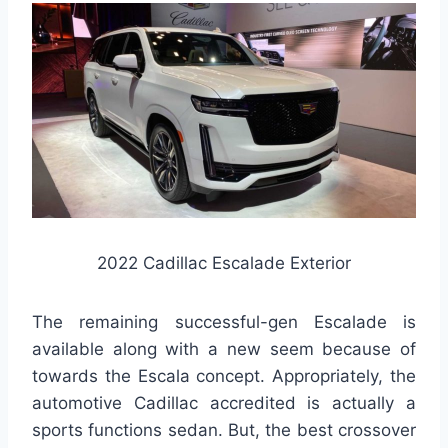
2022 Cadillac Escalade Exterior
The remaining successful-gen Escalade is
available along with a new seem because of
towards the Escala concept. Appropriately, the
automotive Cadillac accredited is actually a
sports functions sedan. But, the best crossover