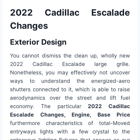
2022 Cadillac Escalade
Changes
Exterior Design
You cannot dismiss the clean up, wholly new
2022 Cadillac Escalade large grille.
Nonetheless, you may effectively not uncover
ways to understand the energized-aero
shutters connected to it, which is able to raise
aerodynamics over the street and lift fuel
economy. The particular
2022 Cadillac
Escalade Changes, Engine, Base Price
furthermore characteristics of total-Moved
entryways lights with a few crystal to the