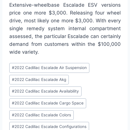
Extensive-wheelbase Escalade ESV versions
price one more $3,000. Releasing four wheel
drive, most likely one more $3,000. With every
single remedy system internal compartment
assessed, the particular Escalade can certainly
demand from customers within the $100,000
wide variety.
Post
#
2022 Cadillac Escalade Air Suspension
Tags:
#
2022 Cadillac Escalade Akg
#
2022 Cadillac Escalade Availability
#
2022 Cadillac Escalade Cargo Space
#
2022 Cadillac Escalade Colors
#
2022 Cadillac Escalade Configurations