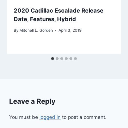
2020 Cadillac Escalade Release
Date, Features, Hybrid
By
Mitchell L. Gorden
April 3, 2019
Leave a Reply
You must be
logged in
to post a comment.