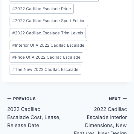
#
2022 Cadillac Escalade Price
#
2022 Cadillac Escalade Sport Edition
#
2022 Cadillac Escalade Trim Levels
#
Interior Of A 2022 Cadillac Escalade
#
Price Of A 2022 Cadillac Escalade
#
The New 2022 Cadillac Escalade
Post
PREVIOUS
NEXT
2022 Cadillac
2022 Cadillac
navigation
Escalade Cost, Lease,
Escalade Interior
Release Date
Dimensions, New
Features, New Design