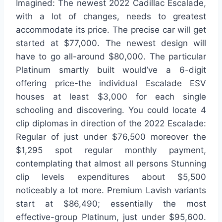
Imagined: The newest 2022 Cadillac Escalade,
with a lot of changes, needs to greatest
accommodate its price. The precise car will get
started at $77,000. The newest design will
have to go all-around $80,000. The particular
Platinum smartly built would’ve a 6-digit
offering price-the individual Escalade ESV
houses at least $3,000 for each single
schooling and discovering. You could locate 4
clip diplomas in direction of the 2022 Escalade:
Regular of just under $76,500 moreover the
$1,295 spot regular monthly payment,
contemplating that almost all persons Stunning
clip levels expenditures about $5,500
noticeably a lot more. Premium Lavish variants
start at $86,490; essentially the most
effective-group Platinum, just under $95,600.