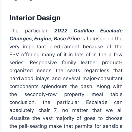
Interior Design
The particular
2022 Cadillac Escalade
Changes, Engine, Base Price
is focused on the
very important predicament because of the
ESV offering many of it in lots of in the a few
series. Responsive family leather product-
organized needs the seats regardless that
hardwood inlays and several major-consultant
components splendours the dash. Along with
the secondly-row property meal table
conclusion, the particular Escalade can
absolutely chair 7, no matter that we all
visualize the vast majority of goes to choose
the pail-seating make that permits for sensible