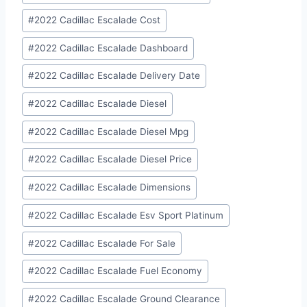
#
2022 Cadillac Escalade Cost
#
2022 Cadillac Escalade Dashboard
#
2022 Cadillac Escalade Delivery Date
#
2022 Cadillac Escalade Diesel
#
2022 Cadillac Escalade Diesel Mpg
#
2022 Cadillac Escalade Diesel Price
#
2022 Cadillac Escalade Dimensions
#
2022 Cadillac Escalade Esv Sport Platinum
#
2022 Cadillac Escalade For Sale
#
2022 Cadillac Escalade Fuel Economy
#
2022 Cadillac Escalade Ground Clearance