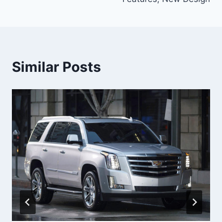
Similar Posts