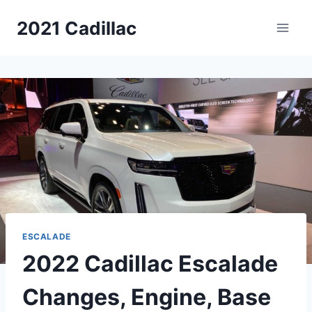
Skip
2021 Cadillac
to
content
ESCALADE
2022 Cadillac Escalade
Changes, Engine, Base