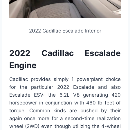
2022 Cadillac Escalade Interior
2022 Cadillac Escalade
Engine
Cadillac provides simply 1 powerplant choice
for the particular 2022 Escalade and also
Escalade ESV: the 6.2L V8 generating 420
horsepower in conjunction with 460 lb-feet of
torque. Common kinds are pushed by their
again once more for a second-time realization
wheel (2WD) even though utilizing the 4-wheel