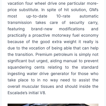
vacation four wheel drive one particular more-
price substitute. In spite of hit solution, GM’s
most up-to-date 10-rate automatic
transmission takes care of security carry,
featuring brand-new modifications and
practically a proactive motorway fuel economy
because of the good extra weight it really is
due to the vocation of being able that can help
the transition. Premium petroleum is simply not
significant but urged, aiding manual to prevent
squandering cents relating to the standard
ingesting water drive generator for those who
take place to in no way need to assist the
overall muscular tissues and should inside the
Escalade’s initial V8.