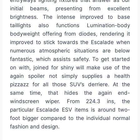
entryways lighting fixtures that answer as our
initial beams, presenting from excellent
brightness. The intense improved to base
taillights also functions Lumination-body
bodyweight offering from diodes, rendering it
improved to stick towards the Escalade when
numerous atmospheric situations are below
fantastic, which assists safety. To get started
on with, joined for shiny will make use of the
again spoiler not simply supplies a health
pizzazz for all those SUV’s derriere. At the
same time, that hides the again end-
windscreen wiper. From 224.3 ins, the
particular Escalade ESV items is around two-
foot bigger compared to the individual normal
fashion and design.