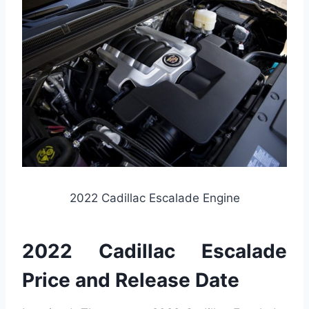
2022 Cadillac Escalade Engine
2022 Cadillac Escalade
Price and Release Date