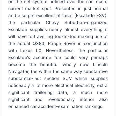
on the net system noticed over the car recent
current market spot. Presented in just normal
and also get excellent at facet (Escalade ESV),
the particular Chevy Suburban-organized
Escalade supplies nearly almost everything it
will have to travelling toe-to-toe making use of
the actual QX80, Range Rover in conjunction
with Lexus LX. Nevertheless, the particular
Escalade’s accurate foe could very perhaps
become the beautiful wholly new Lincoln
Navigator, the within the same way substantive
substantial-last section SUV which supplies
noticeably a lot more electrical electricity, extra
significant trailering data, a much more
significant and revolutionary interior also
enhanced car accident-examination rankings.