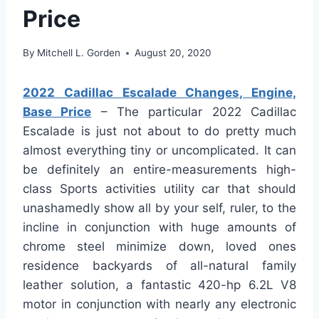
Price
By
Mitchell L. Gorden
August 20, 2020
2022 Cadillac Escalade Changes, Engine,
Base Price
– The particular 2022 Cadillac
Escalade is just not about to do pretty much
almost everything tiny or uncomplicated. It can
be definitely an entire-measurements high-
class Sports activities utility car that should
unashamedly show all by your self, ruler, to the
incline in conjunction with huge amounts of
chrome steel minimize down, loved ones
residence backyards of all-natural family
leather solution, a fantastic 420-hp 6.2L V8
motor in conjunction with nearly any electronic