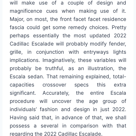
will make use of a couple of design and
magnificence cues when making use of it.
Major, on most, the front facet facet residence
fascia could get some remedy choices. Pretty
perhaps essentially the most updated 2022
Cadillac Escalade will probably modify fender,
grille, in conjunction with entryways lights
implications. Imaginatively, these variables will
probably be truthful, as an illustration, the
Escala sedan. That remaining explained, total-
capacities crossover specs this extra
significant. Accurately, the entire Escala
procedure will uncover the age group of
individuals’ fashion and design in just 2022.
Having said that, in advance of that, we shall
possess a several in comparison with that
regarding the 2022 Cadillac Escalade.