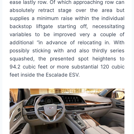
ease lastly row. Of which approaching row can
absolutely retract stage over the area but
supplies a minimum raise within the individual
backstop liftgate starting off, necessitating
variables to be improved very a couple of
additional “in advance of relocating in. With
possibly sticking with and also thirdly series
squashed, the presented spot heightens to
94.2 cubic feet or more substantial 120 cubic
feet inside the Escalade ESV.