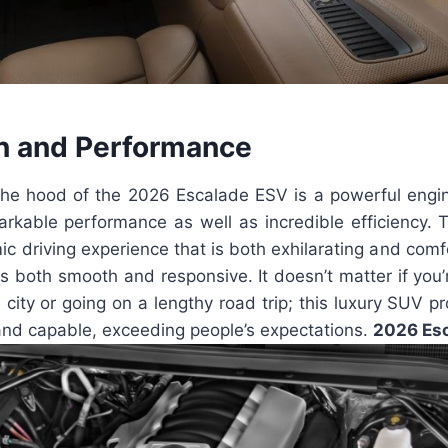
n and Performance
he hood of the 2026 Escalade ESV is a powerful engin
markable performance as well as incredible efficiency.
c driving experience that is both exhilarating and comf
 is both smooth and responsive. It doesn’t matter if you’
e city or going on a lengthy road trip; this luxury SUV pr
and capable, exceeding people’s expectations.
2026 Esc