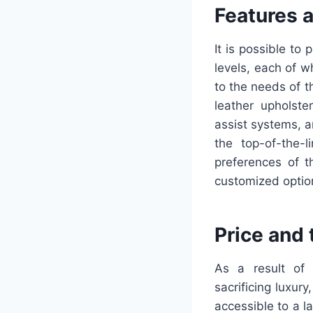
Features 
It is possible to
levels, each of w
to the needs of t
leather upholste
assist systems, a
the top-of-the-
preferences of t
customized optio
Price and
As a result of C
sacrificing luxur
accessible to a l