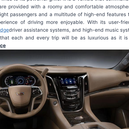
s are provided with a roomy and comfortable atmosphere
eight passengers and a multitude of high-end features 
rience of driving more enjoyable. With its user-frie
edge
driver assistance systems, and high-end music sys
hat each and every trip will be as luxurious as it i
ice