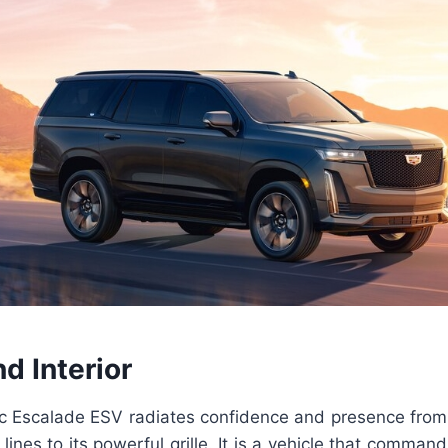
nd Interior
c Escalade ESV radiates confidence and presence from 
lines to its powerful grille. It is a vehicle that comman