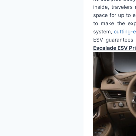
inside, traveler
space for up to 
to make the expe
system,
cutting-
ESV guarantees t
Escalade ESV Pr