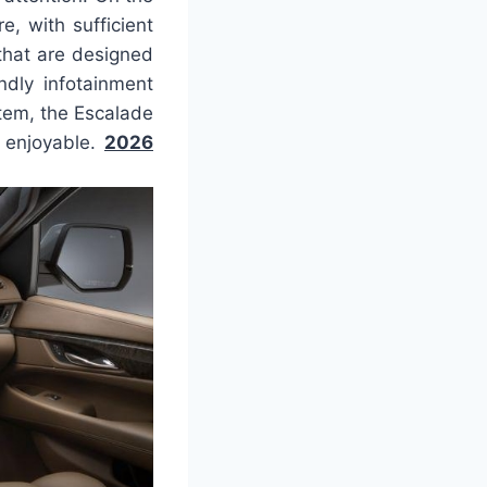
, with sufficient
that are designed
ndly infotainment
tem, the Escalade
s enjoyable.
2026