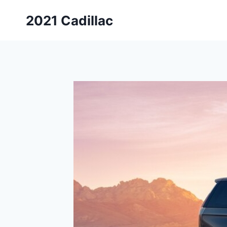
Skip
2021 Cadillac
to
content