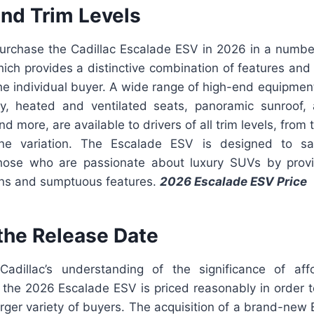
and Trim Levels
 purchase the Cadillac Escalade ESV in 2026 in a number
hich provides a distinctive combination of features and
he individual buyer. A wide range of high-end equipmen
ry, heated and ventilated seats, panoramic sunroof,
nd more, are available to drivers of all trim levels, from
line variation. The Escalade ESV is designed to sat
hose who are passionate about luxury SUVs by provi
ns and sumptuous features.
2026 Escalade ESV Price
 the Release Date
adillac’s understanding of the significance of affo
y, the 2026 Escalade ESV is priced reasonably in order to
arger variety of buyers. The acquisition of a brand-ne