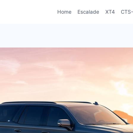
Home
Escalade
XT4
CTS