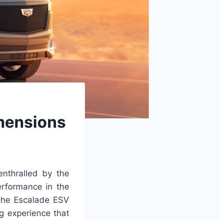
imensions
nthralled by the
erformance in the
, the Escalade ESV
ng experience that