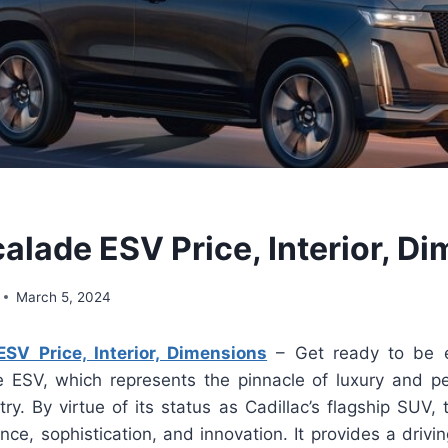
alade ESV Price, Interior, D
March 5, 2024
SV Price, Interior, Dimensions
– Get ready to be e
e ESV, which represents the pinnacle of luxury and p
ry. By virtue of its status as Cadillac’s flagship SUV
nce, sophistication, and innovation. It provides a drivi