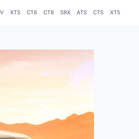
-V
XTS
CT6
CT8
SRX
ATS
CTS
XT5