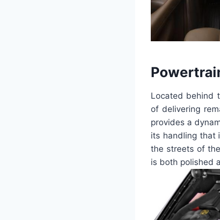
Powertrai
Located behind t
of delivering re
provides a dynami
its handling that
the streets of th
is both polished 