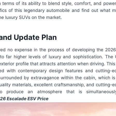
 terms of its ability to blend style, comfort, and powe
ifics of this legendary automobile and find out what m
the luxury SUVs on the market.
and Update Plan
red no expense in the process of developing the 202
 to far higher levels of luxury and sophistication. The
terior profile that attracts attention when driving. This
ned with contemporary design features and cutting-e
urrounded by extravagance within the cabin, which is
uality materials, excellent craftsmanship, and cutting
o produce an atmosphere that is simultaneousl
26 Escalade ESV Price