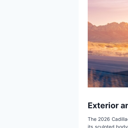
Exterior a
The 2026 Cadilla
its sculpted body 