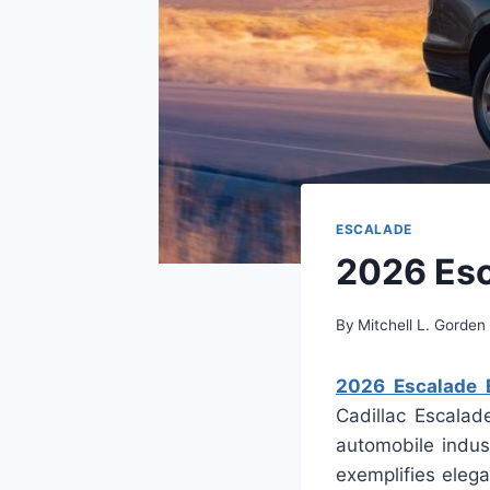
ESCALADE
2026 Esc
By
Mitchell L. Gorden
2026 Escalade E
Cadillac Escalad
automobile indust
exemplifies elega