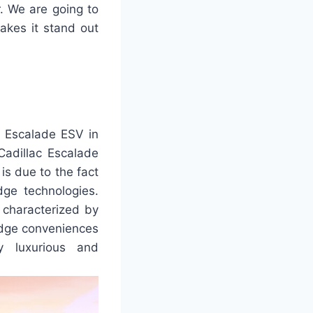
r. We are going to
akes it stand out
6 Escalade ESV in
 Cadillac Escalade
 is due to the fact
dge technologies.
 characterized by
-edge conveniences
y luxurious and