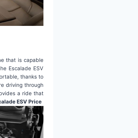
e that is capable
 The Escalade ESV
ortable, thanks to
re driving through
ovides a ride that
alade ESV Price