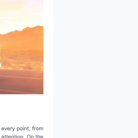
every point, from
d attention. On the