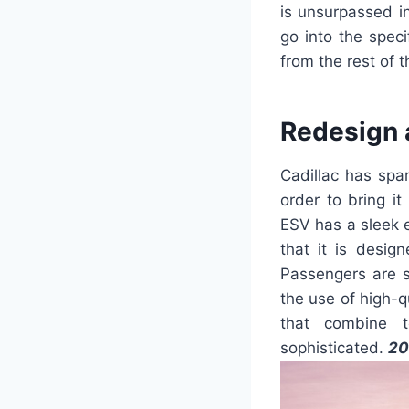
is unsurpassed in
go into the spec
from the rest of 
Redesign 
Cadillac has spa
order to bring it
ESV has a sleek ex
that it is desig
Passengers are s
the use of high-q
that combine t
sophisticated.
20