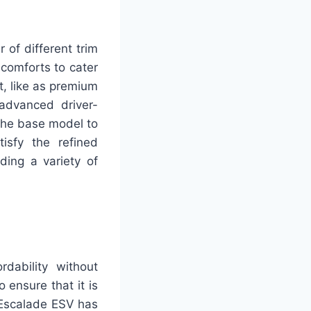
 of different trim
 comforts to cater
t, like as premium
 advanced driver-
 the base model to
isfy the refined
ding a variety of
rdability without
 ensure that it is
w Escalade ESV has