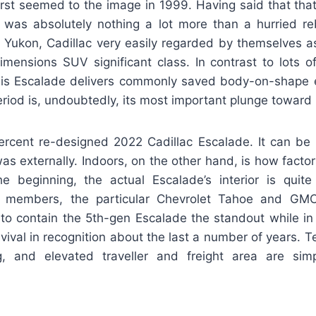
irst seemed to the image in 1999. Having said that that
 was absolutely nothing a lot more than a hurried r
 Yukon, Cadillac very easily regarded by themselves as
mensions SUV significant class. In contrast to lots of 
, this Escalade delivers commonly saved body-on-shape 
period is, undoubtedly, its most important plunge toward
rcent re-designed 2022 Cadillac Escalade. It can be 
as externally. Indoors, on the other hand, is how factors
the beginning, the actual Escalade’s interior is quite
ly members, the particular Chevrolet Tahoe and GMC
to contain the 5th-gen Escalade the standout while in 
vival in recognition about the last a number of years. T
g, and elevated traveller and freight area are sim