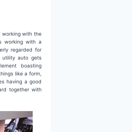
 working with the
ns working with a
erly regarded for
 utility auto gets
lement boasting
hings like a form,
hes having a good
ard together with