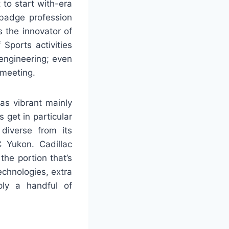
 to start with-era
ebadge profession
 the innovator of
Sports activities
engineering; even
 meeting.
as vibrant mainly
 get in particular
 diverse from its
 Yukon. Cadillac
the portion that’s
echnologies, extra
ply a handful of