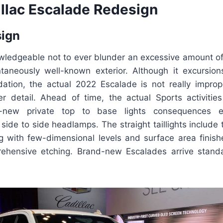
llac Escalade Redesign
sign
wledgeable not to ever blunder an excessive amount of
ntaneously well-known exterior. Although it excursio
tion, the actual 2022 Escalade is not really improp
er detail. Ahead of time, the actual Sports activities
nd-new private top to base lights consequences e
 side to side headlamps. The straight taillights include t
ng with few-dimensional levels and surface area finis
ehensive etching. Brand-new Escalades arrive stand