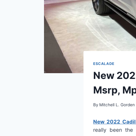
ESCALADE
New 2022
Msrp, M
By
Mitchell L. Gorden
New 2022 Cadill
really been the