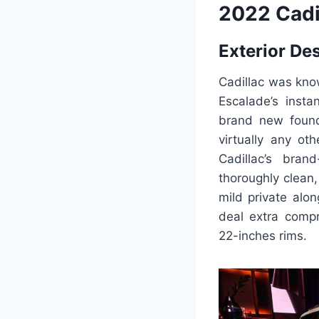
2022 Cadi
Exterior De
Cadillac was kno
Escalade’s insta
brand new founda
virtually any oth
Cadillac’s bra
thoroughly clean,
mild private alo
deal extra compr
22-inches rims.