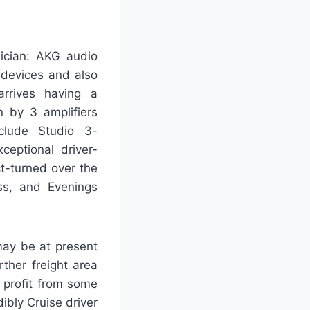
nician: AKG audio
 devices and also
arrives having a
 by 3 amplifiers
nclude Studio 3-
ceptional driver-
t-turned over the
ss, and Evenings
may be at present
ther freight area
y profit from some
ibly Cruise driver