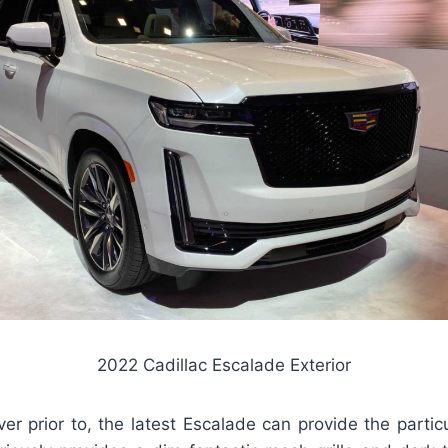
2022 Cadillac Escalade Exterior
ever prior to, the latest Escalade can provide the partic