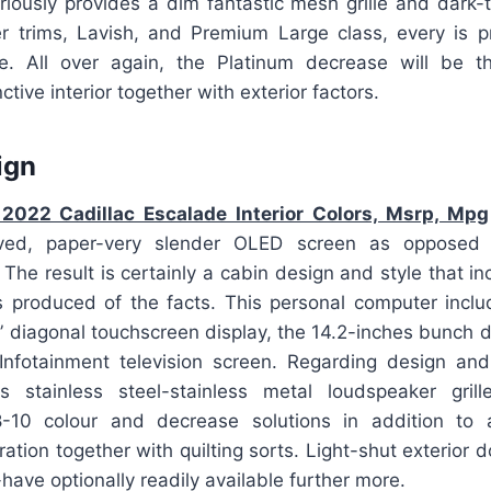
riously provides a dim fantastic mesh grille and dark-t
r trims, Lavish, and Premium Large class, every is p
. All over again, the Platinum decrease will be th
tive interior together with exterior factors.
ign
2022 Cadillac Escalade Interior Colors, Msrp, Mpg
curved, paper-very slender OLED screen as opposed
 The result is certainly a cabin design and style that i
 produced of the facts. This personal computer incl
-” diagonal touchscreen display, the 14.2-inches bunch di
 Infotainment television screen. Regarding design and 
s stainless steel-stainless metal loudspeaker grille
-10 colour and decrease solutions in addition to
ration together with quilting sorts. Light-shut exterior 
have optionally readily available further more.