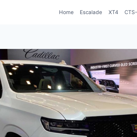
Home
Escalade
XT4
CTS