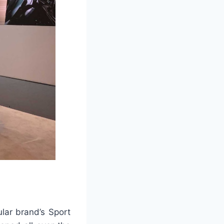
ular brand’s Sport