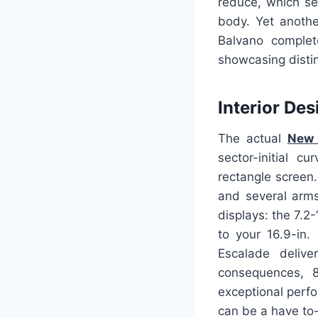
reduce, which se
body. Yet anothe
Balvano complete
showcasing distinc
Interior Des
The actual
New 
sector-initial 
rectangle screen.
and several arms
displays: the 7.2
to your 16.9-in.
Escalade deliver
consequences, 8
exceptional perfo
can be a have to-