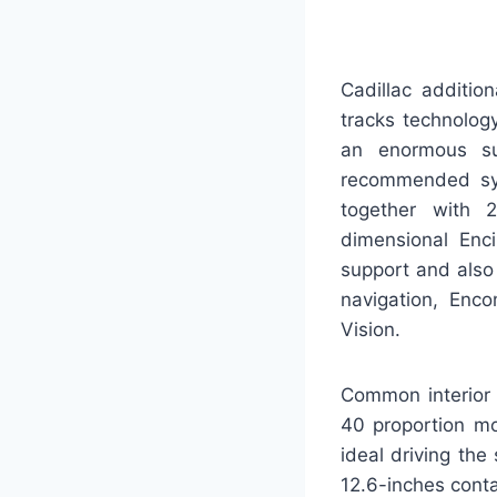
Cadillac additio
tracks technolog
an enormous sub
recommended sys
together with 2
dimensional Enci
support and also
navigation, Enc
Vision.
Common interior 
40 proportion mo
ideal driving the
12.6-inches conta