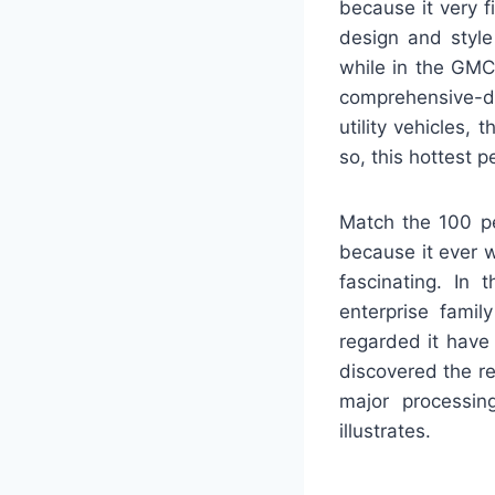
because it very f
design and style
while in the GMC
comprehensive-di
utility vehicles
so, this hottest 
Match the 100 pe
because it ever w
fascinating. In 
enterprise fami
regarded it have 
discovered the re
major processin
illustrates.