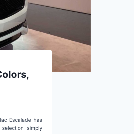
Colors,
lac Escalade has
selection simply