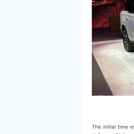
The initial time 