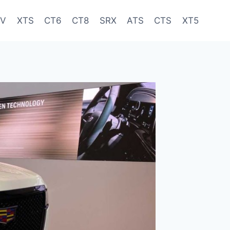
-V
XTS
CT6
CT8
SRX
ATS
CTS
XT5