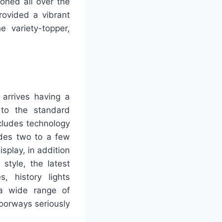
oned all over the
rovided a vibrant
e variety-topper,
arrives having a
 to the standard
ncludes technology
udes two to a few
splay, in addition
style, the latest
s, history lights
 a wide range of
doorways seriously