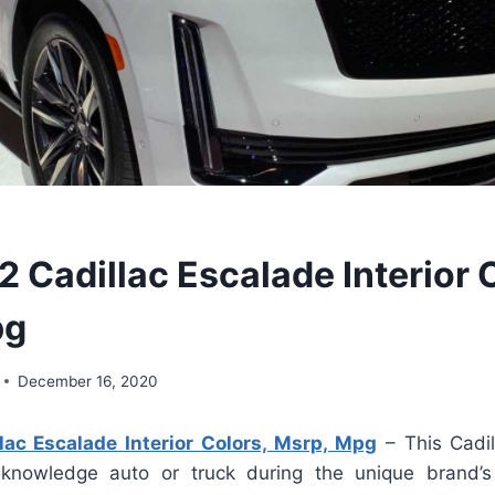
 Cadillac Escalade Interior 
pg
December 16, 2020
ac Escalade Interior Colors, Msrp, Mpg
– This Cadil
 knowledge auto or truck during the unique brand’s 