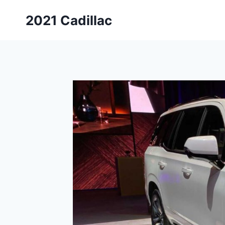
Skip
2021 Cadillac
to
content