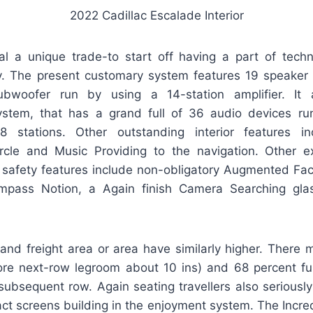
2022 Cadillac Escalade Interior
nal a unique trade-to start off having a part of tech
y. The present customary system features 19 speaker
woofer run by using a 14-station amplifier. It 
tem, that has a grand full of 36 audio devices run
8 stations. Other outstanding interior features i
rcle and Music Providing to the navigation. Other ex
 safety features include non-obligatory Augmented Fac
ompass Notion, a Again finish Camera Searching gla
and freight area or area have similarly higher. There 
re next-row legroom about 10 ins) and 68 percent fur
 subsequent row. Again seating travellers also seriousl
ct screens building in the enjoyment system. The Incred