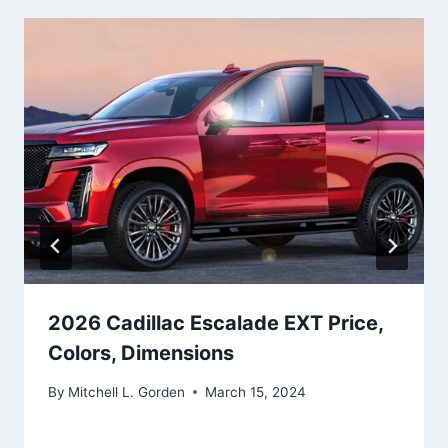
2026 Cadillac Escalade EXT Price,
Colors, Dimensions
By
Mitchell L. Gorden
March 15, 2024