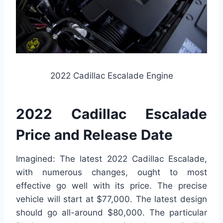
2022 Cadillac Escalade Engine
2022 Cadillac Escalade
Price and Release Date
Imagined: The latest 2022 Cadillac Escalade,
with numerous changes, ought to most
effective go well with its price. The precise
vehicle will start at $77,000. The latest design
should go all-around $80,000. The particular