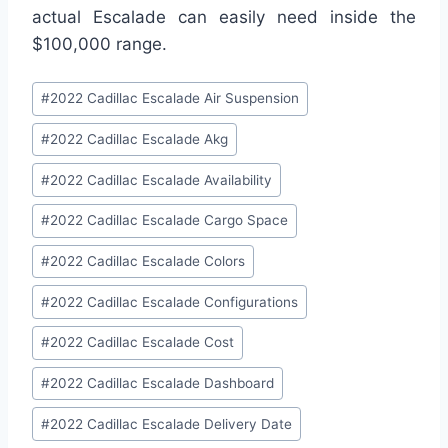
actual Escalade can easily need inside the
$100,000 range.
Post
#
2022 Cadillac Escalade Air Suspension
Tags:
#
2022 Cadillac Escalade Akg
#
2022 Cadillac Escalade Availability
#
2022 Cadillac Escalade Cargo Space
#
2022 Cadillac Escalade Colors
#
2022 Cadillac Escalade Configurations
#
2022 Cadillac Escalade Cost
#
2022 Cadillac Escalade Dashboard
#
2022 Cadillac Escalade Delivery Date