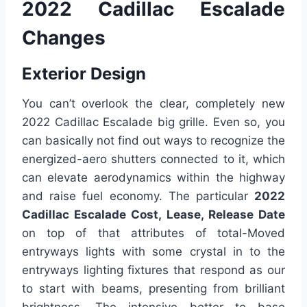
2022 Cadillac Escalade
Changes
Exterior Design
You can’t overlook the clear, completely new
2022 Cadillac Escalade big grille. Even so, you
can basically not find out ways to recognize the
energized-aero shutters connected to it, which
can elevate aerodynamics within the highway
and raise fuel economy. The particular
2022
Cadillac Escalade Cost, Lease, Release Date
on top of that attributes of total-Moved
entryways lights with some crystal in to the
entryways lighting fixtures that respond as our
to start with beams, presenting from brilliant