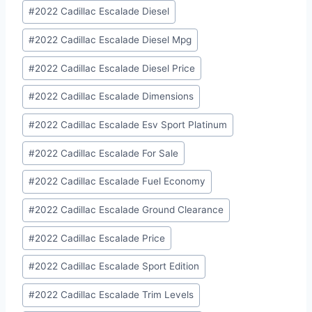
#
2022 Cadillac Escalade Diesel
#
2022 Cadillac Escalade Diesel Mpg
#
2022 Cadillac Escalade Diesel Price
#
2022 Cadillac Escalade Dimensions
#
2022 Cadillac Escalade Esv Sport Platinum
#
2022 Cadillac Escalade For Sale
#
2022 Cadillac Escalade Fuel Economy
#
2022 Cadillac Escalade Ground Clearance
#
2022 Cadillac Escalade Price
#
2022 Cadillac Escalade Sport Edition
#
2022 Cadillac Escalade Trim Levels