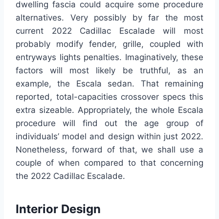
dwelling fascia could acquire some procedure
alternatives. Very possibly by far the most
current 2022 Cadillac Escalade will most
probably modify fender, grille, coupled with
entryways lights penalties. Imaginatively, these
factors will most likely be truthful, as an
example, the Escala sedan. That remaining
reported, total-capacities crossover specs this
extra sizeable. Appropriately, the whole Escala
procedure will find out the age group of
individuals’ model and design within just 2022.
Nonetheless, forward of that, we shall use a
couple of when compared to that concerning
the 2022 Cadillac Escalade.
Interior Design