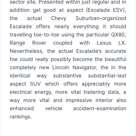
sector site. Presented within just regular and in
addition get good at aspect (Escalade ESV),
the actual Chevy Suburban-organized
Escalade offers nearly everything it should
travelling toe-to-toe using the particular QX80,
Range Rover coupled with Lexus LX.
Nevertheless, the actual Escalade’s accurate
foe could really possibly become the beautiful
completely new Lincoln Navigator, the in the
identical way substantive substantial-last
aspect SUV which offers appreciably more
electrical energy, more vital trailering data, a
way more vital and impressive interior also
enhanced vehicle accident-examination
rankings.