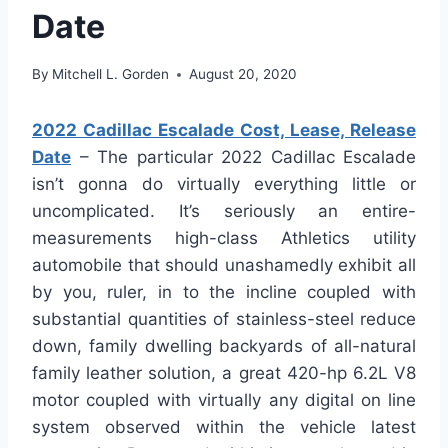
Date
By
Mitchell L. Gorden
August 20, 2020
2022 Cadillac Escalade Cost, Lease, Release
Date
– The particular 2022 Cadillac Escalade
isn’t gonna do virtually everything little or
uncomplicated. It’s seriously an entire-
measurements high-class Athletics utility
automobile that should unashamedly exhibit all
by you, ruler, in to the incline coupled with
substantial quantities of stainless-steel reduce
down, family dwelling backyards of all-natural
family leather solution, a great 420-hp 6.2L V8
motor coupled with virtually any digital on line
system observed within the vehicle latest