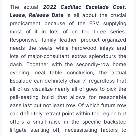
The actual
2022 Cadillac Escalade Cost,
Lease, Release Date
is all about the crucial
predicament because of the ESV supplying
most of it in lots of on the three series.
Responsive family leather product-organized
needs the seats while hardwood inlays and
lots of major-consultant extras splendours the
dash. Together with the secondly-row home
evening meal table conclusion, the actual
Escalade can definitely chair 7, regardless that
all of us visualize nearly all of goes to pick the
pail-seating build that allows for reasonable
ease last but not least row. Of which future row
can definitely retract point within the region but
offers a small raise in the specific backstop
liftgate starting off, necessitating factors to