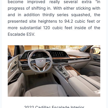
become improved really several extra “in
progress of shifting in. With either sticking with
and in addition thirdly series squashed, the
presented site heightens to 94.2 cubic feet or
more substantial 120 cubic feet inside of the
Escalade ESV.
2022 Cadillac Escalade Interior