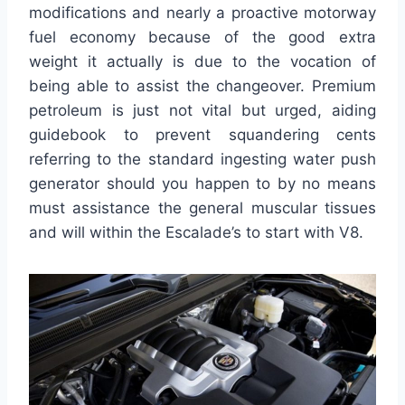
modifications and nearly a proactive motorway
fuel economy because of the good extra
weight it actually is due to the vocation of
being able to assist the changeover. Premium
petroleum is just not vital but urged, aiding
guidebook to prevent squandering cents
referring to the standard ingesting water push
generator should you happen to by no means
must assistance the general muscular tissues
and will within the Escalade’s to start with V8.