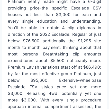
Platinum neatly made might have a 6-digit
providing price-the specific Escalade ESV
houses not less than $3,000 for each and
every single education and understanding.
You’ll be able to obtain 4 clip diplomas in
direction of the 2022 Escalade: Regular of just
below $76,500 additionally the $1,295 site
month to month payment, thinking about that
most persons Breathtaking clip amounts
expenditures about $5,500 noticeably more.
Premium Lavish variations start off at $86,490;
by far the most effective-group Platinum, just
below $95,600. Extensive-wheelbase
Escalade ESV styles price yet one more
$3,000. Releasing 4wd, potentially yet one
more $3,000. With every single procedure
approach internal compartment assessed, the