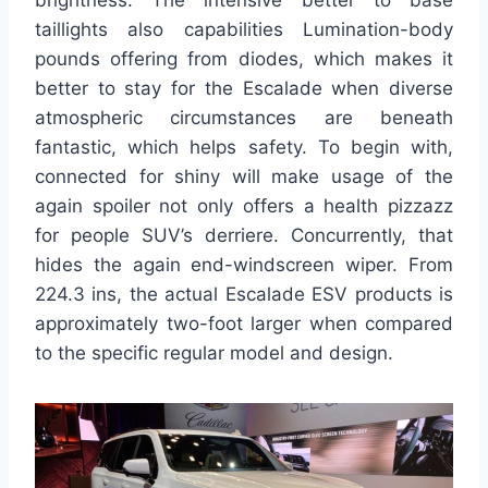
brightness. The intensive better to base
taillights also capabilities Lumination-body
pounds offering from diodes, which makes it
better to stay for the Escalade when diverse
atmospheric circumstances are beneath
fantastic, which helps safety. To begin with,
connected for shiny will make usage of the
again spoiler not only offers a health pizzazz
for people SUV’s derriere. Concurrently, that
hides the again end-windscreen wiper. From
224.3 ins, the actual Escalade ESV products is
approximately two-foot larger when compared
to the specific regular model and design.