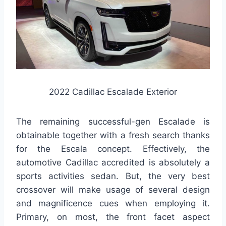
2022 Cadillac Escalade Exterior
The remaining successful-gen Escalade is
obtainable together with a fresh search thanks
for the Escala concept. Effectively, the
automotive Cadillac accredited is absolutely a
sports activities sedan. But, the very best
crossover will make usage of several design
and magnificence cues when employing it.
Primary, on most, the front facet aspect