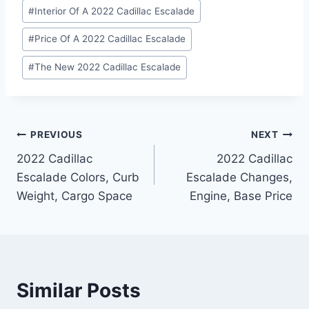
#
Interior Of A 2022 Cadillac Escalade
#
Price Of A 2022 Cadillac Escalade
#
The New 2022 Cadillac Escalade
Post
PREVIOUS
NEXT
2022 Cadillac
2022 Cadillac
navigation
Escalade Colors, Curb
Escalade Changes,
Weight, Cargo Space
Engine, Base Price
Similar Posts