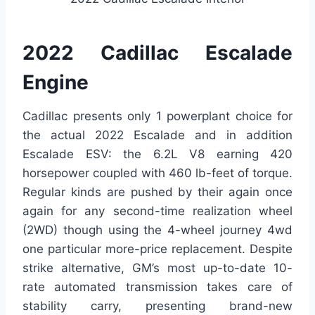
2022 Cadillac Escalade
Engine
Cadillac presents only 1 powerplant choice for
the actual 2022 Escalade and in addition
Escalade ESV: the 6.2L V8 earning 420
horsepower coupled with 460 lb-feet of torque.
Regular kinds are pushed by their again once
again for any second-time realization wheel
(2WD) though using the 4-wheel journey 4wd
one particular more-price replacement. Despite
strike alternative, GM’s most up-to-date 10-
rate automated transmission takes care of
stability carry, presenting brand-new