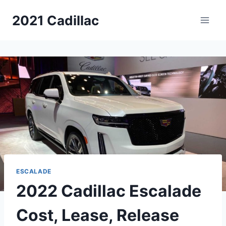
Skip
2021 Cadillac
to
content
ESCALADE
2022 Cadillac Escalade
Cost, Lease, Release