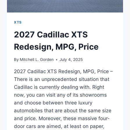
XTS
2027 Cadillac XTS
Redesign, MPG, Price
By
Mitchell L. Gorden
July 4, 2025
2027 Cadillac XTS Redesign, MPG, Price –
There is an unprecedented situation that
Cadillac is currently dealing with. Right
now, you can visit any of its showrooms
and choose between three luxury
automobiles that are about the same size
and price. Moreover, these massive four-
door cars are aimed, at least on paper,