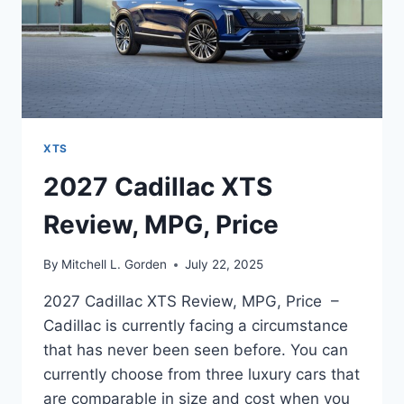
XTS
2027 Cadillac XTS
Review, MPG, Price
By
Mitchell L. Gorden
July 22, 2025
2027 Cadillac XTS Review, MPG, Price –
Cadillac is currently facing a circumstance
that has never been seen before. You can
currently choose from three luxury cars that
are comparable in size and cost when you