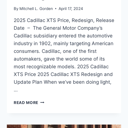
By
Mitchell L. Gorden
April 17, 2024
2025 Cadillac XTS Price, Redesign, Release
Date – The General Motor Company’s
Cadillac subsidiary entered the automotive
industry in 1902, mainly targeting American
consumers. Cadillac, one of the first
automakers, gave the world some of its
most recognizable models. 2025 Cadillac
XTS Price 2025 Cadillac XTS Redesign and
Update Plan When we’ve been doing light,
…
2025
READ MORE
CADILLAC
XTS
PRICE,
REDESIGN,