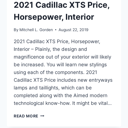
2021 Cadillac XTS Price,
Horsepower, Interior
By
Mitchell L. Gorden
August 22, 2019
2021 Cadillac XTS Price, Horsepower,
Interior – Plainly, the design and
magnificence out of your exterior will likely
be increased. You will learn new stylings
using each of the components. 2021
Cadillac XTS Price includes new entryways
lamps and taillights, which can be
completed along with the Aimed modern
technological know-how. It might be vital…
2021
READ MORE
CADILLAC
XTS