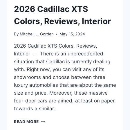
2026 Cadillac XTS
Colors, Reviews, Interior
By
Mitchell L. Gorden
May 15, 2024
2026 Cadillac XTS Colors, Reviews,
Interior – There is an unprecedented
situation that Cadillac is currently dealing
with. Right now, you can visit any of its
showrooms and choose between three
luxury automobiles that are about the same
size and price. Moreover, these massive
four-door cars are aimed, at least on paper,
towards a similar…
2026
READ MORE
CADILLAC