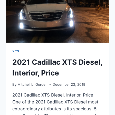
XTS
2021 Cadillac XTS Diesel,
Interior, Price
By
Mitchell L. Gorden
December 23, 2019
2021 Cadillac XTS Diesel, Interior, Price –
One of the 2021 Cadillac XTS Diesel most
extraordinary attributes is its spacious, 5-