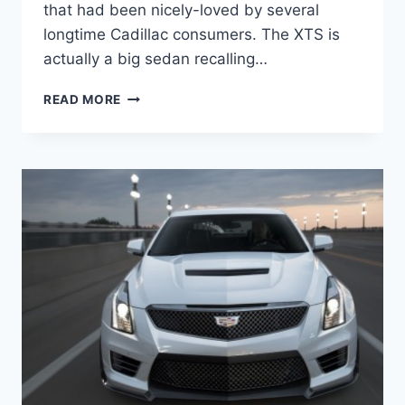
that had been nicely-loved by several
longtime Cadillac consumers. The XTS is
actually a big sedan recalling…
2021
READ MORE
CADILLAC
XTS
CHANGES,
CONFIGURATIONS,
COST