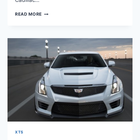
Cadillac…
2021
READ MORE
CADILLAC
XTS
ENGINE,
COST,
CONFIGURATIONS
XTS