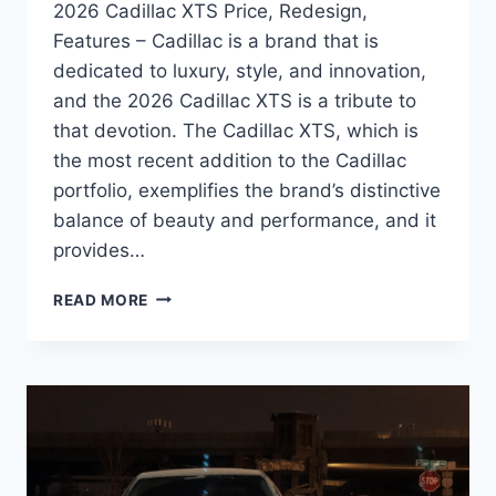
2026 Cadillac XTS Price, Redesign,
Features – Cadillac is a brand that is
dedicated to luxury, style, and innovation,
and the 2026 Cadillac XTS is a tribute to
that devotion. The Cadillac XTS, which is
the most recent addition to the Cadillac
portfolio, exemplifies the brand’s distinctive
balance of beauty and performance, and it
provides…
2026
READ MORE
CADILLAC
XTS
PRICE,
REDESIGN,
FEATURES