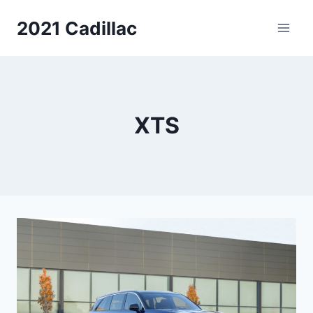
Skip
2021 Cadillac
to
content
XTS