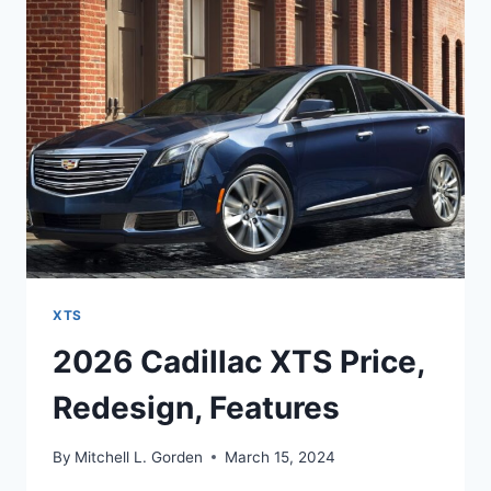
RELEASE
DATE
XTS
2026 Cadillac XTS Price,
Redesign, Features
By
Mitchell L. Gorden
March 15, 2024