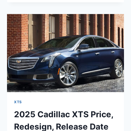
XTS
COLORS,
REVIEWS,
INTERIOR
XTS
2025 Cadillac XTS Price,
Redesign, Release Date