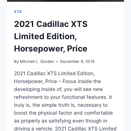
XTS
2021 Cadillac XTS
Limited Edition,
Horsepower, Price
By
Mitchell L. Gorden
December 9, 2019
2021 Cadillac XTS Limited Edition,
Horsepower, Price – Focus inside the
developing inside of, you will see new
refreshment to your functional features. It
truly is, the simple truth is, necessary to
boost the physical factor and comfortable
as properly as satisfying even though in
driving a vehicle. 2021 Cadillac XTS Limited