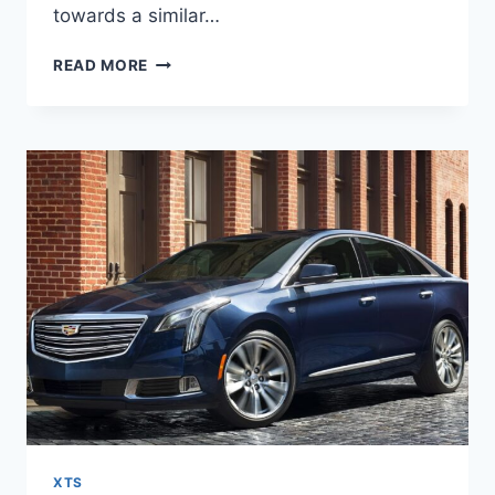
towards a similar…
2027
READ MORE
CADILLAC
XTS
REDESIGN,
MPG,
PRICE
XTS