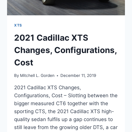
XTS
2021 Cadillac XTS
Changes, Configurations,
Cost
By
Mitchell L. Gorden
December 11, 2019
2021 Cadillac XTS Changes,
Configurations, Cost – Slotting between the
bigger measured CT6 together with the
sporting CTS, the 2021 Cadillac XTS high-
quality sedan fulfils up a gap continues to
still leave from the growing older DTS, a car