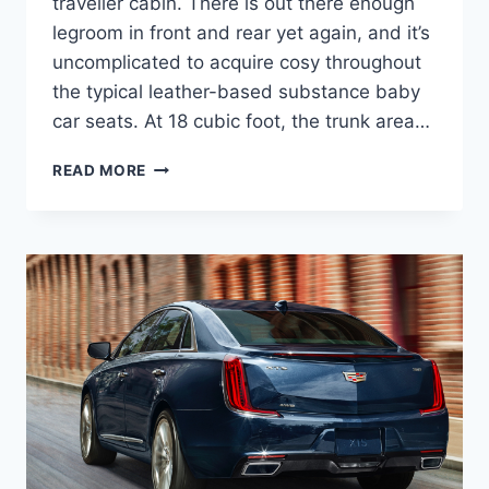
traveller cabin. There is out there enough
legroom in front and rear yet again, and it’s
uncomplicated to acquire cosy throughout
the typical leather-based substance baby
car seats. At 18 cubic foot, the trunk area…
2021
READ MORE
CADILLAC
XTS
DIESEL,
INTERIOR,
PRICE