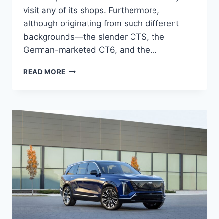
visit any of its shops. Furthermore,
although originating from such different
backgrounds—the slender CTS, the
German-marketed CT6, and the…
2027
READ MORE
CADILLAC
XTS
REVIEW,
MPG,
PRICE