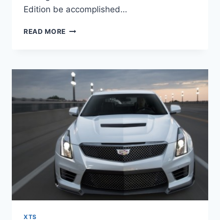
Edition be accomplished…
2021
READ MORE
CADILLAC
XTS
LIMITED
EDITION,
HORSEPOWER,
PRICE
XTS