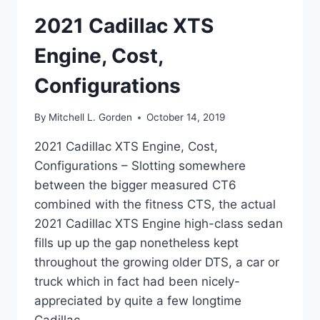
2021 Cadillac XTS
Engine, Cost,
Configurations
By
Mitchell L. Gorden
October 14, 2019
2021 Cadillac XTS Engine, Cost,
Configurations – Slotting somewhere
between the bigger measured CT6
combined with the fitness CTS, the actual
2021 Cadillac XTS Engine high-class sedan
fills up up the gap nonetheless kept
throughout the growing older DTS, a car or
truck which in fact had been nicely-
appreciated by quite a few longtime