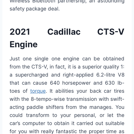
Wireless Bluetooth partnership, an astounding
safety package deal.
2021 Cadillac CTS-V
Engine
Just one single one engine can be obtained
from the CTS-V, in fact, it is a superior quality 1:
a supercharged and right-applied 6.2-litre V8
that can cause 640 horsepower and 630 lb-
toes of
torque
. It abilities your back car tires
with the 8-tempo-wise transmission with swift-
acting paddle shifters from the manages. You
could transform to your personal, or let the
car’s computer to obtain it carried out suitable
for you with really fantastic the proper time as