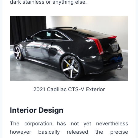
dark stainless or anything else.
2021 Cadillac CTS-V Exterior
Interior Design
The corporation has not yet nevertheless
however basically released the precise