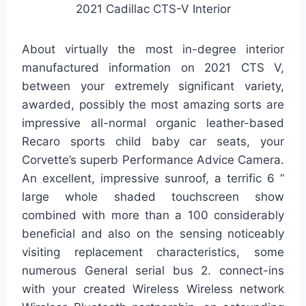
2021 Cadillac CTS-V Interior
About virtually the most in-degree interior
manufactured information on 2021 CTS V,
between your extremely significant variety,
awarded, possibly the most amazing sorts are
impressive all-normal organic leather-based
Recaro sports child baby car seats, your
Corvette’s superb Performance Advice Camera.
An excellent, impressive sunroof, a terrific 6 ”
large whole shaded touchscreen show
combined with more than a 100 considerably
beneficial and also on the sensing noticeably
visiting replacement characteristics, some
numerous General serial bus 2. connect-ins
with your created Wireless Wireless network