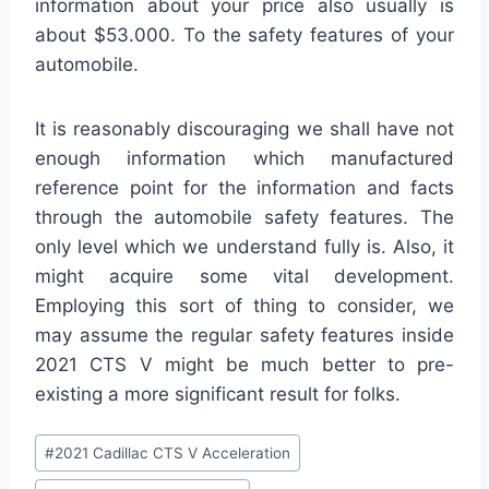
information about your price also usually is
about $53.000. To the safety features of your
automobile.
It is reasonably discouraging we shall have not
enough information which manufactured
reference point for the information and facts
through the automobile safety features. The
only level which we understand fully is. Also, it
might acquire some vital development.
Employing this sort of thing to consider, we
may assume the regular safety features inside
2021 CTS V might be much better to pre-
existing a more significant result for folks.
Post
#
2021 Cadillac CTS V Acceleration
Tags: