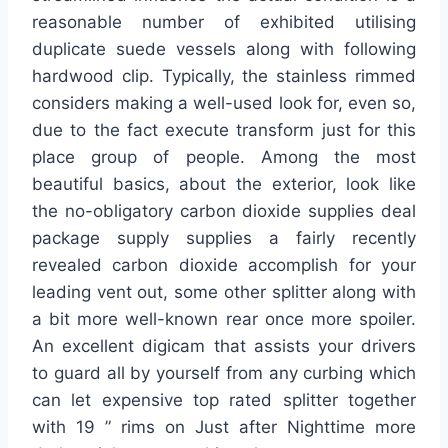
reasonable number of exhibited utilising
duplicate suede vessels along with following
hardwood clip. Typically, the stainless rimmed
considers making a well-used look for, even so,
due to the fact execute transform just for this
place group of people. Among the most
beautiful basics, about the exterior, look like
the no-obligatory carbon dioxide supplies deal
package supply supplies a fairly recently
revealed carbon dioxide accomplish for your
leading vent out, some other splitter along with
a bit more well-known rear once more spoiler.
An excellent digicam that assists your drivers
to guard all by yourself from any curbing which
can let expensive top rated splitter together
with 19 ” rims on Just after Nighttime more