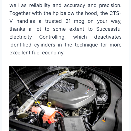
well as reliability and accuracy and precision.
Together with the hp below the hood, the CTS-
V handles a trusted 21 mpg on your way,
thanks a lot to some extent to Successful
Electricity Controlling, which deactivates
identified cylinders in the technique for more
excellent fuel economy.