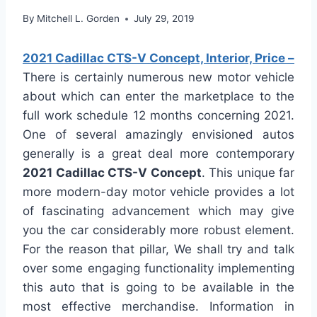
By
Mitchell L. Gorden
July 29, 2019
2021 Cadillac CTS-V Concept, Interior, Price –
There is certainly numerous new motor vehicle
about which can enter the marketplace to the
full work schedule 12 months concerning 2021.
One of several amazingly envisioned autos
generally is a great deal more contemporary
2021 Cadillac CTS-V Concept
. This unique far
more modern-day motor vehicle provides a lot
of fascinating advancement which may give
you the car considerably more robust element.
For the reason that pillar, We shall try and talk
over some engaging functionality implementing
this auto that is going to be available in the
most effective merchandise. Information in