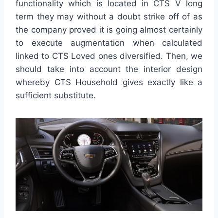
functionality which is located in CTS V long
term they may without a doubt strike off of as
the company proved it is going almost certainly
to execute augmentation when calculated
linked to CTS Loved ones diversified. Then, we
should take into account the interior design
whereby CTS Household gives exactly like a
sufficient substitute.