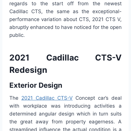
regards to the start off from the newest
Cadillac CTS, the same as the exceptional-
performance variation about CTS, 2021 CTS V,
abruptly enhanced to have noticed for the open
public.
2021 Cadillac CTS-V
Redesign
Exterior Design
The
2021 Cadillac CTS-V
Concept car’s deal
with workplace was introducing activities a
determined angular design which in turn suits
the great away from property eagerness. A
streamlined influence the actual condition is a