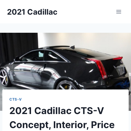
Skip
2021 Cadillac
to
content
CTS-V
2021 Cadillac CTS-V
Concept, Interior, Price