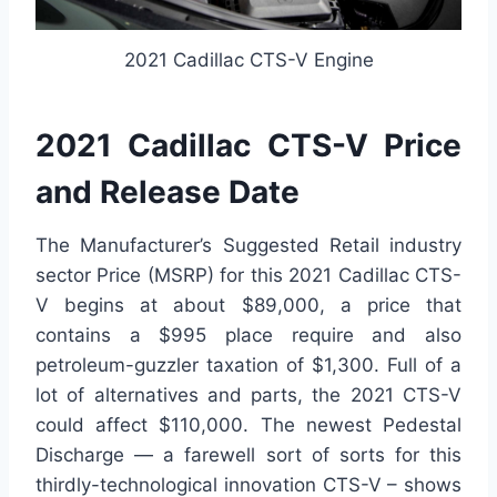
2021 Cadillac CTS-V Engine
2021 Cadillac CTS-V Price
and Release Date
The Manufacturer’s Suggested Retail industry
sector Price (MSRP) for this 2021 Cadillac CTS-
V begins at about $89,000, a price that
contains a $995 place require and also
petroleum-guzzler taxation of $1,300. Full of a
lot of alternatives and parts, the 2021 CTS-V
could affect $110,000. The newest Pedestal
Discharge — a farewell sort of sorts for this
thirdly-technological innovation CTS-V – shows