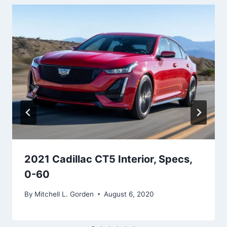
2021 Cadillac CT5 Interior, Specs,
0-60
By
Mitchell L. Gorden
August 6, 2020