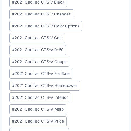
#
2021 Cadillac CTS V Black
#
2021 Cadillac CTS V Changes
#
2021 Cadillac CTS V Color Options
#
2021 Cadillac CTS V Cost
#
2021 Cadillac CTS-V 0-60
#
2021 Cadillac CTS-V Coupe
#
2021 Cadillac CTS-V For Sale
#
2021 Cadillac CTS-V Horsepower
#
2021 Cadillac CTS-V Interior
#
2021 Cadillac CTS-V Msrp
#
2021 Cadillac CTS-V Price