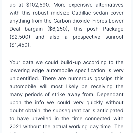
up at $102,590. More expensive alternatives
with this robust midsize Cadillac sedan cover
anything from the Carbon dioxide-Fibres Lower
Deal bargain ($6,250), this posh Package
($2,500) and also a prospective sunroof
($1,450).
Your data we could build-up according to the
lowering edge automobile specification is very
unidentified. There are numerous gossips this
automobile will most likely be receiving the
many periods of strike away from. Dependant
upon the info we could very quickly without
doubt obtain, the subsequent car is anticipated
to have unveiled in the time connected with
2021 without the actual working day time. The