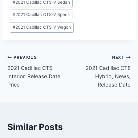
#
2021 Cadillac CTS-V Sedan
#
2021 Cadillac CTS-V Specs
#
2021 Cadillac CTS-V Wagon
Post
PREVIOUS
NEXT
2021 Cadillac CTS
2021 Cadillac CT8
navigation
Interior, Release Date,
Hybrid, News,
Price
Release Date
Similar Posts