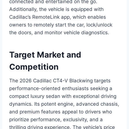
connected and entertained on the go.
Additionally, the vehicle is equipped with
Cadillac’s RemoteLink app, which enables
owners to remotely start the car, lock/unlock
the doors, and monitor vehicle diagnostics.
Target Market and
Competition
The 2026 Cadillac CT4-V Blackwing targets
performance-oriented enthusiasts seeking a
compact luxury sedan with exceptional driving
dynamics. Its potent engine, advanced chassis,
and premium features appeal to drivers who
prioritize performance, exclusivity, and a
thrilling driving experience. The vehicle’s price