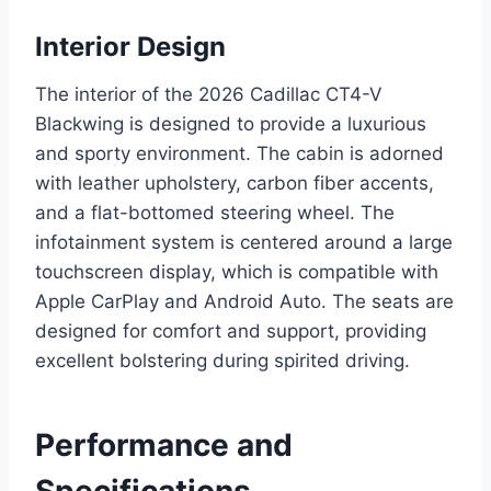
Interior Design
The interior of the 2026 Cadillac CT4-V
Blackwing is designed to provide a luxurious
and sporty environment. The cabin is adorned
with leather upholstery, carbon fiber accents,
and a flat-bottomed steering wheel. The
infotainment system is centered around a large
touchscreen display, which is compatible with
Apple CarPlay and Android Auto. The seats are
designed for comfort and support, providing
excellent bolstering during spirited driving.
Performance and