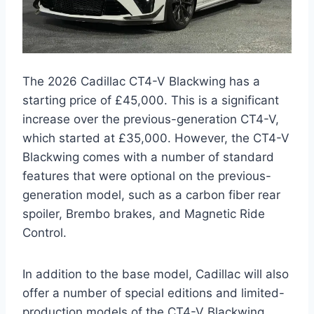
The 2026 Cadillac CT4-V Blackwing has a
starting price of £45,000. This is a significant
increase over the previous-generation CT4-V,
which started at £35,000. However, the CT4-V
Blackwing comes with a number of standard
features that were optional on the previous-
generation model, such as a carbon fiber rear
spoiler, Brembo brakes, and Magnetic Ride
Control.
In addition to the base model, Cadillac will also
offer a number of special editions and limited-
production models of the CT4-V Blackwing.