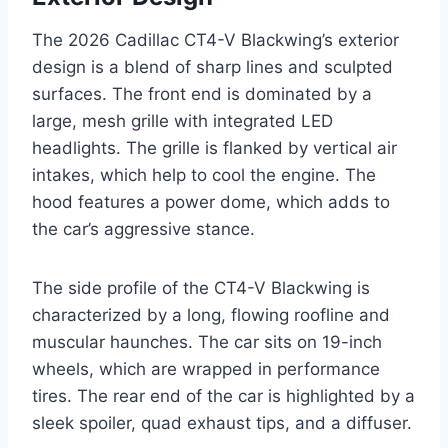
The 2026 Cadillac CT4-V Blackwing’s exterior
design is a blend of sharp lines and sculpted
surfaces. The front end is dominated by a
large, mesh grille with integrated LED
headlights. The grille is flanked by vertical air
intakes, which help to cool the engine. The
hood features a power dome, which adds to
the car’s aggressive stance.
The side profile of the CT4-V Blackwing is
characterized by a long, flowing roofline and
muscular haunches. The car sits on 19-inch
wheels, which are wrapped in performance
tires. The rear end of the car is highlighted by a
sleek spoiler, quad exhaust tips, and a diffuser.