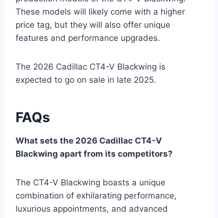
These models will likely come with a higher
price tag, but they will also offer unique
features and performance upgrades.
The 2026 Cadillac CT4-V Blackwing is
expected to go on sale in late 2025.
FAQs
What sets the 2026 Cadillac CT4-V
Blackwing apart from its competitors?
The CT4-V Blackwing boasts a unique
combination of exhilarating performance,
luxurious appointments, and advanced