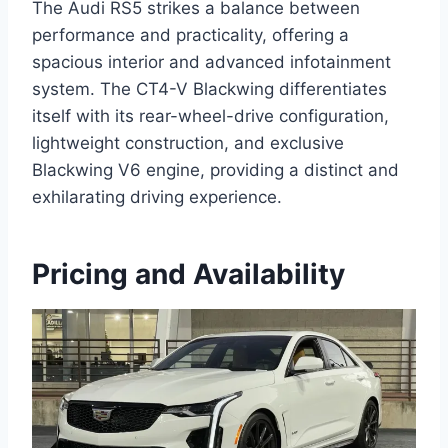
The Audi RS5 strikes a balance between
performance and practicality, offering a
spacious interior and advanced infotainment
system. The CT4-V Blackwing differentiates
itself with its rear-wheel-drive configuration,
lightweight construction, and exclusive
Blackwing V6 engine, providing a distinct and
exhilarating driving experience.
Pricing and Availability