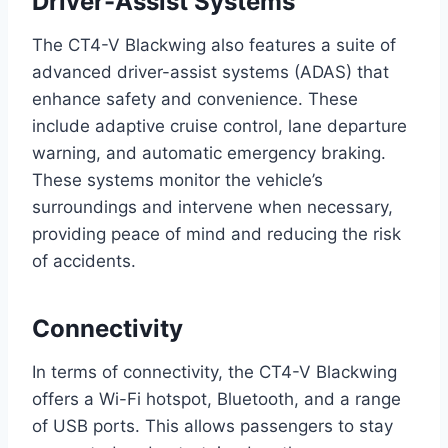
Driver-Assist Systems
The CT4-V Blackwing also features a suite of
advanced driver-assist systems (ADAS) that
enhance safety and convenience. These
include adaptive cruise control, lane departure
warning, and automatic emergency braking.
These systems monitor the vehicle’s
surroundings and intervene when necessary,
providing peace of mind and reducing the risk
of accidents.
Connectivity
In terms of connectivity, the CT4-V Blackwing
offers a Wi-Fi hotspot, Bluetooth, and a range
of USB ports. This allows passengers to stay