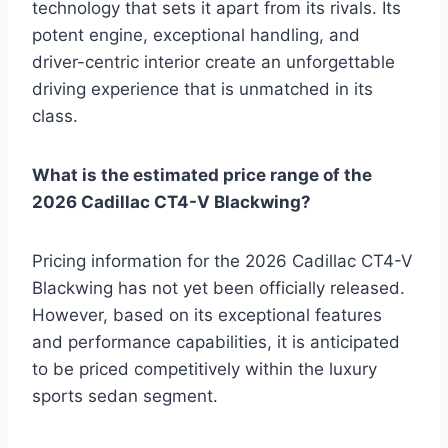
technology that sets it apart from its rivals. Its
potent engine, exceptional handling, and
driver-centric interior create an unforgettable
driving experience that is unmatched in its
class.
What is the estimated price range of the
2026 Cadillac CT4-V Blackwing?
Pricing information for the 2026 Cadillac CT4-V
Blackwing has not yet been officially released.
However, based on its exceptional features
and performance capabilities, it is anticipated
to be priced competitively within the luxury
sports sedan segment.