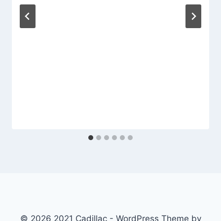
© 2026 2021 Cadillac - WordPress Theme by