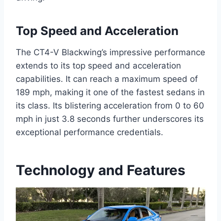
Top Speed and Acceleration
The CT4-V Blackwing’s impressive performance
extends to its top speed and acceleration
capabilities. It can reach a maximum speed of
189 mph, making it one of the fastest sedans in
its class. Its blistering acceleration from 0 to 60
mph in just 3.8 seconds further underscores its
exceptional performance credentials.
Technology and Features