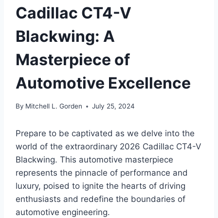
Cadillac CT4-V
Blackwing: A
Masterpiece of
Automotive Excellence
By
Mitchell L. Gorden
July 25, 2024
Prepare to be captivated as we delve into the
world of the extraordinary 2026 Cadillac CT4-V
Blackwing. This automotive masterpiece
represents the pinnacle of performance and
luxury, poised to ignite the hearts of driving
enthusiasts and redefine the boundaries of
automotive engineering.