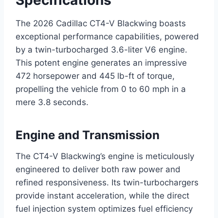
Specifications
The 2026 Cadillac CT4-V Blackwing boasts
exceptional performance capabilities, powered
by a twin-turbocharged 3.6-liter V6 engine.
This potent engine generates an impressive
472 horsepower and 445 lb-ft of torque,
propelling the vehicle from 0 to 60 mph in a
mere 3.8 seconds.
Engine and Transmission
The CT4-V Blackwing’s engine is meticulously
engineered to deliver both raw power and
refined responsiveness. Its twin-turbochargers
provide instant acceleration, while the direct
fuel injection system optimizes fuel efficiency