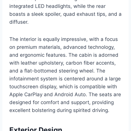
integrated LED headlights, while the rear
boasts a sleek spoiler, quad exhaust tips, and a
diffuser.
The interior is equally impressive, with a focus
on premium materials, advanced technology,
and ergonomic features. The cabin is adorned
with leather upholstery, carbon fiber accents,
and a flat-bottomed steering wheel. The
infotainment system is centered around a large
touchscreen display, which is compatible with
Apple CarPlay and Android Auto. The seats are
designed for comfort and support, providing
excellent bolstering during spirited driving.
Exterior Design