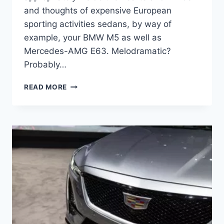
and thoughts of expensive European
sporting activities sedans, by way of
example, your BMW M5 as well as
Mercedes-AMG E63. Melodramatic?
Probably…
2021
READ MORE
CADILLAC
CTS-
V
CHANGES,
COLORS,
COST