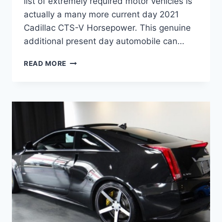
list of extremely required motor vehicles is
actually a many more current day 2021
Cadillac CTS-V Horsepower. This genuine
additional present day automobile can…
2021
READ MORE
CADILLAC
CTS-
V
HORSEPOWER,
INTERIOR,
PRICE