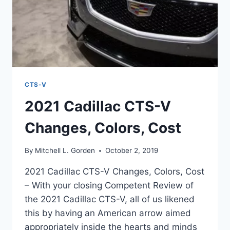
CTS-V
2021 Cadillac CTS-V
Changes, Colors, Cost
By
Mitchell L. Gorden
October 2, 2019
2021 Cadillac CTS-V Changes, Colors, Cost
– With your closing Competent Review of
the 2021 Cadillac CTS-V, all of us likened
this by having an American arrow aimed
appropriately inside the hearts and minds