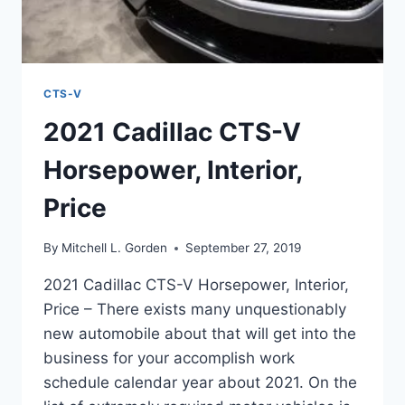
CTS-V
2021 Cadillac CTS-V
Horsepower, Interior,
Price
By
Mitchell L. Gorden
September 27, 2019
2021 Cadillac CTS-V Horsepower, Interior,
Price – There exists many unquestionably
new automobile about that will get into the
business for your accomplish work
schedule calendar year about 2021. On the