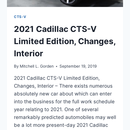
CTS-V
2021 Cadillac CTS-V
Limited Edition, Changes,
Interior
By
Mitchell L. Gorden
September 19, 2019
2021 Cadillac CTS-V Limited Edition,
Changes, Interior – There exists numerous
absolutely new car about which can enter
into the business for the full work schedule
year relating to 2021. One of several
remarkably predicted automobiles may well
be a lot more present-day 2021 Cadillac