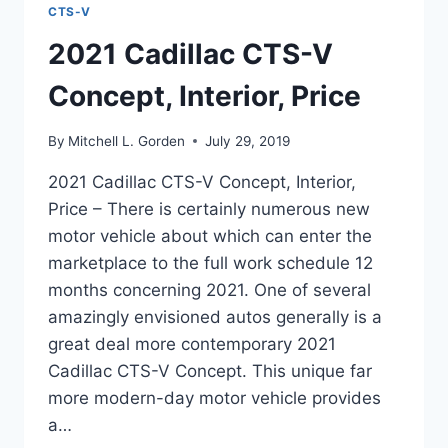
CTS-V
2021 Cadillac CTS-V
Concept, Interior, Price
By
Mitchell L. Gorden
July 29, 2019
2021 Cadillac CTS-V Concept, Interior,
Price – There is certainly numerous new
motor vehicle about which can enter the
marketplace to the full work schedule 12
months concerning 2021. One of several
amazingly envisioned autos generally is a
great deal more contemporary 2021
Cadillac CTS-V Concept. This unique far
more modern-day motor vehicle provides
a…