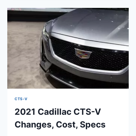
V
CONCEPT,
INTERIOR,
PRICE
CTS-V
2021 Cadillac CTS-V
Changes, Cost, Specs