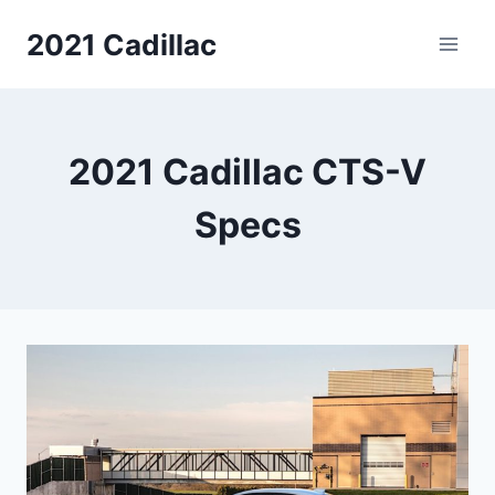
Skip
2021 Cadillac
to
content
2021 Cadillac CTS-V
Specs