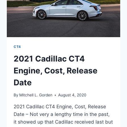
CT4
2021 Cadillac CT4
Engine, Cost, Release
Date
By
Mitchell L. Gorden
August 4, 2020
2021 Cadillac CT4 Engine, Cost, Release
Date – Not very a lengthy time in the past,
it showed up that Cadillac received last but