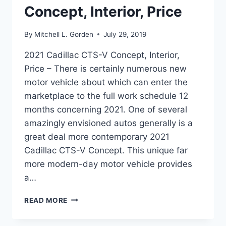
Concept, Interior, Price
By
Mitchell L. Gorden
July 29, 2019
2021 Cadillac CTS-V Concept, Interior,
Price – There is certainly numerous new
motor vehicle about which can enter the
marketplace to the full work schedule 12
months concerning 2021. One of several
amazingly envisioned autos generally is a
great deal more contemporary 2021
Cadillac CTS-V Concept. This unique far
more modern-day motor vehicle provides
a…
2021
READ MORE
CADILLAC
CTS-