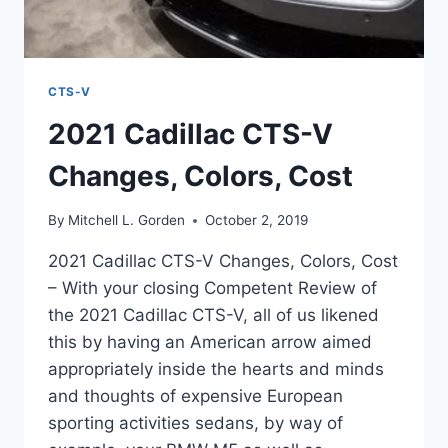
CTS-V
2021 Cadillac CTS-V
Changes, Colors, Cost
By
Mitchell L. Gorden
October 2, 2019
2021 Cadillac CTS-V Changes, Colors, Cost
– With your closing Competent Review of
the 2021 Cadillac CTS-V, all of us likened
this by having an American arrow aimed
appropriately inside the hearts and minds
and thoughts of expensive European
sporting activities sedans, by way of