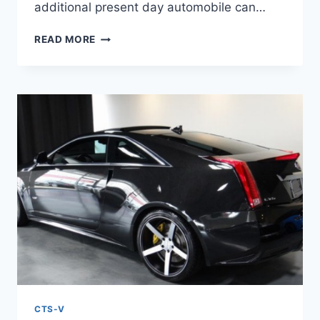
additional present day automobile can…
2021
READ MORE
CADILLAC
CTS-
V
HORSEPOWER,
INTERIOR,
PRICE
CTS-V