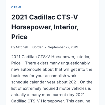
CTS-V
2021 Cadillac CTS-V
Horsepower, Interior,
Price
By
Mitchell L. Gorden
September 27, 2019
2021 Cadillac CTS-V Horsepower, Interior,
Price – There exists many unquestionably
new automobile about that will get into the
business for your accomplish work
schedule calendar year about 2021. On the
list of extremely required motor vehicles is
actually a many more current day 2021
Cadillac CTS-V Horsepower. This genuine