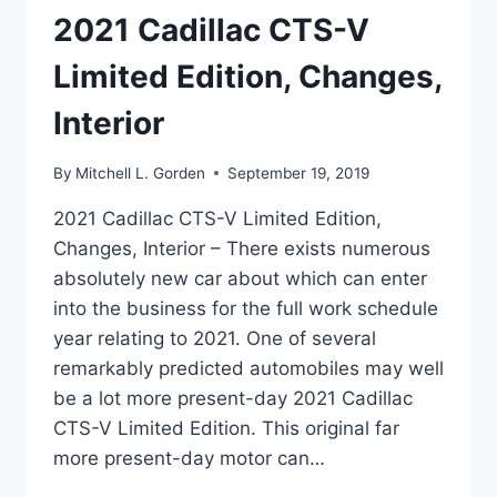
2021 Cadillac CTS-V
Limited Edition, Changes,
Interior
By
Mitchell L. Gorden
September 19, 2019
2021 Cadillac CTS-V Limited Edition,
Changes, Interior – There exists numerous
absolutely new car about which can enter
into the business for the full work schedule
year relating to 2021. One of several
remarkably predicted automobiles may well
be a lot more present-day 2021 Cadillac
CTS-V Limited Edition. This original far
more present-day motor can…