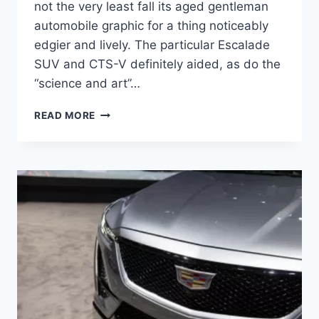
not the very least fall its aged gentleman
automobile graphic for a thing noticeably
edgier and lively. The particular Escalade
SUV and CTS-V definitely aided, as do the
“science and art”…
2021
READ MORE
CADILLAC
CT4
ENGINE,
COST,
RELEASE
DATE