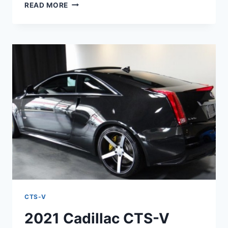
2021
READ MORE
CADILLAC
CTS-
V
LIMITED
EDITION,
CHANGES,
INTERIOR
CTS-V
2021 Cadillac CTS-V