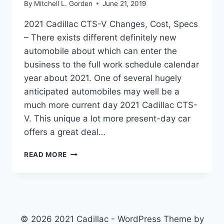
By
Mitchell L. Gorden
June 21, 2019
2021 Cadillac CTS-V Changes, Cost, Specs
– There exists different definitely new
automobile about which can enter the
business to the full work schedule calendar
year about 2021. One of several hugely
anticipated automobiles may well be a
much more current day 2021 Cadillac CTS-
V. This unique a lot more present-day car
offers a great deal…
2021
READ MORE
CADILLAC
CTS-
V
CHANGES,
COST,
SPECS
© 2026 2021 Cadillac - WordPress Theme by