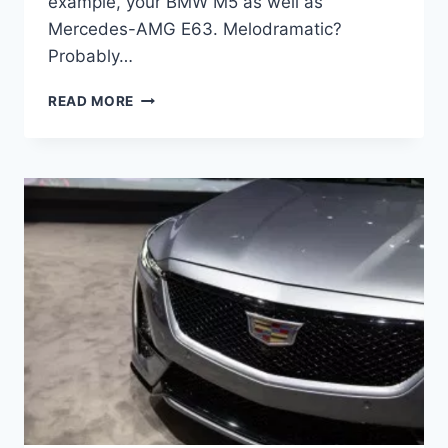
example, your BMW M5 as well as
Mercedes-AMG E63. Melodramatic?
Probably…
2021
READ MORE
CADILLAC
CTS-
V
CHANGES,
COLORS,
COST