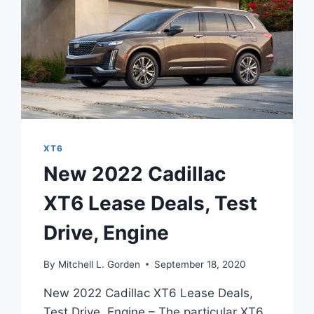
XT6
New 2022 Cadillac
XT6 Lease Deals, Test
Drive, Engine
By
Mitchell L. Gorden
September 18, 2020
New 2022 Cadillac XT6 Lease Deals,
Test Drive, Engine – The particular XT6