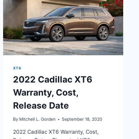
XT6
2022 Cadillac XT6
Warranty, Cost,
Release Date
By
Mitchell L. Gorden
September 18, 2020
2022 Cadillac XT6 Warranty, Cost,