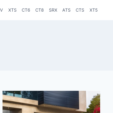
-V
XTS
CT6
CT8
SRX
ATS
CTS
XT5