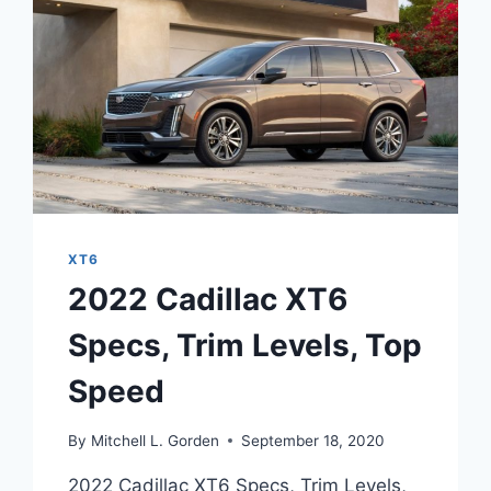
XT6
2022 Cadillac XT6
Specs, Trim Levels, Top
Speed
By
Mitchell L. Gorden
September 18, 2020
2022 Cadillac XT6 Specs, Trim Levels,