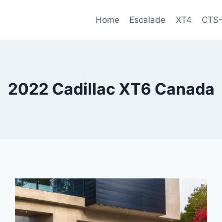
Home
Escalade
XT4
CTS
2022 Cadillac XT6 Canada