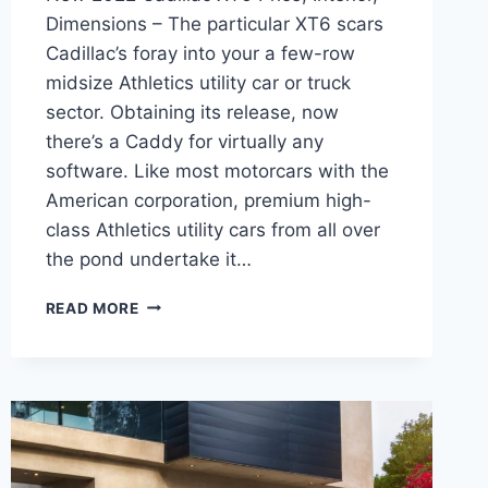
Dimensions – The particular XT6 scars
Cadillac’s foray into your a few-row
midsize Athletics utility car or truck
sector. Obtaining its release, now
there’s a Caddy for virtually any
software. Like most motorcars with the
American corporation, premium high-
class Athletics utility cars from all over
the pond undertake it…
NEW
READ MORE
2022
CADILLAC
XT6
PRICE,
INTERIOR,
DIMENSIONS