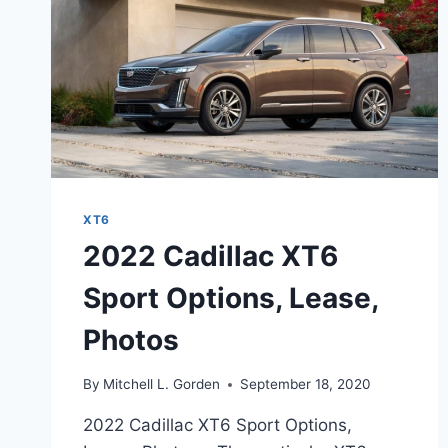
XT6
2022 Cadillac XT6
Sport Options, Lease,
Photos
By
Mitchell L. Gorden
September 18, 2020
2022 Cadillac XT6 Sport Options,