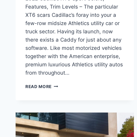
Features, Trim Levels – The particular
XT6 scars Cadillac’s foray into your a
few-row midsize Athletics utility car or
truck sector. Having its launch, now
there exists a Caddy for just about any
software. Like most motorized vehicles
together with the American enterprise,
premium luxurious Athletics utility autos
from throughout…
2022
READ MORE
CADILLAC
XT6
SPORT
COLORS,
FEATURES,
TRIM
LEVELS