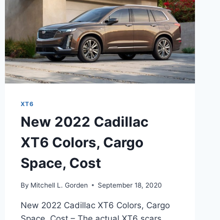
XT6
New 2022 Cadillac
XT6 Colors, Cargo
Space, Cost
By
Mitchell L. Gorden
September 18, 2020
New 2022 Cadillac XT6 Colors, Cargo
Space, Cost – The actual XT6 scars