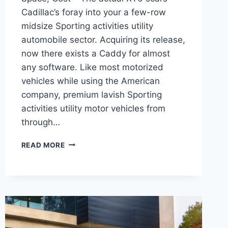
Cadillac’s foray into your a few-row
midsize Sporting activities utility
automobile sector. Acquiring its release,
now there exists a Caddy for almost
any software. Like most motorized
vehicles while using the American
company, premium lavish Sporting
activities utility motor vehicles from
through…
NEW
READ MORE
2022
CADILLAC
XT6
COLORS,
CARGO
SPACE,
COST