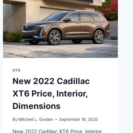
XT6
New 2022 Cadillac
XT6 Price, Interior,
Dimensions
By
Mitchell L. Gorden
September 18, 2020
New 2022 Cadillac XT6 Price, Interior,