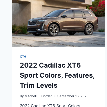
DATE
XT6
2022 Cadillac XT6
Sport Colors, Features,
Trim Levels
By
Mitchell L. Gorden
September 18, 2020
2022 Cadillac XT6 Sport Colors,