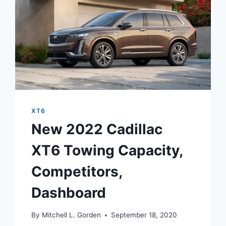
XT6
New 2022 Cadillac
XT6 Towing Capacity,
Competitors,
Dashboard
By
Mitchell L. Gorden
September 18, 2020