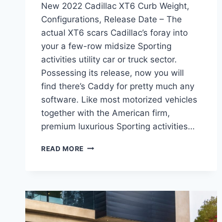
New 2022 Cadillac XT6 Curb Weight,
Configurations, Release Date – The
actual XT6 scars Cadillac’s foray into
your a few-row midsize Sporting
activities utility car or truck sector.
Possessing its release, now you will
find there’s Caddy for pretty much any
software. Like most motorized vehicles
together with the American firm,
premium luxurious Sporting activities…
NEW
READ MORE
2022
CADILLAC
XT6
CURB
WEIGHT,
CONFIGURATIONS,
RELEASE