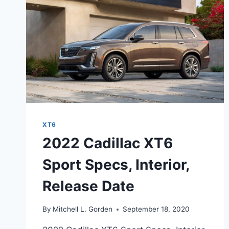
XT6
2022 Cadillac XT6
Sport Specs, Interior,
Release Date
By
Mitchell L. Gorden
September 18, 2020