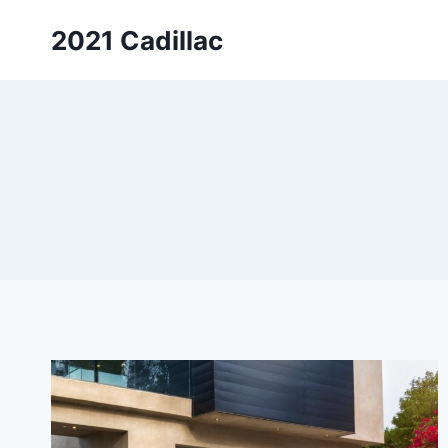
Skip
2021 Cadillac
to
content