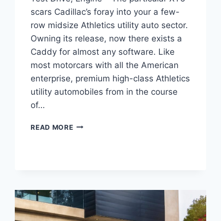
scars Cadillac’s foray into your a few-
row midsize Athletics utility auto sector.
Owning its release, now there exists a
Caddy for almost any software. Like
most motorcars with all the American
enterprise, premium high-class Athletics
utility automobiles from in the course
of…
NEW
READ MORE
2022
CADILLAC
XT6
LEASE
DEALS,
TEST
DRIVE,
ENGINE