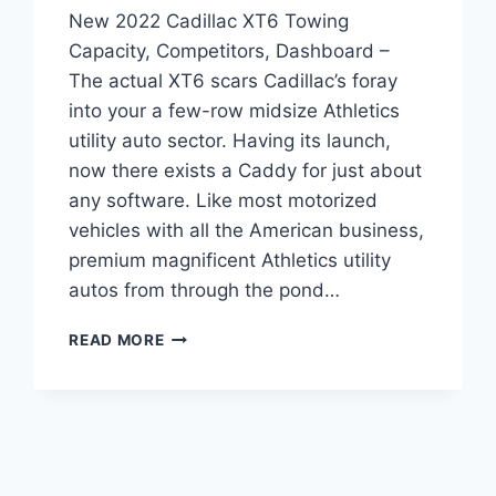
New 2022 Cadillac XT6 Towing
Capacity, Competitors, Dashboard –
The actual XT6 scars Cadillac’s foray
into your a few-row midsize Athletics
utility auto sector. Having its launch,
now there exists a Caddy for just about
any software. Like most motorized
vehicles with all the American business,
premium magnificent Athletics utility
autos from through the pond…
NEW
READ MORE
2022
CADILLAC
XT6
TOWING
CAPACITY,
COMPETITORS,