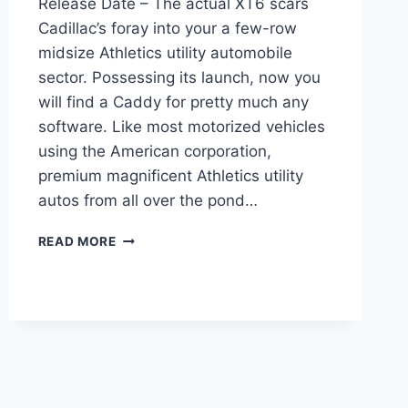
Release Date – The actual XT6 scars
Cadillac’s foray into your a few-row
midsize Athletics utility automobile
sector. Possessing its launch, now you
will find a Caddy for pretty much any
software. Like most motorized vehicles
using the American corporation,
premium magnificent Athletics utility
autos from all over the pond…
2022
READ MORE
CADILLAC
XT6
WARRANTY,
COST,
RELEASE
DATE