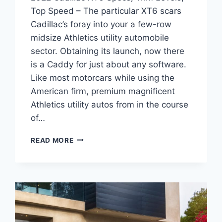
Top Speed – The particular XT6 scars
Cadillac’s foray into your a few-row
midsize Athletics utility automobile
sector. Obtaining its launch, now there
is a Caddy for just about any software.
Like most motorcars while using the
American firm, premium magnificent
Athletics utility autos from in the course
of…
2022
READ MORE
CADILLAC
XT6
SPECS,
TRIM
LEVELS,
TOP
SPEED