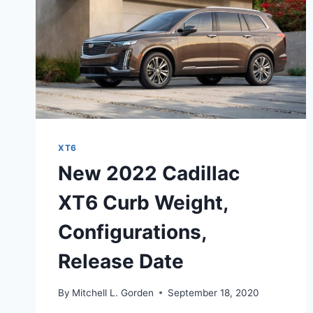
XT6
New 2022 Cadillac
XT6 Curb Weight,
Configurations,
Release Date
By
Mitchell L. Gorden
September 18, 2020