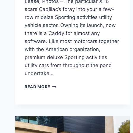
Lease, Photos – The particular XT6
scars Cadillac’s foray into your a few-
row midsize Sporting activities utility
vehicle sector. Owning its launch, now
there is a Caddy for almost any
software. Like most motorcars together
with the American organization,
premium deluxe Sporting activities
utility cars from throughout the pond
undertake…
2022
READ MORE
CADILLAC
XT6
SPORT
OPTIONS,
LEASE,
PHOTOS