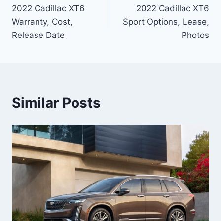
2022 Cadillac XT6
2022 Cadillac XT6
navigation
Warranty, Cost,
Sport Options, Lease,
Release Date
Photos
Similar Posts