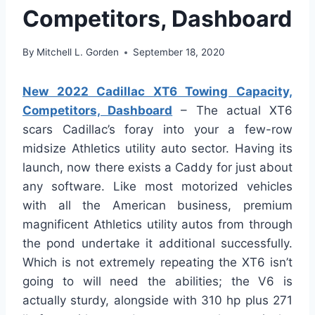
Competitors, Dashboard
By
Mitchell L. Gorden
September 18, 2020
New 2022 Cadillac XT6 Towing Capacity,
Competitors, Dashboard
– The actual XT6
scars Cadillac’s foray into your a few-row
midsize Athletics utility auto sector. Having its
launch, now there exists a Caddy for just about
any software. Like most motorized vehicles
with all the American business, premium
magnificent Athletics utility autos from through
the pond undertake it additional successfully.
Which is not extremely repeating the XT6 isn’t
going to will need the abilities; the V6 is
actually sturdy, alongside with 310 hp plus 271