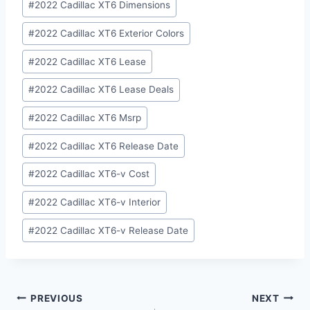
#
2022 Cadillac XT6 Dimensions
#
2022 Cadillac XT6 Exterior Colors
#
2022 Cadillac XT6 Lease
#
2022 Cadillac XT6 Lease Deals
#
2022 Cadillac XT6 Msrp
#
2022 Cadillac XT6 Release Date
#
2022 Cadillac XT6-v Cost
#
2022 Cadillac XT6-v Interior
#
2022 Cadillac XT6-v Release Date
Post
PREVIOUS
NEXT