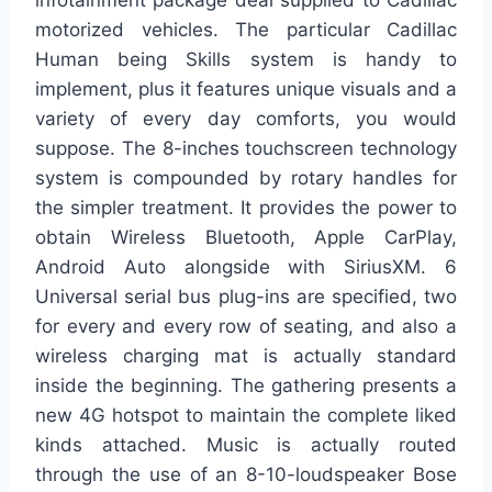
motorized vehicles. The particular Cadillac
Human being Skills system is handy to
implement, plus it features unique visuals and a
variety of every day comforts, you would
suppose. The 8-inches touchscreen technology
system is compounded by rotary handles for
the simpler treatment. It provides the power to
obtain Wireless Bluetooth, Apple CarPlay,
Android Auto alongside with SiriusXM. 6
Universal serial bus plug-ins are specified, two
for every and every row of seating, and also a
wireless charging mat is actually standard
inside the beginning. The gathering presents a
new 4G hotspot to maintain the complete liked
kinds attached. Music is actually routed
through the use of an 8-10-loudspeaker Bose