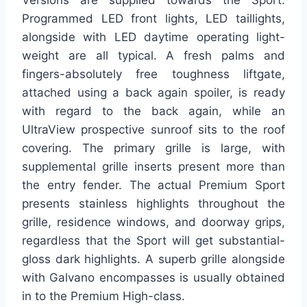
Versions are supplied towards the Sport.
Programmed LED front lights, LED taillights,
alongside with LED daytime operating light-
weight are all typical. A fresh palms and
fingers-absolutely free toughness liftgate,
attached using a back again spoiler, is ready
with regard to the back again, while an
UltraView prospective sunroof sits to the roof
covering. The primary grille is large, with
supplemental grille inserts present more than
the entry fender. The actual Premium Sport
presents stainless highlights throughout the
grille, residence windows, and doorway grips,
regardless that the Sport will get substantial-
gloss dark highlights. A superb grille alongside
with Galvano encompasses is usually obtained
in to the Premium High-class.