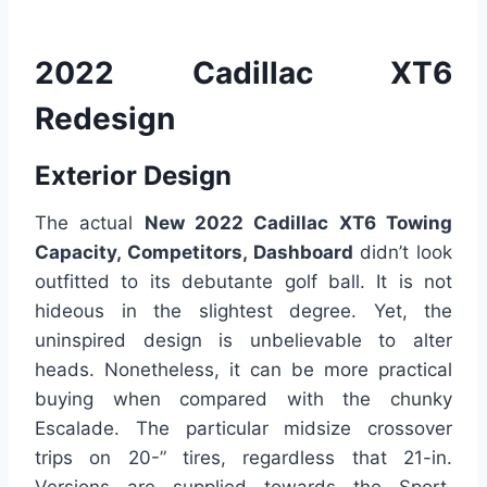
2022 Cadillac XT6
Redesign
Exterior Design
The actual
New 2022 Cadillac XT6 Towing
Capacity, Competitors, Dashboard
didn’t look
outfitted to its debutante golf ball. It is not
hideous in the slightest degree. Yet, the
uninspired design is unbelievable to alter
heads. Nonetheless, it can be more practical
buying when compared with the chunky
Escalade. The particular midsize crossover
trips on 20-” tires, regardless that 21-in.