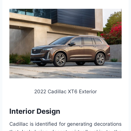
2022 Cadillac XT6 Exterior
Interior Design
Cadillac is identified for generating decorations