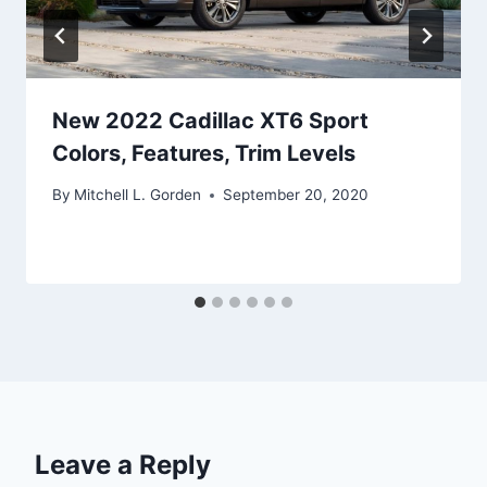
New 2022 Cadillac XT6 Sport
Colors, Features, Trim Levels
By
Mitchell L. Gorden
September 20, 2020
Leave a Reply