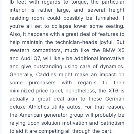
lb-feet with regards to torque, the particular
interior is rather large, and several freight
residing room could possibly be furnished if
you’re all set to collapse lower some seating.
Also, it happens with a great deal of features to
help maintain the technician-heads joyful. But
Western competitors, much like the BMW X5
and Audi Q7, will likely be additional innovative
and give outstanding using care of dynamics.
Generally, Caddies might make an impact on
some purchasers with regards to their
minimized price label; nonetheless, the XT6 is
actually a great deal akin to these German
deluxe Athletics utility autos. For that reason,
the American generator group will probably be
relying upon solution motivation and patriotism
to aid it are competing all through the part.