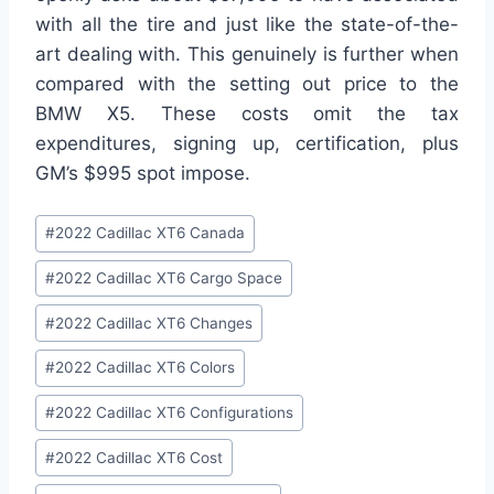
with all the tire and just like the state-of-the-
art dealing with. This genuinely is further when
compared with the setting out price to the
BMW X5. These costs omit the tax
expenditures, signing up, certification, plus
GM’s $995 spot impose.
Post
#
2022 Cadillac XT6 Canada
Tags:
#
2022 Cadillac XT6 Cargo Space
#
2022 Cadillac XT6 Changes
#
2022 Cadillac XT6 Colors
#
2022 Cadillac XT6 Configurations
#
2022 Cadillac XT6 Cost