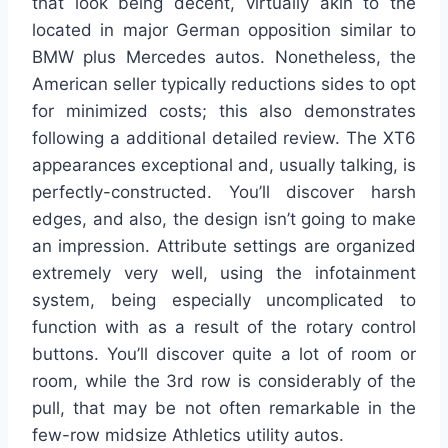
that look being decent, virtually akin to the
located in major German opposition similar to
BMW plus Mercedes autos. Nonetheless, the
American seller typically reductions sides to opt
for minimized costs; this also demonstrates
following a additional detailed review. The XT6
appearances exceptional and, usually talking, is
perfectly-constructed. You’ll discover harsh
edges, and also, the design isn’t going to make
an impression. Attribute settings are organized
extremely very well, using the infotainment
system, being especially uncomplicated to
function with as a result of the rotary control
buttons. You’ll discover quite a lot of room or
room, while the 3rd row is considerably of the
pull, that may be not often remarkable in the
few-row midsize Athletics utility autos.