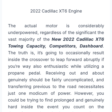
2022 Cadillac XT6 Engine
The actual motor is considerably
underpowered, regardless of the significant the
vast majority of the
New 2022 Cadillac XT6
Towing Capacity, Competitors, Dashboard
.
The truth is, it’s going to occasionally result
inside the crossover to leap forward abruptly if
you’re way also enthusiastic while utilizing a
propane pedal. Receiving out and about
genuinely should be fairly uncomplicated, and
transferring previous to the road necessitates
just one modicum of power. However, you
could be trying to find prolonged and genuinely
hard inside the event you count on the