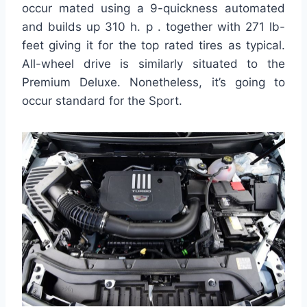
occur mated using a 9-quickness automated
and builds up 310 h. p . together with 271 lb-
feet giving it for the top rated tires as typical.
All-wheel drive is similarly situated to the
Premium Deluxe. Nonetheless, it’s going to
occur standard for the Sport.