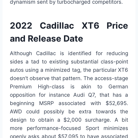
dynamism sent by turbocharged competitors.
2022 Cadillac XT6 Price
and Release Date
Although Cadillac is identified for reducing
sides a tad to existing substantial class-point
autos using a minimized tag, the particular XT6
doesn’t observe that pattern. The access-stage
Premium High-class is akin to German
opposition for instance Audi Q7, that has a
beginning MSRP associated with $52,695.
AWD could possibly be extra towards the
design to obtain a $2,000 surcharge. A bit
more performance-focused Sport minimizes
openly asks about $57,095 to have associated