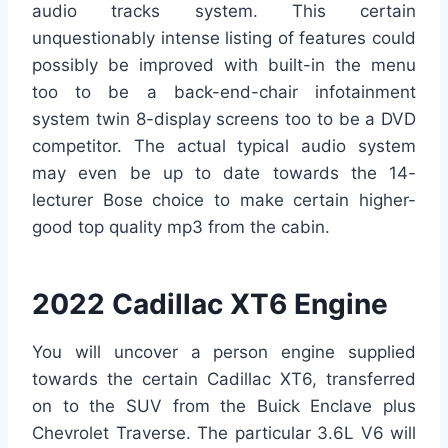
audio tracks system. This certain
unquestionably intense listing of features could
possibly be improved with built-in the menu
too to be a back-end-chair infotainment
system twin 8-display screens too to be a DVD
competitor. The actual typical audio system
may even be up to date towards the 14-
lecturer Bose choice to make certain higher-
good top quality mp3 from the cabin.
2022 Cadillac XT6 Engine
You will uncover a person engine supplied
towards the certain Cadillac XT6, transferred
on to the SUV from the Buick Enclave plus
Chevrolet Traverse. The particular 3.6L V6 will