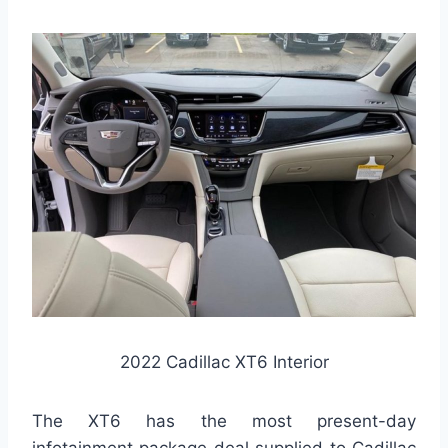
2022 Cadillac XT6 Interior
The XT6 has the most present-day
infotainment package deal supplied to Cadillac