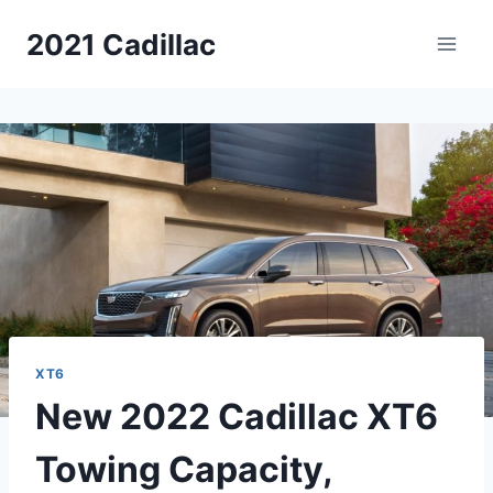
Skip
2021 Cadillac
to
content
XT6
New 2022 Cadillac XT6
Towing Capacity,