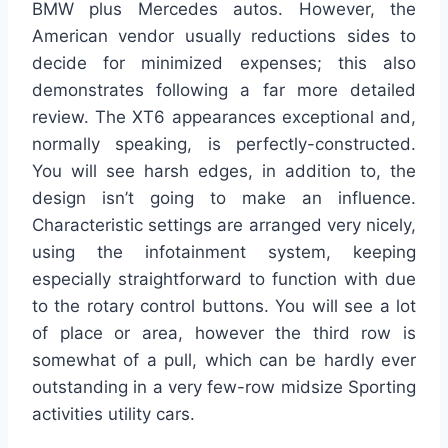
BMW plus Mercedes autos. However, the
American vendor usually reductions sides to
decide for minimized expenses; this also
demonstrates following a far more detailed
review. The XT6 appearances exceptional and,
normally speaking, is perfectly-constructed.
You will see harsh edges, in addition to, the
design isn’t going to make an influence.
Characteristic settings are arranged very nicely,
using the infotainment system, keeping
especially straightforward to function with due
to the rotary control buttons. You will see a lot
of place or area, however the third row is
somewhat of a pull, which can be hardly ever
outstanding in a very few-row midsize Sporting
activities utility cars.