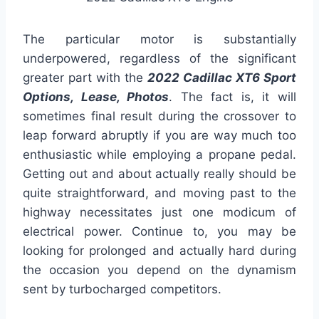
The particular motor is substantially
underpowered, regardless of the significant
greater part with the
2022 Cadillac XT6 Sport
Options, Lease, Photos
. The fact is, it will
sometimes final result during the crossover to
leap forward abruptly if you are way much too
enthusiastic while employing a propane pedal.
Getting out and about actually really should be
quite straightforward, and moving past to the
highway necessitates just one modicum of
electrical power. Continue to, you may be
looking for prolonged and actually hard during
the occasion you depend on the dynamism
sent by turbocharged competitors.