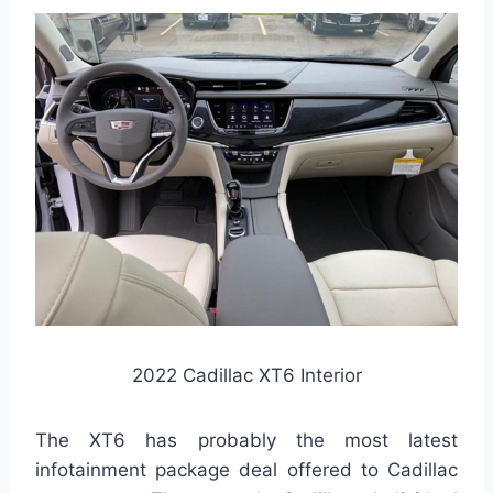
2022 Cadillac XT6 Interior
The XT6 has probably the most latest
infotainment package deal offered to Cadillac