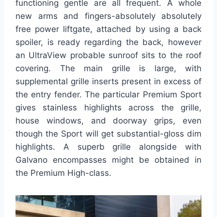
functioning gentle are all frequent. A whole
new arms and fingers-absolutely absolutely
free power liftgate, attached by using a back
spoiler, is ready regarding the back, however
an UltraView probable sunroof sits to the roof
covering. The main grille is large, with
supplemental grille inserts present in excess of
the entry fender. The particular Premium Sport
gives stainless highlights across the grille,
house windows, and doorway grips, even
though the Sport will get substantial-gloss dim
highlights. A superb grille alongside with
Galvano encompasses might be obtained in
the Premium High-class.