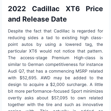
2022 Cadillac XT6 Price
and Release Date
Despite the fact that Cadillac is regarded for
reducing sides a tad to existing high class-
point autos by using a lowered tag, the
particular XT6 would not notice that pattern.
The access-stage Premium High-class is
similar to German competitiveness for instance
Audi Q7, that has a commencing MSRP related
with $52,695. AWD may be added to the
design to acquire a $2,000 surcharge. A little
bit more performance-focused Sport minimizes
overtly asks about $57,095 to own related
together with the tire and such as innovative