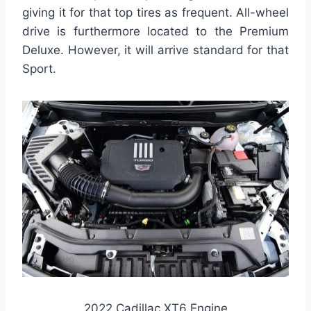
giving it for that top tires as frequent. All-wheel
drive is furthermore located to the Premium
Deluxe. However, it will arrive standard for that
Sport.
2022 Cadillac XT6 Engine