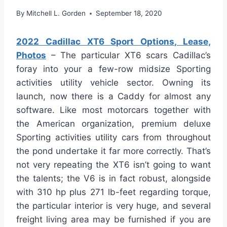
By
Mitchell L. Gorden
September 18, 2020
2022 Cadillac XT6 Sport Options, Lease,
Photos
– The particular XT6 scars Cadillac’s
foray into your a few-row midsize Sporting
activities utility vehicle sector. Owning its
launch, now there is a Caddy for almost any
software. Like most motorcars together with
the American organization, premium deluxe
Sporting activities utility cars from throughout
the pond undertake it far more correctly. That’s
not very repeating the XT6 isn’t going to want
the talents; the V6 is in fact robust, alongside
with 310 hp plus 271 lb-feet regarding torque,
the particular interior is very huge, and several
freight living area may be furnished if you are