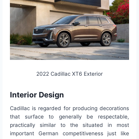
2022 Cadillac XT6 Exterior
Interior Design
Cadillac is regarded for producing decorations
that surface to generally be respectable,
practically similar to the situated in most
important German competitiveness just like