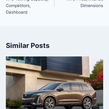
Competitors,
Dimensions
Dashboard
Similar Posts