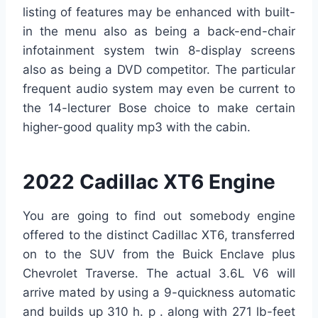
listing of features may be enhanced with built-
in the menu also as being a back-end-chair
infotainment system twin 8-display screens
also as being a DVD competitor. The particular
frequent audio system may even be current to
the 14-lecturer Bose choice to make certain
higher-good quality mp3 with the cabin.
2022 Cadillac XT6 Engine
You are going to find out somebody engine
offered to the distinct Cadillac XT6, transferred
on to the SUV from the Buick Enclave plus
Chevrolet Traverse. The actual 3.6L V6 will
arrive mated by using a 9-quickness automatic
and builds up 310 h. p . along with 271 lb-feet