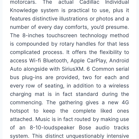
motorcars. The actual Cadillac Individual
Knowledge system is practical to use, plus it
features distinctive illustrations or photos and a
number of every day comforts, you’d presume.
The 8-inches touchscreen technology method
is compounded by rotary handles for that less
complicated process. It offers the flexibility to
access Wi-fi Bluetooth, Apple CarPlay, Android
Auto alongside with SiriusXM. 6 Common serial
bus plug-ins are provided, two for each and
every row of seating, in addition to a wireless
charging mat is in fact standard during the
commencing. The gathering gives a new 4G
hotspot to keep the complete liked ones
attached. Music is in fact routed by making use
of an 8-10-loudspeaker Bose audio tracks
system. This distinct unquestionably intensive