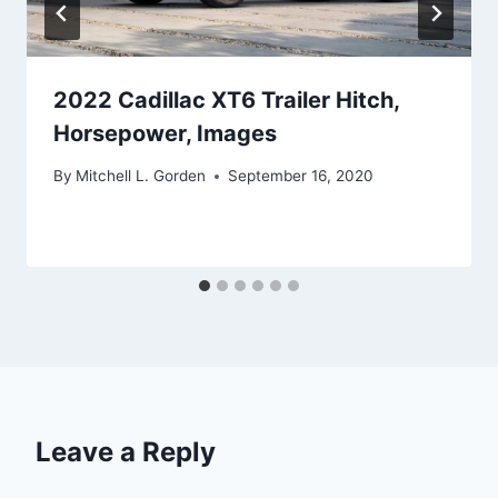
2022 Cadillac XT6 Trailer Hitch,
Horsepower, Images
By
Mitchell L. Gorden
September 16, 2020
Leave a Reply