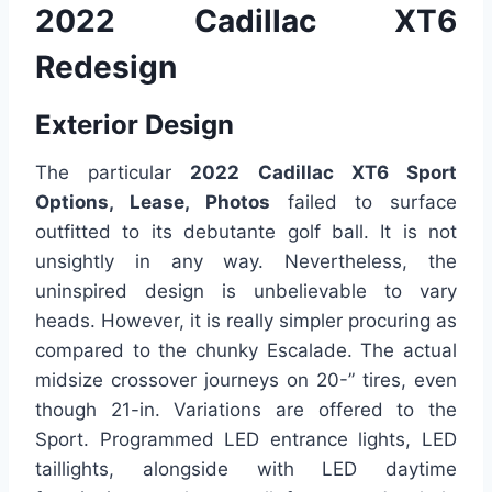
2022 Cadillac XT6
Redesign
Exterior Design
The particular
2022 Cadillac XT6 Sport
Options, Lease, Photos
failed to surface
outfitted to its debutante golf ball. It is not
unsightly in any way. Nevertheless, the
uninspired design is unbelievable to vary
heads. However, it is really simpler procuring as
compared to the chunky Escalade. The actual
midsize crossover journeys on 20-” tires, even
though 21-in. Variations are offered to the
Sport. Programmed LED entrance lights, LED
taillights, alongside with LED daytime