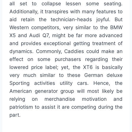
all set to collapse lessen some seating.
Additionally, it transpires with many features to
aid retain the technician-heads joyful. But
Western competitors, very similar to the BMW
X5 and Audi Q7, might be far more advanced
and provides exceptional getting treatment of
dynamics. Commonly, Caddies could make an
effect on some purchasers regarding their
lowered price label; yet, the XT6 is basically
very much similar to these German deluxe
Sporting activities utility cars. Hence, the
American generator group will most likely be
relying on merchandise motivation and
patriotism to assist it are competing during the
part.