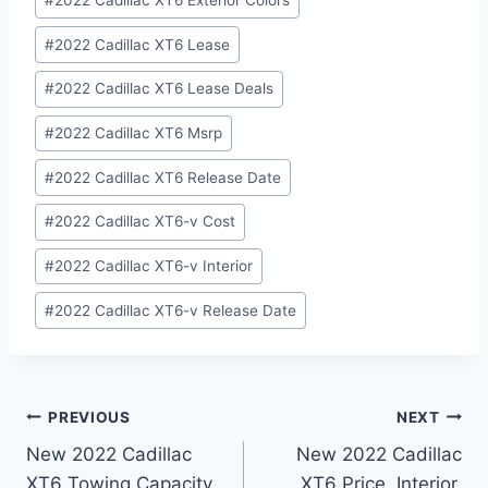
#
2022 Cadillac XT6 Exterior Colors
#
2022 Cadillac XT6 Lease
#
2022 Cadillac XT6 Lease Deals
#
2022 Cadillac XT6 Msrp
#
2022 Cadillac XT6 Release Date
#
2022 Cadillac XT6-v Cost
#
2022 Cadillac XT6-v Interior
#
2022 Cadillac XT6-v Release Date
Post
PREVIOUS
NEXT
New 2022 Cadillac
New 2022 Cadillac
navigation
XT6 Towing Capacity,
XT6 Price, Interior,