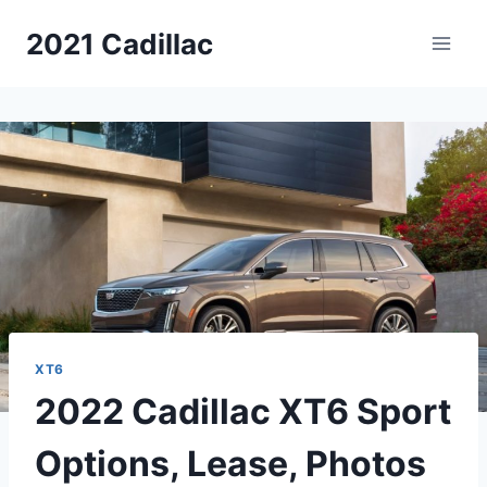
Skip
2021 Cadillac
to
content
XT6
2022 Cadillac XT6 Sport
Options, Lease, Photos