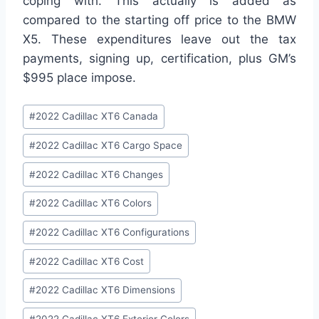
coping with. This actually is added as
compared to the starting off price to the BMW
X5. These expenditures leave out the tax
payments, signing up, certification, plus GM’s
$995 place impose.
Post
#
2022 Cadillac XT6 Canada
Tags:
#
2022 Cadillac XT6 Cargo Space
#
2022 Cadillac XT6 Changes
#
2022 Cadillac XT6 Colors
#
2022 Cadillac XT6 Configurations
#
2022 Cadillac XT6 Cost
#
2022 Cadillac XT6 Dimensions