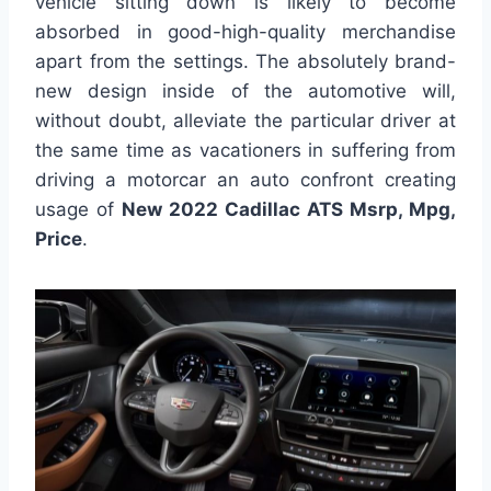
vehicle sitting down is likely to become
absorbed in good-high-quality merchandise
apart from the settings. The absolutely brand-
new design inside of the automotive will,
without doubt, alleviate the particular driver at
the same time as vacationers in suffering from
driving a motorcar an auto confront creating
usage of
New 2022 Cadillac ATS Msrp, Mpg,
Price
.