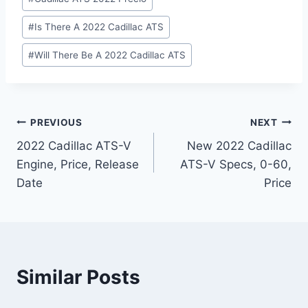
#
Is There A 2022 Cadillac ATS
#
Will There Be A 2022 Cadillac ATS
Post
PREVIOUS
NEXT
2022 Cadillac ATS-V
New 2022 Cadillac
navigation
Engine, Price, Release
ATS-V Specs, 0-60,
Date
Price
Similar Posts