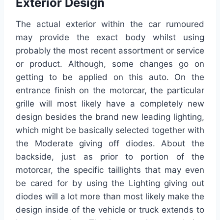
Exterior Design
The actual exterior within the car rumoured
may provide the exact body whilst using
probably the most recent assortment or service
or product. Although, some changes go on
getting to be applied on this auto. On the
entrance finish on the motorcar, the particular
grille will most likely have a completely new
design besides the brand new leading lighting,
which might be basically selected together with
the Moderate giving off diodes. About the
backside, just as prior to portion of the
motorcar, the specific taillights that may even
be cared for by using the Lighting giving out
diodes will a lot more than most likely make the
design inside of the vehicle or truck extends to