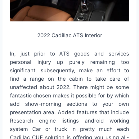
2022 Cadillac ATS Interior
In, just prior to ATS goods and services
personal injury up purely remaining too
significant, subsequently, make an effort to
find a range on the cabin to take care of
unaffected about 2022. There might be some
fantastic chosen makes it possible for by which
add show-morning sections to your own
presentation area. Added features that include
Research engine listings android working
system Car or truck in pretty much each
Cadillac CUE solution is offering you using all-