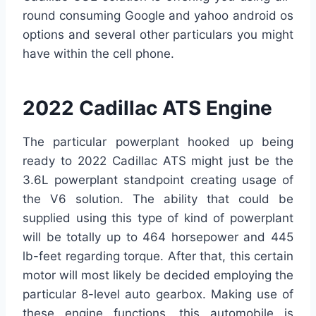
round consuming Google and yahoo android os
options and several other particulars you might
have within the cell phone.
2022 Cadillac ATS Engine
The particular powerplant hooked up being
ready to 2022 Cadillac ATS might just be the
3.6L powerplant standpoint creating usage of
the V6 solution. The ability that could be
supplied using this type of kind of powerplant
will be totally up to 464 horsepower and 445
lb-feet regarding torque. After that, this certain
motor will most likely be decided employing the
particular 8-level auto gearbox. Making use of
these engine functions, this automobile is