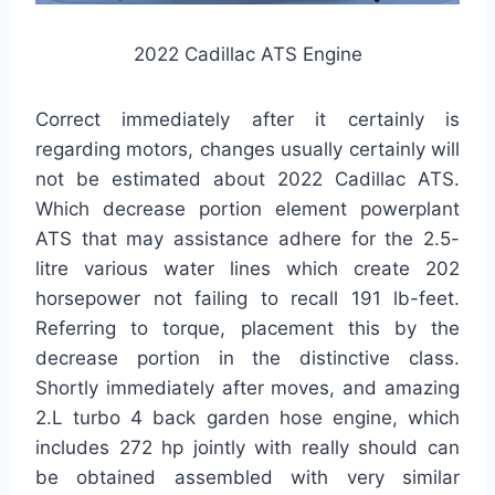
2022 Cadillac ATS Engine
Correct immediately after it certainly is
regarding motors, changes usually certainly will
not be estimated about 2022 Cadillac ATS.
Which decrease portion element powerplant
ATS that may assistance adhere for the 2.5-
litre various water lines which create 202
horsepower not failing to recall 191 lb-feet.
Referring to torque, placement this by the
decrease portion in the distinctive class.
Shortly immediately after moves, and amazing
2.L turbo 4 back garden hose engine, which
includes 272 hp jointly with really should can
be obtained assembled with very similar