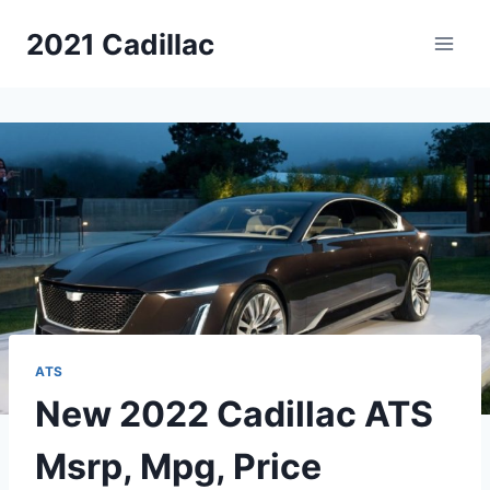
Skip
2021 Cadillac
to
content
ATS
New 2022 Cadillac ATS
Msrp, Mpg, Price