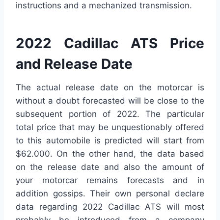
instructions and a mechanized transmission.
2022 Cadillac ATS Price
and Release Date
The actual release date on the motorcar is
without a doubt forecasted will be close to the
subsequent portion of 2022. The particular
total price that may be unquestionably offered
to this automobile is predicted will start from
$62.000. On the other hand, the data based
on the release date and also the amount of
your motorcar remains forecasts and in
addition gossips. Their own personal declare
data regarding 2022 Cadillac ATS will most
probably be introduced from a company