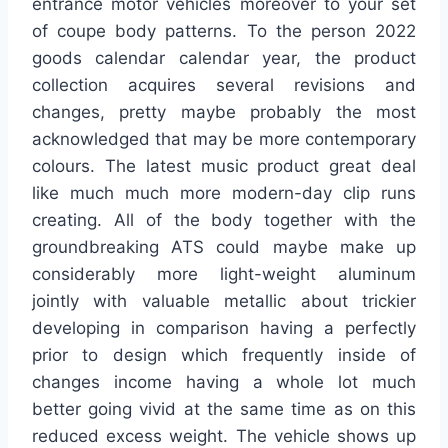
entrance motor vehicles moreover to your set
of coupe body patterns. To the person 2022
goods calendar calendar year, the product
collection acquires several revisions and
changes, pretty maybe probably the most
acknowledged that may be more contemporary
colours. The latest music product great deal
like much much more modern-day clip runs
creating. All of the body together with the
groundbreaking ATS could maybe make up
considerably more light-weight aluminum
jointly with valuable metallic about trickier
developing in comparison having a perfectly
prior to design which frequently inside of
changes income having a whole lot much
better going vivid at the same time as on this
reduced excess weight. The vehicle shows up