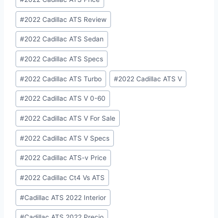
#
2022 Cadillac ATS Review
#
2022 Cadillac ATS Sedan
#
2022 Cadillac ATS Specs
#
2022 Cadillac ATS Turbo
#
2022 Cadillac ATS V
#
2022 Cadillac ATS V 0-60
#
2022 Cadillac ATS V For Sale
#
2022 Cadillac ATS V Specs
#
2022 Cadillac ATS-v Price
#
2022 Cadillac Ct4 Vs ATS
#
Cadillac ATS 2022 Interior
#
Cadillac ATS 2022 Precio