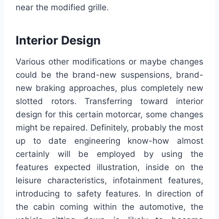
near the modified grille.
Interior Design
Various other modifications or maybe changes
could be the brand-new suspensions, brand-
new braking approaches, plus completely new
slotted rotors. Transferring toward interior
design for this certain motorcar, some changes
might be repaired. Definitely, probably the most
up to date engineering know-how almost
certainly will be employed by using the
features expected illustration, inside on the
leisure characteristics, infotainment features,
introducing to safety features. In direction of
the cabin coming within the automotive, the