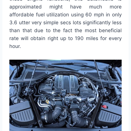
approximated might have much more
affordable fuel utilization using 60 mph in only
3.6 utter very simple secs lots significantly less
than that due to the fact the most beneficial
rate will obtain right up to 190 miles for every
hour.