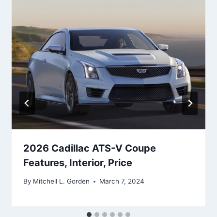
2026 Cadillac ATS-V Coupe
Features, Interior, Price
By
Mitchell L. Gorden
March 7, 2024