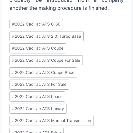
another the making procedure is finished.
Post
#
2022 Cadillac ATS 0-60
Tags:
#
2022 Cadillac ATS 2.0l Turbo Base
#
2022 Cadillac ATS Coupe
#
2022 Cadillac ATS Coupe For Sale
#
2022 Cadillac ATS Coupe Price
#
2022 Cadillac ATS For Sale
#
2022 Cadillac ATS Lease
#
2022 Cadillac ATS Luxury
#
2022 Cadillac ATS Manual Transmission
#
2022 Cadillac ATS Price