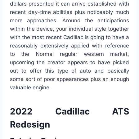
dollars presented it can arrive established with
recent day-time abilities plus noticeably much
more approaches. Around the anticipations
within the device, your individual style together
with the most recent Cadillac is going to have a
reasonably extensively applied with reference
to the Normal regular western market,
upcoming the creator appears to have picked
out to offer this type of auto and basically
some sort of poor appearances plus an enough
valuable engine.
2022 Cadillac ATS
Redesign