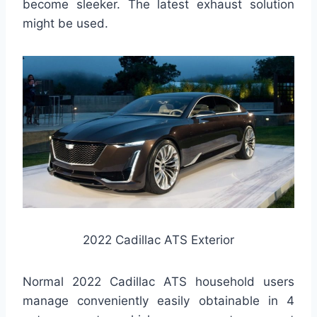
become sleeker. The latest exhaust solution
might be used.
2022 Cadillac ATS Exterior
Normal 2022 Cadillac ATS household users
manage conveniently easily obtainable in 4