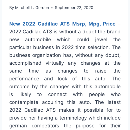
By
Mitchell L. Gorden
September 22, 2020
New 2022 Cadillac ATS Msrp, Mpg, Price
–
2022 Cadillac ATS is without a doubt the brand
new automobile which could jewel the
particular business in 2022 time selection. The
business organization has, without any doubt,
accomplished virtually any changes at the
same time as changes to raise the
performance and look of this auto. The
outcome by the changes with this automobile
is likely to connect with people who
contemplate acquiring this auto. The latest
2022 Cadillac ATS makes it possible for to
provide her having a terminology which include
german competitors the purpose for their