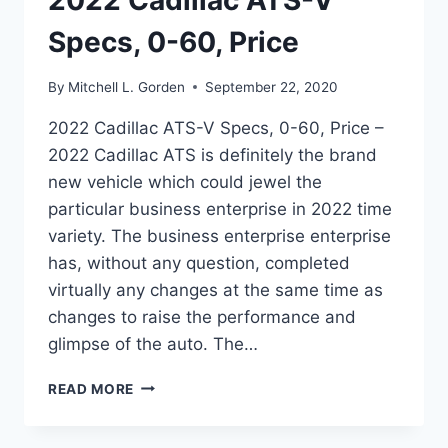
2022 Cadillac ATS-V
Specs, 0-60, Price
By
Mitchell L. Gorden
September 22, 2020
2022 Cadillac ATS-V Specs, 0-60, Price –
2022 Cadillac ATS is definitely the brand
new vehicle which could jewel the
particular business enterprise in 2022 time
variety. The business enterprise enterprise
has, without any question, completed
virtually any changes at the same time as
changes to raise the performance and
glimpse of the auto. The…
2022
READ MORE
CADILLAC
ATS-
V