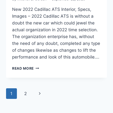
New 2022 Cadillac ATS Interior, Specs,
Images – 2022 Cadillac ATS is without a
doubt the new car which could jewel the
actual organization in 2022 time selection.
The organization enterprise has, without
the need of any doubt, completed any type
of changes likewise as changes to lift the
performance and look of this automobile….
NEW
READ MORE
2022
CADILLAC
ATS
INTERIOR,
Page
Next
1
2
SPECS,
IMAGES
navigation
Page