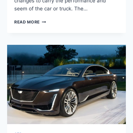
changes to carry the performance and
seem of the car or truck. The…
2022
READ MORE
CADILLAC
ATS
PRICE,
0-
60,
COST