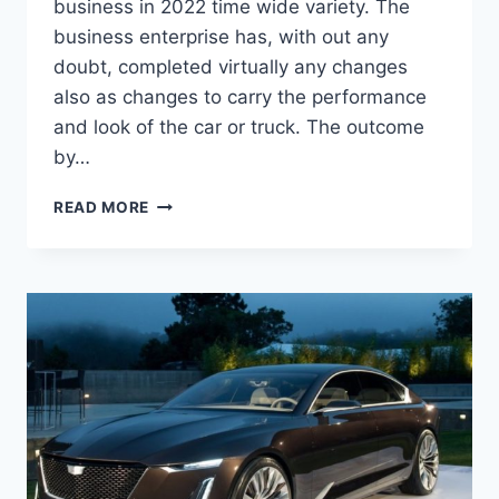
business in 2022 time wide variety. The
business enterprise has, with out any
doubt, completed virtually any changes
also as changes to carry the performance
and look of the car or truck. The outcome
by…
2022
READ MORE
CADILLAC
ATS
MSRP,
MPG,
PRICE