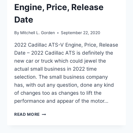
Engine, Price, Release
Date
By
Mitchell L. Gorden
September 22, 2020
2022 Cadillac ATS-V Engine, Price, Release
Date – 2022 Cadillac ATS is definitely the
new car or truck which could jewel the
actual small business in 2022 time
selection. The small business company
has, with out any question, done any kind
of changes too as changes to lift the
performance and appear of the motor…
2022
READ MORE
CADILLAC
ATS-
V