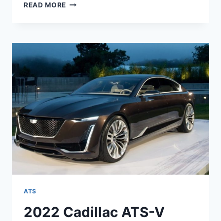
NEW
READ MORE
2022
CADILLAC
ATS
MSRP,
MPG,
PRICE
ATS
2022 Cadillac ATS-V