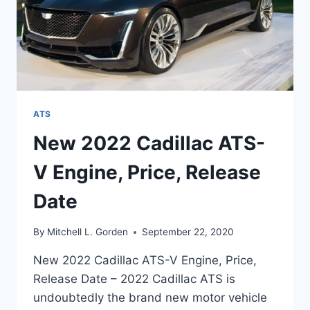
ATS
New 2022 Cadillac ATS-
V Engine, Price, Release
Date
By
Mitchell L. Gorden
September 22, 2020
New 2022 Cadillac ATS-V Engine, Price,
Release Date – 2022 Cadillac ATS is
undoubtedly the brand new motor vehicle