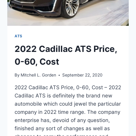
ATS
2022 Cadillac ATS Price,
0-60, Cost
By
Mitchell L. Gorden
September 22, 2020
2022 Cadillac ATS Price, 0-60, Cost – 2022
Cadillac ATS is definitely the brand new
automobile which could jewel the particular
company in 2022 time range. The company
enterprise has, devoid of any question,
finished any sort of changes as well as