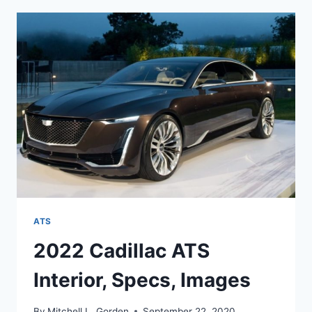
SPECS,
0-
60,
PRICE
ATS
2022 Cadillac ATS
Interior, Specs, Images
By
Mitchell L. Gorden
September 22, 2020