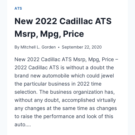
ATS
New 2022 Cadillac ATS
Msrp, Mpg, Price
By
Mitchell L. Gorden
September 22, 2020
New 2022 Cadillac ATS Msrp, Mpg, Price –
2022 Cadillac ATS is without a doubt the
brand new automobile which could jewel
the particular business in 2022 time
selection. The business organization has,
without any doubt, accomplished virtually
any changes at the same time as changes
to raise the performance and look of this
auto….