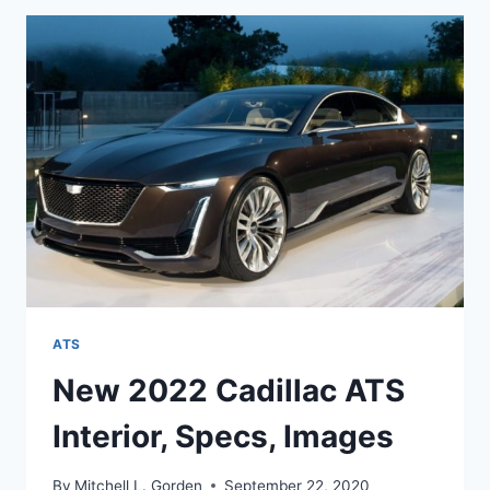
ENGINE,
PRICE,
RELEASE
DATE
ATS
New 2022 Cadillac ATS
Interior, Specs, Images
By
Mitchell L. Gorden
September 22, 2020