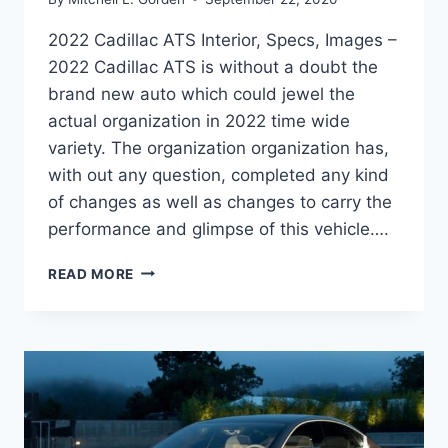
2022 Cadillac ATS Interior, Specs, Images –
2022 Cadillac ATS is without a doubt the
brand new auto which could jewel the
actual organization in 2022 time wide
variety. The organization organization has,
with out any question, completed any kind
of changes as well as changes to carry the
performance and glimpse of this vehicle….
2022
READ MORE
CADILLAC
ATS
INTERIOR,
SPECS,
IMAGES