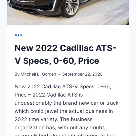
ATS
New 2022 Cadillac ATS-
V Specs, 0-60, Price
By
Mitchell L. Gorden
September 22, 2020
New 2022 Cadillac ATS-V Specs, 0-60,
Price – 2022 Cadillac ATS is
unquestionably the brand new car or truck
which could jewel the actual business in
2022 time variety. The business
organization has, with out any doubt,
accomplished almost any changes at the