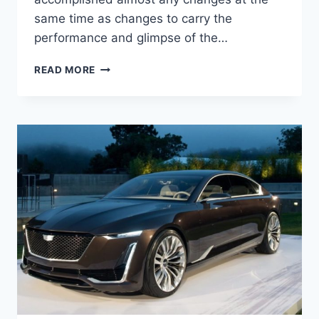
same time as changes to carry the
performance and glimpse of the…
NEW
READ MORE
2022
CADILLAC
ATS-
V
SPECS,
0-
60,
PRICE