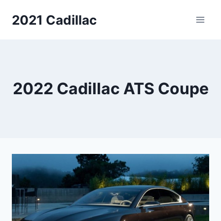
Skip
2021 Cadillac
to
content
2022 Cadillac ATS Coupe