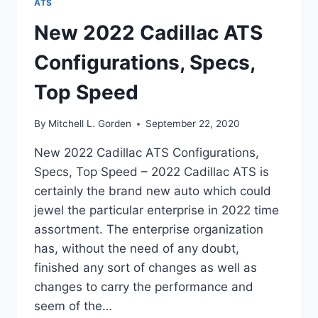
ATS
New 2022 Cadillac ATS
Configurations, Specs,
Top Speed
By
Mitchell L. Gorden
September 22, 2020
New 2022 Cadillac ATS Configurations,
Specs, Top Speed – 2022 Cadillac ATS is
certainly the brand new auto which could
jewel the particular enterprise in 2022 time
assortment. The enterprise organization
has, without the need of any doubt,
finished any sort of changes as well as
changes to carry the performance and
seem of the…