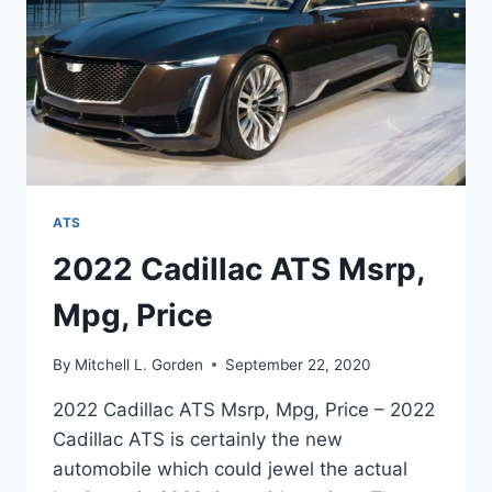
ATS
2022 Cadillac ATS Msrp,
Mpg, Price
By
Mitchell L. Gorden
September 22, 2020
2022 Cadillac ATS Msrp, Mpg, Price – 2022
Cadillac ATS is certainly the new
automobile which could jewel the actual