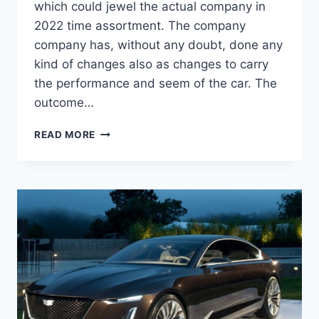
which could jewel the actual company in
2022 time assortment. The company
company has, without any doubt, done any
kind of changes also as changes to carry
the performance and seem of the car. The
outcome…
NEW
READ MORE
2022
CADILLAC
ATS-
V
ENGINE,
PRICE,
RELEASE
DATE