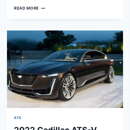
NEW
READ MORE
2022
CADILLAC
ATS
CONFIGURATIONS,
SPECS,
TOP
SPEED
ATS