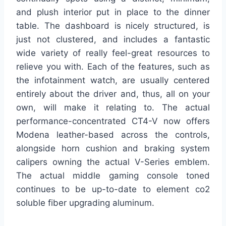
and plush interior put in place to the dinner
table. The dashboard is nicely structured, is
just not clustered, and includes a fantastic
wide variety of really feel-great resources to
relieve you with. Each of the features, such as
the infotainment watch, are usually centered
entirely about the driver and, thus, all on your
own, will make it relating to. The actual
performance-concentrated CT4-V now offers
Modena leather-based across the controls,
alongside horn cushion and braking system
calipers owning the actual V-Series emblem.
The actual middle gaming console toned
continues to be up-to-date to element co2
soluble fiber upgrading aluminum.