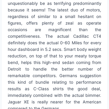
unquestionably be as terrifying predominantly
because it seems! The latest duo of motors,
regardless of similar to a small hesitant on
figures, offers plenty of zeal as operate
occasions are magnificent than the
competitiveness. The actual Cadillac CT4
definitely does the actual 0-60 Miles for every
hour dashboard in 5.2 secs. Smart body weight
reduction, on top of that to your meaty torque
bend, helps this high-end sedan coming from
Detroit to handle the better number of
remarkable competitors. Germans suggestion
this kind of bundle relating to performance
results as C-Class shirts the good deal,
immediately combined with the actual bimmer.
Jaguar XE is really nearer for the American
compared to the Germans.