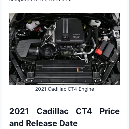
2021 Cadillac CT4 Engine
2021 Cadillac CT4 Price
and Release Date