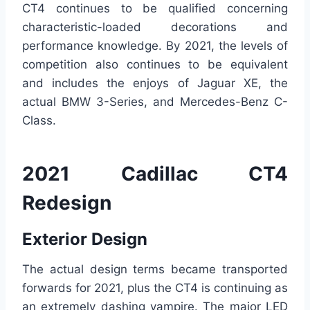
CT4 continues to be qualified concerning
characteristic-loaded decorations and
performance knowledge. By 2021, the levels of
competition also continues to be equivalent
and includes the enjoys of Jaguar XE, the
actual BMW 3-Series, and Mercedes-Benz C-
Class.
2021 Cadillac CT4
Redesign
Exterior Design
The actual design terms became transported
forwards for 2021, plus the CT4 is continuing as
an extremely dashing vampire. The major LED