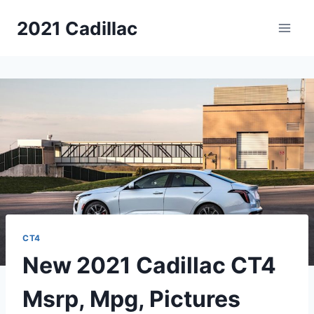
Skip
2021 Cadillac
to
content
CT4
New 2021 Cadillac CT4
Msrp, Mpg, Pictures