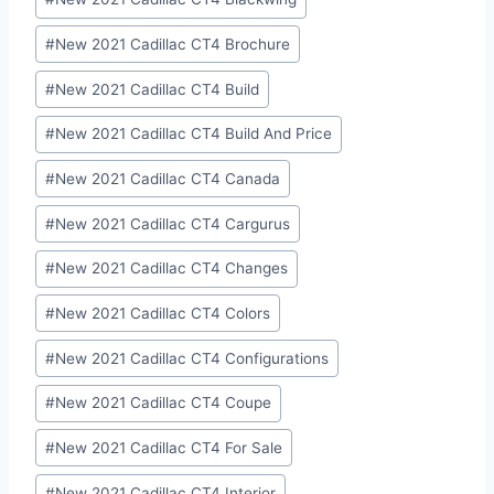
#
New 2021 Cadillac CT4 Brochure
#
New 2021 Cadillac CT4 Build
#
New 2021 Cadillac CT4 Build And Price
#
New 2021 Cadillac CT4 Canada
#
New 2021 Cadillac CT4 Cargurus
#
New 2021 Cadillac CT4 Changes
#
New 2021 Cadillac CT4 Colors
#
New 2021 Cadillac CT4 Configurations
#
New 2021 Cadillac CT4 Coupe
#
New 2021 Cadillac CT4 For Sale
#
New 2021 Cadillac CT4 Interior