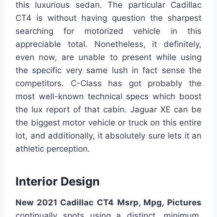
this luxurious sedan. The particular Cadillac
CT4 is without having question the sharpest
searching for motorized vehicle in this
appreciable total. Nonetheless, it definitely,
even now, are unable to present while using
the specific very same lush in fact sense the
competitors. C-Class has got probably the
most well-known technical specs which boost
the lux report of that cabin. Jaguar XE can be
the biggest motor vehicle or truck on this entire
lot, and additionally, it absolutely sure lets it an
athletic perception.
Interior Design
New 2021 Cadillac CT4 Msrp, Mpg, Pictures
continually spots using a distinct, minimum,