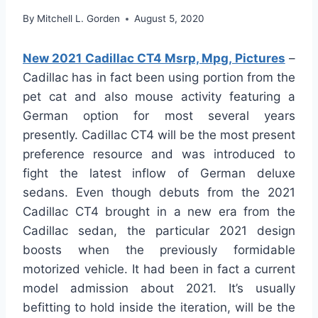
By
Mitchell L. Gorden
August 5, 2020
New 2021 Cadillac CT4 Msrp, Mpg, Pictures
–
Cadillac has in fact been using portion from the
pet cat and also mouse activity featuring a
German option for most several years
presently. Cadillac CT4 will be the most present
preference resource and was introduced to
fight the latest inflow of German deluxe
sedans. Even though debuts from the 2021
Cadillac CT4 brought in a new era from the
Cadillac sedan, the particular 2021 design
boosts when the previously formidable
motorized vehicle. It had been in fact a current
model admission about 2021. It’s usually
befitting to hold inside the iteration, will be the