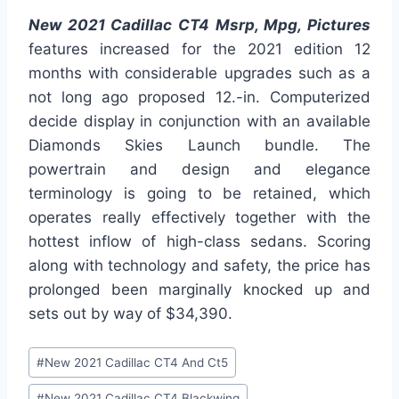
New 2021 Cadillac CT4 Msrp, Mpg, Pictures
features increased for the 2021 edition 12
months with considerable upgrades such as a
not long ago proposed 12.-in. Computerized
decide display in conjunction with an available
Diamonds Skies Launch bundle. The
powertrain and design and elegance
terminology is going to be retained, which
operates really effectively together with the
hottest inflow of high-class sedans. Scoring
along with technology and safety, the price has
prolonged been marginally knocked up and
sets out by way of $34,390.
Post
#
New 2021 Cadillac CT4 And Ct5
Tags:
#
New 2021 Cadillac CT4 Blackwing