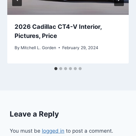
2026 Cadillac CT4-V Interior,
Pictures, Price
By
Mitchell L. Gorden
February 29, 2024
Leave a Reply
You must be
logged in
to post a comment.