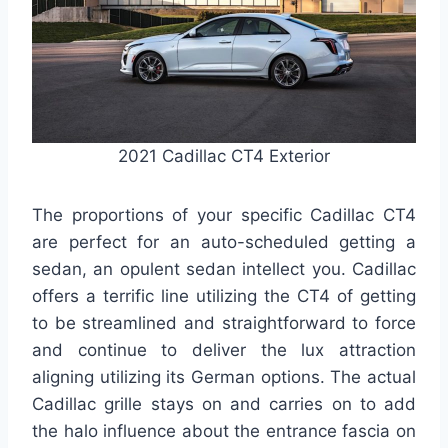
2021 Cadillac CT4 Exterior
The proportions of your specific Cadillac CT4
are perfect for an auto-scheduled getting a
sedan, an opulent sedan intellect you. Cadillac
offers a terrific line utilizing the CT4 of getting
to be streamlined and straightforward to force
and continue to deliver the lux attraction
aligning utilizing its German options. The actual
Cadillac grille stays on and carries on to add
the halo influence about the entrance fascia on