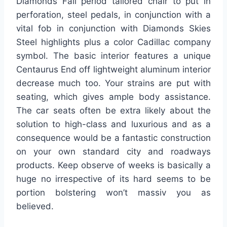
Diamonds Fall period tailored chair to put in
perforation, steel pedals, in conjunction with a
vital fob in conjunction with Diamonds Skies
Steel highlights plus a color Cadillac company
symbol. The basic interior features a unique
Centaurus End off lightweight aluminum interior
decrease much too. Your strains are put with
seating, which gives ample body assistance.
The car seats often be extra likely about the
solution to high-class and luxurious and as a
consequence would be a fantastic construction
on your own standard city and roadways
products. Keep observe of weeks is basically a
huge no irrespective of its hard seems to be
portion bolstering won’t massiv you as
believed.