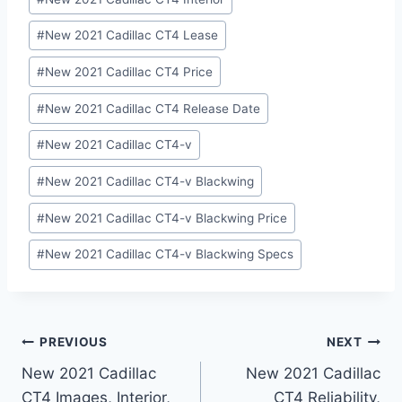
#
New 2021 Cadillac CT4 Lease
#
New 2021 Cadillac CT4 Price
#
New 2021 Cadillac CT4 Release Date
#
New 2021 Cadillac CT4-v
#
New 2021 Cadillac CT4-v Blackwing
#
New 2021 Cadillac CT4-v Blackwing Price
#
New 2021 Cadillac CT4-v Blackwing Specs
Post
PREVIOUS
NEXT
New 2021 Cadillac
New 2021 Cadillac
navigation
CT4 Images, Interior,
CT4 Reliability,