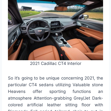
2021 Cadillac CT4 Interior
So it’s going to be unique concerning 2021, the
particular CT4 sedans utilizing Valuable stone
Heavens offer sporting functions an
atmosphere Attention-grabbing Grey/Jet Dark-
colored artificial leather sitting floor with