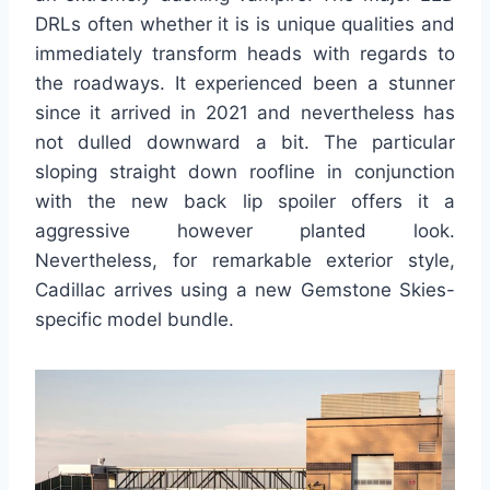
DRLs often whether it is is unique qualities and
immediately transform heads with regards to
the roadways. It experienced been a stunner
since it arrived in 2021 and nevertheless has
not dulled downward a bit. The particular
sloping straight down roofline in conjunction
with the new back lip spoiler offers it a
aggressive however planted look.
Nevertheless, for remarkable exterior style,
Cadillac arrives using a new Gemstone Skies-
specific model bundle.