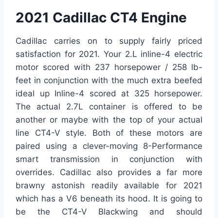
2021 Cadillac CT4 Engine
Cadillac carries on to supply fairly priced
satisfaction for 2021. Your 2.L inline-4 electric
motor scored with 237 horsepower / 258 lb-
feet in conjunction with the much extra beefed
ideal up Inline-4 scored at 325 horsepower.
The actual 2.7L container is offered to be
another or maybe with the top of your actual
line CT4-V style. Both of these motors are
paired using a clever-moving 8-Performance
smart transmission in conjunction with
overrides. Cadillac also provides a far more
brawny astonish readily available for 2021
which has a V6 beneath its hood. It is going to
be the CT4-V Blackwing and should