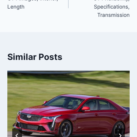
Length
Specifications,
Transmission
Similar Posts