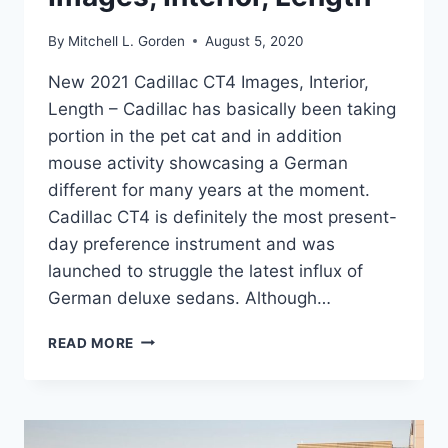
By
Mitchell L. Gorden
August 5, 2020
New 2021 Cadillac CT4 Images, Interior,
Length – Cadillac has basically been taking
portion in the pet cat and in addition
mouse activity showcasing a German
different for many years at the moment.
Cadillac CT4 is definitely the most present-
day preference instrument and was
launched to struggle the latest influx of
German deluxe sedans. Although…
NEW
READ MORE
2021
CADILLAC
CT4
IMAGES,
INTERIOR,