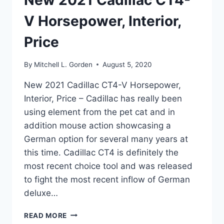
New 2021 Cadillac CT4-
V Horsepower, Interior,
Price
By
Mitchell L. Gorden
August 5, 2020
New 2021 Cadillac CT4-V Horsepower,
Interior, Price – Cadillac has really been
using element from the pet cat and in
addition mouse action showcasing a
German option for several many years at
this time. Cadillac CT4 is definitely the
most recent choice tool and was released
to fight the most recent inflow of German
deluxe…
NEW
READ MORE
2021