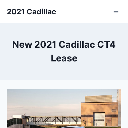
Skip
2021 Cadillac
to
content
New 2021 Cadillac CT4
Lease