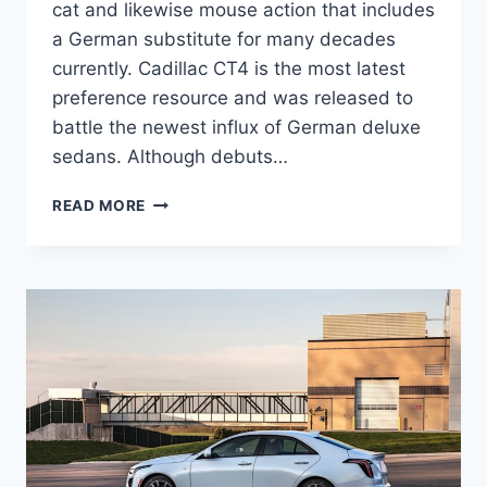
cat and likewise mouse action that includes
a German substitute for many decades
currently. Cadillac CT4 is the most latest
preference resource and was released to
battle the newest influx of German deluxe
sedans. Although debuts…
NEW
READ MORE
2021
CADILLAC
CT4
RELEASE
DATE,
EXTERIOR,
SAFETY
RATINGS