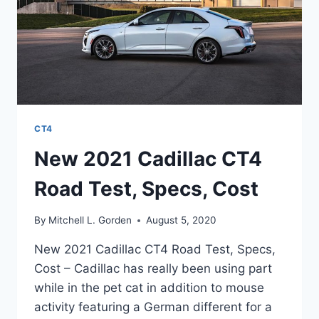
CT4
New 2021 Cadillac CT4
Road Test, Specs, Cost
By
Mitchell L. Gorden
August 5, 2020
New 2021 Cadillac CT4 Road Test, Specs,
Cost – Cadillac has really been using part
while in the pet cat in addition to mouse
activity featuring a German different for a