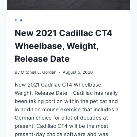
CT4
New 2021 Cadillac CT4
Wheelbase, Weight,
Release Date
By
Mitchell L. Gorden
August 5, 2020
New 2021 Cadillac CT4 Wheelbase,
Weight, Release Date – Cadillac has really
been taking portion within the pet cat and
in addition mouse exercise that includes a
German choice for a lot of decades at
present. Cadillac CT4 will be the most
present-day choice software and was