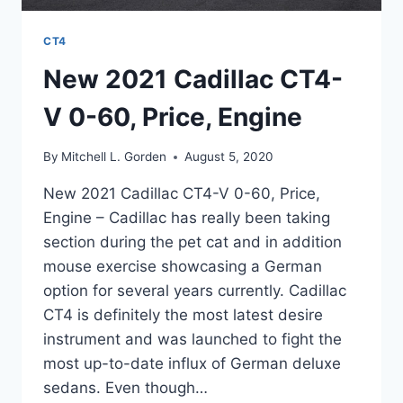
CT4
New 2021 Cadillac CT4-
V 0-60, Price, Engine
By
Mitchell L. Gorden
August 5, 2020
New 2021 Cadillac CT4-V 0-60, Price,
Engine – Cadillac has really been taking
section during the pet cat and in addition
mouse exercise showcasing a German
option for several years currently. Cadillac
CT4 is definitely the most latest desire
instrument and was launched to fight the
most up-to-date influx of German deluxe
sedans. Even though…