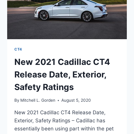
CT4
New 2021 Cadillac CT4
Release Date, Exterior,
Safety Ratings
By
Mitchell L. Gorden
August 5, 2020
New 2021 Cadillac CT4 Release Date,
Exterior, Safety Ratings – Cadillac has
essentially been using part within the pet