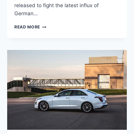
released to fight the latest influx of
German…
NEW
READ MORE
2021
CADILLAC
CT4
WHEELBASE,
WEIGHT,
RELEASE
DATE