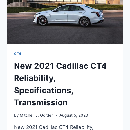
CT4
New 2021 Cadillac CT4
Reliability,
Specifications,
Transmission
By
Mitchell L. Gorden
August 5, 2020
New 2021 Cadillac CT4 Reliability,