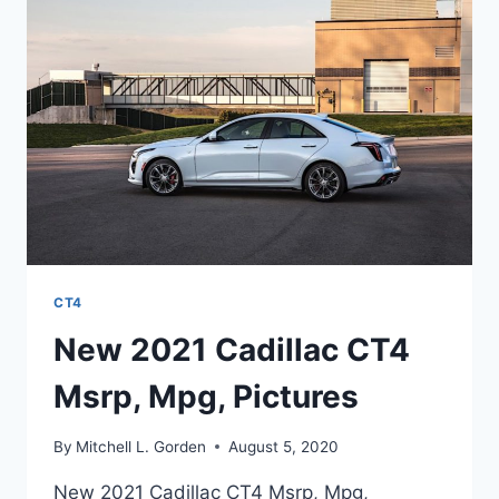
LENGTH
CT4
New 2021 Cadillac CT4
Msrp, Mpg, Pictures
By
Mitchell L. Gorden
August 5, 2020
New 2021 Cadillac CT4 Msrp, Mpg,