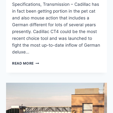
Specifications, Transmission – Cadillac has
in fact been getting portion in the pet cat
and also mouse action that includes a
German different for lots of several years
presently. Cadillac CT4 could be the most
recent choice tool and was launched to
fight the most up-to-date inflow of German
deluxe…
NEW
READ MORE
2021
CADILLAC
CT4
RELIABILITY,
SPECIFICATIONS,
TRANSMISSION