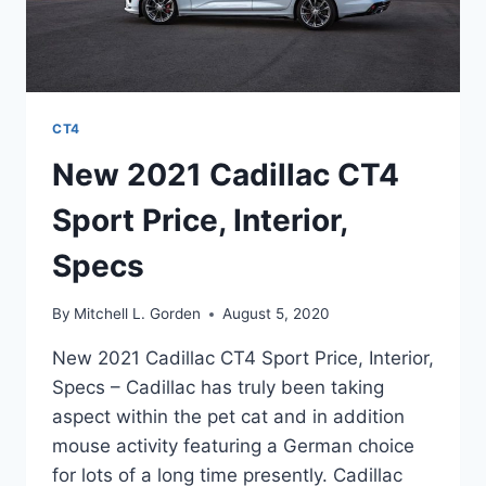
CT4
New 2021 Cadillac CT4
Sport Price, Interior,
Specs
By
Mitchell L. Gorden
August 5, 2020
New 2021 Cadillac CT4 Sport Price, Interior,
Specs – Cadillac has truly been taking
aspect within the pet cat and in addition
mouse activity featuring a German choice
for lots of a long time presently. Cadillac