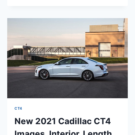
CADILLAC
CT4-
V
HORSEPOWER,
INTERIOR,
PRICE
CT4
New 2021 Cadillac CT4
Images, Interior, Length