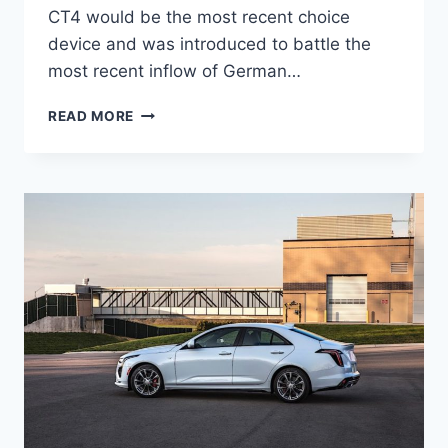
CT4 would be the most recent choice
device and was introduced to battle the
most recent inflow of German…
NEW
READ MORE
2021
CADILLAC
CT4
SPORT
PRICE,
INTERIOR,
SPECS