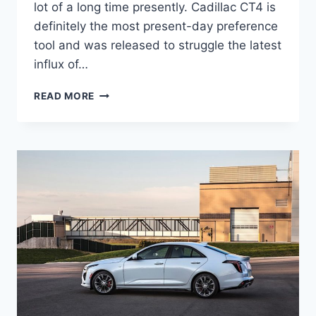
lot of a long time presently. Cadillac CT4 is
definitely the most present-day preference
tool and was released to struggle the latest
influx of…
NEW
READ MORE
2021
CADILLAC
CT4
ROAD
TEST,
SPECS,
COST