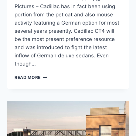
Pictures – Cadillac has in fact been using
portion from the pet cat and also mouse
activity featuring a German option for most
several years presently. Cadillac CT4 will
be the most present preference resource
and was introduced to fight the latest
inflow of German deluxe sedans. Even
though…
NEW
READ MORE
2021
CADILLAC
CT4
MSRP,
MPG,
PICTURES