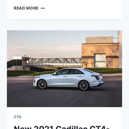
NEW
READ MORE
2021
CADILLAC
CT4-
V
0-
60,
PRICE,
ENGINE
CT4