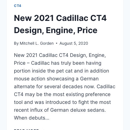
CT4
New 2021 Cadillac CT4
Design, Engine, Price
By
Mitchell L. Gorden
August 5, 2020
New 2021 Cadillac CT4 Design, Engine,
Price – Cadillac has truly been having
portion inside the pet cat and in addition
mouse action showcasing a German
alternate for several decades now. Cadillac
CT4 may be the most existing preference
tool and was introduced to fight the most
recent influx of German deluxe sedans.
When debuts…
NEW