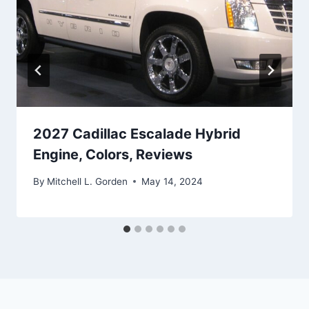
2027 Cadillac Escalade Hybrid
Engine, Colors, Reviews
By
Mitchell L. Gorden
May 14, 2024