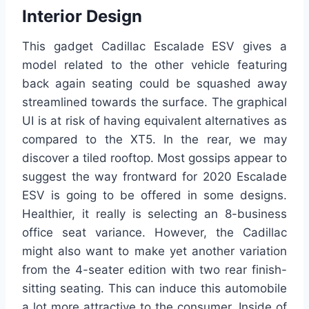
Interior Design
This gadget Cadillac Escalade ESV gives a
model related to the other vehicle featuring
back again seating could be squashed away
streamlined towards the surface. The graphical
UI is at risk of having equivalent alternatives as
compared to the XT5. In the rear, we may
discover a tiled rooftop. Most gossips appear to
suggest the way frontward for 2020 Escalade
ESV is going to be offered in some designs.
Healthier, it really is selecting an 8-business
office seat variance. However, the Cadillac
might also want to make yet another variation
from the 4-seater edition with two rear finish-
sitting seating. This can induce this automobile
a lot more attractive to the consumer. Inside of