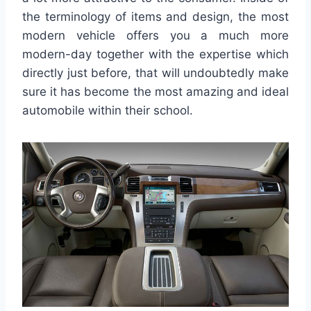
the terminology of items and design, the most
modern vehicle offers you a much more
modern-day together with the expertise which
directly just before, that will undoubtedly make
sure it has become the most amazing and ideal
automobile within their school.