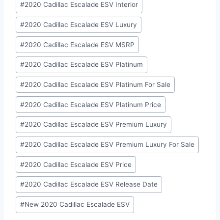
#
2020 Cadillac Escalade ESV Interior
#
2020 Cadillac Escalade ESV Luxury
#
2020 Cadillac Escalade ESV MSRP
#
2020 Cadillac Escalade ESV Platinum
#
2020 Cadillac Escalade ESV Platinum For Sale
#
2020 Cadillac Escalade ESV Platinum Price
#
2020 Cadillac Escalade ESV Premium Luxury
#
2020 Cadillac Escalade ESV Premium Luxury For Sale
#
2020 Cadillac Escalade ESV Price
#
2020 Cadillac Escalade ESV Release Date
#
New 2020 Cadillac Escalade ESV