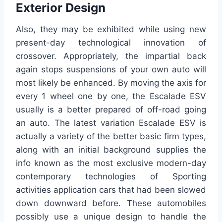
Exterior Design
Also, they may be exhibited while using new
present-day technological innovation of
crossover. Appropriately, the impartial back
again stops suspensions of your own auto will
most likely be enhanced. By moving the axis for
every 1 wheel one by one, the Escalade ESV
usually is a better prepared of off-road going
an auto. The latest variation Escalade ESV is
actually a variety of the better basic firm types,
along with an initial background supplies the
info known as the most exclusive modern-day
contemporary technologies of Sporting
activities application cars that had been slowed
down downward before. These automobiles
possibly use a unique design to handle the