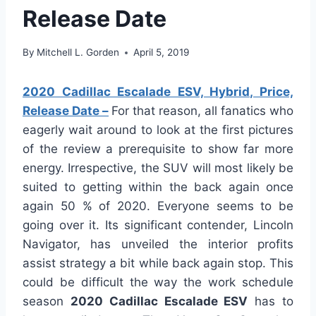
Release Date
By
Mitchell L. Gorden
April 5, 2019
2020 Cadillac Escalade ESV, Hybrid, Price,
Release Date –
For that reason, all fanatics who
eagerly wait around to look at the first pictures
of the review a prerequisite to show far more
energy. Irrespective, the SUV will most likely be
suited to getting within the back again once
again 50 % of 2020. Everyone seems to be
going over it. Its significant contender, Lincoln
Navigator, has unveiled the interior profits
assist strategy a bit while back again stop. This
could be difficult the way the work schedule
season
2020 Cadillac Escalade ESV
has to