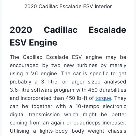
2020 Cadillac Escalade ESV Interior
2020 Cadillac Escalade
ESV Engine
The Cadillac Escalade ESV engine may be
encouraged by two new turbines by merely
using a V6 engine. The car is specific to get
probably a 3.-litre, or larger sized analysed
3.6-litre software program with 450 durabilities
and incorporated than 450 lb-ft of
torque
. They
can be together with a 10-tempo electronic
digital transmission which might be better
coming from an again or quadriceps increaser.
Utilising a lights-body body weight chassis