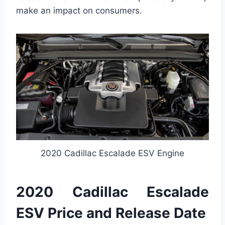
make an impact on consumers.
2020 Cadillac Escalade ESV Engine
2020 Cadillac Escalade
ESV Price and Release Date