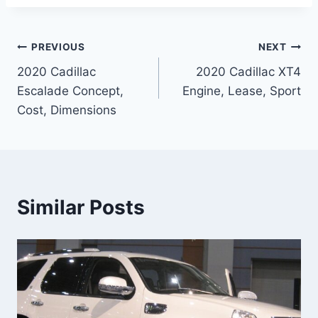
Post
PREVIOUS
NEXT
2020 Cadillac
2020 Cadillac XT4
navigation
Escalade Concept,
Engine, Lease, Sport
Cost, Dimensions
Similar Posts