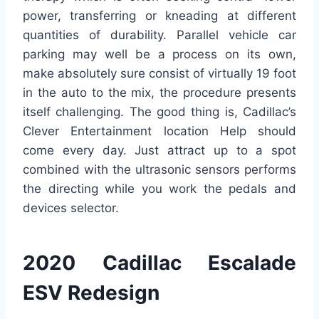
power, transferring or kneading at different
quantities of durability. Parallel vehicle car
parking may well be a process on its own,
make absolutely sure consist of virtually 19 foot
in the auto to the mix, the procedure presents
itself challenging. The good thing is, Cadillac’s
Clever Entertainment location Help should
come every day. Just attract up to a spot
combined with the ultrasonic sensors performs
the directing while you work the pedals and
devices selector.
2020 Cadillac Escalade
ESV Redesign