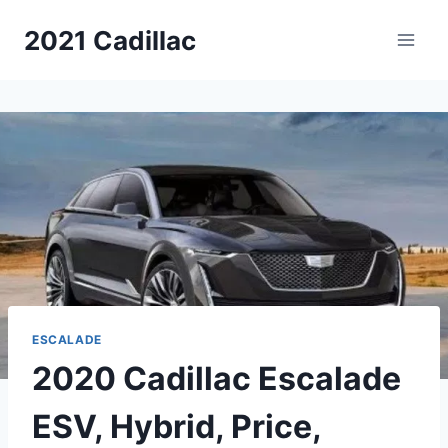
Skip
2021 Cadillac
to
content
ESCALADE
2020 Cadillac Escalade
ESV, Hybrid, Price,