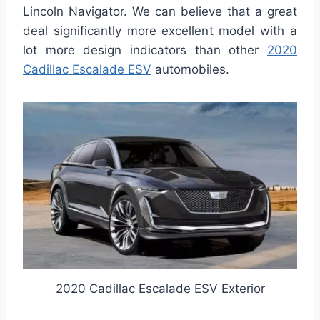
Lincoln Navigator. We can believe that a great
deal significantly more excellent model with a
lot more design indicators than other
2020
Cadillac Escalade ESV
automobiles.
2020 Cadillac Escalade ESV Exterior