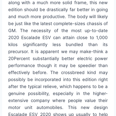
along with a much more solid frame, this new
edition should be drastically far better in going
and much more productive. The body will likely
be just like the latest complete-sizes chassis of
GM. The necessity of the most up-to-date
2020 Escalade ESV can attain close to 1,000
kilos significantly less bundled than its
precursor. It is apparent we may make-think a
20Percent substantially better electric power
performance though it may be speedier than
effectively before. The crossbreed kind may
possibly be incorporated into this edition right
after the typical relieve, which happens to be a
genuine possibility, especially in the higher-
extensive company where people value their
motor unit automobiles. This new design
Escalade ESV 2020 shows up usually to help