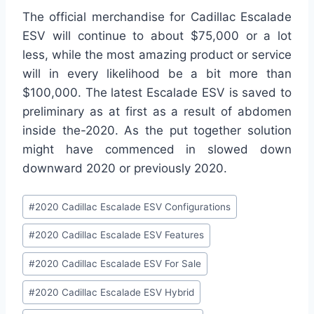
The official merchandise for Cadillac Escalade
ESV will continue to about $75,000 or a lot
less, while the most amazing product or service
will in every likelihood be a bit more than
$100,000. The latest Escalade ESV is saved to
preliminary as at first as a result of abdomen
inside the-2020. As the put together solution
might have commenced in slowed down
downward 2020 or previously 2020.
Post
#
2020 Cadillac Escalade ESV Configurations
Tags:
#
2020 Cadillac Escalade ESV Features
#
2020 Cadillac Escalade ESV For Sale
#
2020 Cadillac Escalade ESV Hybrid