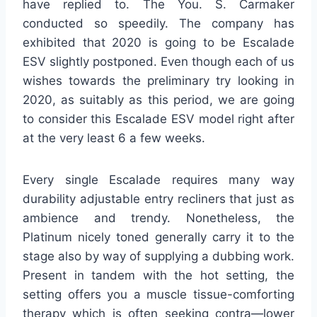
have replied to. The You. S. Carmaker
conducted so speedily. The company has
exhibited that 2020 is going to be Escalade
ESV slightly postponed. Even though each of us
wishes towards the preliminary try looking in
2020, as suitably as this period, we are going
to consider this Escalade ESV model right after
at the very least 6 a few weeks.
Every single Escalade requires many way
durability adjustable entry recliners that just as
ambience and trendy. Nonetheless, the
Platinum nicely toned generally carry it to the
stage also by way of supplying a dubbing work.
Present in tandem with the hot setting, the
setting offers you a muscle tissue-comforting
therapy which is often seeking contra—lower