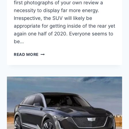
first photographs of your own review a
necessity to display far more energy.
Irrespective, the SUV will likely be
appropriate for getting inside of the rear yet
again one half of 2020. Everyone seems to
be…
2020
READ MORE
CADILLAC
ESCALADE
ESV REDESIGN,
FEATURES,
INTERIOR