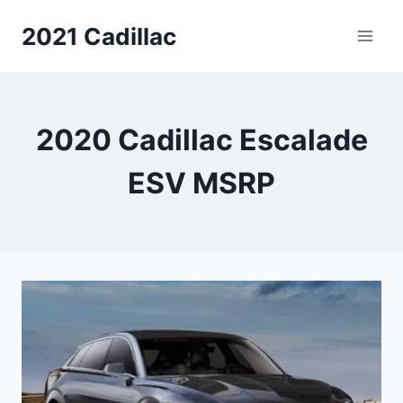
Skip
2021 Cadillac
to
content
2020 Cadillac Escalade
ESV MSRP