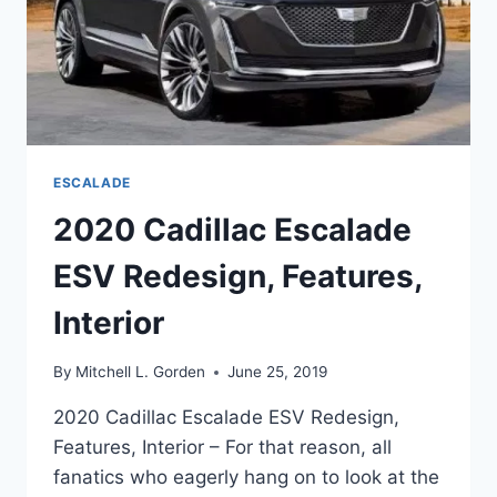
ESCALADE
2020 Cadillac Escalade
ESV Redesign, Features,
Interior
By
Mitchell L. Gorden
June 25, 2019
2020 Cadillac Escalade ESV Redesign,
Features, Interior – For that reason, all
fanatics who eagerly hang on to look at the