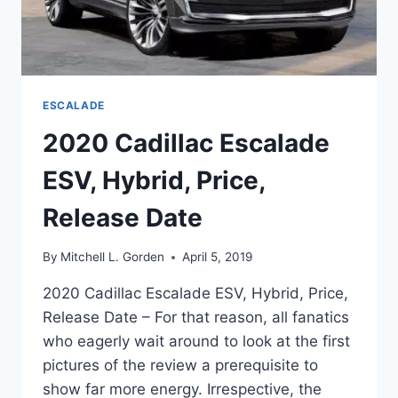
ESCALADE
2020 Cadillac Escalade
ESV, Hybrid, Price,
Release Date
By
Mitchell L. Gorden
April 5, 2019
2020 Cadillac Escalade ESV, Hybrid, Price,
Release Date – For that reason, all fanatics
who eagerly wait around to look at the first
pictures of the review a prerequisite to
show far more energy. Irrespective, the