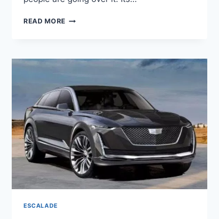
2020
READ MORE
CADILLAC
ESCALADE
ESV
RELEASE
DATE,
HYBRID,
INTERIOR
ESCALADE