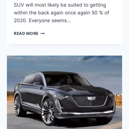
SUV will most likely be suited to getting
within the back again once again 50 % of
2020. Everyone seems…
2020
READ MORE
CADILLAC
ESCALADE
ESV,
HYBRID,
PRICE,
RELEASE
DATE