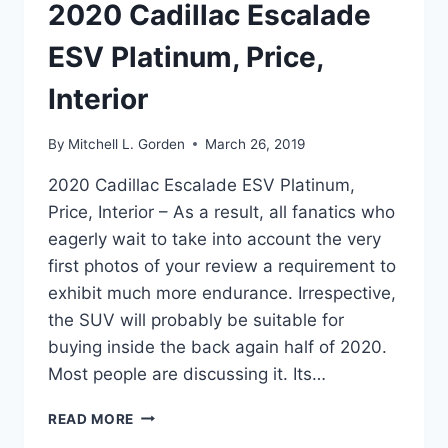
2020 Cadillac Escalade
ESV Platinum, Price,
Interior
By
Mitchell L. Gorden
March 26, 2019
2020 Cadillac Escalade ESV Platinum,
Price, Interior – As a result, all fanatics who
eagerly wait to take into account the very
first photos of your review a requirement to
exhibit much more endurance. Irrespective,
the SUV will probably be suitable for
buying inside the back again half of 2020.
Most people are discussing it. Its…
2020
READ MORE
CADILLAC