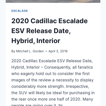
ESCALADE
2020 Cadillac Escalade
ESV Release Date,
Hybrid, Interior
By
Mitchell L. Gorden
April 3, 2019
2020 Cadillac Escalade ESV Release Date,
Hybrid, Interior – Consequently, all fanatics
who eagerly hold out to consider the first
images of the review a necessity to display
considerably more strength. Irrespective,
the SUV will likely be ideal for purchasing in
the rear once more one half of 2020. Many
people are going over it. Its…