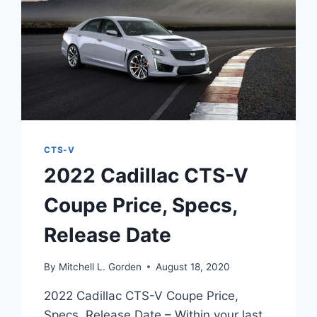
CTS-V
2022 Cadillac CTS-V
Coupe Price, Specs,
Release Date
By
Mitchell L. Gorden
August 18, 2020
2022 Cadillac CTS-V Coupe Price,
Specs, Release Date – Within your last