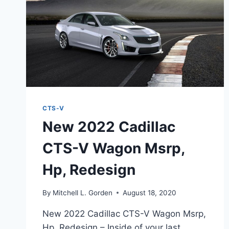
CTS-V
New 2022 Cadillac
CTS-V Wagon Msrp,
Hp, Redesign
By
Mitchell L. Gorden
August 18, 2020
New 2022 Cadillac CTS-V Wagon Msrp,
Hp, Redesign – Inside of your last