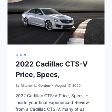
CTS-V
2022 Cadillac CTS-V
Price, Specs,
By
Mitchell L. Gorden
August 17, 2020
2022 Cadillac CTS-V Price, Specs, –
Inside your final Experienced Review
from a Cadillac CTS-V, many of us