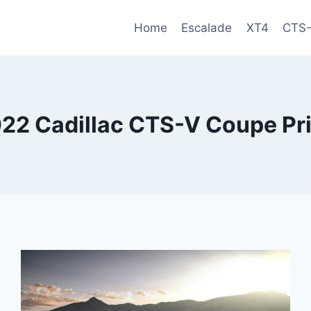
Home
Escalade
XT4
CTS
22 Cadillac CTS-V Coupe Pr