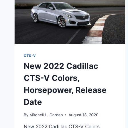
CTS-V
New 2022 Cadillac
CTS-V Colors,
Horsepower, Release
Date
By
Mitchell L. Gorden
August 18, 2020
New 2022 Cadillac CTS-V Colors,