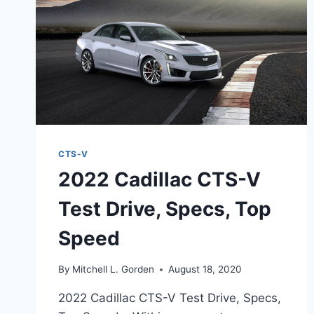
CTS-V
2022 Cadillac CTS-V
Test Drive, Specs, Top
Speed
By
Mitchell L. Gorden
August 18, 2020
2022 Cadillac CTS-V Test Drive, Specs,