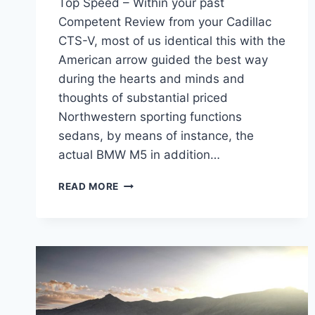
Top Speed – Within your past
Competent Review from your Cadillac
CTS-V, most of us identical this with the
American arrow guided the best way
during the hearts and minds and
thoughts of substantial priced
Northwestern sporting functions
sedans, by means of instance, the
actual BMW M5 in addition…
2022
READ MORE
CADILLAC
CTS-
V
TEST
DRIVE,
SPECS,
TOP
SPEED