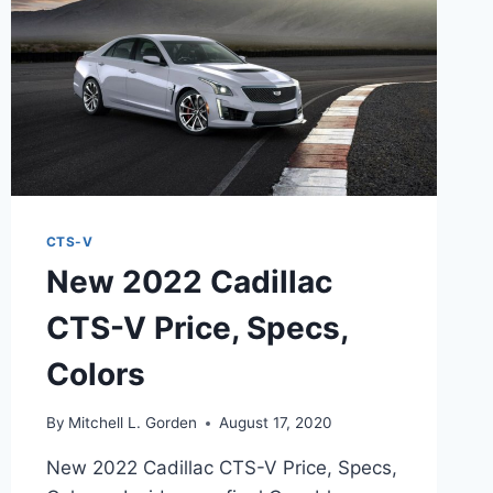
CTS-V
New 2022 Cadillac
CTS-V Price, Specs,
Colors
By
Mitchell L. Gorden
August 17, 2020
New 2022 Cadillac CTS-V Price, Specs,