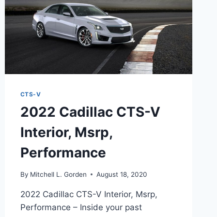
CTS-V
2022 Cadillac CTS-V
Interior, Msrp,
Performance
By
Mitchell L. Gorden
August 18, 2020
2022 Cadillac CTS-V Interior, Msrp,
Performance – Inside your past