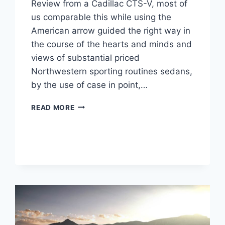
Review from a Cadillac CTS-V, most of
us comparable this while using the
American arrow guided the right way in
the course of the hearts and minds and
views of substantial priced
Northwestern sporting routines sedans,
by the use of case in point,…
2022
READ MORE
CADILLAC
CTS-
V
WAGON
MSRP,
HP,
REDESIGN