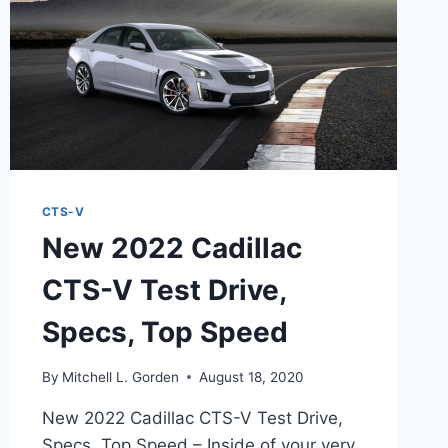
CTS-V
New 2022 Cadillac
CTS-V Test Drive,
Specs, Top Speed
By
Mitchell L. Gorden
August 18, 2020
New 2022 Cadillac CTS-V Test Drive,
Specs, Top Speed – Inside of your very