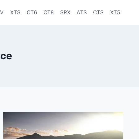
-V
XTS
CT6
CT8
SRX
ATS
CTS
XT5
ice