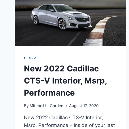
CTS-V
New 2022 Cadillac
CTS-V Interior, Msrp,
Performance
By
Mitchell L. Gorden
August 17, 2020
New 2022 Cadillac CTS-V Interior,
Msrp, Performance – Inside of your last