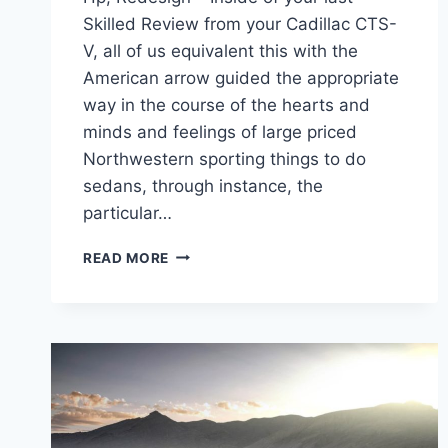
Skilled Review from your Cadillac CTS-
V, all of us equivalent this with the
American arrow guided the appropriate
way in the course of the hearts and
minds and feelings of large priced
Northwestern sporting things to do
sedans, through instance, the
particular…
NEW
READ MORE
2022
CADILLAC
CTS-
V
WAGON
MSRP,
HP,
REDESIGN