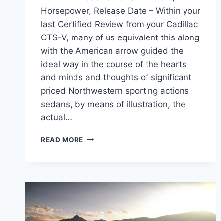
Horsepower, Release Date – Within your
last Certified Review from your Cadillac
CTS-V, many of us equivalent this along
with the American arrow guided the
ideal way in the course of the hearts
and minds and thoughts of significant
priced Northwestern sporting actions
sedans, by means of illustration, the
actual…
NEW
READ MORE
2022
CADILLAC
CTS-
V
COLORS,
HORSEPOWER,
RELEASE
DATE