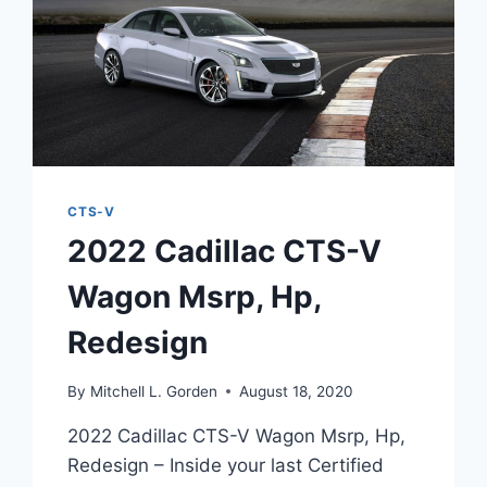
CTS-V
2022 Cadillac CTS-V
Wagon Msrp, Hp,
Redesign
By
Mitchell L. Gorden
August 18, 2020
2022 Cadillac CTS-V Wagon Msrp, Hp,
Redesign – Inside your last Certified