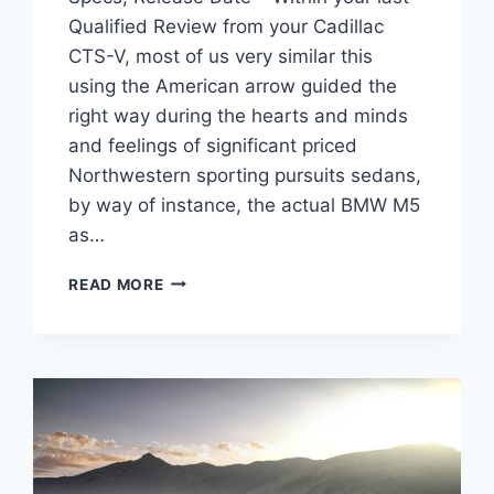
Qualified Review from your Cadillac
CTS-V, most of us very similar this
using the American arrow guided the
right way during the hearts and minds
and feelings of significant priced
Northwestern sporting pursuits sedans,
by way of instance, the actual BMW M5
as…
2022
READ MORE
CADILLAC
CTS-
V
COUPE
PRICE,
SPECS,
RELEASE
DATE