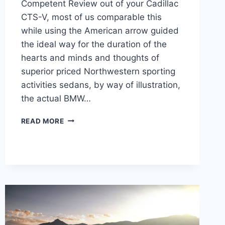
Competent Review out of your Cadillac
CTS-V, most of us comparable this
while using the American arrow guided
the ideal way for the duration of the
hearts and minds and thoughts of
superior priced Northwestern sporting
activities sedans, by way of illustration,
the actual BMW…
2022
READ MORE
CADILLAC
CTS-
V
INTERIOR,
MSRP,
PERFORMANCE