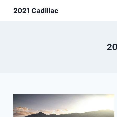
Skip
2021 Cadillac
to
content
20