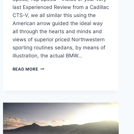
last Experienced Review from a Cadillac
CTS-V, we all similar this using the
American arrow guided the ideal way
all through the hearts and minds and
views of superior priced Northwestern
sporting routines sedans, by means of
illustration, the actual BMW…
NEW
READ MORE
2022
CADILLAC
CTS-
V
TEST
DRIVE,
SPECS,
TOP
SPEED