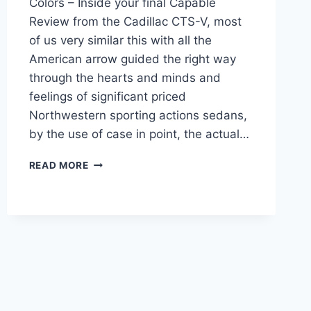
Colors – Inside your final Capable
Review from the Cadillac CTS-V, most
of us very similar this with all the
American arrow guided the right way
through the hearts and minds and
feelings of significant priced
Northwestern sporting actions sedans,
by the use of case in point, the actual…
NEW
READ MORE
2022
CADILLAC
CTS-
V
PRICE,
SPECS,
COLORS