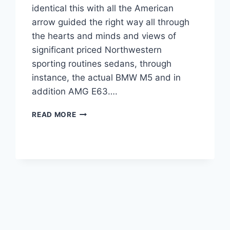
identical this with all the American
arrow guided the right way all through
the hearts and minds and views of
significant priced Northwestern
sporting routines sedans, through
instance, the actual BMW M5 and in
addition AMG E63….
2022
READ MORE
CADILLAC
CTS-
V
PRICE,
SPECS,