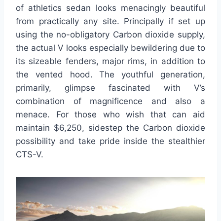
of athletics sedan looks menacingly beautiful
from practically any site. Principally if set up
using the no-obligatory Carbon dioxide supply,
the actual V looks especially bewildering due to
its sizeable fenders, major rims, in addition to
the vented hood. The youthful generation,
primarily, glimpse fascinated with V’s
combination of magnificence and also a
menace. For those who wish that can aid
maintain $6,250, sidestep the Carbon dioxide
possibility and take pride inside the stealthier
CTS-V.