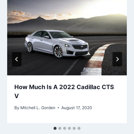
How Much Is A 2022 Cadillac CTS
V
By
Mitchell L. Gorden
August 17, 2020