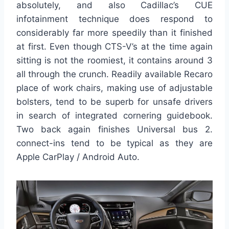
absolutely, and also Cadillac’s CUE
infotainment technique does respond to
considerably far more speedily than it finished
at first. Even though CTS-V’s at the time again
sitting is not the roomiest, it contains around 3
all through the crunch. Readily available Recaro
place of work chairs, making use of adjustable
bolsters, tend to be superb for unsafe drivers
in search of integrated cornering guidebook.
Two back again finishes Universal bus 2.
connect-ins tend to be typical as they are
Apple CarPlay / Android Auto.