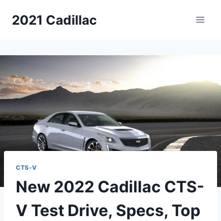
Skip
2021 Cadillac
to
content
CTS-V
New 2022 Cadillac CTS-
V Test Drive, Specs, Top