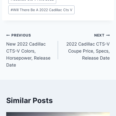
#
Will There Be A 2022 Cadillac Cts V
Post
PREVIOUS
NEXT
New 2022 Cadillac
2022 Cadillac CTS-V
navigation
CTS-V Colors,
Coupe Price, Specs,
Horsepower, Release
Release Date
Date
Similar Posts