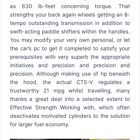
as 630 lb-feet concerning torque. That
strengths your back again wheels getting an 8-
tempo outstanding transmission in addition to
swift-acting paddle shifters within the handles.
You may modify your very own personal, or let
the car’s pc to get it completed to satisfy your
prerequisites with very superb the appropriate
initiatives and precision and precision and
precision. Although making use of hp beneath
the hood, the actual CTS-V regulates a
trustworthy 21 mpg whilst travelling, many
thanks a great deal into a selected extent to
Effective Strength Working with, which often
deactivates motivated cylinders to the solution
for larger fuel economy.