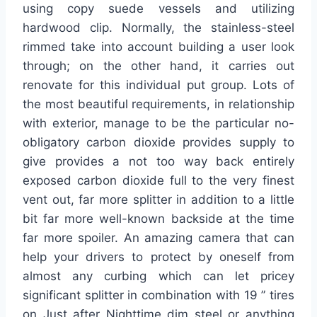
using copy suede vessels and utilizing
hardwood clip. Normally, the stainless-steel
rimmed take into account building a user look
through; on the other hand, it carries out
renovate for this individual put group. Lots of
the most beautiful requirements, in relationship
with exterior, manage to be the particular no-
obligatory carbon dioxide provides supply to
give provides a not too way back entirely
exposed carbon dioxide full to the very finest
vent out, far more splitter in addition to a little
bit far more well-known backside at the time
far more spoiler. An amazing camera that can
help your drivers to protect by oneself from
almost any curbing which can let pricey
significant splitter in combination with 19 ” tires
on Just after Nighttime dim steel or anything