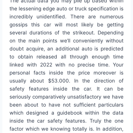
The actual data you may pile up based within
the lessening edge auto or truck specification is
incredibly unidentified. There are numerous
gossips this car will most likely be getting
several durations of the strikeout. Depending
on the main points we’ll conveniently without
doubt acquire, an additional auto is predicted
to obtain released all through enough time
linked with 2022 with no precise time. Your
personal facts inside the price moreover is
usually about $53.000. In the direction of
safety features inside the car. It can be
seriously comparatively unsatisfactory we have
been about to have not sufficient particulars
which designed a guidebook within the data
inside the car safety features. Truly the one
factor which we knowing totally is. In addition,