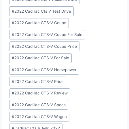
#
2022 Cadillac Cts V Test Drive
#
2022 Cadillac CTS-V Coupe
#
2022 Cadillac CTS-V Coupe For Sale
#
2022 Cadillac CTS-V Coupe Price
#
2022 Cadillac CTS-V For Sale
#
2022 Cadillac CTS-V Horsepower
#
2022 Cadillac CTS-V Price
#
2022 Cadillac CTS-V Review
#
2022 Cadillac CTS-V Specs
#
2022 Cadillac CTS-V Wagon
#
Cadillac Cts V Awd 2022