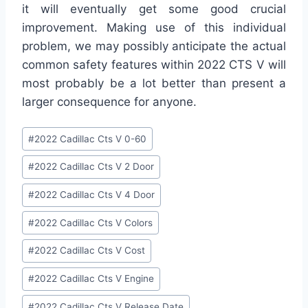
it will eventually get some good crucial
improvement. Making use of this individual
problem, we may possibly anticipate the actual
common safety features within 2022 CTS V will
most probably be a lot better than present a
larger consequence for anyone.
Post
#
2022 Cadillac Cts V 0-60
Tags:
#
2022 Cadillac Cts V 2 Door
#
2022 Cadillac Cts V 4 Door
#
2022 Cadillac Cts V Colors
#
2022 Cadillac Cts V Cost
#
2022 Cadillac Cts V Engine
#
2022 Cadillac Cts V Release Date