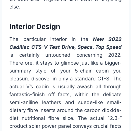
else.
Interior Design
The particular interior in the
New 2022
Cadillac CTS-V Test Drive, Specs, Top Speed
is certainly untouched concerning 2022.
Therefore, it stays to glimpse just like a bigger-
summary style of your 5-chair cabin you
pleasure discover in only a standard CT-S. The
actual V’s cabin is usually awash all through
fantastic-finish off facts, within the delicate
semi-aniline leathers and suede-like small-
dietary fibre inserts around the carbon dioxide-
diet nutritional fibre slice. The actual 12.3-”
product solar power panel conveys crucial facts