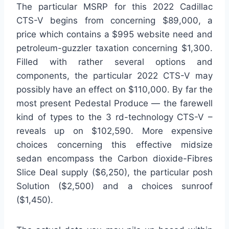
The particular MSRP for this 2022 Cadillac
CTS-V begins from concerning $89,000, a
price which contains a $995 website need and
petroleum-guzzler taxation concerning $1,300.
Filled with rather several options and
components, the particular 2022 CTS-V may
possibly have an effect on $110,000. By far the
most present Pedestal Produce — the farewell
kind of types to the 3 rd-technology CTS-V –
reveals up on $102,590. More expensive
choices concerning this effective midsize
sedan encompass the Carbon dioxide-Fibres
Slice Deal supply ($6,250), the particular posh
Solution ($2,500) and a choices sunroof
($1,450).