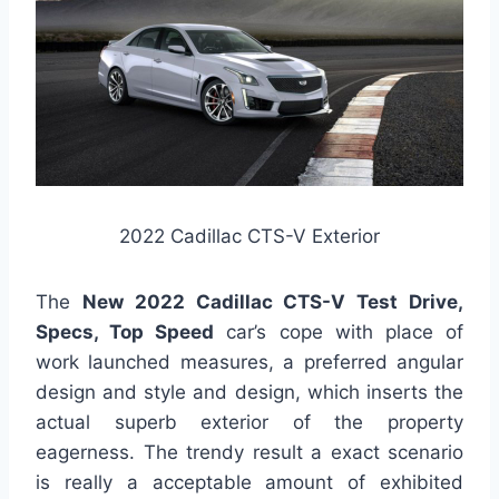
2022 Cadillac CTS-V Exterior
The
New 2022 Cadillac CTS-V Test Drive,
Specs, Top Speed
car’s cope with place of
work launched measures, a preferred angular
design and style and design, which inserts the
actual superb exterior of the property
eagerness. The trendy result a exact scenario
is really a acceptable amount of exhibited