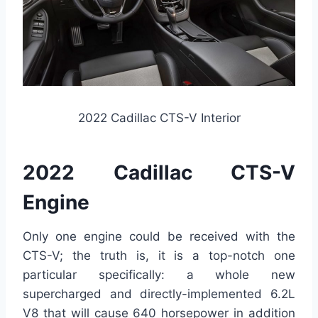
2022 Cadillac CTS-V Interior
2022 Cadillac CTS-V
Engine
Only one engine could be received with the
CTS-V; the truth is, it is a top-notch one
particular specifically: a whole new
supercharged and directly-implemented 6.2L
V8 that will cause 640 horsepower in addition