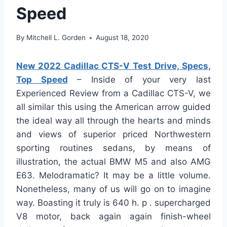
Speed
By
Mitchell L. Gorden
August 18, 2020
New 2022 Cadillac CTS-V Test Drive, Specs,
Top Speed
– Inside of your very last
Experienced Review from a Cadillac CTS-V, we
all similar this using the American arrow guided
the ideal way all through the hearts and minds
and views of superior priced Northwestern
sporting routines sedans, by means of
illustration, the actual BMW M5 and also AMG
E63. Melodramatic? It may be a little volume.
Nonetheless, many of us will go on to imagine
way. Boasting it truly is 640 h. p . supercharged
V8 motor, back again again finish-wheel