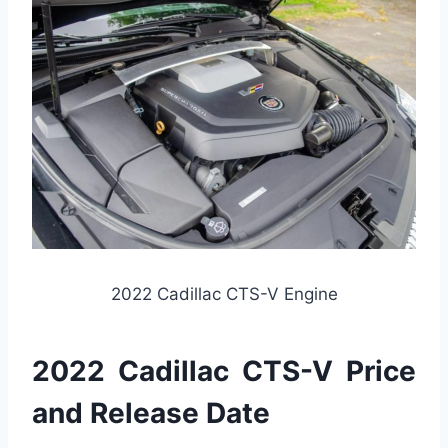
2022 Cadillac CTS-V Engine
2022 Cadillac CTS-V Price
and Release Date