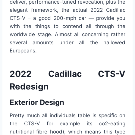
deliver, performance-tuned revocation, plus the
elegant framework, the actual 2022 Cadillac
CTS-V – a good 200-mph car — provide you
with the things to contend all through the
worldwide stage. Almost all concerning rather
several amounts under all the hallowed
Europeans.
2022 Cadillac CTS-V
Redesign
Exterior Design
Pretty much all individuals table is specific on
the CTS-V for example its co2-eating
nutritional fibre hood), which means this type