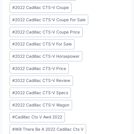
#
2022 Cadillac CTS-V Coupe
#
2022 Cadillac CTS-V Coupe For Sale
#
2022 Cadillac CTS-V Coupe Price
#
2022 Cadillac CTS-V For Sale
#
2022 Cadillac CTS-V Horsepower
#
2022 Cadillac CTS-V Price
#
2022 Cadillac CTS-V Review
#
2022 Cadillac CTS-V Specs
#
2022 Cadillac CTS-V Wagon
#
Cadillac Cts V Awd 2022
#
Will There Be A 2022 Cadillac Cts V