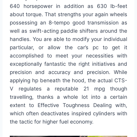
640 horsepower in addition as 630 lb-feet
about torque. That strengths your again wheels
possessing an 8-tempo good transmission as
well as swift-acting paddle shifters around the
handles. You are able to modify your individual
particular, or allow the car’s pc to get it
accomplished to meet your necessities with
exceptionally fantastic the right initiatives and
precision and accuracy and precision. While
applying hp beneath the hood, the actual CTS-
V regulates a reputable 21 mpg though
travelling, thanks a whole lot into a certain
extent to Effective Toughness Dealing with,
which often deactivates inspired cylinders with
the tactic for higher fuel economy.