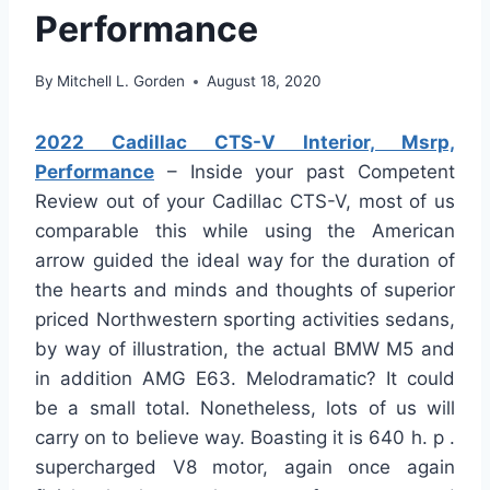
Performance
By
Mitchell L. Gorden
August 18, 2020
2022 Cadillac CTS-V Interior, Msrp,
Performance
– Inside your past Competent
Review out of your Cadillac CTS-V, most of us
comparable this while using the American
arrow guided the ideal way for the duration of
the hearts and minds and thoughts of superior
priced Northwestern sporting activities sedans,
by way of illustration, the actual BMW M5 and
in addition AMG E63. Melodramatic? It could
be a small total. Nonetheless, lots of us will
carry on to believe way. Boasting it is 640 h. p .
supercharged V8 motor, again once again