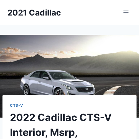
Skip
2021 Cadillac
to
content
CTS-V
2022 Cadillac CTS-V
Interior, Msrp,