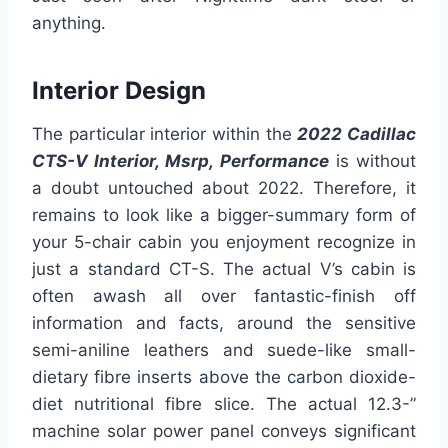
anything.
Interior Design
The particular interior within the
2022 Cadillac
CTS-V Interior, Msrp, Performance
is without
a doubt untouched about 2022. Therefore, it
remains to look like a bigger-summary form of
your 5-chair cabin you enjoyment recognize in
just a standard CT-S. The actual V’s cabin is
often awash all over fantastic-finish off
information and facts, around the sensitive
semi-aniline leathers and suede-like small-
dietary fibre inserts above the carbon dioxide-
diet nutritional fibre slice. The actual 12.3-”
machine solar power panel conveys significant