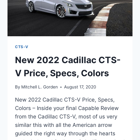
CTS-V
New 2022 Cadillac CTS-
V Price, Specs, Colors
By
Mitchell L. Gorden
August 17, 2020
New 2022 Cadillac CTS-V Price, Specs,
Colors – Inside your final Capable Review
from the Cadillac CTS-V, most of us very
similar this with all the American arrow
guided the right way through the hearts