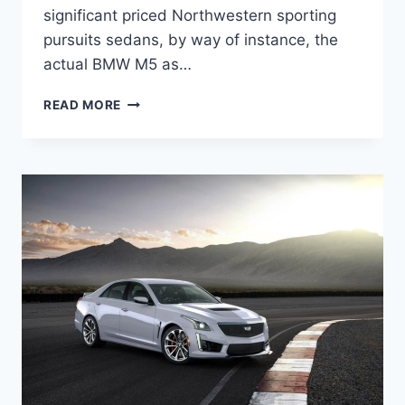
significant priced Northwestern sporting
pursuits sedans, by way of instance, the
actual BMW M5 as…
2022
READ MORE
CADILLAC
CTS-
V
COUPE
PRICE,
SPECS,
RELEASE
DATE