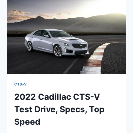
MSRP,
PERFORMANCE
CTS-V
2022 Cadillac CTS-V
Test Drive, Specs, Top
Speed