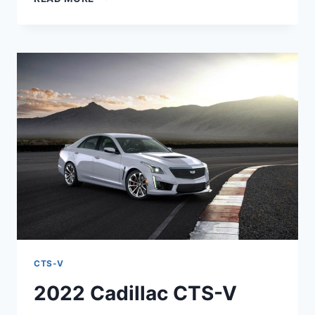
2022
CADILLAC
CTS-
V
COLORS,
HORSEPOWER,
RELEASE
DATE
CTS-V
2022 Cadillac CTS-V