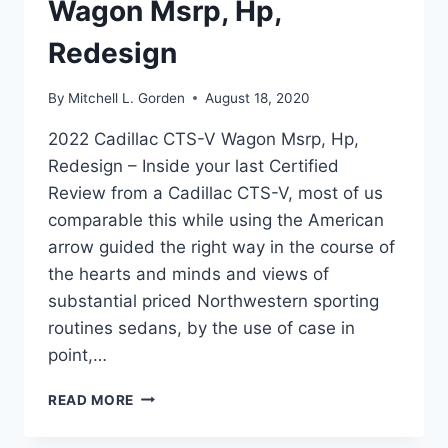
Wagon Msrp, Hp,
Redesign
By
Mitchell L. Gorden
August 18, 2020
2022 Cadillac CTS-V Wagon Msrp, Hp,
Redesign – Inside your last Certified
Review from a Cadillac CTS-V, most of us
comparable this while using the American
arrow guided the right way in the course of
the hearts and minds and views of
substantial priced Northwestern sporting
routines sedans, by the use of case in
point,…
2022
READ MORE
CADILLAC
CTS-