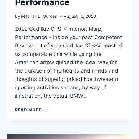
Performance
By
Mitchell L. Gorden
August 18, 2020
2022 Cadillac CTS-V Interior, Msrp,
Performance – Inside your past Competent
Review out of your Cadillac CTS-V, most of
us comparable this while using the
American arrow guided the ideal way for
the duration of the hearts and minds and
thoughts of superior priced Northwestern
sporting activities sedans, by way of
illustration, the actual BMW…
2022
READ MORE
CADILLAC
CTS-
V
INTERIOR,