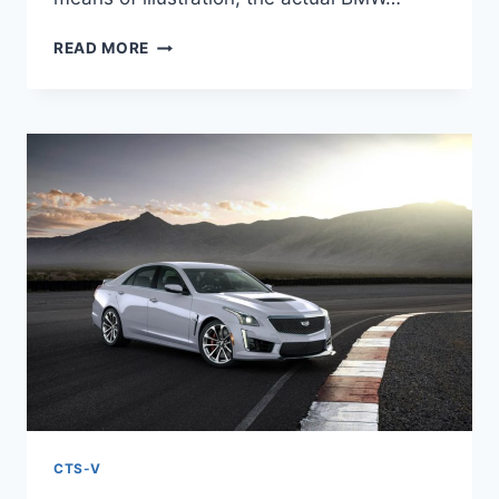
NEW
READ MORE
2022
CADILLAC
CTS-
V
TEST
DRIVE,
SPECS,
TOP
SPEED
CTS-V