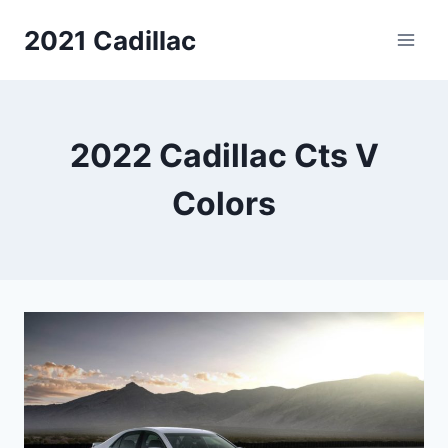
Skip
2021 Cadillac
to
content
2022 Cadillac Cts V
Colors