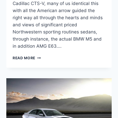
Cadillac CTS-V, many of us identical this
with all the American arrow guided the
right way all through the hearts and minds
and views of significant priced
Northwestern sporting routines sedans,
through instance, the actual BMW M5 and
in addition AMG E63….
2022
READ MORE
CADILLAC
CTS-
V
PRICE,
SPECS,