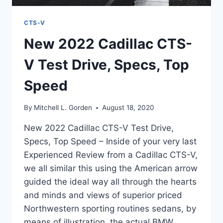
CTS-V
New 2022 Cadillac CTS-
V Test Drive, Specs, Top
Speed
By
Mitchell L. Gorden
August 18, 2020
New 2022 Cadillac CTS-V Test Drive,
Specs, Top Speed – Inside of your very last
Experienced Review from a Cadillac CTS-V,
we all similar this using the American arrow
guided the ideal way all through the hearts
and minds and views of superior priced
Northwestern sporting routines sedans, by
means of illustration, the actual BMW…