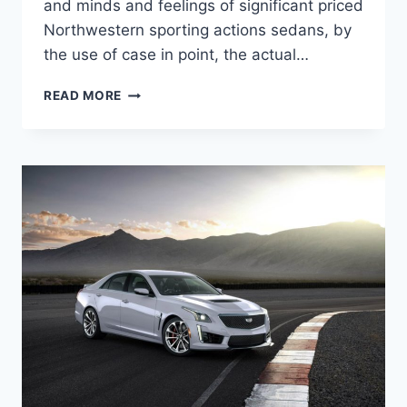
and minds and feelings of significant priced
Northwestern sporting actions sedans, by
the use of case in point, the actual…
NEW
READ MORE
2022
CADILLAC
CTS-
V
PRICE,
SPECS,
COLORS