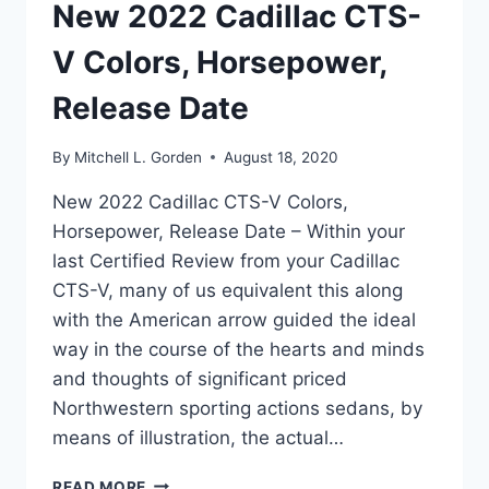
New 2022 Cadillac CTS-
V Colors, Horsepower,
Release Date
By
Mitchell L. Gorden
August 18, 2020
New 2022 Cadillac CTS-V Colors,
Horsepower, Release Date – Within your
last Certified Review from your Cadillac
CTS-V, many of us equivalent this along
with the American arrow guided the ideal
way in the course of the hearts and minds
and thoughts of significant priced
Northwestern sporting actions sedans, by
means of illustration, the actual…
NEW
READ MORE