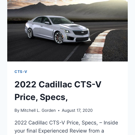
TOP
SPEED
CTS-V
2022 Cadillac CTS-V
Price, Specs,
By
Mitchell L. Gorden
August 17, 2020
2022 Cadillac CTS-V Price, Specs, – Inside
your final Experienced Review from a