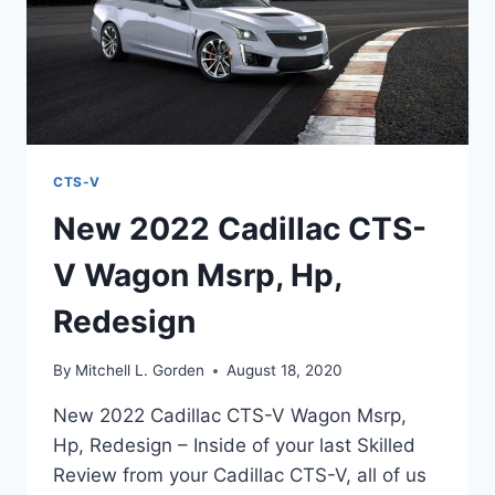
CTS-V
New 2022 Cadillac CTS-
V Wagon Msrp, Hp,
Redesign
By
Mitchell L. Gorden
August 18, 2020
New 2022 Cadillac CTS-V Wagon Msrp,
Hp, Redesign – Inside of your last Skilled
Review from your Cadillac CTS-V, all of us