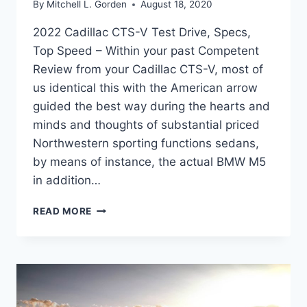
By
Mitchell L. Gorden
August 18, 2020
2022 Cadillac CTS-V Test Drive, Specs,
Top Speed – Within your past Competent
Review from your Cadillac CTS-V, most of
us identical this with the American arrow
guided the best way during the hearts and
minds and thoughts of substantial priced
Northwestern sporting functions sedans,
by means of instance, the actual BMW M5
in addition…
2022
READ MORE
CADILLAC
CTS-
V
TEST
DRIVE,
SPECS,