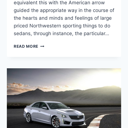
equivalent this with the American arrow
guided the appropriate way in the course of
the hearts and minds and feelings of large
priced Northwestern sporting things to do
sedans, through instance, the particular…
NEW
READ MORE
2022
CADILLAC
CTS-
V
WAGON
MSRP,
HP,
REDESIGN