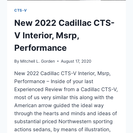
CTS-V
New 2022 Cadillac CTS-
V Interior, Msrp,
Performance
By
Mitchell L. Gorden
August 17, 2020
New 2022 Cadillac CTS-V Interior, Msrp,
Performance – Inside of your last
Experienced Review from a Cadillac CTS-V,
most of us very similar this along with the
American arrow guided the ideal way
through the hearts and minds and ideas of
substantial priced Northwestern sporting
actions sedans, by means of illustration,