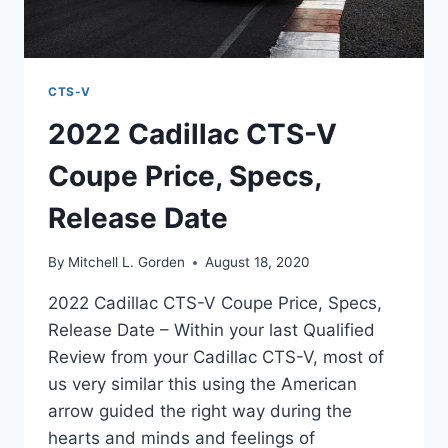
CTS-V
2022 Cadillac CTS-V
Coupe Price, Specs,
Release Date
By
Mitchell L. Gorden
August 18, 2020
2022 Cadillac CTS-V Coupe Price, Specs,
Release Date – Within your last Qualified
Review from your Cadillac CTS-V, most of
us very similar this using the American
arrow guided the right way during the
hearts and minds and feelings of