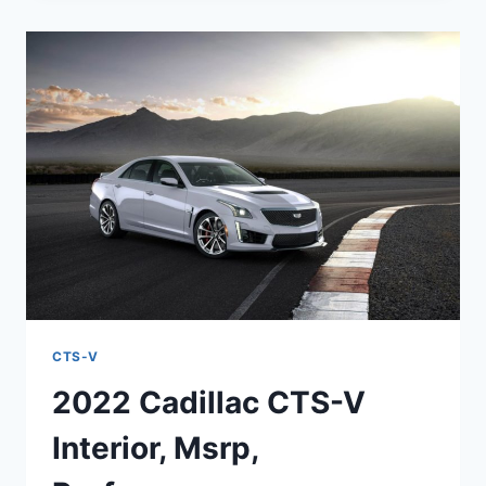
V
WAGON
MSRP,
HP,
REDESIGN
CTS-V
2022 Cadillac CTS-V
Interior, Msrp,