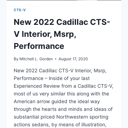
CTS-V
New 2022 Cadillac CTS-
V Interior, Msrp,
Performance
By
Mitchell L. Gorden
August 17, 2020
New 2022 Cadillac CTS-V Interior, Msrp,
Performance – Inside of your last
Experienced Review from a Cadillac CTS-V,
most of us very similar this along with the
American arrow guided the ideal way
through the hearts and minds and ideas of
substantial priced Northwestern sporting
actions sedans, by means of illustration,