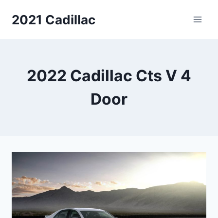
Skip
2021 Cadillac
to
content
2022 Cadillac Cts V 4
Door