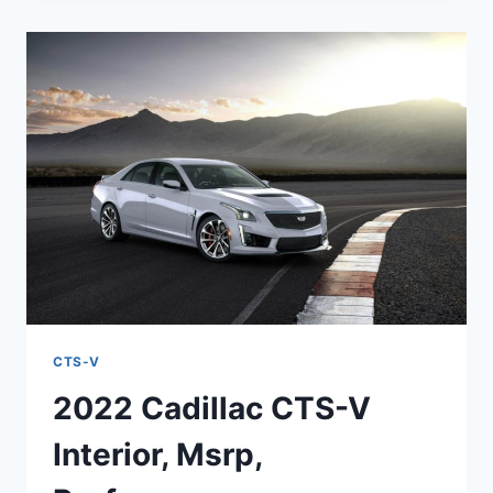
V
WAGON
MSRP,
HP,
REDESIGN
CTS-V
2022 Cadillac CTS-V
Interior, Msrp,