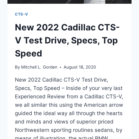
CTS-V
New 2022 Cadillac CTS-
V Test Drive, Specs, Top
Speed
By
Mitchell L. Gorden
August 18, 2020
New 2022 Cadillac CTS-V Test Drive,
Specs, Top Speed – Inside of your very last
Experienced Review from a Cadillac CTS-V,
we all similar this using the American arrow
guided the ideal way all through the hearts
and minds and views of superior priced
Northwestern sporting routines sedans, by
means of illustration, the actual BMW…