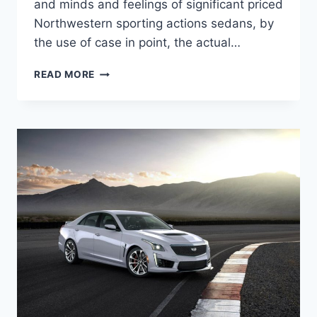
and minds and feelings of significant priced
Northwestern sporting actions sedans, by
the use of case in point, the actual…
NEW
READ MORE
2022
CADILLAC
CTS-
V
PRICE,
SPECS,
COLORS