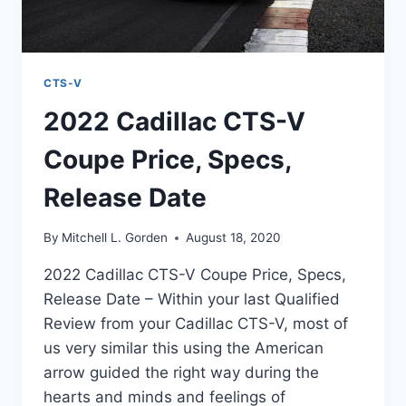
CTS-V
2022 Cadillac CTS-V
Coupe Price, Specs,
Release Date
By
Mitchell L. Gorden
August 18, 2020
2022 Cadillac CTS-V Coupe Price, Specs,
Release Date – Within your last Qualified
Review from your Cadillac CTS-V, most of
us very similar this using the American
arrow guided the right way during the
hearts and minds and feelings of