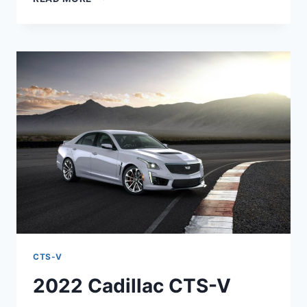
2022
CADILLAC
CTS-
V
COLORS,
HORSEPOWER,
RELEASE
DATE
CTS-V
2022 Cadillac CTS-V