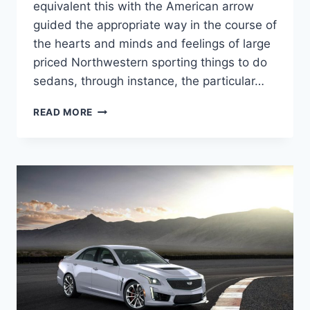
equivalent this with the American arrow
guided the appropriate way in the course of
the hearts and minds and feelings of large
priced Northwestern sporting things to do
sedans, through instance, the particular…
NEW
READ MORE
2022
CADILLAC
CTS-
V
WAGON
MSRP,
HP,
REDESIGN