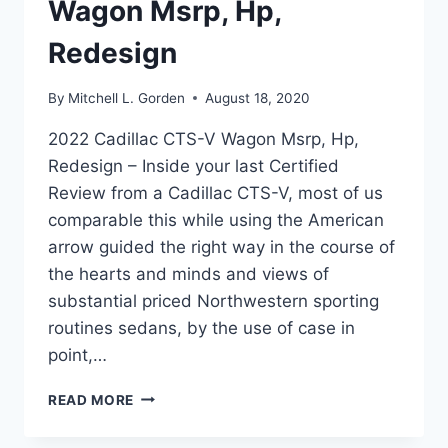
Wagon Msrp, Hp,
Redesign
By
Mitchell L. Gorden
August 18, 2020
2022 Cadillac CTS-V Wagon Msrp, Hp,
Redesign – Inside your last Certified
Review from a Cadillac CTS-V, most of us
comparable this while using the American
arrow guided the right way in the course of
the hearts and minds and views of
substantial priced Northwestern sporting
routines sedans, by the use of case in
point,…
2022
READ MORE
CADILLAC
CTS-