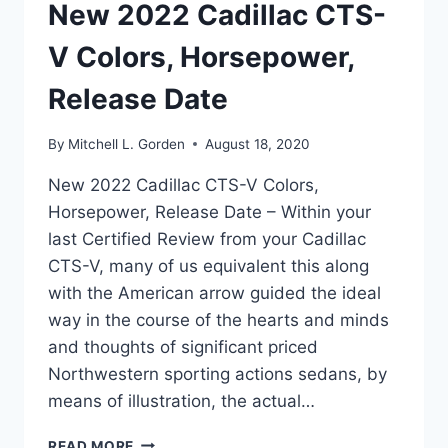
New 2022 Cadillac CTS-
V Colors, Horsepower,
Release Date
By
Mitchell L. Gorden
August 18, 2020
New 2022 Cadillac CTS-V Colors,
Horsepower, Release Date – Within your
last Certified Review from your Cadillac
CTS-V, many of us equivalent this along
with the American arrow guided the ideal
way in the course of the hearts and minds
and thoughts of significant priced
Northwestern sporting actions sedans, by
means of illustration, the actual…
NEW
READ MORE