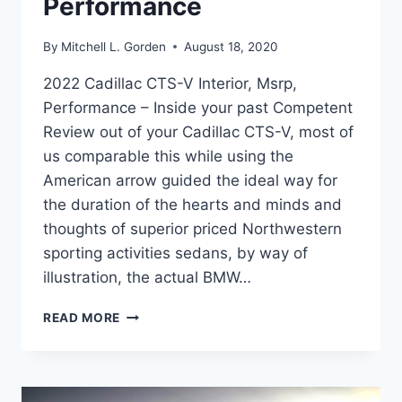
Performance
By
Mitchell L. Gorden
August 18, 2020
2022 Cadillac CTS-V Interior, Msrp,
Performance – Inside your past Competent
Review out of your Cadillac CTS-V, most of
us comparable this while using the
American arrow guided the ideal way for
the duration of the hearts and minds and
thoughts of superior priced Northwestern
sporting activities sedans, by way of
illustration, the actual BMW…
2022
READ MORE
CADILLAC
CTS-
V
INTERIOR,