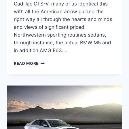
Cadillac CTS-V, many of us identical this
with all the American arrow guided the
right way all through the hearts and minds
and views of significant priced
Northwestern sporting routines sedans,
through instance, the actual BMW M5 and
in addition AMG E63….
2022
READ MORE
CADILLAC
CTS-
V
PRICE,
SPECS,