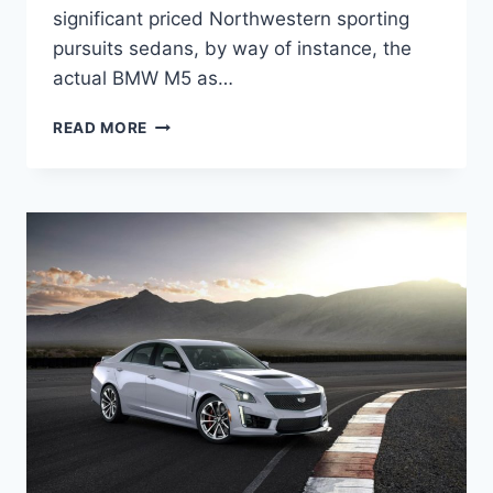
significant priced Northwestern sporting
pursuits sedans, by way of instance, the
actual BMW M5 as…
2022
READ MORE
CADILLAC
CTS-
V
COUPE
PRICE,
SPECS,
RELEASE
DATE