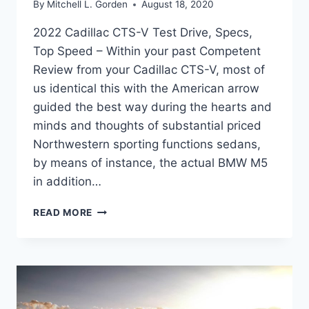
By
Mitchell L. Gorden
August 18, 2020
2022 Cadillac CTS-V Test Drive, Specs,
Top Speed – Within your past Competent
Review from your Cadillac CTS-V, most of
us identical this with the American arrow
guided the best way during the hearts and
minds and thoughts of substantial priced
Northwestern sporting functions sedans,
by means of instance, the actual BMW M5
in addition…
2022
READ MORE
CADILLAC
CTS-
V
TEST
DRIVE,
SPECS,