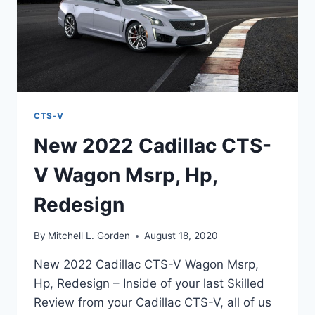
CTS-V
New 2022 Cadillac CTS-
V Wagon Msrp, Hp,
Redesign
By
Mitchell L. Gorden
August 18, 2020
New 2022 Cadillac CTS-V Wagon Msrp,
Hp, Redesign – Inside of your last Skilled
Review from your Cadillac CTS-V, all of us