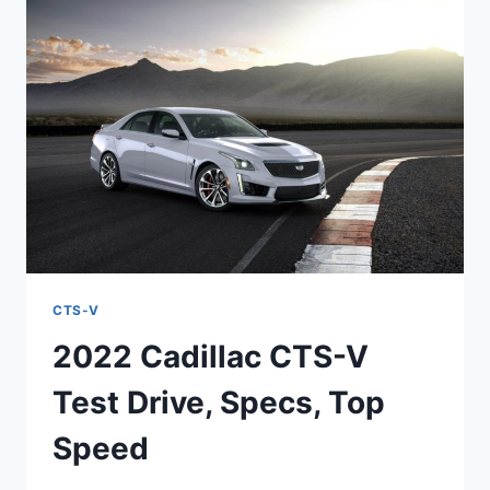
MSRP,
PERFORMANCE
CTS-V
2022 Cadillac CTS-V
Test Drive, Specs, Top
Speed