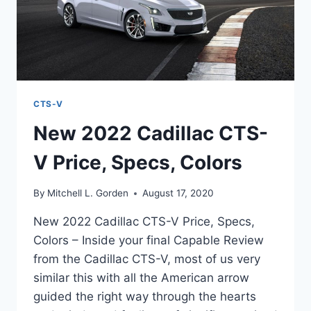
CTS-V
New 2022 Cadillac CTS-
V Price, Specs, Colors
By
Mitchell L. Gorden
August 17, 2020
New 2022 Cadillac CTS-V Price, Specs,
Colors – Inside your final Capable Review
from the Cadillac CTS-V, most of us very
similar this with all the American arrow
guided the right way through the hearts