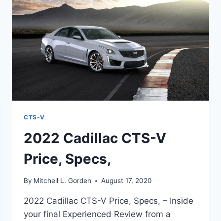
TOP
SPEED
CTS-V
2022 Cadillac CTS-V
Price, Specs,
By
Mitchell L. Gorden
August 17, 2020
2022 Cadillac CTS-V Price, Specs, – Inside
your final Experienced Review from a