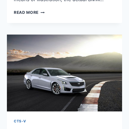
NEW
READ MORE
2022
CADILLAC
CTS-
V
TEST
DRIVE,
SPECS,
TOP
SPEED
CTS-V