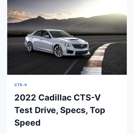
MSRP,
PERFORMANCE
CTS-V
2022 Cadillac CTS-V
Test Drive, Specs, Top
Speed