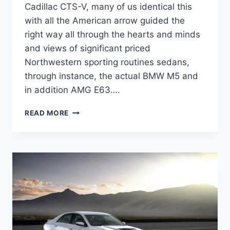
Cadillac CTS-V, many of us identical this
with all the American arrow guided the
right way all through the hearts and minds
and views of significant priced
Northwestern sporting routines sedans,
through instance, the actual BMW M5 and
in addition AMG E63….
2022
READ MORE
CADILLAC
CTS-
V
PRICE,
SPECS,