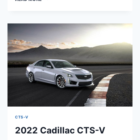
2022
CADILLAC
CTS-
V
COLORS,
HORSEPOWER,
RELEASE
DATE
CTS-V
2022 Cadillac CTS-V