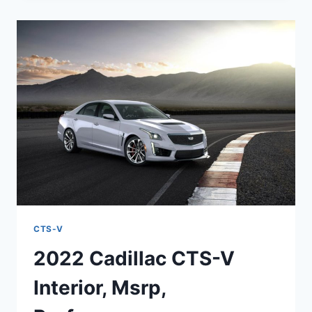
V
WAGON
MSRP,
HP,
REDESIGN
CTS-V
2022 Cadillac CTS-V
Interior, Msrp,