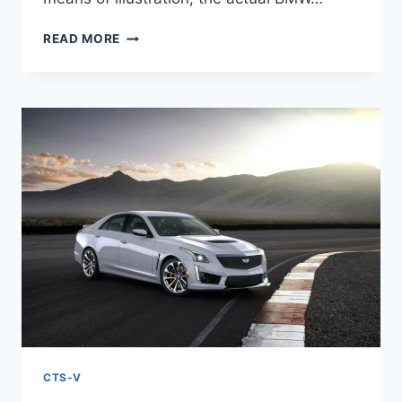
NEW
READ MORE
2022
CADILLAC
CTS-
V
TEST
DRIVE,
SPECS,
TOP
SPEED
CTS-V