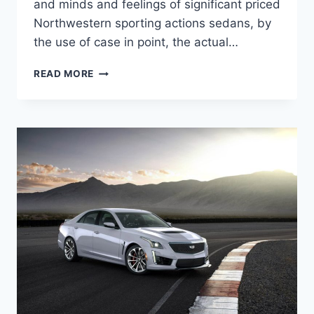
and minds and feelings of significant priced
Northwestern sporting actions sedans, by
the use of case in point, the actual…
NEW
READ MORE
2022
CADILLAC
CTS-
V
PRICE,
SPECS,
COLORS