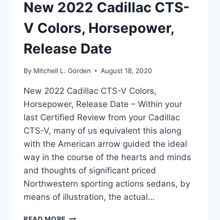
New 2022 Cadillac CTS-
V Colors, Horsepower,
Release Date
By
Mitchell L. Gorden
August 18, 2020
New 2022 Cadillac CTS-V Colors,
Horsepower, Release Date – Within your
last Certified Review from your Cadillac
CTS-V, many of us equivalent this along
with the American arrow guided the ideal
way in the course of the hearts and minds
and thoughts of significant priced
Northwestern sporting actions sedans, by
means of illustration, the actual…
NEW
READ MORE