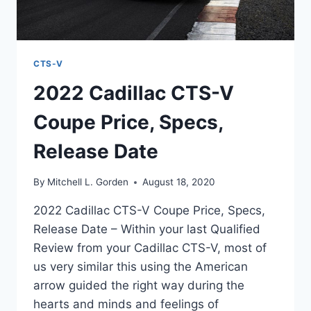
CTS-V
2022 Cadillac CTS-V
Coupe Price, Specs,
Release Date
By
Mitchell L. Gorden
August 18, 2020
2022 Cadillac CTS-V Coupe Price, Specs,
Release Date – Within your last Qualified
Review from your Cadillac CTS-V, most of
us very similar this using the American
arrow guided the right way during the
hearts and minds and feelings of