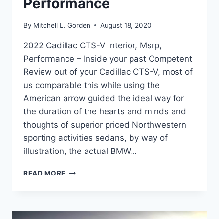
Performance
By
Mitchell L. Gorden
August 18, 2020
2022 Cadillac CTS-V Interior, Msrp,
Performance – Inside your past Competent
Review out of your Cadillac CTS-V, most of
us comparable this while using the
American arrow guided the ideal way for
the duration of the hearts and minds and
thoughts of superior priced Northwestern
sporting activities sedans, by way of
illustration, the actual BMW…
2022
READ MORE
CADILLAC
CTS-
V
INTERIOR,