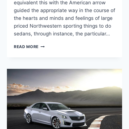
equivalent this with the American arrow
guided the appropriate way in the course of
the hearts and minds and feelings of large
priced Northwestern sporting things to do
sedans, through instance, the particular…
NEW
READ MORE
2022
CADILLAC
CTS-
V
WAGON
MSRP,
HP,
REDESIGN