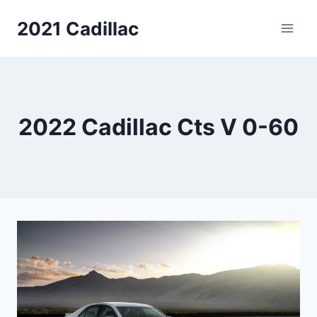
Skip
2021 Cadillac
to
content
2022 Cadillac Cts V 0-60