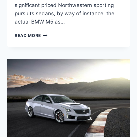
significant priced Northwestern sporting
pursuits sedans, by way of instance, the
actual BMW M5 as…
2022
READ MORE
CADILLAC
CTS-
V
COUPE
PRICE,
SPECS,
RELEASE
DATE