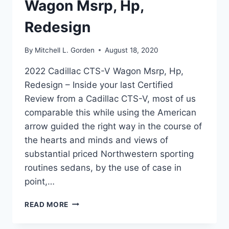
Wagon Msrp, Hp,
Redesign
By
Mitchell L. Gorden
August 18, 2020
2022 Cadillac CTS-V Wagon Msrp, Hp,
Redesign – Inside your last Certified
Review from a Cadillac CTS-V, most of us
comparable this while using the American
arrow guided the right way in the course of
the hearts and minds and views of
substantial priced Northwestern sporting
routines sedans, by the use of case in
point,…
2022
READ MORE
CADILLAC
CTS-