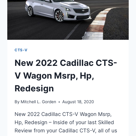
CTS-V
New 2022 Cadillac CTS-
V Wagon Msrp, Hp,
Redesign
By
Mitchell L. Gorden
August 18, 2020
New 2022 Cadillac CTS-V Wagon Msrp,
Hp, Redesign – Inside of your last Skilled
Review from your Cadillac CTS-V, all of us