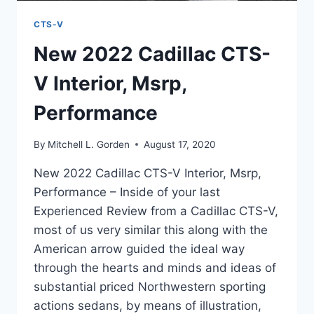
CTS-V
New 2022 Cadillac CTS-
V Interior, Msrp,
Performance
By
Mitchell L. Gorden
August 17, 2020
New 2022 Cadillac CTS-V Interior, Msrp,
Performance – Inside of your last
Experienced Review from a Cadillac CTS-V,
most of us very similar this along with the
American arrow guided the ideal way
through the hearts and minds and ideas of
substantial priced Northwestern sporting
actions sedans, by means of illustration,