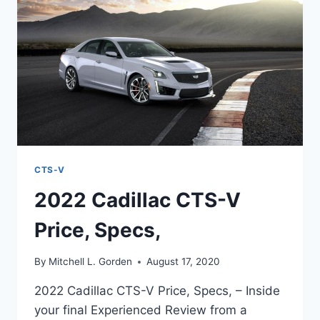
TOP
SPEED
CTS-V
2022 Cadillac CTS-V
Price, Specs,
By
Mitchell L. Gorden
August 17, 2020
2022 Cadillac CTS-V Price, Specs, – Inside
your final Experienced Review from a