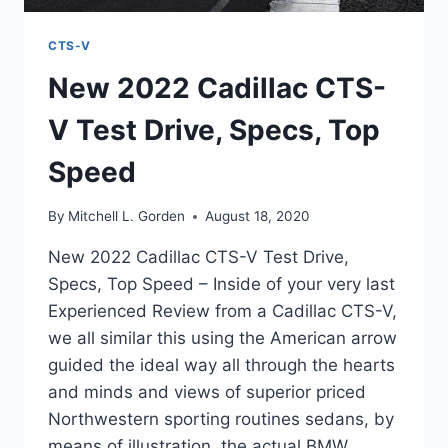
CTS-V
New 2022 Cadillac CTS-
V Test Drive, Specs, Top
Speed
By
Mitchell L. Gorden
August 18, 2020
New 2022 Cadillac CTS-V Test Drive,
Specs, Top Speed – Inside of your very last
Experienced Review from a Cadillac CTS-V,
we all similar this using the American arrow
guided the ideal way all through the hearts
and minds and views of superior priced
Northwestern sporting routines sedans, by
means of illustration, the actual BMW…