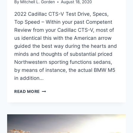
By
Mitchell L. Gorden
August 18, 2020
2022 Cadillac CTS-V Test Drive, Specs,
Top Speed – Within your past Competent
Review from your Cadillac CTS-V, most of
us identical this with the American arrow
guided the best way during the hearts and
minds and thoughts of substantial priced
Northwestern sporting functions sedans,
by means of instance, the actual BMW M5
in addition…
2022
READ MORE
CADILLAC
CTS-
V
TEST
DRIVE,
SPECS,