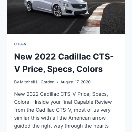
CTS-V
New 2022 Cadillac CTS-
V Price, Specs, Colors
By
Mitchell L. Gorden
August 17, 2020
New 2022 Cadillac CTS-V Price, Specs,
Colors – Inside your final Capable Review
from the Cadillac CTS-V, most of us very
similar this with all the American arrow
guided the right way through the hearts