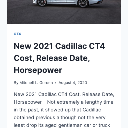
CT4
New 2021 Cadillac CT4
Cost, Release Date,
Horsepower
By
Mitchell L. Gorden
August 4, 2020
New 2021 Cadillac CT4 Cost, Release Date,
Horsepower – Not extremely a lengthy time
in the past, it showed up that Cadillac
obtained previous although not the very
least drop its aged gentleman car or truck