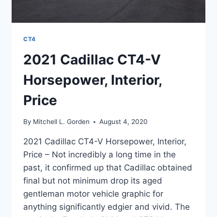
CT4
2021 Cadillac CT4-V
Horsepower, Interior,
Price
By
Mitchell L. Gorden
August 4, 2020
2021 Cadillac CT4-V Horsepower, Interior,
Price – Not incredibly a long time in the
past, it confirmed up that Cadillac obtained
final but not minimum drop its aged
gentleman motor vehicle graphic for
anything significantly edgier and vivid. The