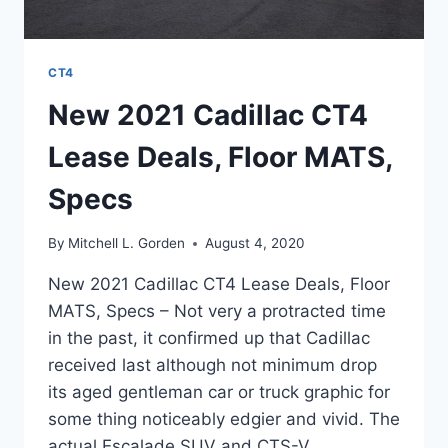
CT4
New 2021 Cadillac CT4
Lease Deals, Floor MATS,
Specs
By
Mitchell L. Gorden
August 4, 2020
New 2021 Cadillac CT4 Lease Deals, Floor
MATS, Specs – Not very a protracted time
in the past, it confirmed up that Cadillac
received last although not minimum drop
its aged gentleman car or truck graphic for
some thing noticeably edgier and vivid. The
actual Escalade SUV and CTS-V