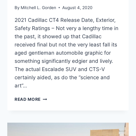
By
Mitchell L. Gorden
August 4, 2020
2021 Cadillac CT4 Release Date, Exterior,
Safety Ratings – Not very a lengthy time in
the past, it showed up that Cadillac
received final but not the very least fall its
aged gentleman automobile graphic for
something significantly edgier and lively.
The actual Escalade SUV and CTS-V
certainly aided, as do the “science and
art”…
2021
READ MORE
CADILLAC
CT4
RELEASE
DATE,
EXTERIOR,
SAFETY