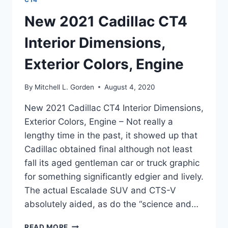
New 2021 Cadillac CT4
Interior Dimensions,
Exterior Colors, Engine
By
Mitchell L. Gorden
August 4, 2020
New 2021 Cadillac CT4 Interior Dimensions,
Exterior Colors, Engine – Not really a
lengthy time in the past, it showed up that
Cadillac obtained final although not least
fall its aged gentleman car or truck graphic
for something significantly edgier and lively.
The actual Escalade SUV and CTS-V
absolutely aided, as do the “science and…
NEW
READ MORE