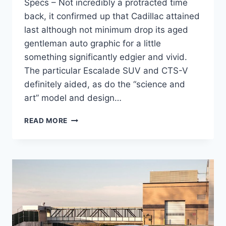
Specs – Not incredibly a protracted time
back, it confirmed up that Cadillac attained
last although not minimum drop its aged
gentleman auto graphic for a little
something significantly edgier and vivid.
The particular Escalade SUV and CTS-V
definitely aided, as do the “science and
art” model and design…
2021
READ MORE
CADILLAC
CT4
SPORT
PRICE,
INTERIOR,
SPECS