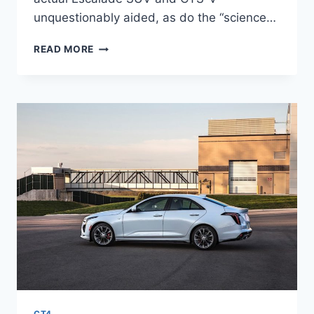
unquestionably aided, as do the “science…
NEW
READ MORE
2021
CADILLAC
CT4
LEASE
DEALS,
FLOOR
MATS,
SPECS
CT4