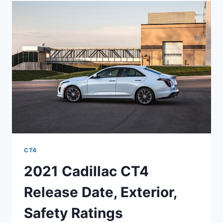
COST,
RELEASE
DATE
CT4
2021 Cadillac CT4
Release Date, Exterior,
Safety Ratings