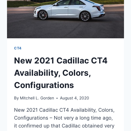
CT4
New 2021 Cadillac CT4
Availability, Colors,
Configurations
By
Mitchell L. Gorden
August 4, 2020
New 2021 Cadillac CT4 Availability, Colors,
Configurations – Not very a long time ago,
it confirmed up that Cadillac obtained very