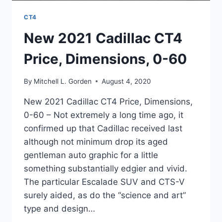
CT4
New 2021 Cadillac CT4
Price, Dimensions, 0-60
By
Mitchell L. Gorden
August 4, 2020
New 2021 Cadillac CT4 Price, Dimensions,
0-60 – Not extremely a long time ago, it
confirmed up that Cadillac received last
although not minimum drop its aged
gentleman auto graphic for a little
something substantially edgier and vivid.
The particular Escalade SUV and CTS-V
surely aided, as do the “science and art”
type and design…