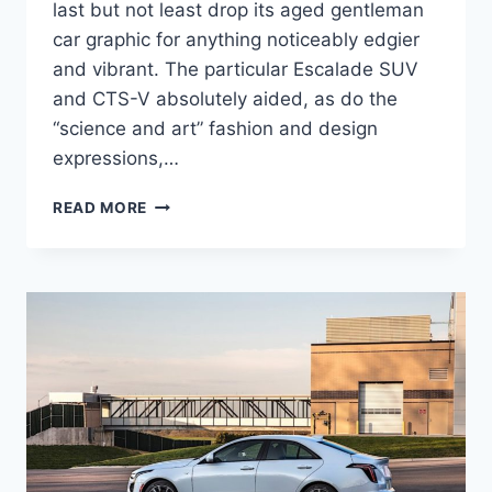
last but not least drop its aged gentleman
car graphic for anything noticeably edgier
and vibrant. The particular Escalade SUV
and CTS-V absolutely aided, as do the
“science and art” fashion and design
expressions,…
NEW
READ MORE
2021
CADILLAC
CT4
AVAILABILITY,
COLORS,
CONFIGURATIONS