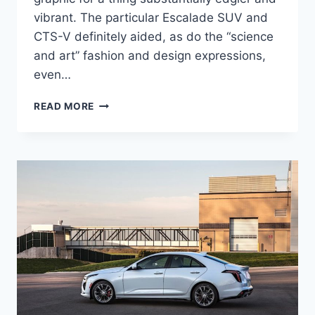
vibrant. The particular Escalade SUV and
CTS-V definitely aided, as do the “science
and art” fashion and design expressions,
even…
2021
READ MORE
CADILLAC
CT4-
V
0-
60,
PRICE,
ENGINE