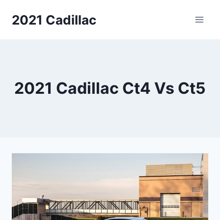
Skip
2021 Cadillac
to
content
2021 Cadillac Ct4 Vs Ct5