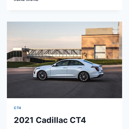
2021
CADILLAC
CT4
INTERIOR
DIMENSIONS,
EXTERIOR
COLORS,
ENGINE
CT4
2021 Cadillac CT4