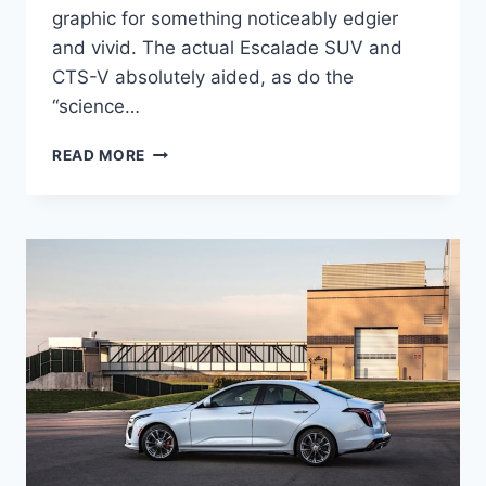
graphic for something noticeably edgier
and vivid. The actual Escalade SUV and
CTS-V absolutely aided, as do the
“science…
NEW
READ MORE
2021
CADILLAC
CT4
COST,
RELEASE
DATE,
HORSEPOWER