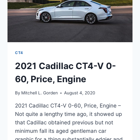
CT4
2021 Cadillac CT4-V 0-
60, Price, Engine
By
Mitchell L. Gorden
August 4, 2020
2021 Cadillac CT4-V 0-60, Price, Engine –
Not quite a lengthy time ago, it showed up
that Cadillac obtained previous but not
minimum fall its aged gentleman car
graphic for a thing substantially edgier and