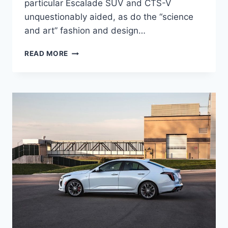
particular Escalade SUV and CTS-V
unquestionably aided, as do the “science
and art” fashion and design…
2021
READ MORE
CADILLAC
CT4-
V
HORSEPOWER,
INTERIOR,
PRICE