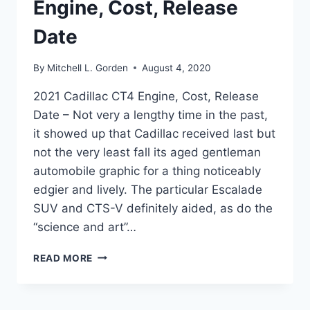
Engine, Cost, Release
Date
By
Mitchell L. Gorden
August 4, 2020
2021 Cadillac CT4 Engine, Cost, Release
Date – Not very a lengthy time in the past,
it showed up that Cadillac received last but
not the very least fall its aged gentleman
automobile graphic for a thing noticeably
edgier and lively. The particular Escalade
SUV and CTS-V definitely aided, as do the
“science and art”…
2021
READ MORE
CADILLAC
CT4
ENGINE,