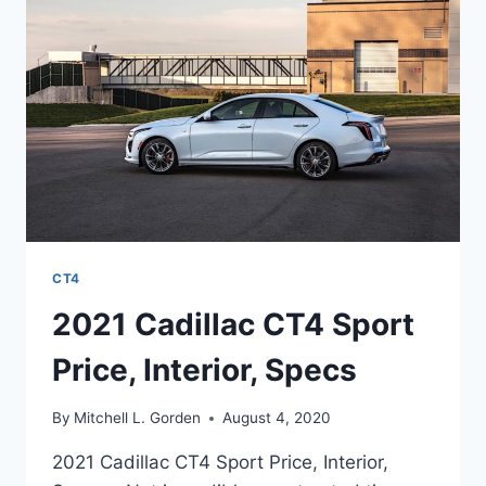
RATINGS
CT4
2021 Cadillac CT4 Sport
Price, Interior, Specs
By
Mitchell L. Gorden
August 4, 2020
2021 Cadillac CT4 Sport Price, Interior,