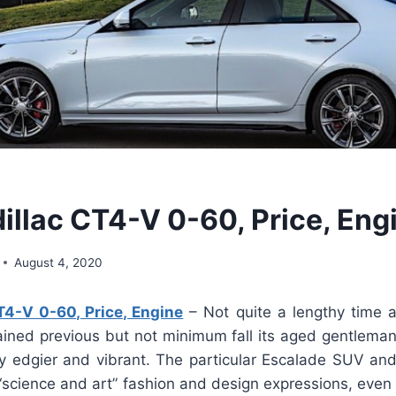
illac CT4-V 0-60, Price, Eng
August 4, 2020
T4-V 0-60, Price, Engine
– Not quite a lengthy time 
ained previous but not minimum fall its aged gentleman
lly edgier and vibrant. The particular Escalade SUV and
 “science and art” fashion and design expressions, even