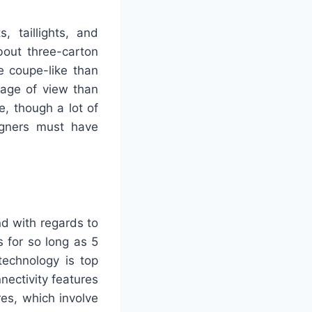
, taillights, and
bout three-carton
e coupe-like than
stage of view than
e, though a lot of
signers must have
nd with regards to
s for so long as 5
technology is top
nectivity features
es, which involve