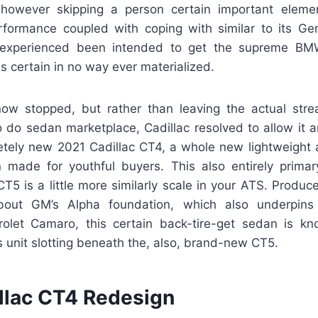
 however skipping a person certain important eleme
rformance coupled with coping with similar to its Ge
 experienced been intended to get the supreme B
is certain in no way ever materialized.
ow stopped, but rather than leaving the actual stre
o do sedan marketplace, Cadillac resolved to allow it a
tely new 2021 Cadillac CT4, a whole new lightweight at
made for youthful buyers. This also entirely primar
T5 is a little more similarly scale in your ATS. Produc
out GM’s Alpha foundation, which also underpins
olet Camaro, this certain back-tire-get sedan is kn
 unit slotting beneath the, also, brand-new CT5.
llac CT4 Redesign