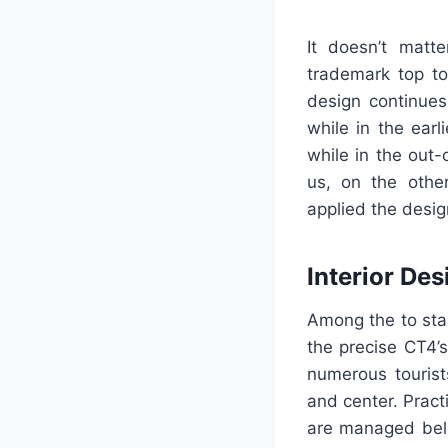
It doesn’t matte
trademark top to
design continues
while in the earl
while in the out-
us, on the other
applied the design
Interior Des
Among the to star
the precise CT4’s
numerous tourist
and center. Pract
are managed belo