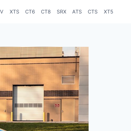
-V
XTS
CT6
CT8
SRX
ATS
CTS
XT5