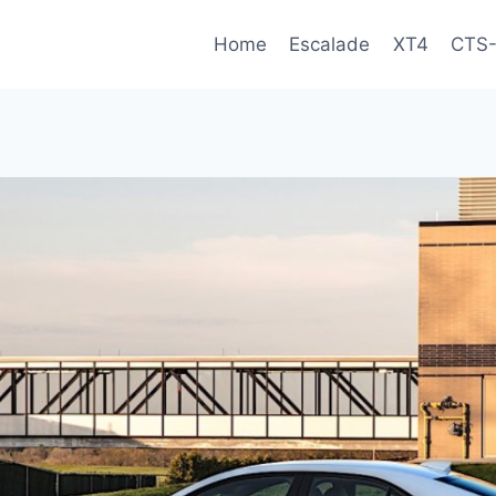
Home
Escalade
XT4
CTS