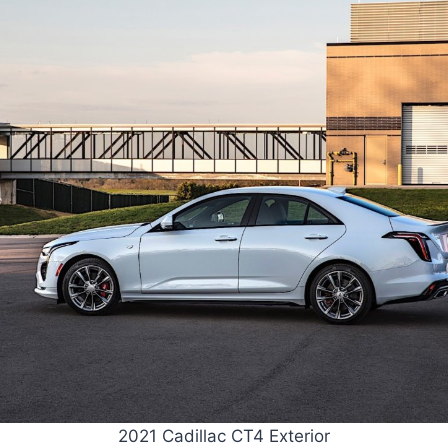
2021 Cadillac CT4 Exterior