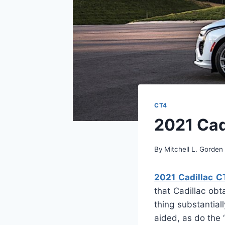
CT4
2021 Cad
By
Mitchell L. Gorden
2021 Cadillac C
that Cadillac obt
thing substantia
aided, as do the