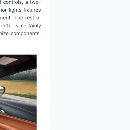
d controls, a two-
or lights fixtures
ment. The rest of
ette is certainly
imize components,