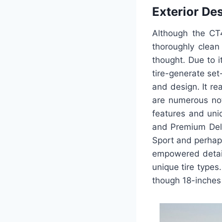
Exterior De
Although the CT4
thoroughly clean
thought. Due to 
tire-generate set
and design. It rea
are numerous not
features and uniq
and Premium Delux
Sport and perhap
empowered detail
unique tire types
though 18-inches 