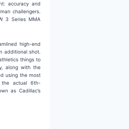
nt: accuracy and
rman challengers.
MW 3 Series MMA
amlined high-end
n additional shot.
hletics things to
y, along with the
ed using the most
 the actual 6th-
own as Cadillac’s