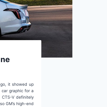
ine
ago, it showed up
 car graphic for a
 CTS-V definitely
 so GM’s high-end