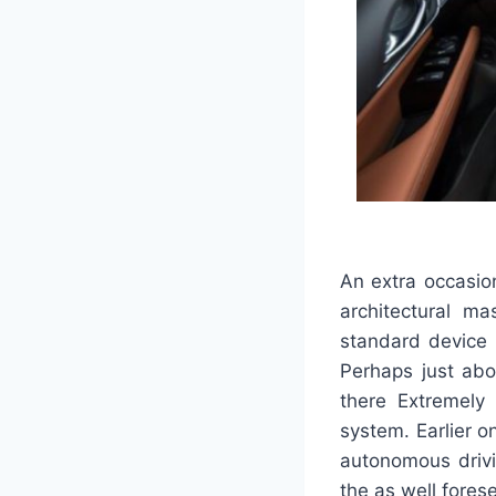
An extra occasion
architectural ma
standard device 
Perhaps just abo
there Extremely 
system. Earlier o
autonomous drivi
the as well fores