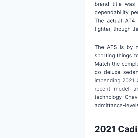
brand title was
dependability pe
The actual AT4
fighter, though th
The ATS is by n
sporting things t
Match the comple
do deluxe sedan 
impending 2021 C
recent model ab
technology Chevr
admittance-levels
2021 Cadi