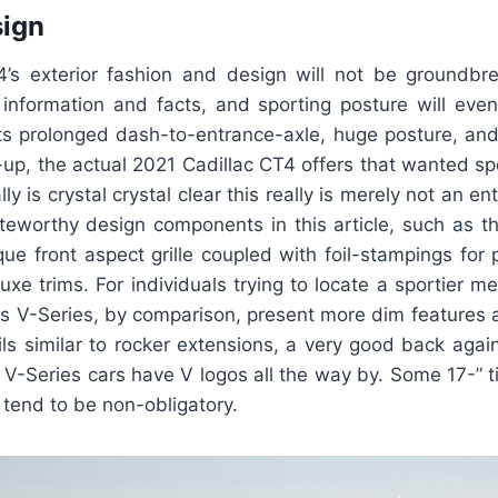
sign
’s exterior fashion and design will not be groundbreak
 information and facts, and sporting posture will even 
its prolonged dash-to-entrance-axle, huge posture, an
-up, the actual 2021 Cadillac CT4 offers that wanted s
lly is crystal crystal clear this really is merely not an en
eworthy design components in this article, such as the
ue front aspect grille coupled with foil-stampings for
e trims. For individuals trying to locate a sportier men
s V-Series, by comparison, present more dim features
s similar to rocker extensions, a very good back again
. V-Series cars have V logos all the way by. Some 17-” t
tend to be non-obligatory.