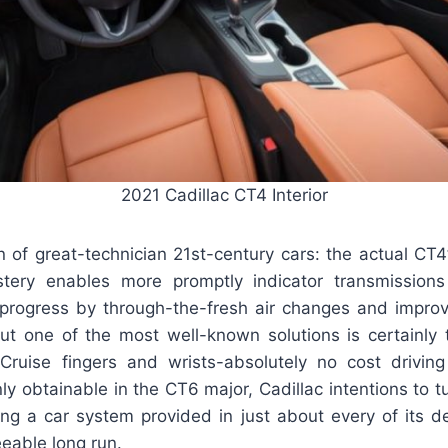
2021 Cadillac CT4 Interior
 of great-technician 21st-century cars: the actual CT4’
stery enables more promptly indicator transmission
progress by through-the-fresh air changes and improv
ut one of the most well-known solutions is certainly t
Cruise fingers and wrists-absolutely no cost drivin
nly obtainable in the CT6 major, Cadillac intentions to tu
ng a car system provided in just about every of its d
eeable long run.