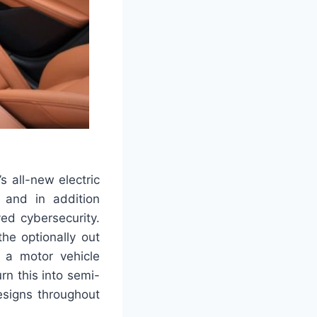
s all-new electric
s and in addition
ed cybersecurity.
he optionally out
g a motor vehicle
rn this into semi-
esigns throughout