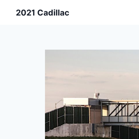
Skip
2021 Cadillac
to
content