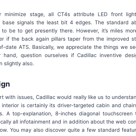
r minimize stage, all CT4s attribute LED front lights
 base signals the least bit 4 edges. The standard a
 to be to get presently there. However, it’s miles mor
ier if the back again pillars taper from the improved 
of-date ATS. Basically, we appreciate the things we se
 hand, question ourselves if Cadillac inventive de
 slightly also.
ign
t with issues, Cadillac would really like us to understa
 interior is certainly its driver-targeted cabin and chair
s. A top-explanation, 8-inches diagonal touchscreen 
ically all infotainment and in addition about the web con
w. You may also discover quite a few standard featur