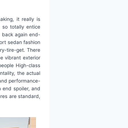
ing, it really is
so totally entice
d back again end-
port sedan fashion
try-tire-get. There
 vibrant exterior
 people High-class
tality, the actual
 and performance-
 end spoiler, and
ires are standard,