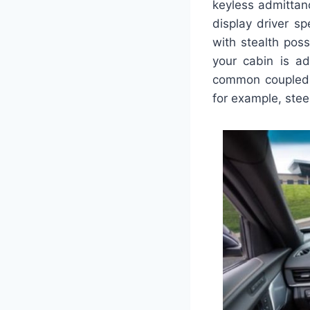
keyless admittanc
display driver sp
with stealth pos
your cabin is ad
common coupled w
for example, stee