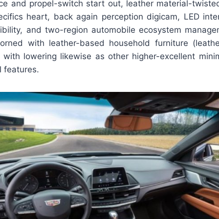
e and propel-switch start out, leather material-twiste
ecifics heart, back again perception digicam, LED interi
sibility, and two-region automobile ecosystem manage
orned with leather-based household furniture (leather
ith lowering likewise as other higher-excellent min
l features.