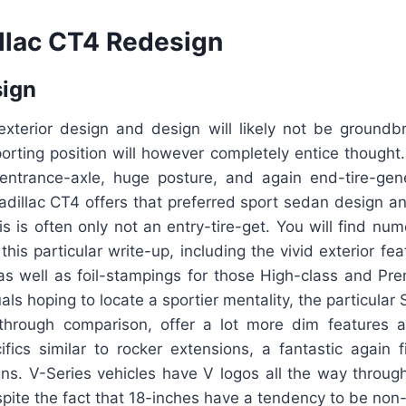
llac CT4 Redesign
sign
xterior design and design will likely not be groundbre
porting position will however completely entice thought. 
entrance-axle, huge posture, and again end-tire-gen
adillac CT4 offers that preferred sport sedan design and
this is often only not an entry-tire-get. You will find n
 this particular write-up, including the vivid exterior fe
e as well as foil-stampings for those High-class and P
uals hoping to locate a sportier mentality, the particula
 through comparison, offer a lot more dim features 
ics similar to rocker extensions, a fantastic again fi
gns. V-Series vehicles have V logos all the way throug
pite the fact that 18-inches have a tendency to be non-