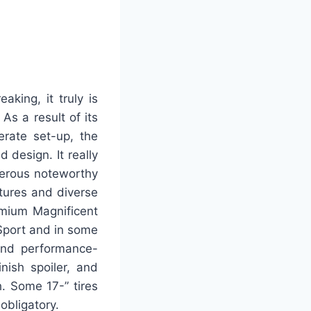
aking, it truly is
As a result of its
erate set-up, the
 design. It really
umerous noteworthy
atures and diverse
remium Magnificent
r Sport and in some
and performance-
nish spoiler, and
h. Some 17-” tires
obligatory.