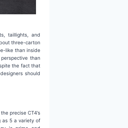
s, taillights, and
bout three-carton
e-like than inside
 perspective than
pite the fact that
 designers should
 the precise CT4’s
 as 5 a variety of