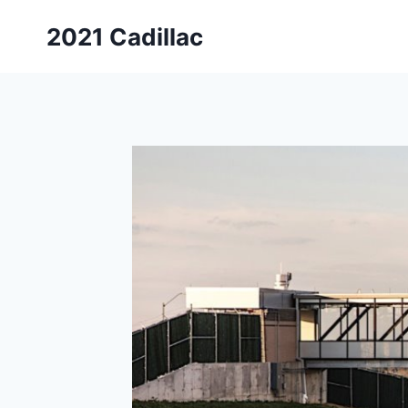
Skip
2021 Cadillac
to
content