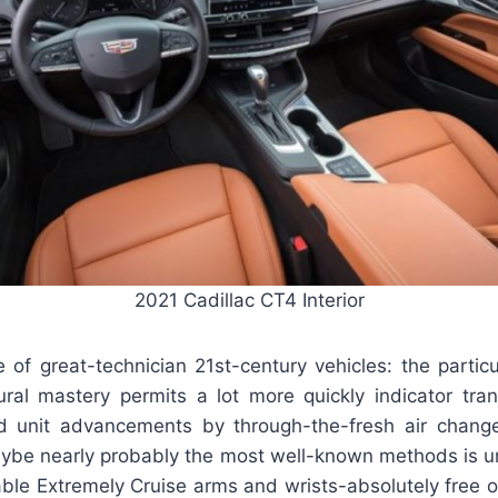
2021 Cadillac CT4 Interior
 of great-technician 21st-century vehicles: the partic
ctural mastery permits a lot more quickly indicator tra
rd unit advancements by through-the-fresh air chan
aybe nearly probably the most well-known methods is u
able Extremely Cruise arms and wrists-absolutely free o