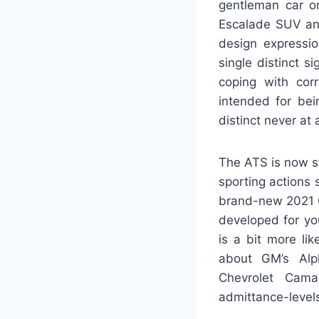
gentleman car or
Escalade SUV and
design expressi
single distinct 
coping with cor
intended for bei
distinct never at 
The ATS is now st
sporting actions 
brand-new 2021 C
developed for you
is a bit more li
about GM’s Alph
Chevrolet Camar
admittance-level