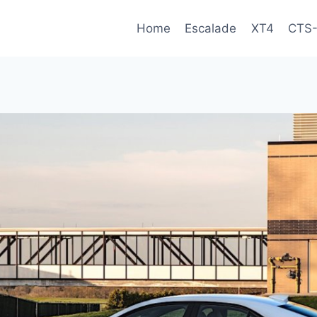
Home
Escalade
XT4
CTS