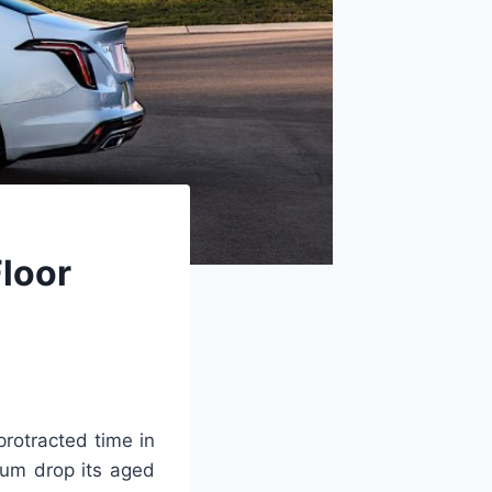
loor
rotracted time in
mum drop its aged