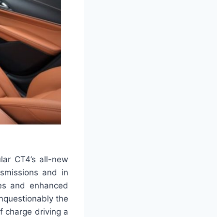
ular CT4’s all-new
nsmissions and in
ges and enhanced
nquestionably the
f charge driving a