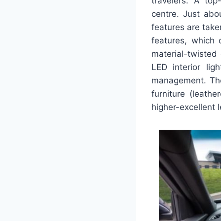
travelers. A top
centre. Just abo
features are take
features, which 
material-twisted 
LED interior lig
management. The
furniture (leath
higher-excellent 