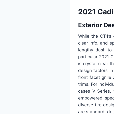
2021 Cadi
Exterior De
While the CT4’s e
clear info, and s
lengthy dash-to-
particular 2021 C
is crystal clear 
design factors in
front facet grill
trims. For individ
cases V-Series,
empowered specif
diverse tire desi
are standard, des