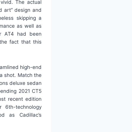
vivid. The actual
d art” design and
eless skipping a
rmance as well as
lar AT4 had been
he fact that this
reamlined high-end
ra shot. Match the
ions deluxe sedan
impending 2021 CT5
st recent edition
r 6th-technology
od as Cadillac’s