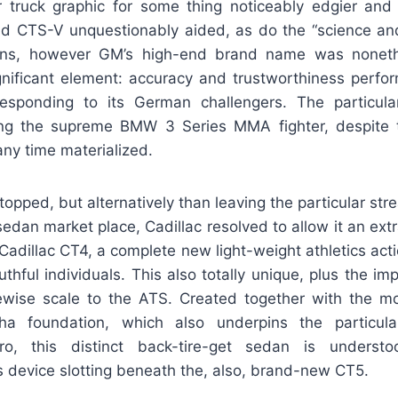
 truck graphic for some thing noticeably edgier and 
 CTS-V unquestionably aided, as do the “science an
ons, however GM’s high-end brand name was noneth
significant element: accuracy and trustworthiness perfo
responding to its German challengers. The particu
ng the supreme BMW 3 Series MMA fighter, despite t
any time materialized.
opped, but alternatively than leaving the particular st
sedan market place, Cadillac resolved to allow it an ext
adillac CT4, a complete new light-weight athletics act
thful individuals. This also totally unique, plus the 
kewise scale to the ATS. Created together with the mo
a foundation, which also underpins the particula
o, this distinct back-tire-get sedan is understo
s device slotting beneath the, also, brand-new CT5.