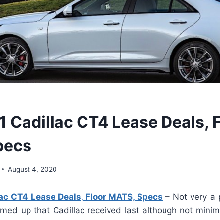
 Cadillac CT4 Lease Deals, F
pecs
August 4, 2020
ac CT4 Lease Deals, Floor MATS, Specs
– Not very a p
firmed up that Cadillac received last although not mini