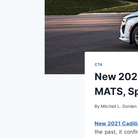
CT4
New 2021
MATS, S
By
Mitchell L. Gorden
New 2021 Cadill
the past, it con