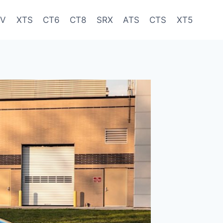
-V
XTS
CT6
CT8
SRX
ATS
CTS
XT5