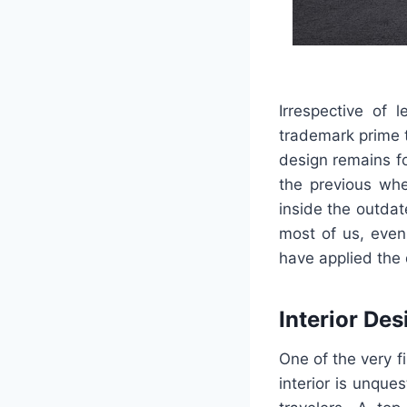
Irrespective of l
trademark prime 
design remains fo
the previous whe
inside the outdat
most of us, even
have applied the 
Interior Des
One of the very f
interior is unque