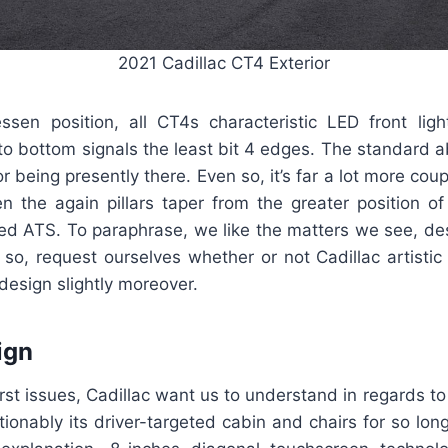
2021 Cadillac CT4 Exterior
essen position, all CT4s characteristic LED front light
to bottom signals the least bit 4 edges. The standard a
r being presently there. Even so, it’s far a lot more coup
n the again pillars taper from the greater position of
ed ATS. To paraphrase, we like the matters we see, des
 so, request ourselves whether or not Cadillac artistic
design slightly moreover.
ign
irst issues, Cadillac want us to understand in regards to
stionably its driver-targeted cabin and chairs for so long