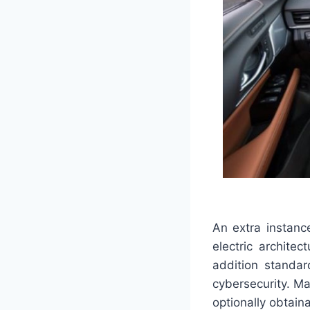
An extra instance
electric archite
addition standa
cybersecurity. M
optionally obtain