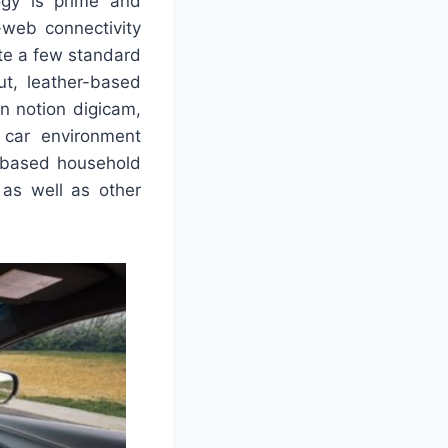
logy is prime and
-web connectivity
ite a few standard
ut, leather-based
in notion digicam,
n car environment
-based household
 as well as other