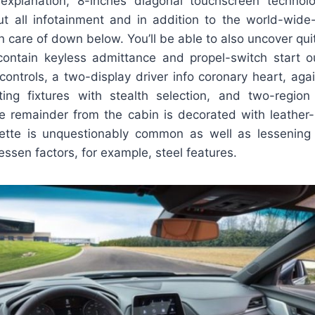
-explanation, 8-inches diagonal touchscreen techno
ut all infotainment and in addition to the world-wide
n care of down below. You’ll be able to also uncover qu
contain keyless admittance and propel-switch start o
controls, a two-display driver info coronary heart, aga
hting fixtures with stealth selection, and two-regio
 remainder from the cabin is decorated with leather
erette is unquestionably common as well as lessening
lessen factors, for example, steel features.