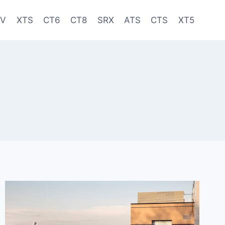
-V
XTS
CT6
CT8
SRX
ATS
CTS
XT5