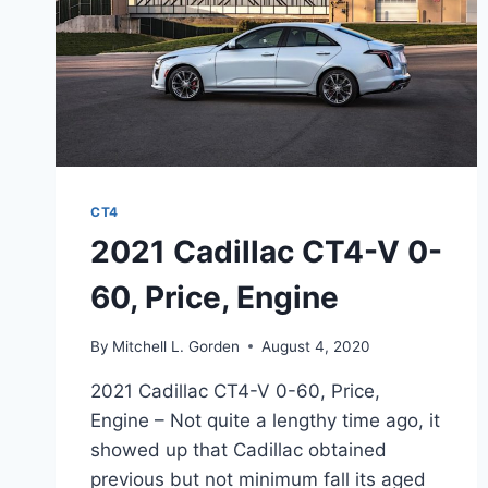
CT4
2021 Cadillac CT4-V 0-
60, Price, Engine
By
Mitchell L. Gorden
August 4, 2020
2021 Cadillac CT4-V 0-60, Price,
Engine – Not quite a lengthy time ago, it
showed up that Cadillac obtained
previous but not minimum fall its aged