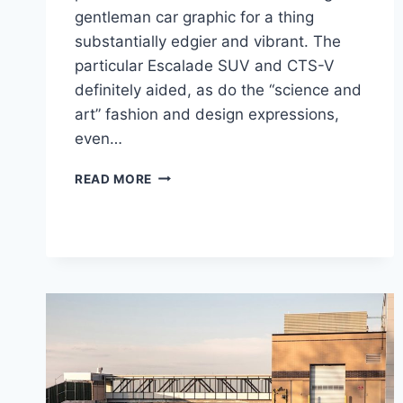
gentleman car graphic for a thing
substantially edgier and vibrant. The
particular Escalade SUV and CTS-V
definitely aided, as do the “science and
art” fashion and design expressions,
even…
2021
READ MORE
CADILLAC
CT4-
V
0-
60,
PRICE,
ENGINE