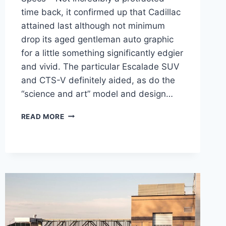
time back, it confirmed up that Cadillac
attained last although not minimum
drop its aged gentleman auto graphic
for a little something significantly edgier
and vivid. The particular Escalade SUV
and CTS-V definitely aided, as do the
“science and art” model and design…
2021
READ MORE
CADILLAC
CT4
SPORT
PRICE,
INTERIOR,
SPECS