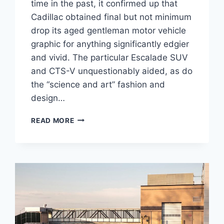
time in the past, it confirmed up that
Cadillac obtained final but not minimum
drop its aged gentleman motor vehicle
graphic for anything significantly edgier
and vivid. The particular Escalade SUV
and CTS-V unquestionably aided, as do
the “science and art” fashion and
design…
2021
READ MORE
CADILLAC
CT4-
V
HORSEPOWER,
INTERIOR,
PRICE