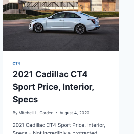
CT4
2021 Cadillac CT4
Sport Price, Interior,
Specs
By
Mitchell L. Gorden
August 4, 2020
2021 Cadillac CT4 Sport Price, Interior,
Specs – Not incredibly a protracted