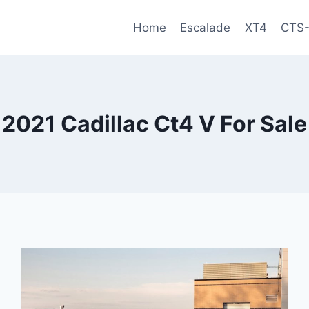
Home
Escalade
XT4
CTS
2021 Cadillac Ct4 V For Sale