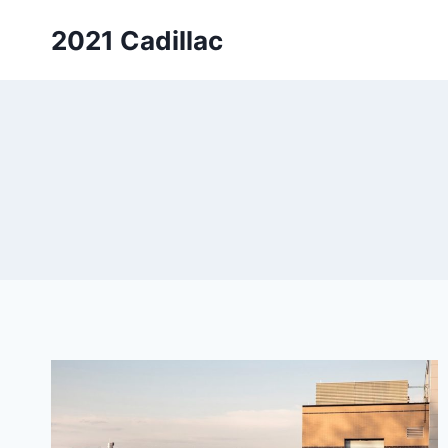
Skip
2021 Cadillac
to
content