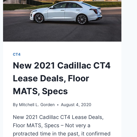
CT4
New 2021 Cadillac CT4
Lease Deals, Floor
MATS, Specs
By
Mitchell L. Gorden
August 4, 2020
New 2021 Cadillac CT4 Lease Deals,
Floor MATS, Specs – Not very a
protracted time in the past, it confirmed