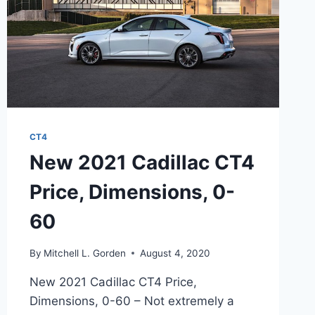
CT4
New 2021 Cadillac CT4
Price, Dimensions, 0-
60
By
Mitchell L. Gorden
August 4, 2020
New 2021 Cadillac CT4 Price,
Dimensions, 0-60 – Not extremely a