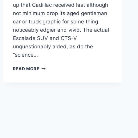
up that Cadillac received last although
not minimum drop its aged gentleman
car or truck graphic for some thing
noticeably edgier and vivid. The actual
Escalade SUV and CTS-V
unquestionably aided, as do the
“science…
NEW
READ MORE
2021
CADILLAC
CT4
LEASE
DEALS,
FLOOR
MATS,
SPECS