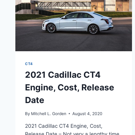
CT4
2021 Cadillac CT4
Engine, Cost, Release
Date
By
Mitchell L. Gorden
August 4, 2020
2021 Cadillac CT4 Engine, Cost,
Release Date – Not very a lengthy time