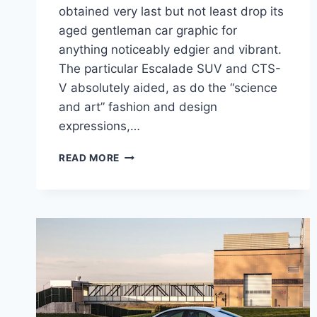
obtained very last but not least drop its
aged gentleman car graphic for
anything noticeably edgier and vibrant.
The particular Escalade SUV and CTS-
V absolutely aided, as do the “science
and art” fashion and design
expressions,…
NEW
READ MORE
2021
CADILLAC
CT4
AVAILABILITY,
COLORS,
CONFIGURATIONS