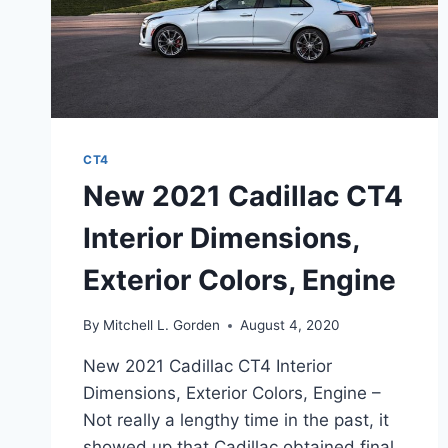
CT4
New 2021 Cadillac CT4
Interior Dimensions,
Exterior Colors, Engine
By
Mitchell L. Gorden
August 4, 2020
New 2021 Cadillac CT4 Interior
Dimensions, Exterior Colors, Engine –
Not really a lengthy time in the past, it
showed up that Cadillac obtained final