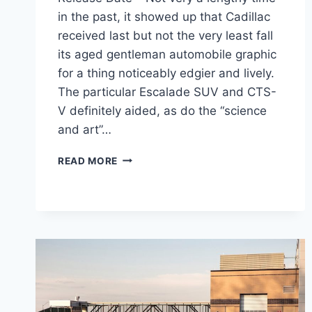
in the past, it showed up that Cadillac
received last but not the very least fall
its aged gentleman automobile graphic
for a thing noticeably edgier and lively.
The particular Escalade SUV and CTS-
V definitely aided, as do the “science
and art”…
2021
READ MORE
CADILLAC
CT4
ENGINE,
COST,
RELEASE
DATE