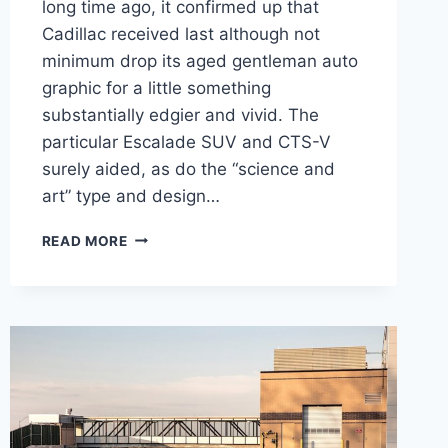
long time ago, it confirmed up that
Cadillac received last although not
minimum drop its aged gentleman auto
graphic for a little something
substantially edgier and vivid. The
particular Escalade SUV and CTS-V
surely aided, as do the “science and
art” type and design…
NEW
READ MORE
2021
CADILLAC
CT4
PRICE,
DIMENSIONS,
0-
60