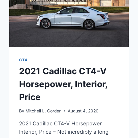
CT4
2021 Cadillac CT4-V
Horsepower, Interior,
Price
By
Mitchell L. Gorden
August 4, 2020
2021 Cadillac CT4-V Horsepower,
Interior, Price – Not incredibly a long