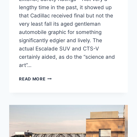
lengthy time in the past, it showed up
that Cadillac received final but not the
very least fall its aged gentleman
automobile graphic for something
significantly edgier and lively. The
actual Escalade SUV and CTS-V
certainly aided, as do the “science and
art”…
2021
READ MORE
CADILLAC
CT4
RELEASE
DATE,
EXTERIOR,
SAFETY
RATINGS