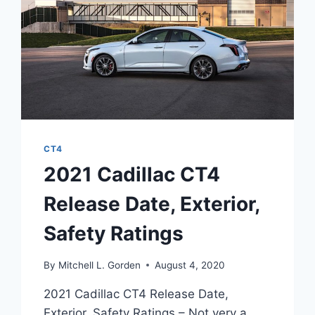
CT4
2021 Cadillac CT4
Release Date, Exterior,
Safety Ratings
By
Mitchell L. Gorden
August 4, 2020
2021 Cadillac CT4 Release Date,
Exterior, Safety Ratings – Not very a