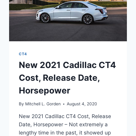
CT4
New 2021 Cadillac CT4
Cost, Release Date,
Horsepower
By
Mitchell L. Gorden
August 4, 2020
New 2021 Cadillac CT4 Cost, Release
Date, Horsepower – Not extremely a
lengthy time in the past, it showed up