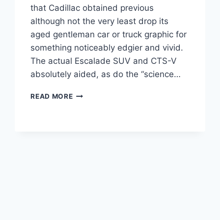
that Cadillac obtained previous
although not the very least drop its
aged gentleman car or truck graphic for
something noticeably edgier and vivid.
The actual Escalade SUV and CTS-V
absolutely aided, as do the “science…
NEW
READ MORE
2021
CADILLAC
CT4
COST,
RELEASE
DATE,
HORSEPOWER