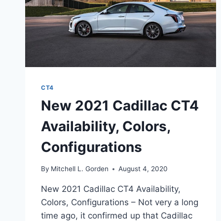
CT4
New 2021 Cadillac CT4
Availability, Colors,
Configurations
By
Mitchell L. Gorden
August 4, 2020
New 2021 Cadillac CT4 Availability,
Colors, Configurations – Not very a long
time ago, it confirmed up that Cadillac