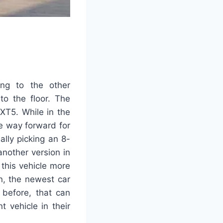
ing to the other
to the floor. The
XT5. While in the
e way forward for
ally picking an 8-
another version in
this vehicle more
n, the newest car
 before, that can
 vehicle in their