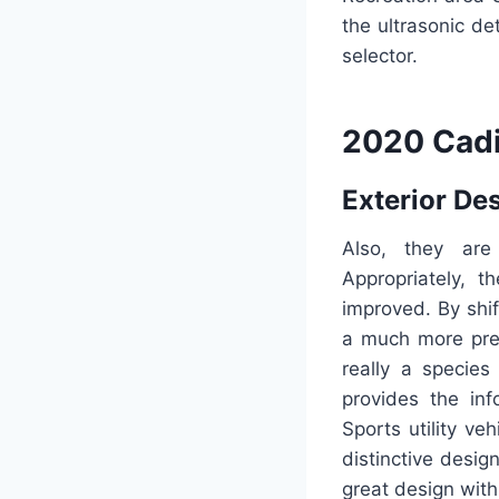
the ultrasonic de
selector.
2020 Cadi
Exterior De
Also, they are
Appropriately, 
improved. By shif
a much more prep
really a species
provides the in
Sports utility v
distinctive desig
great design with