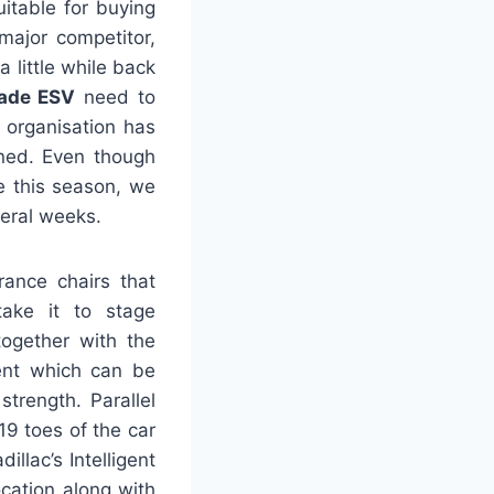
itable for buying
major competitor,
 little while back
lade ESV
need to
 organisation has
oned. Even though
ce this season, we
veral weeks.
rance chairs that
take it to stage
together with the
ent which can be
strength. Parallel
19 toes of the car
llac’s Intelligent
cation along with