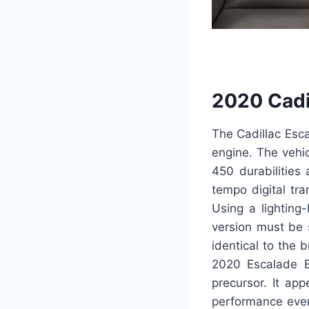
2020 Cadi
The Cadillac Esc
engine. The vehicl
450 durabilities
tempo digital tr
Using a lighting
version must be s
identical to the 
2020 Escalade E
precursor. It ap
performance even 