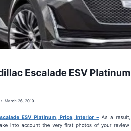
illac Escalade ESV Platinum,
March 26, 2019
scalade ESV Platinum, Price, Interior –
As a result,
take into account the very first photos of your review