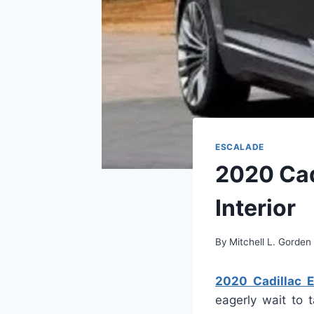
ESCALADE
2020 Cad
Interior
By
Mitchell L. Gorden
2020 Cadillac E
eagerly wait to 