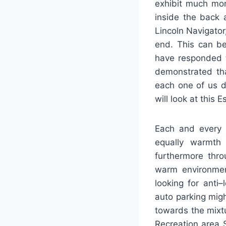
exhibit much mor
inside the back 
Lincoln Navigator
end. This can b
have responded t
demonstrated tha
each one of us de
will look at this
Each and every E
equally warmth 
furthermore thro
warm environmen
looking for anti–
auto parking migh
towards the mixtu
Recreation area 