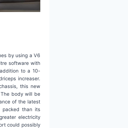
nes by using a V6
litre software with
addition to a 10-
riceps increaser.
chassis, this new
. The body will be
ance of the latest
 packed than its
eater electricity
ort could possibly