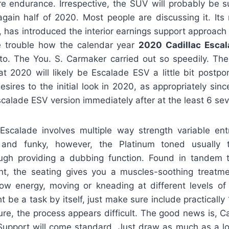
e endurance. Irrespective, the SUV will probably be su
again half of 2020. Most people are discussing it. Its 
, has introduced the interior earnings support approach a
e trouble how the calendar year
2020 Cadillac Esca
o. The You. S. Carmaker carried out so speedily. The
t 2020 will likely be Escalade ESV a little bit postp
sires to the initial look in 2020, as appropriately sin
 Escalade ESV version immediately after at the least 6 se
scalade involves multiple way strength variable ent
and funky, however, the Platinum toned usually 
ugh providing a dubbing function. Found in tandem 
t, the seating gives you a muscles-soothing treatm
low energy, moving or kneading at different levels of 
t be a task by itself, just make sure include practically 
re, the process appears difficult. The good news is, Cadi
Support will come standard. Just draw as much as a lo