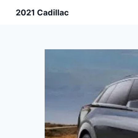
Skip
2021 Cadillac
to
content