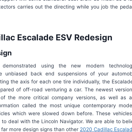
tectors carries out the directing while you job the pe
llac Escalade ESV Redesign
sign
 demonstrated using the new modern technolog
the unbiased back end suspensions of your automobil
ting the axis for each one tire individually, the Escalad
ared of off-road venturing a car. The newest versio
 of the more critical company versions, as well as an
formation called the most unique contemporary mode
ehicles which were slowed down before. These vehicle
n to deal with the Lincoln Navigator. We are able to beli
 far more design signs than other
2020 Cadillac Escala