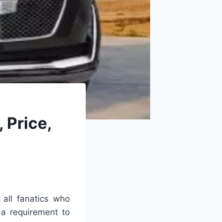
 Price,
 all fanatics who
 a requirement to