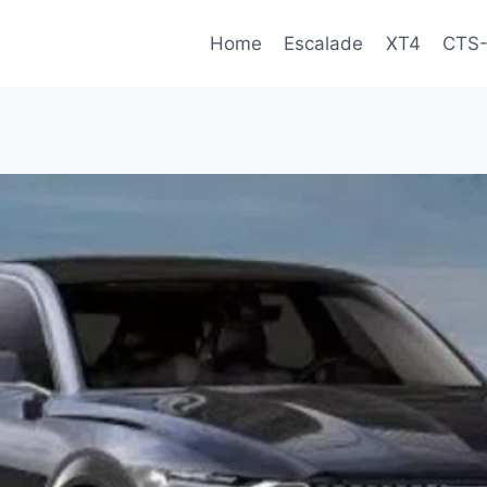
Home
Escalade
XT4
CTS