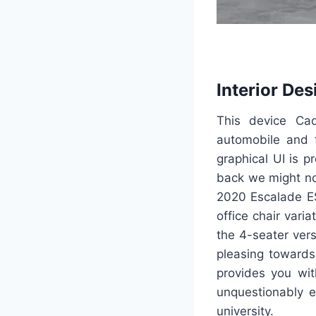
Interior Des
This device Cad
automobile and f
graphical UI is 
back we might no
2020 Escalade ESV
office chair vari
the 4-seater ver
pleasing towards
provides you wit
unquestionably e
university.