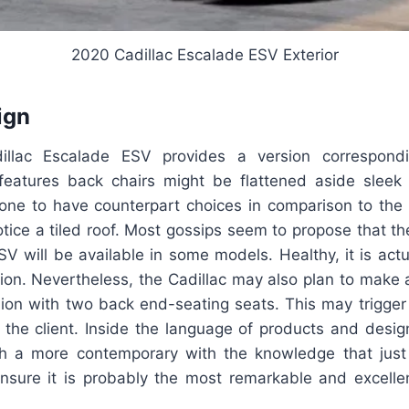
2020 Cadillac Escalade ESV Exterior
ign
illac Escalade ESV provides a version correspond
eatures back chairs might be flattened aside sleek 
prone to have counterpart choices in comparison to the 
tice a tiled roof. Most gossips seem to propose that th
 will be available in some models. Healthy, it is actu
ation. Nevertheless, the Cadillac may also plan to make 
sion with two back end-seating seats. This may trigger 
 the client. Inside the language of products and desig
h a more contemporary with the knowledge that just
nsure it is probably the most remarkable and excellent