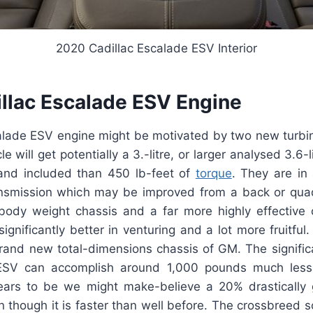
2020 Cadillac Escalade ESV Interior
llac Escalade ESV Engine
alade ESV engine might be motivated by two new turbi
e will get potentially a 3.-litre, or larger analysed 3.6-
 and included than 450 lb-feet of
torque
. They are in 
ansmission which may be improved from a back or quad
-body weight chassis and a far more highly effective 
ignificantly better in venturing and a lot more fruitful
brand new total-dimensions chassis of GM. The signific
SV can accomplish around 1,000 pounds much less
pears to be we might make-believe a 20% drastically gr
though it is faster than well before. The crossbreed s