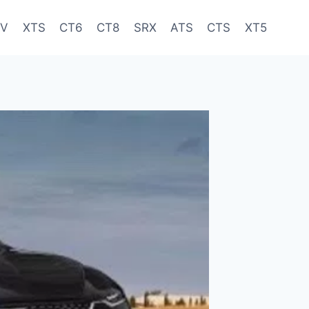
-V
XTS
CT6
CT8
SRX
ATS
CTS
XT5