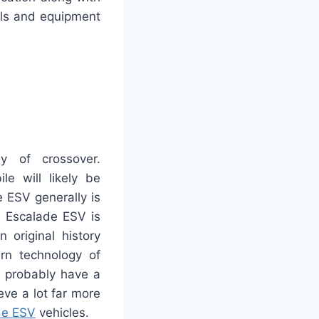
dals and equipment
y of crossover.
e will likely be
e ESV generally is
n Escalade ESV is
 original history
rn technology of
s probably have a
eve a lot far more
de ESV
vehicles.