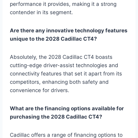
performance it provides, making it a strong
contender in its segment.
Are there any innovative technology features
unique to the 2028 Cadillac CT4?
Absolutely, the 2028 Cadillac CT4 boasts
cutting-edge driver-assist technologies and
connectivity features that set it apart from its
competitors, enhancing both safety and
convenience for drivers.
What are the financing options available for
purchasing the 2028 Cadillac CT4?
Cadillac offers a range of financing options to