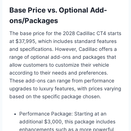
Base Price vs. Optional Add-
ons/Packages
The base price for the 2028 Cadillac CT4 starts
at $37,995, which includes standard features
and specifications. However, Cadillac offers a
range of optional add-ons and packages that
allow customers to customize their vehicle
according to their needs and preferences.
These add-ons can range from performance
upgrades to luxury features, with prices varying
based on the specific package chosen.
Performance Package: Starting at an
additional $3,000, this package includes
enhancements such as a more powerful