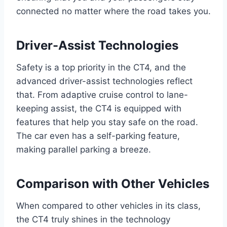
connected no matter where the road takes you.
Driver-Assist Technologies
Safety is a top priority in the CT4, and the
advanced driver-assist technologies reflect
that. From adaptive cruise control to lane-
keeping assist, the CT4 is equipped with
features that help you stay safe on the road.
The car even has a self-parking feature,
making parallel parking a breeze.
Comparison with Other Vehicles
When compared to other vehicles in its class,
the CT4 truly shines in the technology