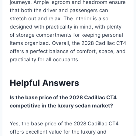
journeys. Ample legroom and headroom ensure
that both the driver and passengers can
stretch out and relax. The interior is also
designed with practicality in mind, with plenty
of storage compartments for keeping personal
items organized. Overall, the 2028 Cadillac CT4
offers a perfect balance of comfort, space, and
practicality for all occupants.
Helpful Answers
Is the base price of the 2028 Cadillac CT4
competitive in the luxury sedan market?
Yes, the base price of the 2028 Cadillac CT4
offers excellent value for the luxury and