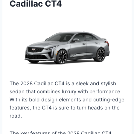
Cadillac CT4
The 2028 Cadillac CT4 is a sleek and stylish
sedan that combines luxury with performance.
With its bold design elements and cutting-edge
features, the CT4 is sure to turn heads on the
road.
The key features of the 2028 Cadillac CT4