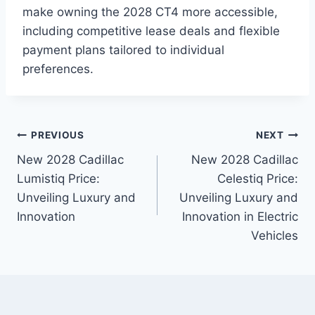
make owning the 2028 CT4 more accessible,
including competitive lease deals and flexible
payment plans tailored to individual
preferences.
Post
PREVIOUS
NEXT
New 2028 Cadillac
New 2028 Cadillac
navigation
Lumistiq Price:
Celestiq Price:
Unveiling Luxury and
Unveiling Luxury and
Innovation
Innovation in Electric
Vehicles