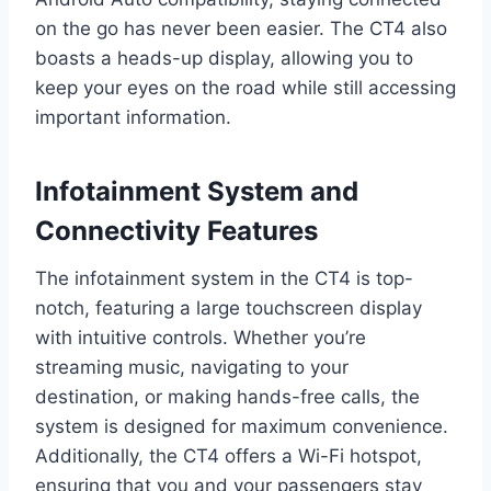
on the go has never been easier. The CT4 also
boasts a heads-up display, allowing you to
keep your eyes on the road while still accessing
important information.
Infotainment System and
Connectivity Features
The infotainment system in the CT4 is top-
notch, featuring a large touchscreen display
with intuitive controls. Whether you’re
streaming music, navigating to your
destination, or making hands-free calls, the
system is designed for maximum convenience.
Additionally, the CT4 offers a Wi-Fi hotspot,
ensuring that you and your passengers stay