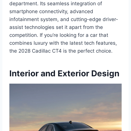
department. Its seamless integration of
smartphone connectivity, advanced
infotainment system, and cutting-edge driver-
assist technologies set it apart from the
competition. If you’re looking for a car that
combines luxury with the latest tech features,
the 2028 Cadillac CT4 is the perfect choice.
Interior and Exterior Design