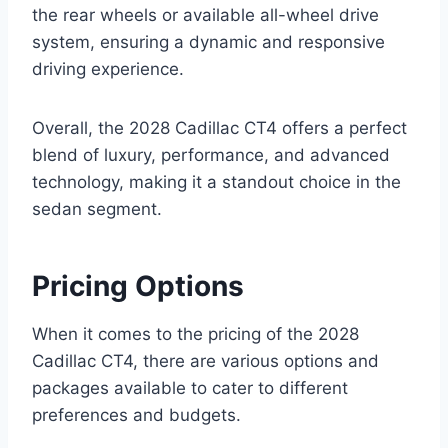
the rear wheels or available all-wheel drive
system, ensuring a dynamic and responsive
driving experience.
Overall, the 2028 Cadillac CT4 offers a perfect
blend of luxury, performance, and advanced
technology, making it a standout choice in the
sedan segment.
Pricing Options
When it comes to the pricing of the 2028
Cadillac CT4, there are various options and
packages available to cater to different
preferences and budgets.