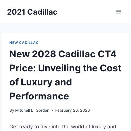
Skip
2021 Cadillac
to
content
NEW CADILLAC
New 2028 Cadillac CT4
Price: Unveiling the Cost
of Luxury and
Performance
By
Mitchell L. Gorden
February 26, 2026
Get ready to dive into the world of luxury and