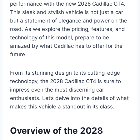
performance with the new 2028 Cadillac CT4.
This sleek and stylish vehicle is not just a car
but a statement of elegance and power on the
road. As we explore the pricing, features, and
technology of this model, prepare to be
amazed by what Cadillac has to offer for the
future.
From its stunning design to its cutting-edge
technology, the 2028 Cadillac CT4 is sure to
impress even the most discerning car
enthusiasts. Let’s delve into the details of what
makes this vehicle a standout in its class.
Overview of the 2028