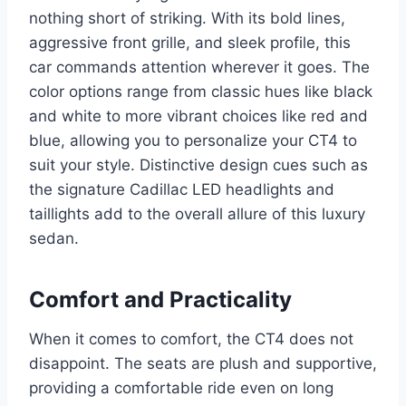
nothing short of striking. With its bold lines,
aggressive front grille, and sleek profile, this
car commands attention wherever it goes. The
color options range from classic hues like black
and white to more vibrant choices like red and
blue, allowing you to personalize your CT4 to
suit your style. Distinctive design cues such as
the signature Cadillac LED headlights and
taillights add to the overall allure of this luxury
sedan.
Comfort and Practicality
When it comes to comfort, the CT4 does not
disappoint. The seats are plush and supportive,
providing a comfortable ride even on long