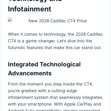
Infotainment
When it comes to technology, the 2028 Cadillac
CT4 is a game-changer. Let’s dive into the
futuristic features that make this car stand out.
Integrated Technological
Advancements
From the moment you step inside the CT4,
you’re greeted with a cutting-edge
infotainment system that seamlessly integrates
with your smartphone. With Apple CarPlay and
Android Auto compatibility, staying connected