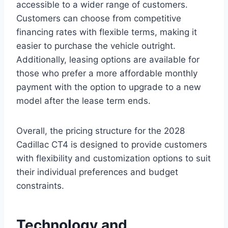
accessible to a wider range of customers.
Customers can choose from competitive
financing rates with flexible terms, making it
easier to purchase the vehicle outright.
Additionally, leasing options are available for
those who prefer a more affordable monthly
payment with the option to upgrade to a new
model after the lease term ends.
Overall, the pricing structure for the 2028
Cadillac CT4 is designed to provide customers
with flexibility and customization options to suit
their individual preferences and budget
constraints.
Technology and