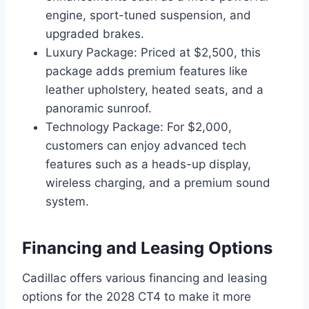
engine, sport-tuned suspension, and
upgraded brakes.
Luxury Package: Priced at $2,500, this
package adds premium features like
leather upholstery, heated seats, and a
panoramic sunroof.
Technology Package: For $2,000,
customers can enjoy advanced tech
features such as a heads-up display,
wireless charging, and a premium sound
system.
Financing and Leasing Options
Cadillac offers various financing and leasing
options for the 2028 CT4 to make it more