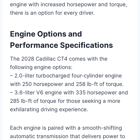
engine with increased horsepower and torque,
there is an option for every driver.
Engine Options and
Performance Specifications
The 2028 Cadillac CT4 comes with the
following engine options:
– 2.0-liter turbocharged four-cylinder engine
with 250 horsepower and 258 lb-ft of torque.
– 3.6-liter V6 engine with 335 horsepower and
285 lb-ft of torque for those seeking a more
exhilarating driving experience.
Each engine is paired with a smooth-shifting
automatic transmission that delivers power to