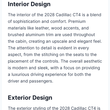
Interior Design
The interior of the 2028 Cadillac CT4 is a blend
of sophistication and comfort. Premium
materials like leather, wood accents, and
brushed aluminum trim are used throughout
the cabin, creating an upscale and elegant feel.
The attention to detail is evident in every
aspect, from the stitching on the seats to the
placement of the controls. The overall aesthetic
is modern and sleek, with a focus on providing
a luxurious driving experience for both the
driver and passengers.
Exterior Design
The exterior styling of the 2028 Cadillac CT4 is