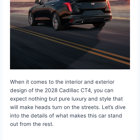
When it comes to the interior and exterior
design of the 2028 Cadillac CT4, you can
expect nothing but pure luxury and style that
will make heads turn on the streets. Let’s dive
into the details of what makes this car stand
out from the rest.