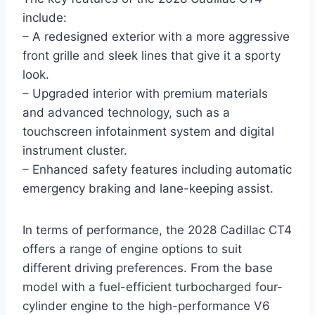
include:
– A redesigned exterior with a more aggressive
front grille and sleek lines that give it a sporty
look.
– Upgraded interior with premium materials
and advanced technology, such as a
touchscreen infotainment system and digital
instrument cluster.
– Enhanced safety features including automatic
emergency braking and lane-keeping assist.
In terms of performance, the 2028 Cadillac CT4
offers a range of engine options to suit
different driving preferences. From the base
model with a fuel-efficient turbocharged four-
cylinder engine to the high-performance V6