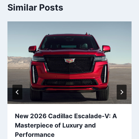
Similar Posts
New 2026 Cadillac Escalade-V: A
Masterpiece of Luxury and
Performance