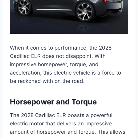
When it comes to performance, the 2028
Cadillac ELR does not disappoint. With
impressive horsepower, torque, and
acceleration, this electric vehicle is a force to
be reckoned with on the road.
Horsepower and Torque
The 2028 Cadillac ELR boasts a powerful
electric motor that delivers an impressive
amount of horsepower and torque. This allows