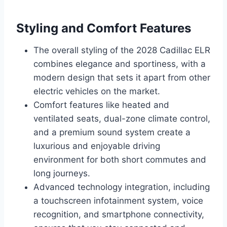
Styling and Comfort Features
The overall styling of the 2028 Cadillac ELR
combines elegance and sportiness, with a
modern design that sets it apart from other
electric vehicles on the market.
Comfort features like heated and
ventilated seats, dual-zone climate control,
and a premium sound system create a
luxurious and enjoyable driving
environment for both short commutes and
long journeys.
Advanced technology integration, including
a touchscreen infotainment system, voice
recognition, and smartphone connectivity,