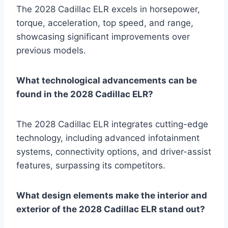
The 2028 Cadillac ELR excels in horsepower,
torque, acceleration, top speed, and range,
showcasing significant improvements over
previous models.
What technological advancements can be
found in the 2028 Cadillac ELR?
The 2028 Cadillac ELR integrates cutting-edge
technology, including advanced infotainment
systems, connectivity options, and driver-assist
features, surpassing its competitors.
What design elements make the interior and
exterior of the 2028 Cadillac ELR stand out?