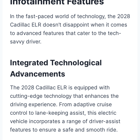
Infotainment Features
In the fast-paced world of technology, the 2028
Cadillac ELR doesn’t disappoint when it comes
to advanced features that cater to the tech-
savvy driver.
Integrated Technological
Advancements
The 2028 Cadillac ELR is equipped with
cutting-edge technology that enhances the
driving experience. From adaptive cruise
control to lane-keeping assist, this electric
vehicle incorporates a range of driver-assist
features to ensure a safe and smooth ride.