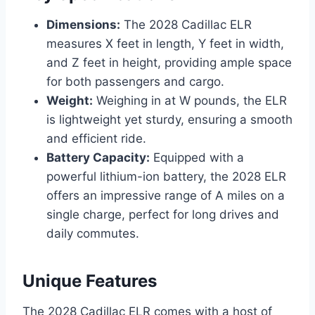
Dimensions:
The 2028 Cadillac ELR
measures X feet in length, Y feet in width,
and Z feet in height, providing ample space
for both passengers and cargo.
Weight:
Weighing in at W pounds, the ELR
is lightweight yet sturdy, ensuring a smooth
and efficient ride.
Battery Capacity:
Equipped with a
powerful lithium-ion battery, the 2028 ELR
offers an impressive range of A miles on a
single charge, perfect for long drives and
daily commutes.
Unique Features
The 2028 Cadillac ELR comes with a host of