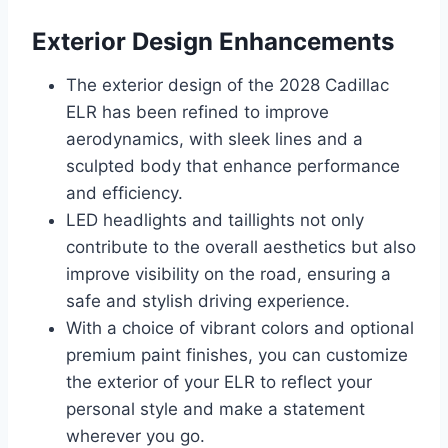
Exterior Design Enhancements
The exterior design of the 2028 Cadillac
ELR has been refined to improve
aerodynamics, with sleek lines and a
sculpted body that enhance performance
and efficiency.
LED headlights and taillights not only
contribute to the overall aesthetics but also
improve visibility on the road, ensuring a
safe and stylish driving experience.
With a choice of vibrant colors and optional
premium paint finishes, you can customize
the exterior of your ELR to reflect your
personal style and make a statement
wherever you go.