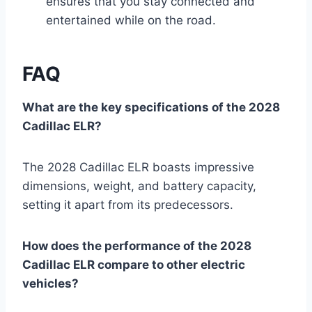
ensures that you stay connected and
entertained while on the road.
FAQ
What are the key specifications of the 2028
Cadillac ELR?
The 2028 Cadillac ELR boasts impressive
dimensions, weight, and battery capacity,
setting it apart from its predecessors.
How does the performance of the 2028
Cadillac ELR compare to other electric
vehicles?