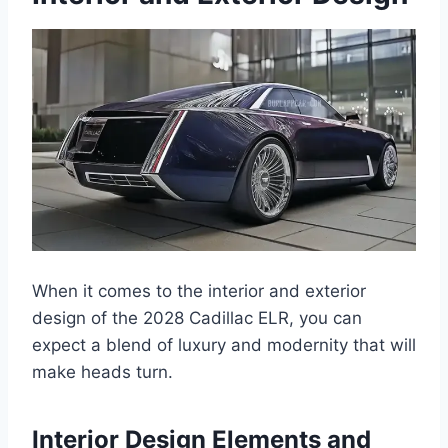
When it comes to the interior and exterior
design of the 2028 Cadillac ELR, you can
expect a blend of luxury and modernity that will
make heads turn.
Interior Design Elements and