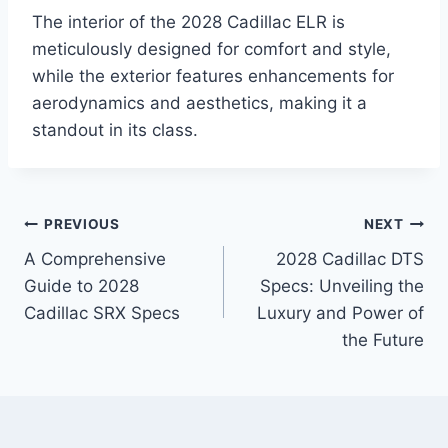
The interior of the 2028 Cadillac ELR is
meticulously designed for comfort and style,
while the exterior features enhancements for
aerodynamics and aesthetics, making it a
standout in its class.
Post
PREVIOUS
NEXT
A Comprehensive
2028 Cadillac DTS
navigation
Guide to 2028
Specs: Unveiling the
Cadillac SRX Specs
Luxury and Power of
the Future