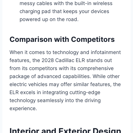
messy cables with the built-in wireless
charging pad that keeps your devices
powered up on the road.
Comparison with Competitors
When it comes to technology and infotainment
features, the 2028 Cadillac ELR stands out
from its competitors with its comprehensive
package of advanced capabilities. While other
electric vehicles may offer similar features, the
ELR excels in integrating cutting-edge
technology seamlessly into the driving
experience.
Interior and Exterior Design