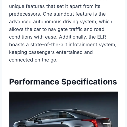
unique features that set it apart from its
predecessors. One standout feature is the
advanced autonomous driving system, which
allows the car to navigate traffic and road
conditions with ease. Additionally, the ELR
boasts a state-of-the-art infotainment system,
keeping passengers entertained and
connected on the go.
Performance Specifications