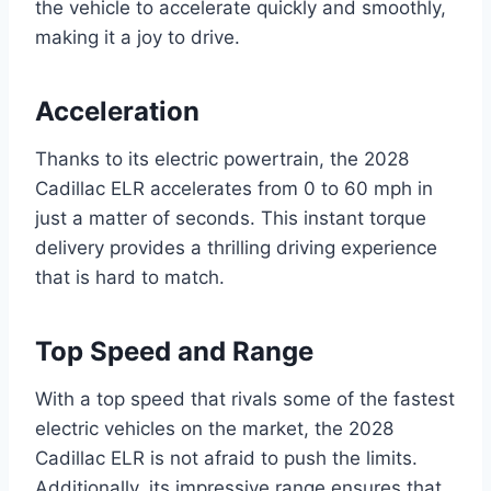
the vehicle to accelerate quickly and smoothly,
making it a joy to drive.
Acceleration
Thanks to its electric powertrain, the 2028
Cadillac ELR accelerates from 0 to 60 mph in
just a matter of seconds. This instant torque
delivery provides a thrilling driving experience
that is hard to match.
Top Speed and Range
With a top speed that rivals some of the fastest
electric vehicles on the market, the 2028
Cadillac ELR is not afraid to push the limits.
Additionally, its impressive range ensures that