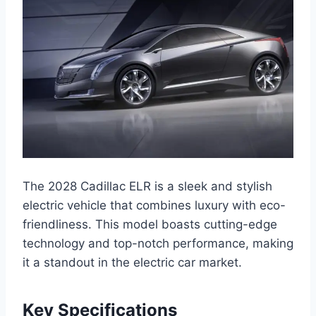
The 2028 Cadillac ELR is a sleek and stylish
electric vehicle that combines luxury with eco-
friendliness. This model boasts cutting-edge
technology and top-notch performance, making
it a standout in the electric car market.
Key Specifications