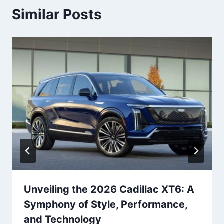
Similar Posts
Unveiling the 2026 Cadillac XT6: A
Symphony of Style, Performance,
and Technology