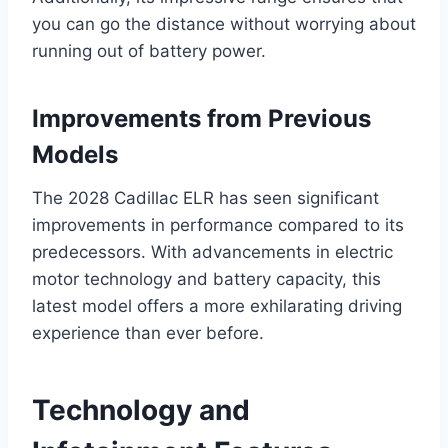
you can go the distance without worrying about
running out of battery power.
Improvements from Previous
Models
The 2028 Cadillac ELR has seen significant
improvements in performance compared to its
predecessors. With advancements in electric
motor technology and battery capacity, this
latest model offers a more exhilarating driving
experience than ever before.
Technology and