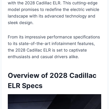
with the 2028 Cadillac ELR. This cutting-edge
model promises to redefine the electric vehicle
landscape with its advanced technology and
sleek design.
From its impressive performance specifications
to its state-of-the-art infotainment features,
the 2028 Cadillac ELR is set to captivate
enthusiasts and casual drivers alike.
Overview of 2028 Cadillac
ELR Specs