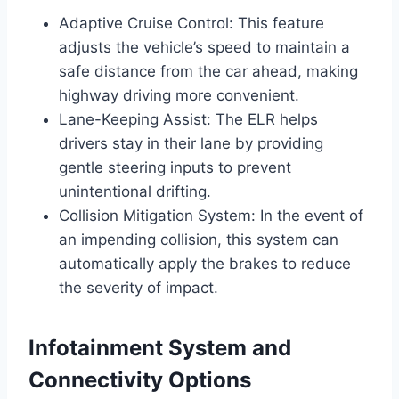
Adaptive Cruise Control: This feature
adjusts the vehicle’s speed to maintain a
safe distance from the car ahead, making
highway driving more convenient.
Lane-Keeping Assist: The ELR helps
drivers stay in their lane by providing
gentle steering inputs to prevent
unintentional drifting.
Collision Mitigation System: In the event of
an impending collision, this system can
automatically apply the brakes to reduce
the severity of impact.
Infotainment System and
Connectivity Options