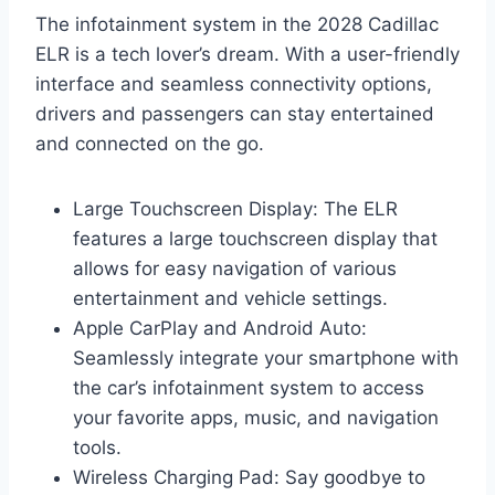
The infotainment system in the 2028 Cadillac
ELR is a tech lover’s dream. With a user-friendly
interface and seamless connectivity options,
drivers and passengers can stay entertained
and connected on the go.
Large Touchscreen Display: The ELR
features a large touchscreen display that
allows for easy navigation of various
entertainment and vehicle settings.
Apple CarPlay and Android Auto:
Seamlessly integrate your smartphone with
the car’s infotainment system to access
your favorite apps, music, and navigation
tools.
Wireless Charging Pad: Say goodbye to