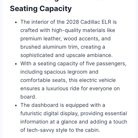
Seating Capacity
The interior of the 2028 Cadillac ELR is
crafted with high-quality materials like
premium leather, wood accents, and
brushed aluminum trim, creating a
sophisticated and upscale ambiance.
With a seating capacity of five passengers,
including spacious legroom and
comfortable seats, this electric vehicle
ensures a luxurious ride for everyone on
board.
The dashboard is equipped with a
futuristic digital display, providing essential
information at a glance and adding a touch
of tech-savvy style to the cabin.