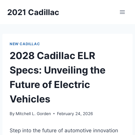
Skip
2021 Cadillac
to
content
NEW CADILLAC
2028 Cadillac ELR
Specs: Unveiling the
Future of Electric
Vehicles
By
Mitchell L. Gorden
February 24, 2026
Step into the future of automotive innovation