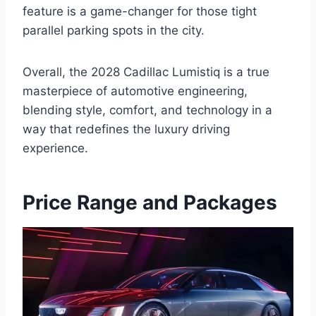
feature is a game-changer for those tight
parallel parking spots in the city.
Overall, the 2028 Cadillac Lumistiq is a true
masterpiece of automotive engineering,
blending style, comfort, and technology in a
way that redefines the luxury driving
experience.
Price Range and Packages