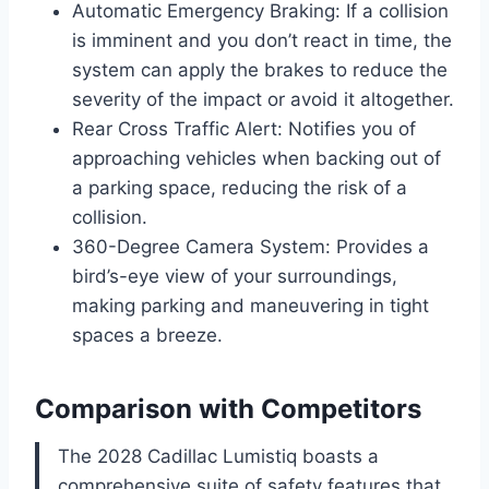
Automatic Emergency Braking: If a collision
is imminent and you don’t react in time, the
system can apply the brakes to reduce the
severity of the impact or avoid it altogether.
Rear Cross Traffic Alert: Notifies you of
approaching vehicles when backing out of
a parking space, reducing the risk of a
collision.
360-Degree Camera System: Provides a
bird’s-eye view of your surroundings,
making parking and maneuvering in tight
spaces a breeze.
Comparison with Competitors
The 2028 Cadillac Lumistiq boasts a
comprehensive suite of safety features that