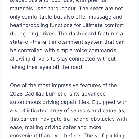
materials used throughout. The seats are not
only comfortable but also offer massage and
heating/cooling functions for ultimate comfort
during long drives. The dashboard features a
state-of-the-art infotainment system that can
be controlled with simple voice commands,
allowing drivers to stay connected without
taking their eyes off the road.
One of the most impressive features of the
2028 Cadillac Lumistiq is its advanced
autonomous driving capabilities. Equipped with
a sophisticated array of sensors and cameras,
this car can navigate traffic and obstacles with
ease, making driving safer and more
convenient than ever before. The self-parking