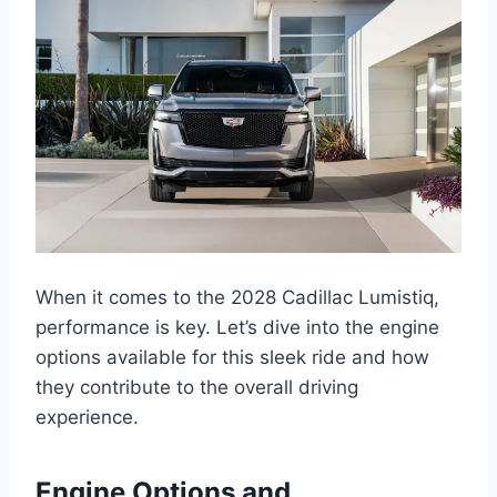
When it comes to the 2028 Cadillac Lumistiq,
performance is key. Let’s dive into the engine
options available for this sleek ride and how
they contribute to the overall driving
experience.
Engine Options and