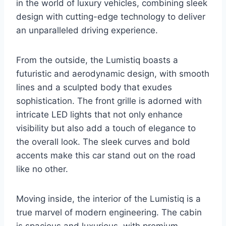
in the world of luxury vehicles, combining sleek
design with cutting-edge technology to deliver
an unparalleled driving experience.
From the outside, the Lumistiq boasts a
futuristic and aerodynamic design, with smooth
lines and a sculpted body that exudes
sophistication. The front grille is adorned with
intricate LED lights that not only enhance
visibility but also add a touch of elegance to
the overall look. The sleek curves and bold
accents make this car stand out on the road
like no other.
Moving inside, the interior of the Lumistiq is a
true marvel of modern engineering. The cabin
is spacious and luxurious, with premium