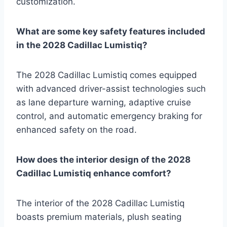
customization.
What are some key safety features included
in the 2028 Cadillac Lumistiq?
The 2028 Cadillac Lumistiq comes equipped
with advanced driver-assist technologies such
as lane departure warning, adaptive cruise
control, and automatic emergency braking for
enhanced safety on the road.
How does the interior design of the 2028
Cadillac Lumistiq enhance comfort?
The interior of the 2028 Cadillac Lumistiq
boasts premium materials, plush seating