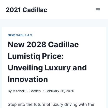
Skip
2021 Cadillac
to
content
NEW CADILLAC
New 2028 Cadillac
Lumistiq Price:
Unveiling Luxury and
Innovation
By
Mitchell L. Gorden
February 26, 2026
Step into the future of luxury driving with the