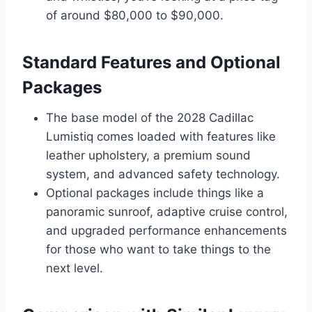
of around $80,000 to $90,000.
Standard Features and Optional
Packages
The base model of the 2028 Cadillac
Lumistiq comes loaded with features like
leather upholstery, a premium sound
system, and advanced safety technology.
Optional packages include things like a
panoramic sunroof, adaptive cruise control,
and upgraded performance enhancements
for those who want to take things to the
next level.