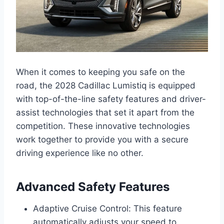
When it comes to keeping you safe on the
road, the 2028 Cadillac Lumistiq is equipped
with top-of-the-line safety features and driver-
assist technologies that set it apart from the
competition. These innovative technologies
work together to provide you with a secure
driving experience like no other.
Advanced Safety Features
Adaptive Cruise Control: This feature
automatically adjusts your speed to