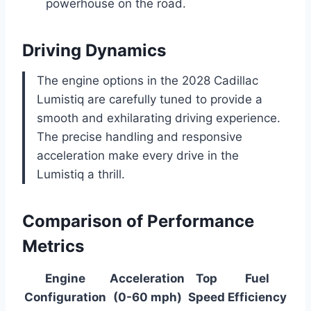
powerhouse on the road.
Driving Dynamics
The engine options in the 2028 Cadillac
Lumistiq are carefully tuned to provide a
smooth and exhilarating driving experience.
The precise handling and responsive
acceleration make every drive in the
Lumistiq a thrill.
Comparison of Performance
Metrics
Engine
Acceleration
Top
Fuel
Configuration
(0-60 mph)
Speed
Efficiency