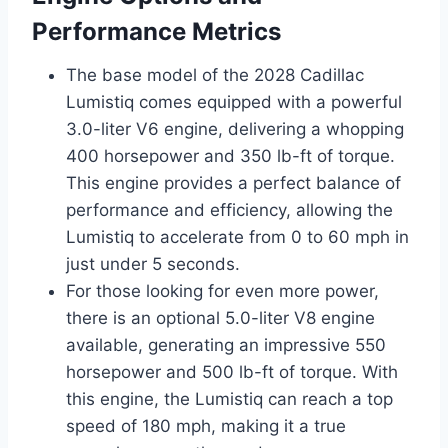
Performance Metrics
The base model of the 2028 Cadillac
Lumistiq comes equipped with a powerful
3.0-liter V6 engine, delivering a whopping
400 horsepower and 350 lb-ft of torque.
This engine provides a perfect balance of
performance and efficiency, allowing the
Lumistiq to accelerate from 0 to 60 mph in
just under 5 seconds.
For those looking for even more power,
there is an optional 5.0-liter V8 engine
available, generating an impressive 550
horsepower and 500 lb-ft of torque. With
this engine, the Lumistiq can reach a top
speed of 180 mph, making it a true