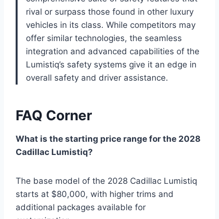
rival or surpass those found in other luxury
vehicles in its class. While competitors may
offer similar technologies, the seamless
integration and advanced capabilities of the
Lumistiq’s safety systems give it an edge in
overall safety and driver assistance.
FAQ Corner
What is the starting price range for the 2028
Cadillac Lumistiq?
The base model of the 2028 Cadillac Lumistiq
starts at $80,000, with higher trims and
additional packages available for