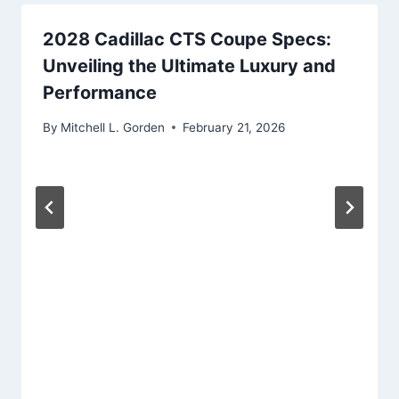
2028 Cadillac CTS Coupe Specs:
Unveiling the Ultimate Luxury and
Performance
By
Mitchell L. Gorden
February 21, 2026