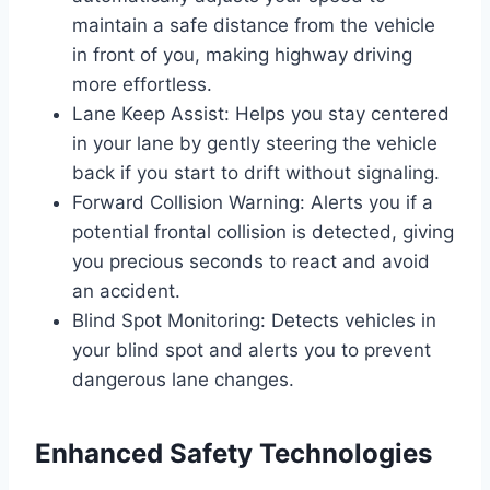
maintain a safe distance from the vehicle
in front of you, making highway driving
more effortless.
Lane Keep Assist: Helps you stay centered
in your lane by gently steering the vehicle
back if you start to drift without signaling.
Forward Collision Warning: Alerts you if a
potential frontal collision is detected, giving
you precious seconds to react and avoid
an accident.
Blind Spot Monitoring: Detects vehicles in
your blind spot and alerts you to prevent
dangerous lane changes.
Enhanced Safety Technologies