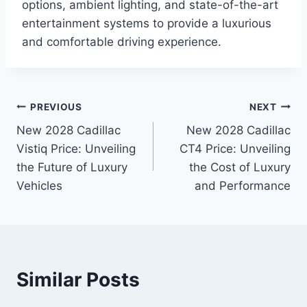
options, ambient lighting, and state-of-the-art
entertainment systems to provide a luxurious
and comfortable driving experience.
Post
PREVIOUS
NEXT
New 2028 Cadillac
New 2028 Cadillac
navigation
Vistiq Price: Unveiling
CT4 Price: Unveiling
the Future of Luxury
the Cost of Luxury
Vehicles
and Performance
Similar Posts