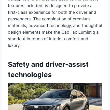
features included, is designed to provide a
first-class experience for both the driver and
passengers. The combination of premium
materials, advanced technology, and thoughtful
design elements make the Cadillac Lumistiq a
standout in terms of interior comfort and
luxury.
Safety and driver-assist
technologies