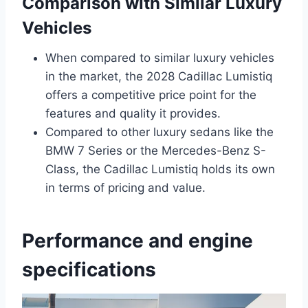
Comparison with Similar Luxury
Vehicles
When compared to similar luxury vehicles
in the market, the 2028 Cadillac Lumistiq
offers a competitive price point for the
features and quality it provides.
Compared to other luxury sedans like the
BMW 7 Series or the Mercedes-Benz S-
Class, the Cadillac Lumistiq holds its own
in terms of pricing and value.
Performance and engine
specifications