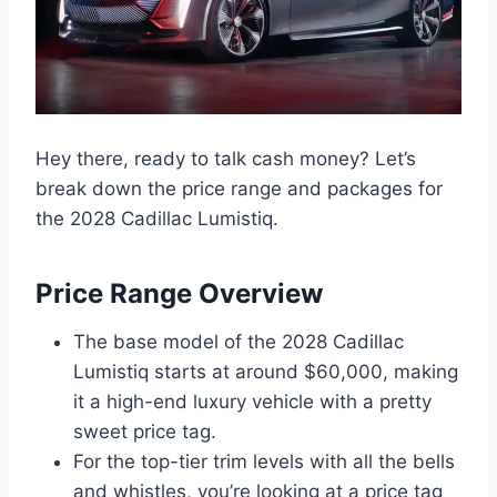
Hey there, ready to talk cash money? Let’s
break down the price range and packages for
the 2028 Cadillac Lumistiq.
Price Range Overview
The base model of the 2028 Cadillac
Lumistiq starts at around $60,000, making
it a high-end luxury vehicle with a pretty
sweet price tag.
For the top-tier trim levels with all the bells
and whistles, you’re looking at a price tag