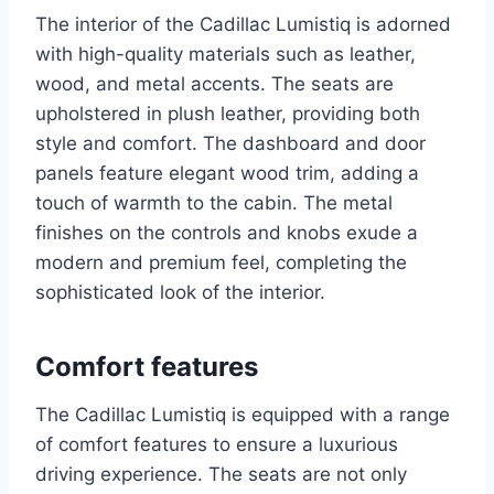
The interior of the Cadillac Lumistiq is adorned
with high-quality materials such as leather,
wood, and metal accents. The seats are
upholstered in plush leather, providing both
style and comfort. The dashboard and door
panels feature elegant wood trim, adding a
touch of warmth to the cabin. The metal
finishes on the controls and knobs exude a
modern and premium feel, completing the
sophisticated look of the interior.
Comfort features
The Cadillac Lumistiq is equipped with a range
of comfort features to ensure a luxurious
driving experience. The seats are not only