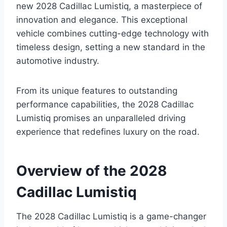
new 2028 Cadillac Lumistiq, a masterpiece of
innovation and elegance. This exceptional
vehicle combines cutting-edge technology with
timeless design, setting a new standard in the
automotive industry.
From its unique features to outstanding
performance capabilities, the 2028 Cadillac
Lumistiq promises an unparalleled driving
experience that redefines luxury on the road.
Overview of the 2028
Cadillac Lumistiq
The 2028 Cadillac Lumistiq is a game-changer