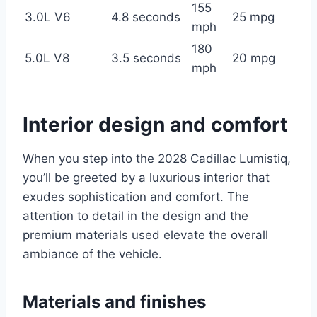
155
3.0L V6
4.8 seconds
25 mpg
mph
180
5.0L V8
3.5 seconds
20 mpg
mph
Interior design and comfort
When you step into the 2028 Cadillac Lumistiq,
you’ll be greeted by a luxurious interior that
exudes sophistication and comfort. The
attention to detail in the design and the
premium materials used elevate the overall
ambiance of the vehicle.
Materials and finishes