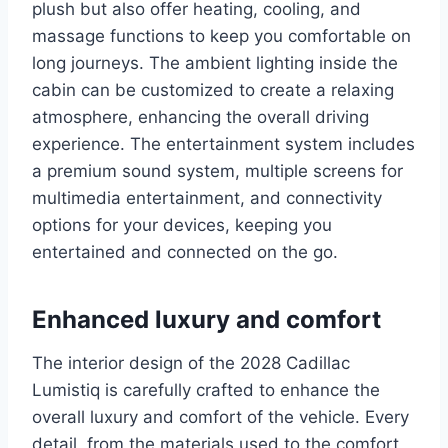
plush but also offer heating, cooling, and
massage functions to keep you comfortable on
long journeys. The ambient lighting inside the
cabin can be customized to create a relaxing
atmosphere, enhancing the overall driving
experience. The entertainment system includes
a premium sound system, multiple screens for
multimedia entertainment, and connectivity
options for your devices, keeping you
entertained and connected on the go.
Enhanced luxury and comfort
The interior design of the 2028 Cadillac
Lumistiq is carefully crafted to enhance the
overall luxury and comfort of the vehicle. Every
detail, from the materials used to the comfort