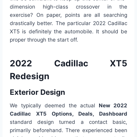
dimension high-class crossover in the
exercise? On paper, points are all searching
drastically better. The particular 2022 Cadillac
XT5 is definitely the automobile. It should be
proper through the start off.
2022 Cadillac XT5
Redesign
Exterior Design
We typically deemed the actual
New 2022
Cadillac XT5 Options, Deals, Dashboard
standard design turned a contact basic,
primarily beforehand. There experienced been