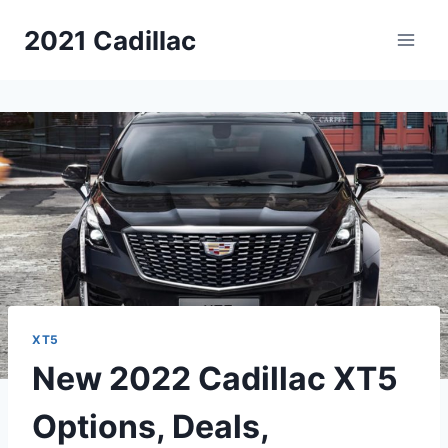
Skip
2021 Cadillac
to
content
XT5
New 2022 Cadillac XT5
Options, Deals,