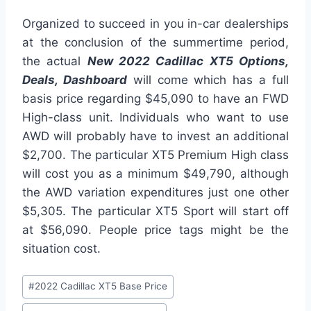
Organized to succeed in you in-car dealerships
at the conclusion of the summertime period,
the actual
New 2022 Cadillac XT5 Options,
Deals, Dashboard
will come which has a full
basis price regarding $45,090 to have an FWD
High-class unit. Individuals who want to use
AWD will probably have to invest an additional
$2,700. The particular XT5 Premium High class
will cost you as a minimum $49,790, although
the AWD variation expenditures just one other
$5,305. The particular XT5 Sport will start off
at $56,090. People price tags might be the
situation cost.
Post
#
2022 Cadillac XT5 Base Price
Tags: