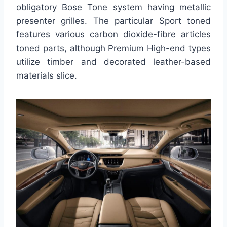
obligatory Bose Tone system having metallic
presenter grilles. The particular Sport toned
features various carbon dioxide-fibre articles
toned parts, although Premium High-end types
utilize timber and decorated leather-based
materials slice.