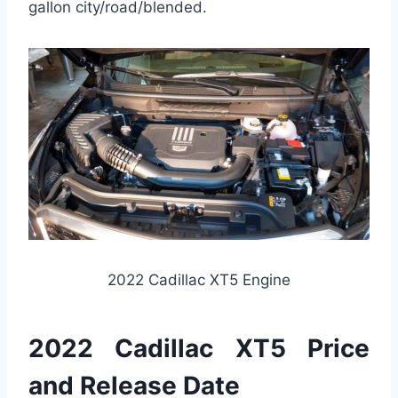
gallon city/road/blended.
2022 Cadillac XT5 Engine
2022 Cadillac XT5 Price
and Release Date