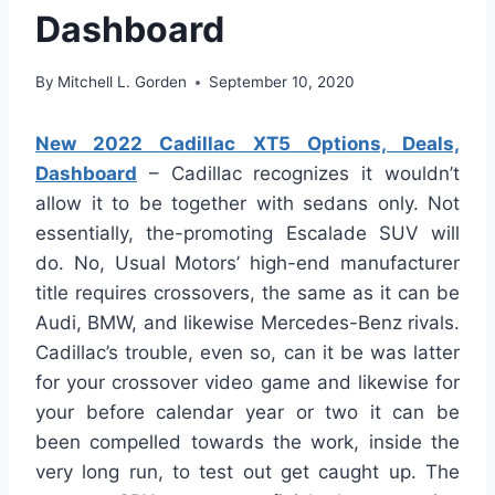
Dashboard
By
Mitchell L. Gorden
September 10, 2020
New 2022 Cadillac XT5 Options, Deals,
Dashboard
– Cadillac recognizes it wouldn’t
allow it to be together with sedans only. Not
essentially, the-promoting Escalade SUV will
do. No, Usual Motors’ high-end manufacturer
title requires crossovers, the same as it can be
Audi, BMW, and likewise Mercedes-Benz rivals.
Cadillac’s trouble, even so, can it be was latter
for your crossover video game and likewise for
your before calendar year or two it can be
been compelled towards the work, inside the
very long run, to test out get caught up. The