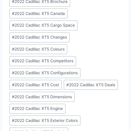
#
2022 Cadillac XT5 Brochure
#
2022 Cadillac XT5 Canada
#
2022 Cadillac XT5 Cargo Space
#
2022 Cadillac XT5 Changes
#
2022 Cadillac XT5 Colours
#
2022 Cadillac XT5 Competitors
#
2022 Cadillac XT5 Configurations
#
2022 Cadillac XT5 Cost
#
2022 Cadillac XT5 Deals
#
2022 Cadillac XT5 Dimensions
#
2022 Cadillac XT5 Engine
#
2022 Cadillac XT5 Exterior Colors