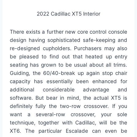
2022 Cadillac XT5 Interior
There exists a further new core control console
design having sophisticated safe-keeping and
re-designed cupholders. Purchasers may also
be pleased to find out that heated up entry
seating has grown to be usual about all trims.
Guiding, the 60/40-break up again stop chair
capacity has essentially been enhanced for
additional considerable advantage and
software. But bear in mind, the actual XT5 is
definitely fully the two-row crossover. If you
want a several-row crossover, your sole
technique, together with Cadillac, will be the
XT6. The particular Escalade can even be