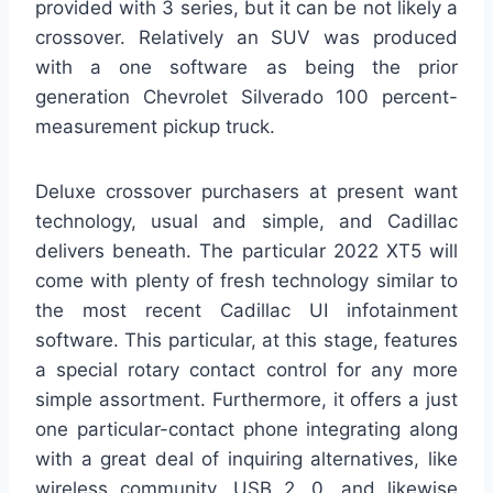
provided with 3 series, but it can be not likely a
crossover. Relatively an SUV was produced
with a one software as being the prior
generation Chevrolet Silverado 100 percent-
measurement pickup truck.
Deluxe crossover purchasers at present want
technology, usual and simple, and Cadillac
delivers beneath. The particular 2022 XT5 will
come with plenty of fresh technology similar to
the most recent Cadillac UI infotainment
software. This particular, at this stage, features
a special rotary contact control for any more
simple assortment. Furthermore, it offers a just
one particular-contact phone integrating along
with a great deal of inquiring alternatives, like
wireless community, USB 2. 0, and likewise