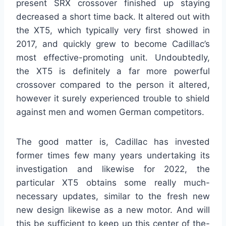
present SRX crossover finished up staying
decreased a short time back. It altered out with
the XT5, which typically very first showed in
2017, and quickly grew to become Cadillac’s
most effective-promoting unit. Undoubtedly,
the XT5 is definitely a far more powerful
crossover compared to the person it altered,
however it surely experienced trouble to shield
against men and women German competitors.
The good matter is, Cadillac has invested
former times few many years undertaking its
investigation and likewise for 2022, the
particular XT5 obtains some really much-
necessary updates, similar to the fresh new
new design likewise as a new motor. And will
this be sufficient to keep up this center of the-