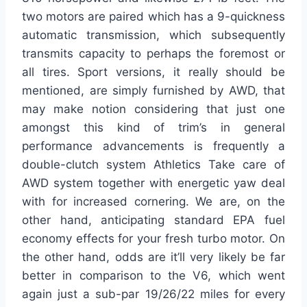
two motors are paired which has a 9-quickness
automatic transmission, which subsequently
transmits capacity to perhaps the foremost or
all tires. Sport versions, it really should be
mentioned, are simply furnished by AWD, that
may make notion considering that just one
amongst this kind of trim’s in general
performance advancements is frequently a
double-clutch system Athletics Take care of
AWD system together with energetic yaw deal
with for increased cornering. We are, on the
other hand, anticipating standard EPA fuel
economy effects for your fresh turbo motor. On
the other hand, odds are it’ll very likely be far
better in comparison to the V6, which went
again just a sub-par 19/26/22 miles for every