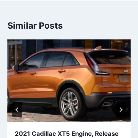
Similar Posts
2021 Cadillac XT5 Engine, Release