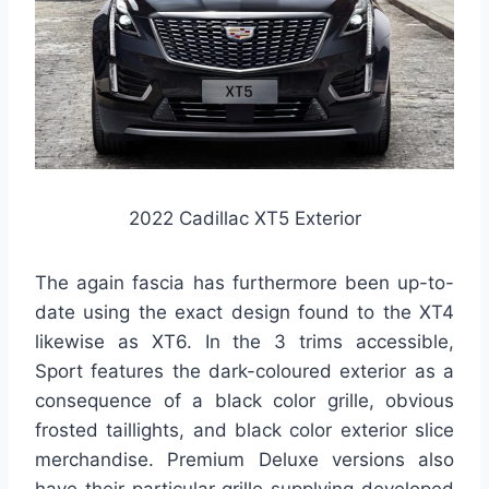
2022 Cadillac XT5 Exterior
The again fascia has furthermore been up-to-
date using the exact design found to the XT4
likewise as XT6. In the 3 trims accessible,
Sport features the dark-coloured exterior as a
consequence of a black color grille, obvious
frosted taillights, and black color exterior slice
merchandise. Premium Deluxe versions also
have their particular grille supplying developed