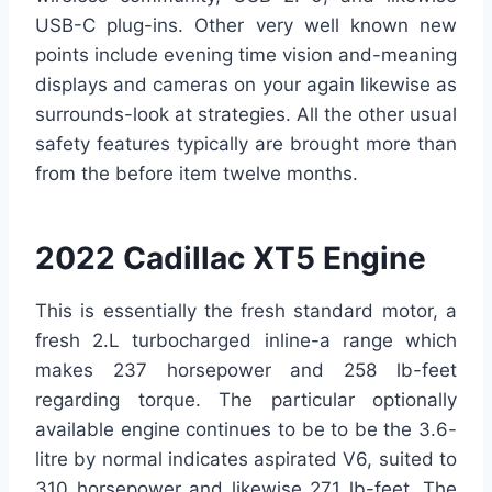
USB-C plug-ins. Other very well known new
points include evening time vision and-meaning
displays and cameras on your again likewise as
surrounds-look at strategies. All the other usual
safety features typically are brought more than
from the before item twelve months.
2022 Cadillac XT5 Engine
This is essentially the fresh standard motor, a
fresh 2.L turbocharged inline-a range which
makes 237 horsepower and 258 lb-feet
regarding torque. The particular optionally
available engine continues to be to be the 3.6-
litre by normal indicates aspirated V6, suited to
310 horsepower and likewise 271 lb-feet. The