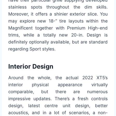
stainless spots throughout the dim skills.
Moreover, it offers a shinier exterior slice. You
may explore new 18-” tire layouts within the
Magnificent together with Premium High-end
trims, while a totally new 20-in. Design is
definitely optionally available, but are standard
regarding Sport styles.
Interior Design
Around the whole, the actual 2022 XT5’s
interior physical appearance virtually
comparable, but there are numerous
impressive updates. There’s a fresh controls
design, latest centre unit design, better
acoustics, and in a lot of scenarios, a non-