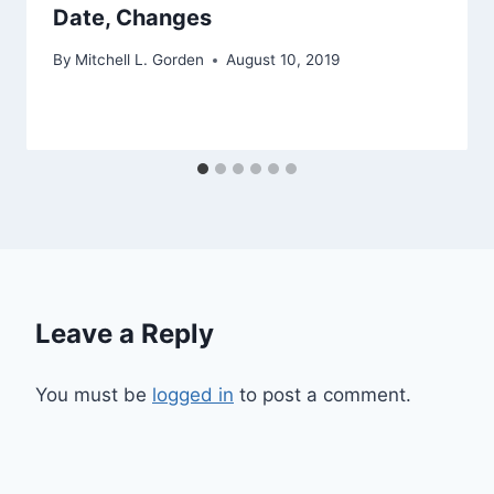
Date, Changes
By
Mitchell L. Gorden
August 10, 2019
Leave a Reply
You must be
logged in
to post a comment.