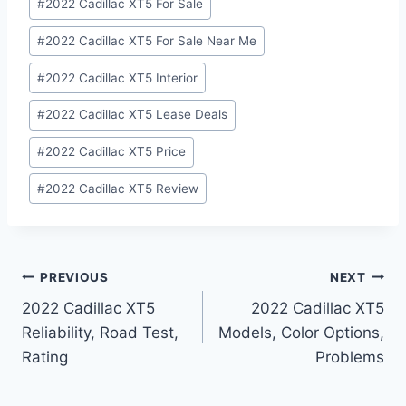
#
2022 Cadillac XT5 For Sale
#
2022 Cadillac XT5 For Sale Near Me
#
2022 Cadillac XT5 Interior
#
2022 Cadillac XT5 Lease Deals
#
2022 Cadillac XT5 Price
#
2022 Cadillac XT5 Review
Post
PREVIOUS
NEXT
2022 Cadillac XT5
2022 Cadillac XT5
navigation
Reliability, Road Test,
Models, Color Options,
Rating
Problems