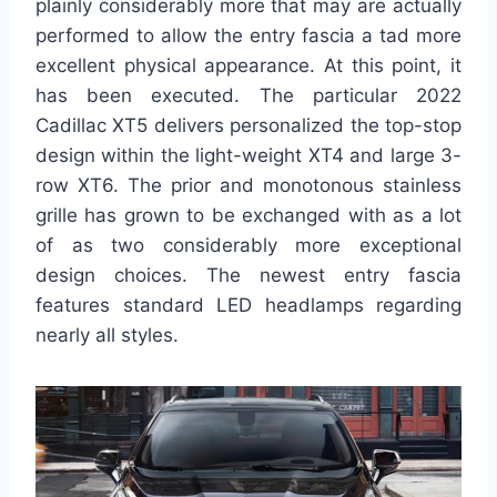
plainly considerably more that may are actually
performed to allow the entry fascia a tad more
excellent physical appearance. At this point, it
has been executed. The particular 2022
Cadillac XT5 delivers personalized the top-stop
design within the light-weight XT4 and large 3-
row XT6. The prior and monotonous stainless
grille has grown to be exchanged with as a lot
of as two considerably more exceptional
design choices. The newest entry fascia
features standard LED headlamps regarding
nearly all styles.