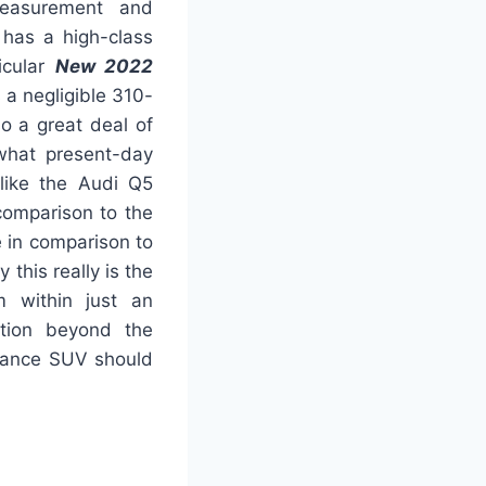
 measurement and
h has a high-class
icular
New 2022
as a negligible 310-
o a great deal of
 what present-day
like the Audi Q5
 comparison to the
e in comparison to
 this really is the
m within just an
mation beyond the
gance SUV should