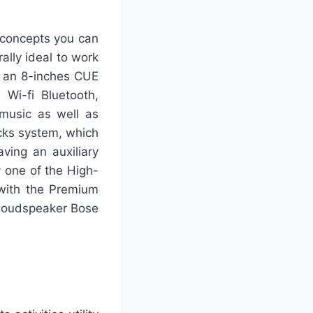
 concepts you can
ally ideal to work
g an 8-inches CUE
 Wi-fi Bluetooth,
music as well as
acks system, which
ving an auxiliary
y one of the High-
 with the Premium
-loudspeaker Bose