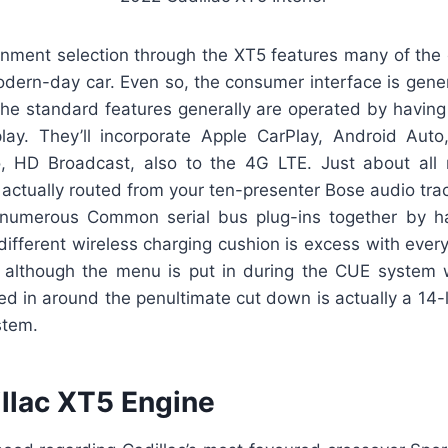
ainment selection through the XT5 features many of the
dern-day car. Even so, the consumer interface is gener
The standard features generally are operated by havin
lay. They’ll incorporate Apple CarPlay, Android Auto,
 HD Broadcast, also to the 4G LTE. Just about all 
s actually routed from your ten-presenter Bose audio tr
numerous Common serial bus plug-ins together by ha
 different wireless charging cushion is excess with ever
, although the menu is put in during the CUE system
ed in around the penultimate cut down is actually a 14
stem.
llac XT5 Engine