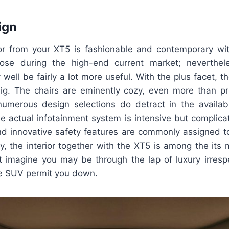
ign
ior from your XT5 is fashionable and contemporary wi
se during the high-end current market; neverthele
well be fairly a lot more useful. With the plus facet, th
ig. The chairs are eminently cozy, even more than pr
numerous design selections do detract in the availa
e actual infotainment system is intensive but complica
d innovative safety features are commonly assigned t
ly, the interior together with the XT5 is among the its 
st imagine you may be through the lap of luxury irresp
the SUV permit you down.