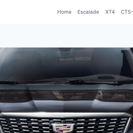
Home
Escalade
XT4
CTS