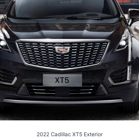
2022 Cadillac XT5 Exterior