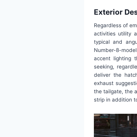
Exterior De
Regardless of emp
activities utili
typical and angu
Number-8-model f
accent lighting
seeking, regardl
deliver the hatc
exhaust suggesti
the tailgate, the 
strip in addition 