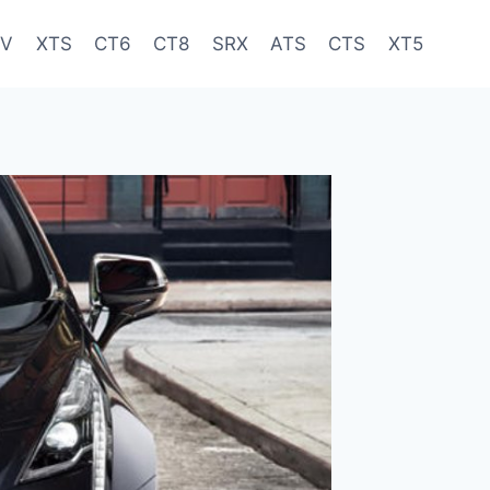
-V
XTS
CT6
CT8
SRX
ATS
CTS
XT5