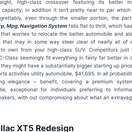
tweight, high-class crossover featuring its better
t capacity; in addition it isn’t pretty near to par whic
rettably, even through the smaller portion, the part
rp, Mpg, Navigation System
falls flat to thrill, which h
that worries to relocate the better automobile and als
s that may in some way steer clear of nearly all of
to own from your high-class SUV. Competitors just 
-Class seemingly fit everything in fairly far better in
hey might have a substantially bigger starting up pric
s activities utility automobile, $41,695. In all probability
ng elegance – benefit, covering a premium syste
e, exceptional for individuals preferring to infor
akers, with out compromising about what an extrava
llac XT5 Redesign