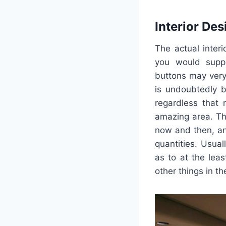
Interior Des
The actual inter
you would suppo
buttons may very 
is undoubtedly b
regardless that 
amazing area. Th
now and then, an
quantities. Usual
as to at the lea
other things in 