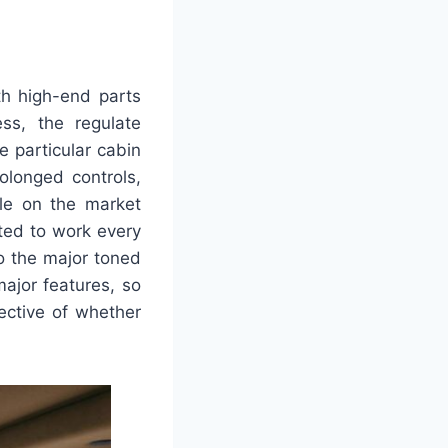
th high-end parts
ss, the regulate
e particular cabin
olonged controls,
ble on the market
ted to work every
o the major toned
major features, so
ective of whether