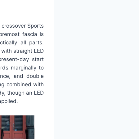
l crossover Sports
oremost fascia is
ically all parts.
with straight LED
resent-day start
rds marginally to
rance, and double
ing combined with
body, though an LED
applied.