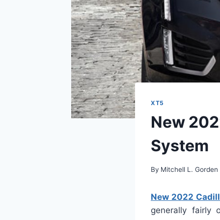
XT5
New 2022
System
By
Mitchell L. Gorden
New 2022 Cadill
generally fairly