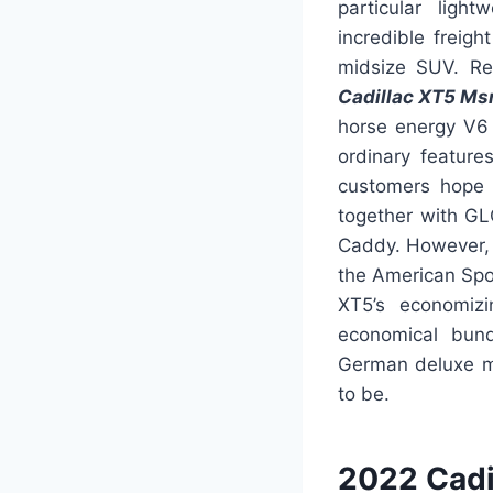
particular ligh
incredible freigh
midsize SUV. Reg
Cadillac XT5 Ms
horse energy V6 
ordinary feature
customers hope 
together with GLC
Caddy. However, t
the American Sport
XT5’s economizi
economical bundl
German deluxe m
to be.
2022 Cadi