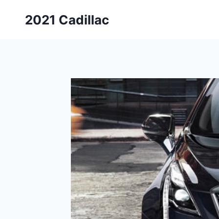
Skip
2021 Cadillac
to
content