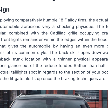
sign
loying comparatively humble 18-” alloy tires, the actua
ty automobile abrasions very a shocking physique. The f
lar, combined with the Cadillac grille occupying pract
ront lights remainder within the edges within the hood 
 that gives the automobile by having an even more p
ess of its common style. The back ski slopes downwa
hback trunk location with a thinner physical appea
ons glance out of the reduce fender. Rather than halt
actual taillights spot in regards to the section of your 
to the liftgate alerts up once the braking techniques are 