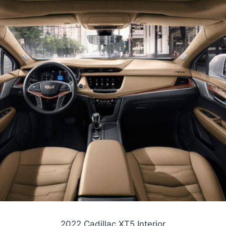
2022 Cadillac XT5 Interior