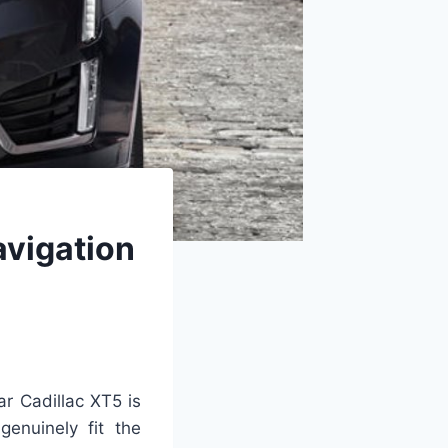
avigation
ar Cadillac XT5 is
genuinely fit the