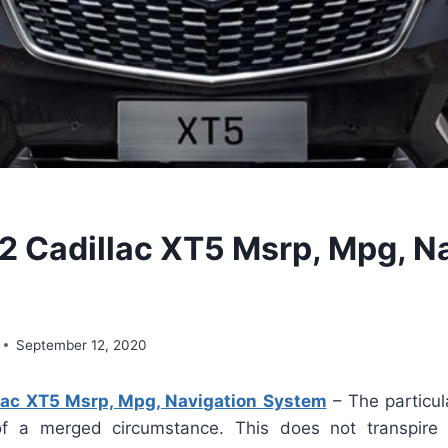
 Cadillac XT5 Msrp, Mpg, N
September 12, 2020
ac XT5 Msrp, Mpg, Navigation System
– The particul
 of a merged circumstance. This does not transpire 