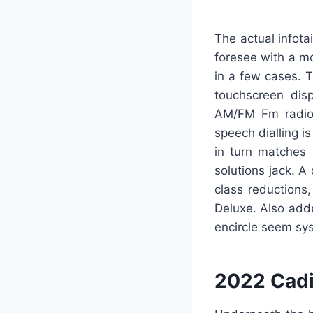
The actual infot
foresee with a mo
in a few cases. 
touchscreen disp
AM/FM Fm radio,
speech dialling i
in turn matches 
solutions jack. A
class reductions
Deluxe. Also add
encircle seem sy
2022 Cadi