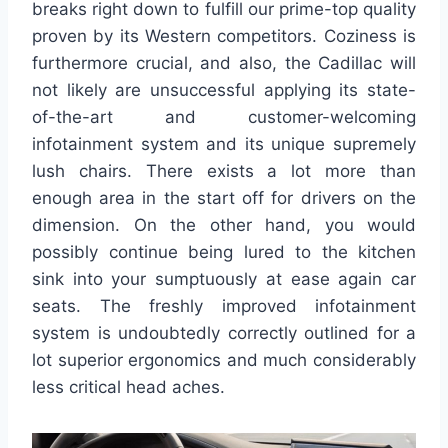
breaks right down to fulfill our prime-top quality
proven by its Western competitors. Coziness is
furthermore crucial, and also, the Cadillac will
not likely are unsuccessful applying its state-
of-the-art and customer-welcoming
infotainment system and its unique supremely
lush chairs. There exists a lot more than
enough area in the start off for drivers on the
dimension. On the other hand, you would
possibly continue being lured to the kitchen
sink into your sumptuously at ease again car
seats. The freshly improved infotainment
system is undoubtedly correctly outlined for a
lot superior ergonomics and much considerably
less critical head aches.