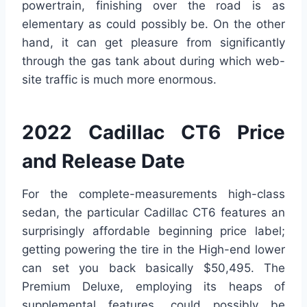
powertrain, finishing over the road is as
elementary as could possibly be. On the other
hand, it can get pleasure from significantly
through the gas tank about during which web-
site traffic is much more enormous.
2022 Cadillac CT6 Price
and Release Date
For the complete-measurements high-class
sedan, the particular Cadillac CT6 features an
surprisingly affordable beginning price label;
getting powering the tire in the High-end lower
can set you back basically $50,495. The
Premium Deluxe, employing its heaps of
supplemental features, could possibly be