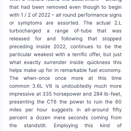
that had been removed even though to begin
with 1 / 2 of 2022 – all round performance signs
or symptoms are assorted. The actual 2.L
turbocharged a range of-tube that was
released for and following that stopped
preceding inside 2022, continues to be the
particular weakest with a terrific offer, but just
what exactly surrender inside quickness this
helps make up for in remarkable fuel economy.
The when-once once more at this time
common 3.6L V6 is undoubtedly much more
impressive at 335 horsepower and 284 lb-feet,
presenting the CT6 the power to ruin the 60
miles per hour suggests in all-around fifty
percent a dozen mere seconds coming from
the standstill. Employing this kind of