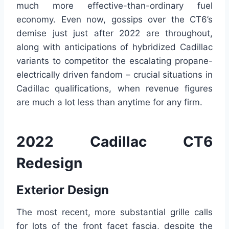
much more effective-than-ordinary fuel
economy. Even now, gossips over the CT6’s
demise just just after 2022 are throughout,
along with anticipations of hybridized Cadillac
variants to competitor the escalating propane-
electrically driven fandom – crucial situations in
Cadillac qualifications, when revenue figures
are much a lot less than anytime for any firm.
2022 Cadillac CT6
Redesign
Exterior Design
The most recent, more substantial grille calls
for lots of the front facet fascia, despite the