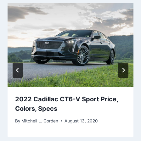
2022 Cadillac CT6-V Sport Price,
Colors, Specs
By
Mitchell L. Gorden
August 13, 2020