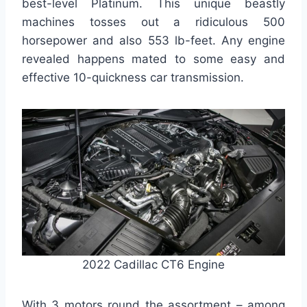
best-level Platinum. This unique beastly
machines tosses out a ridiculous 500
horsepower and also 553 lb-feet. Any engine
revealed happens mated to some easy and
effective 10-quickness car transmission.
2022 Cadillac CT6 Engine
With 3 motors round the assortment – among