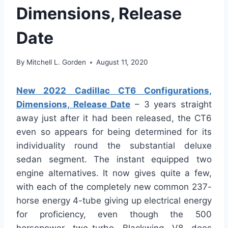
Dimensions, Release
Date
By
Mitchell L. Gorden
August 11, 2020
New 2022 Cadillac CT6 Configurations,
Dimensions, Release Date
– 3 years straight
away just after it had been released, the CT6
even so appears for being determined for its
individuality round the substantial deluxe
sedan segment. The instant equipped two
engine alternatives. It now gives quite a few,
with each of the completely new common 237-
horse energy 4-tube giving up electrical energy
for proficiency, even though the 500