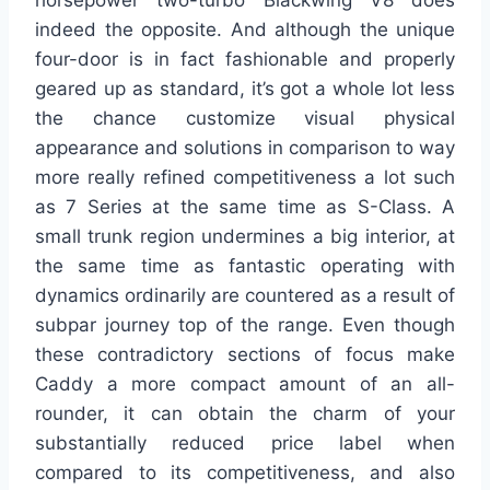
horsepower two-turbo Blackwing V8 does
indeed the opposite. And although the unique
four-door is in fact fashionable and properly
geared up as standard, it’s got a whole lot less
the chance customize visual physical
appearance and solutions in comparison to way
more really refined competitiveness a lot such
as 7 Series at the same time as S-Class. A
small trunk region undermines a big interior, at
the same time as fantastic operating with
dynamics ordinarily are countered as a result of
subpar journey top of the range. Even though
these contradictory sections of focus make
Caddy a more compact amount of an all-
rounder, it can obtain the charm of your
substantially reduced price label when
compared to its competitiveness, and also