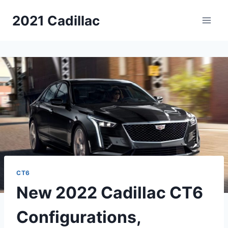
Skip
2021 Cadillac
to
content
CT6
New 2022 Cadillac CT6
Configurations,