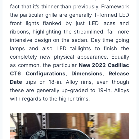
fact that it’s thinner than previously. Framework
the particular grille are generally T-formed LED
front lights flanked by just LED laces and
ribbons, highlighting the streamlined, far more
intensive design on the sedan. Day time going
lamps and also LED taillights to finish the
completely new physical appearance. Equally
as common, the particular
New 2022 Cadillac
CT6 Configurations, Dimensions, Release
Date
trips on 18-in. Alloy rims, even though
these are generally up-graded to 19-in. Alloys
with regards to the higher trims.