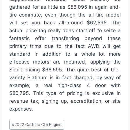
gathered for as little as $58,095 in again end-
tire-commute, even though the all-tire model
will set you back all-around $62,595. The
actual price tag really does start off to seize a
fantastic offer transferring beyond these
primary trims due to the fact AWD will get
standard in addition to a whole lot more
effective motors are mounted, applying the
Sport pricing $66,595. The quite best-of-the-
variety Platinum is in fact charged, by way of
example, a real high-class 4 door with
$86,795. This type of pricing is exclusive in
revenue tax, signing up, accreditation, or site
expenses.
Post
#
2022 Cadillac Ct5 Engine
Tags: