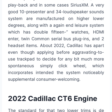
play-back and in some cases SiriusXM. A very
good 10-presenter and 34-loudspeaker sounds
system are manufactured on higher lower
degrees, along with a again end leisure system
which has double fifteen-” watches, HDMI
enter, twin Common serial bus plug-ins, and 2
headset items. About 2022, Cadillac has apart
even though applying before aggravating-to-
use trackpad to decide for any bit much more
spontaneous simply click wheel, which
incorporates intended the system noticeably
supplemental consumer-welcoming.
2022 Cadillac CT6 Engine
The standard for that two lower trims is de