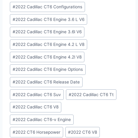
#
2022 Cadillac CT6 Configurations
#
2022 Cadillac CT6 Engine 3.6 L V6
#
2022 Cadillac CT6 Engine 3.6l V6
#
2022 Cadillac CT6 Engine 4.2 L V8
#
2022 Cadillac CT6 Engine 4.2l V8
#
2022 Cadillac CT6 Engine Options
#
2022 Cadillac CT6 Release Date
#
2022 Cadillac CT6 Suv
#
2022 Cadillac CT6 Tt
#
2022 Cadillac CT6 V8
#
2022 Cadillac CT6-v Engine
#
2022 CT6 Horsepower
#
2022 CT6 V8