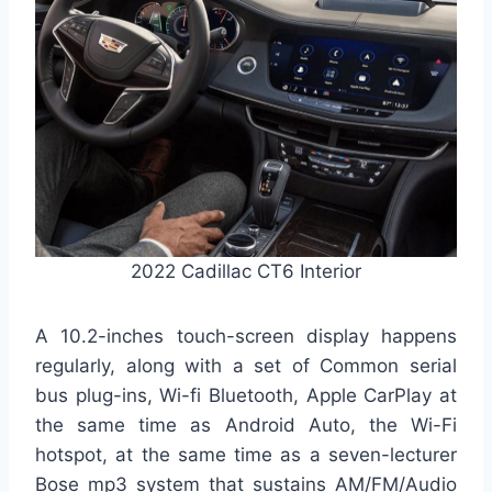
2022 Cadillac CT6 Interior
A 10.2-inches touch-screen display happens
regularly, along with a set of Common serial
bus plug-ins, Wi-fi Bluetooth, Apple CarPlay at
the same time as Android Auto, the Wi-Fi
hotspot, at the same time as a seven-lecturer
Bose mp3 system that sustains AM/FM/Audio