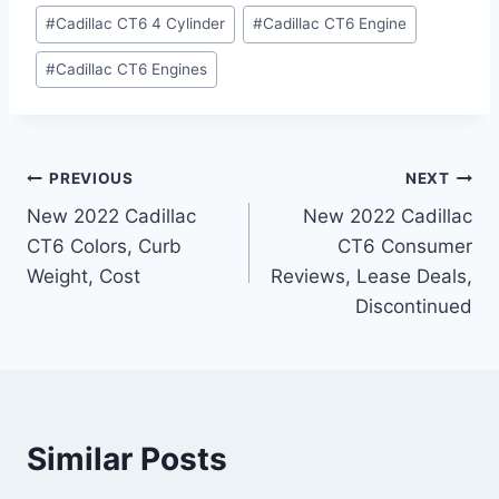
#
Cadillac CT6 4 Cylinder
#
Cadillac CT6 Engine
#
Cadillac CT6 Engines
Post
PREVIOUS
NEXT
New 2022 Cadillac
New 2022 Cadillac
navigation
CT6 Colors, Curb
CT6 Consumer
Weight, Cost
Reviews, Lease Deals,
Discontinued
Similar Posts