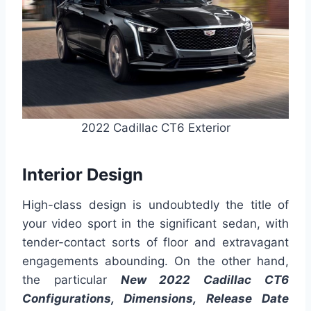
2022 Cadillac CT6 Exterior
Interior Design
High-class design is undoubtedly the title of
your video sport in the significant sedan, with
tender-contact sorts of floor and extravagant
engagements abounding. On the other hand,
the particular
New 2022 Cadillac CT6
Configurations, Dimensions, Release Date