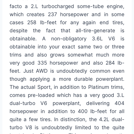
facto a 2.L turbocharged some-tube engine,
which creates 237 horsepower and in some
cases 258 lb-feet for any again end tires,
despite the fact that all-tire-generate is
obtainable. A non-obligatory 3.6L V6 is
obtainable into your exact same two or three
trims and also grows somewhat much more
very good 335 horsepower and also 284 lb-
feet. Just AWD is undoubtedly common even
though applying a more durable powerplant.
The actual Sport, in addition to Platinum trims,
comes pre-loaded which has a very good 3.L
dual-turbo V6 powerplant, delivering 404
horsepower in addition to 400 lb-feet for all
quite a few tires. In distinction, the 4.2L dual-
turbo V8 is undoubtedly limited to the quite