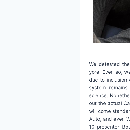
We detested the 
yore. Even so, we
due to inclusion 
system remains 
science. Nonethele
out the actual C
will come standa
Auto, and even Wi
10-presenter Bo