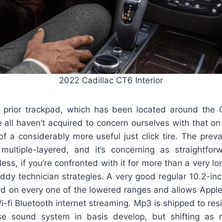
2022 Cadillac CT6 Interior
prior trackpad, which has been located around the 
 all haven’t acquired to concern ourselves with that o
of a considerably more useful just click tire. The preva
multiple-layered, and it’s concerning as straightfo
ss, if you’re confronted with it for more than a very lon
addy technician strategies. A very good regular 10.2-in
rd on every one of the lowered ranges and allows Apple
-fi Bluetooth internet streaming. Mp3 is shipped to res
se sound system in basis develop, but shifting as 