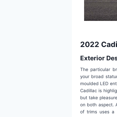
2022 Cadi
Exterior De
The particular b
your broad statu
moulded LED entr
Cadillac is highl
but take pleasur
on both aspect. 
of trims uses a 