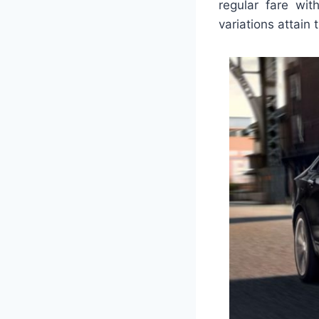
regular fare wit
variations attain 