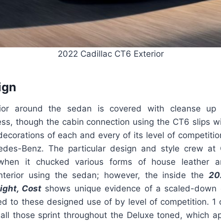
2022 Cadillac CT6 Exterior
ign
rior around the sedan is covered with cleanse up
ss, though the cabin connection using the CT6 slips wi
 decorations of each and every of its level of competit
des-Benz. The particular design and style crew at 
when it chucked various forms of house leather a
nterior using the sedan; however, the inside the
20
ight, Cost
shows unique evidence of a scaled-down 
d to these designed use of by level of competition. 1 
 all those sprint throughout the Deluxe toned, which 