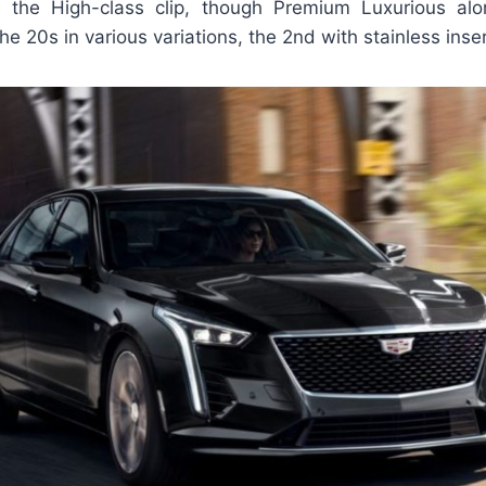
h the High-class clip, though Premium Luxurious al
the 20s in various variations, the 2nd with stainless inse