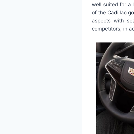
well suited for a
of the Cadillac go
aspects with sea
competitors, in ad