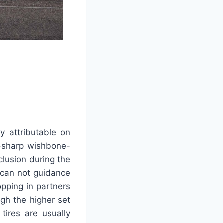
y attributable on
r-sharp wishbone-
lusion during the
o can not guidance
pping in partners
gh the higher set
tires are usually