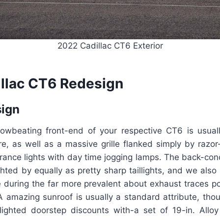
2022 Cadillac CT6 Exterior
llac CT6 Redesign
sign
rowbeating front-end of your respective CT6 is usuall
re, as well as a massive grille flanked simply by razo
ance lights with day time jogging lamps. The back-conc
ighted by equally as pretty sharp taillights, and we als
e during the far more prevalent about exhaust traces po
A amazing sunroof is usually a standard attribute, thou
lighted doorstep discounts with-a set of 19-in. Alloy 