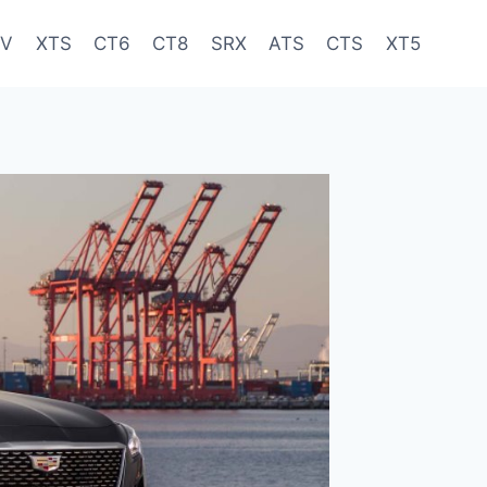
-V
XTS
CT6
CT8
SRX
ATS
CTS
XT5