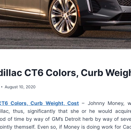
illac CT6 Colors, Curb Weigh
August 10, 2020
CT6 Colors, Curb Weight, Cost
– Johnny Money, w
llac, thus, significantly that she or he would acqui
iod of time by way of GM’s Detroit herb by way of sever
jointly themself. Even so, if Money is doing work for Cad