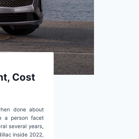
t, Cost
hen done about
re a person facet
al several years,
illac inside 2022,