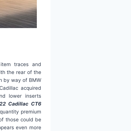
 item traces and
th the rear of the
ion by way of BMW
Cadillac acquired
nd lower inserts
22 Cadillac CT6
quantity premium
of those could be
appears even more