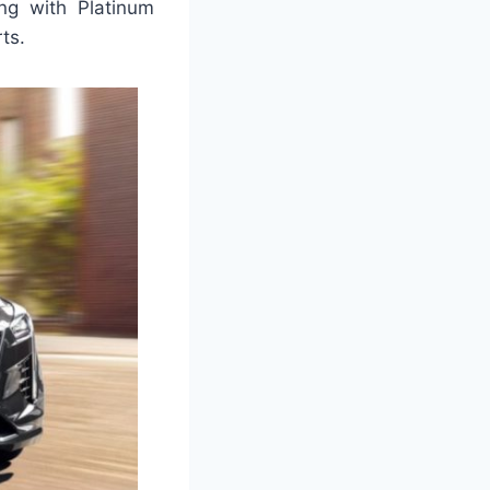
ong with Platinum
rts.