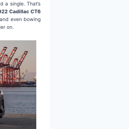
d a single. That’s
022 Cadillac CT6
u and even bowing
er on.