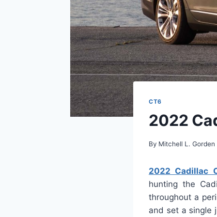
CT6
2022 Cad
By
Mitchell L. Gorden
2022 Cadillac 
hunting the Cadi
throughout a per
and set a single 