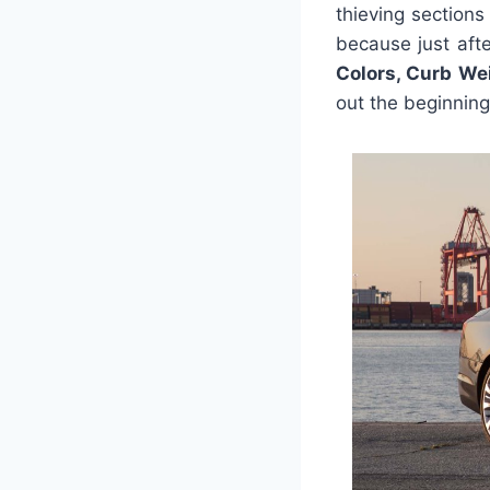
thieving sections
because just aft
Colors, Curb We
out the beginning