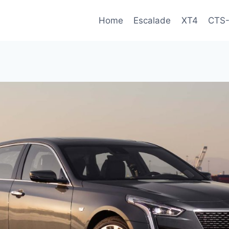
Home
Escalade
XT4
CTS