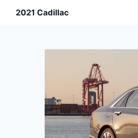
Skip
2021 Cadillac
to
content