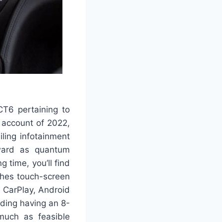
CT6 pertaining to
n account of 2022,
iling infotainment
rward as quantum
g time, you’ll find
ches touch-screen
 CarPlay, Android
iding having an 8-
much as feasible