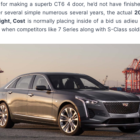
 for making a superb CT6 4 door, he’d not have finishe
er several simple numerous several years, the actual
2
ight, Cost
is normally placing inside of a bid us adie
 when competitors like 7 Series along with S-Class soldi