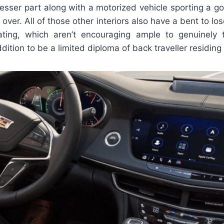
 lesser part along with a motorized vehicle sporting a g
 over. All of those other interiors also have a bent to los
ting, which aren’t encouraging ample to genuinely ta
dition to be a limited diploma of back traveller residing