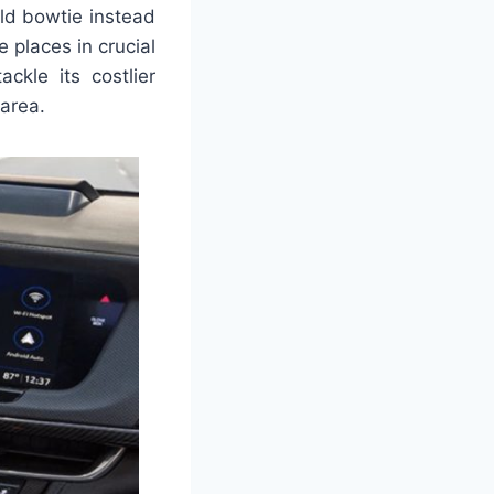
old bowtie instead
e places in crucial
ckle its costlier
 area.