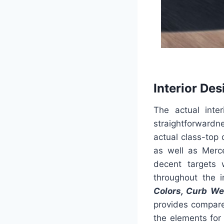
Interior Des
The actual inte
straightforwardne
actual class-top
as well as Merce
decent targets 
throughout the i
Colors, Curb We
provides compare
the elements for