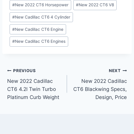
#
New 2022 CT6 Horsepower
#
New 2022 CT6 V8
#
New Cadillac CT6 4 Cylinder
#
New Cadillac CT6 Engine
#
New Cadillac CT6 Engines
Post
PREVIOUS
NEXT
New 2022 Cadillac
New 2022 Cadillac
navigation
CT6 4.2l Twin Turbo
CT6 Blackwing Specs,
Platinum Curb Weight
Design, Price