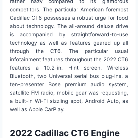
rather hazy compared to its glamorous
competitors. The particular American foremost
Cadillac CT6 possesses a robust urge for food
about technology. The all-around deluxe drive
is accompanied by straightforward-to-use
technology as well as features geared up all
through the CT6. The particular usual
infotainment features throughout the 2022 CT6
features a 10.2-in. Hint screen, Wireless
Bluetooth, two Universal serial bus plug-ins, a
ten-presenter Bose premium audio system,
satellite FM radio, mobile gear was requesting,
a built-in Wi-Fi sizzling spot, Android Auto, as
well as Apple CarPlay.
2022 Cadillac CT6 Engine