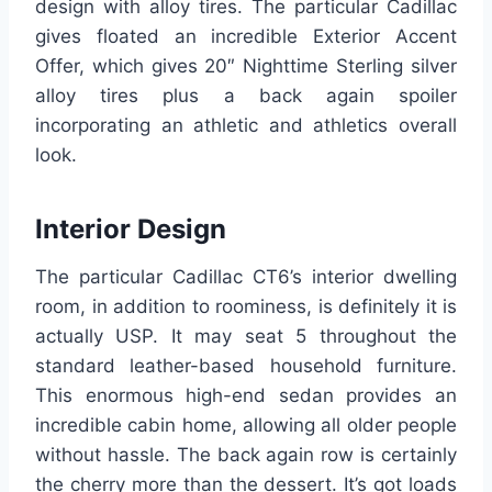
design with alloy tires. The particular Cadillac
gives floated an incredible Exterior Accent
Offer, which gives 20″ Nighttime Sterling silver
alloy tires plus a back again spoiler
incorporating an athletic and athletics overall
look.
Interior Design
The particular Cadillac CT6’s interior dwelling
room, in addition to roominess, is definitely it is
actually USP. It may seat 5 throughout the
standard leather-based household furniture.
This enormous high-end sedan provides an
incredible cabin home, allowing all older people
without hassle. The back again row is certainly
the cherry more than the dessert. It’s got loads