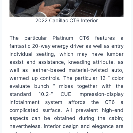
2022 Cadillac CT6 Interior
The particular Platinum CT6 features a
fantastic 20-way energy driver as well as entry
individual seating, which may have lumbar
assist and assistance, kneading attribute, as
well as leather-based material-twisted auto,
warmed up controls. The particular 12-” color
evaluate bunch ” mixes together with the
standard 10.2-” CUE impression-display
infotainment system affords the CT6 a
complicated surface. All prevalent high-end
aspects can be obtained during the cabin;
nevertheless, interior design and elegance are