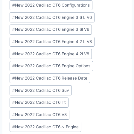
#
New 2022 Cadillac CT6 Configurations
#
New 2022 Cadillac CT6 Engine 3.6 L V6
#
New 2022 Cadillac CT6 Engine 3.6l V6
#
New 2022 Cadillac CT6 Engine 4.2 L V8
#
New 2022 Cadillac CT6 Engine 4.2l V8
#
New 2022 Cadillac CT6 Engine Options
#
New 2022 Cadillac CT6 Release Date
#
New 2022 Cadillac CT6 Suv
#
New 2022 Cadillac CT6 Tt
#
New 2022 Cadillac CT6 V8
#
New 2022 Cadillac CT6-v Engine