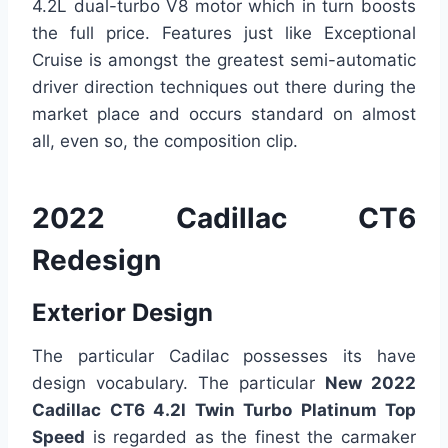
4.2L dual-turbo V8 motor which in turn boosts
the full price. Features just like Exceptional
Cruise is amongst the greatest semi-automatic
driver direction techniques out there during the
market place and occurs standard on almost
all, even so, the composition clip.
2022 Cadillac CT6
Redesign
Exterior Design
The particular Cadilac possesses its have
design vocabulary. The particular
New 2022
Cadillac CT6 4.2l Twin Turbo Platinum Top
Speed
is regarded as the finest the carmaker