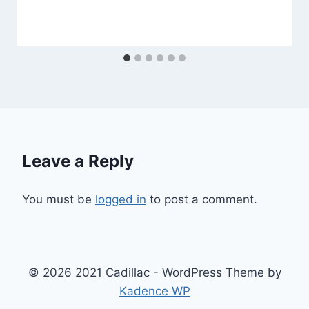
Leave a Reply
You must be
logged in
to post a comment.
© 2026 2021 Cadillac - WordPress Theme by
Kadence WP