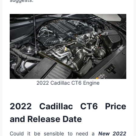
suggests.
2022 Cadillac CT6 Engine
2022 Cadillac CT6 Price
and Release Date
Could it be sensible to need a
New 2022