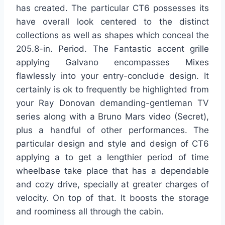
has created. The particular CT6 possesses its
have overall look centered to the distinct
collections as well as shapes which conceal the
205.8-in. Period. The Fantastic accent grille
applying Galvano encompasses Mixes
flawlessly into your entry-conclude design. It
certainly is ok to frequently be highlighted from
your Ray Donovan demanding-gentleman TV
series along with a Bruno Mars video (Secret),
plus a handful of other performances. The
particular design and style and design of CT6
applying a to get a lengthier period of time
wheelbase take place that has a dependable
and cozy drive, specially at greater charges of
velocity. On top of that. It boosts the storage
and roominess all through the cabin.