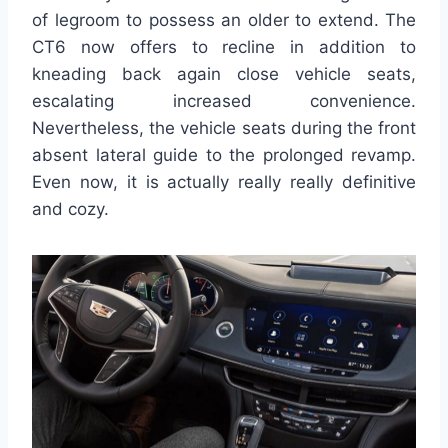
of legroom to possess an older to extend. The
CT6 now offers to recline in addition to
kneading back again close vehicle seats,
escalating increased convenience.
Nevertheless, the vehicle seats during the front
absent lateral guide to the prolonged revamp.
Even now, it is actually really really definitive
and cozy.