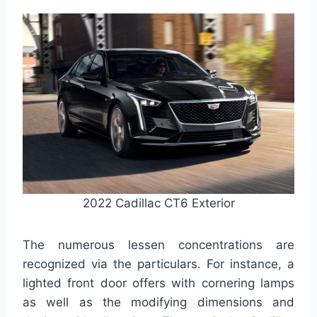
2022 Cadillac CT6 Exterior
The numerous lessen concentrations are
recognized via the particulars. For instance, a
lighted front door offers with cornering lamps
as well as the modifying dimensions and