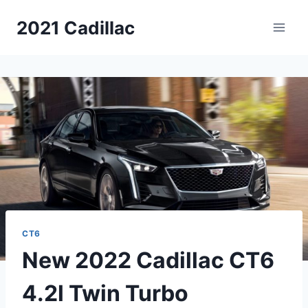
Skip
2021 Cadillac
to
content
CT6
New 2022 Cadillac CT6
4.2l Twin Turbo