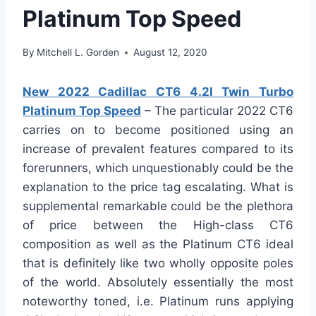
Platinum Top Speed
By
Mitchell L. Gorden
August 12, 2020
New 2022 Cadillac CT6 4.2l Twin Turbo
Platinum Top Speed
– The particular 2022 CT6
carries on to become positioned using an
increase of prevalent features compared to its
forerunners, which unquestionably could be the
explanation to the price tag escalating. What is
supplemental remarkable could be the plethora
of price between the High-class CT6
composition as well as the Platinum CT6 ideal
that is definitely like two wholly opposite poles
of the world. Absolutely essentially the most
noteworthy toned, i.e. Platinum runs applying