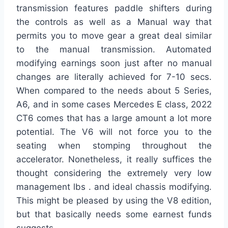
transmission features paddle shifters during
the controls as well as a Manual way that
permits you to move gear a great deal similar
to the manual transmission. Automated
modifying earnings soon just after no manual
changes are literally achieved for 7-10 secs.
When compared to the needs about 5 Series,
A6, and in some cases Mercedes E class, 2022
CT6 comes that has a large amount a lot more
potential. The V6 will not force you to the
seating when stomping throughout the
accelerator. Nonetheless, it really suffices the
thought considering the extremely very low
management lbs . and ideal chassis modifying.
This might be pleased by using the V8 edition,
but that basically needs some earnest funds