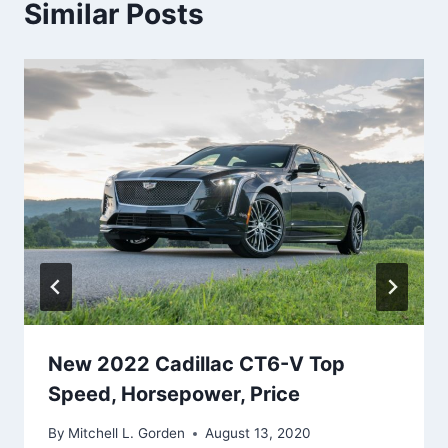
Similar Posts
New 2022 Cadillac CT6-V Top
Speed, Horsepower, Price
By
Mitchell L. Gorden
August 13, 2020