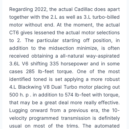
Regarding 2022, the actual Cadillac does apart
together with the 2.L as well as 3.L turbo-billed
motor without end. At the moment, the actual
CT6 gives lessened the actual motor selections
to 2. The particular starting off position, in
addition to the midsection minimize, is often
received obtaining a all-natural way-aspirated
3.6L V6 shifting 335 horsepower and in some
cases 285 lb-feet torque. One of the most
identified toned is set applying a more robust
4.L Blackwing V8 Dual Turbo motor placing out
500 h. p . in addition to 574 lb-feet with torque,
that may be a great deal more really effective.
Lugging onward from a previous era, the 10-
velocity programmed transmission is definitely
usual on most of the trims. The automated