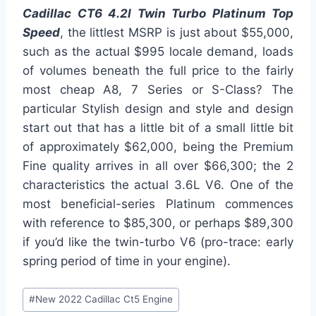
Cadillac CT6 4.2l Twin Turbo Platinum Top
Speed
, the littlest MSRP is just about $55,000,
such as the actual $995 locale demand, loads
of volumes beneath the full price to the fairly
most cheap A8, 7 Series or S-Class? The
particular Stylish design and style and design
start out that has a little bit of a small little bit
of approximately $62,000, being the Premium
Fine quality arrives in all over $66,300; the 2
characteristics the actual 3.6L V6. One of the
most beneficial-series Platinum commences
with reference to $85,300, or perhaps $89,300
if you’d like the twin-turbo V6 (pro-trace: early
spring period of time in your engine).
Post
#
New 2022 Cadillac Ct5 Engine
Tags: