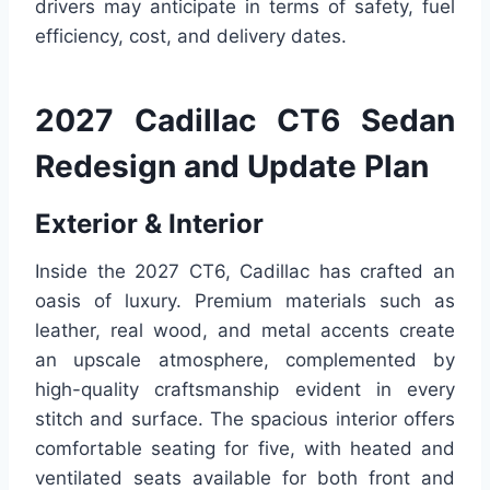
drivers may anticipate in terms of safety, fuel
efficiency, cost, and delivery dates.
2027 Cadillac CT6 Sedan
Redesign and Update Plan
Exterior & Interior
Inside the 2027 CT6, Cadillac has crafted an
oasis of luxury. Premium materials such as
leather, real wood, and metal accents create
an upscale atmosphere, complemented by
high-quality craftsmanship evident in every
stitch and surface. The spacious interior offers
comfortable seating for five, with heated and
ventilated seats available for both front and