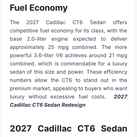
Fuel Economy
The 2027 Cadillac CT6 Sedan offers
competitive fuel economy for its class, with the
base 2.0-liter engine expected to deliver
approximately 25 mpg combined. The more
powerful 3.6-liter V6 achieves around 21 mpg
combined, which is commendable for a luxury
sedan of this size and power. These efficiency
numbers allow the CT6 to stand out in the
premium market, appealing to buyers who want
luxury without excessive fuel costs.
2027
Cadillac CT6 Sedan Redesign
2027 Cadillac CT6 Sedan