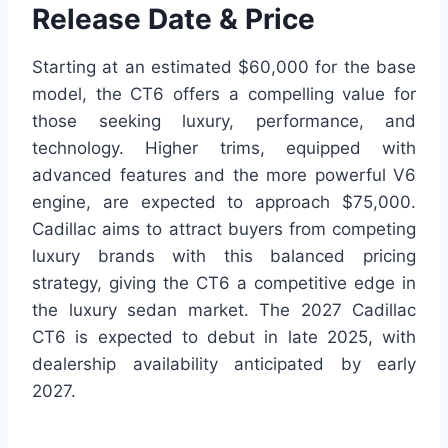
Release Date & Price
Starting at an estimated $60,000 for the base
model, the CT6 offers a compelling value for
those seeking luxury, performance, and
technology. Higher trims, equipped with
advanced features and the more powerful V6
engine, are expected to approach $75,000.
Cadillac aims to attract buyers from competing
luxury brands with this balanced pricing
strategy, giving the CT6 a competitive edge in
the luxury sedan market. The 2027 Cadillac
CT6 is expected to debut in late 2025, with
dealership availability anticipated by early
2027.