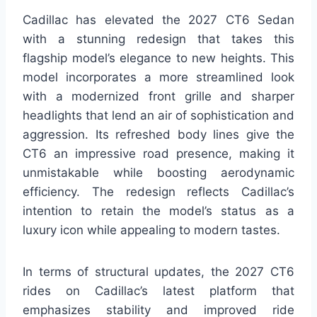
Cadillac has elevated the 2027 CT6 Sedan
with a stunning redesign that takes this
flagship model’s elegance to new heights. This
model incorporates a more streamlined look
with a modernized front grille and sharper
headlights that lend an air of sophistication and
aggression. Its refreshed body lines give the
CT6 an impressive road presence, making it
unmistakable while boosting aerodynamic
efficiency. The redesign reflects Cadillac’s
intention to retain the model’s status as a
luxury icon while appealing to modern tastes.
In terms of structural updates, the 2027 CT6
rides on Cadillac’s latest platform that
emphasizes stability and improved ride