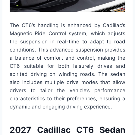
The CT6’s handling is enhanced by Cadillac’s
Magnetic Ride Control system, which adjusts
the suspension in real-time to adapt to road
conditions. This advanced suspension provides
a balance of comfort and control, making the
CT6 suitable for both leisurely drives and
spirited driving on winding roads. The sedan
also includes multiple drive modes that allow
drivers to tailor the vehicle’s performance
characteristics to their preferences, ensuring a
dynamic and engaging driving experience.
2027 Cadillac CT6 Sedan