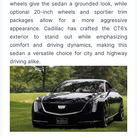
wheels give the sedan a grounded look, while
optional 20-inch wheels and sportier trim
packages allow for a more aggressive
appearance. Cadillac has crafted the CT6’s
exterior to stand out while emphasizing
comfort and driving dynamics, making this
sedan a versatile choice for city and highway
driving alike.