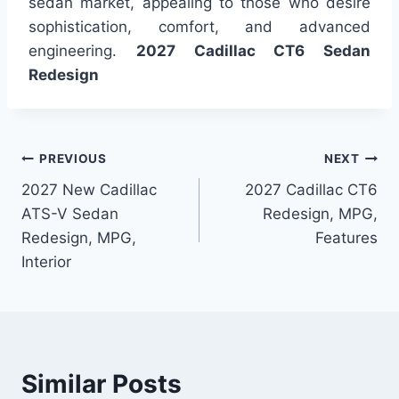
sedan market, appealing to those who desire
sophistication, comfort, and advanced
engineering.
2027 Cadillac CT6 Sedan
Redesign
Post
PREVIOUS
NEXT
2027 New Cadillac
2027 Cadillac CT6
navigation
ATS-V Sedan
Redesign, MPG,
Redesign, MPG,
Features
Interior
Similar Posts