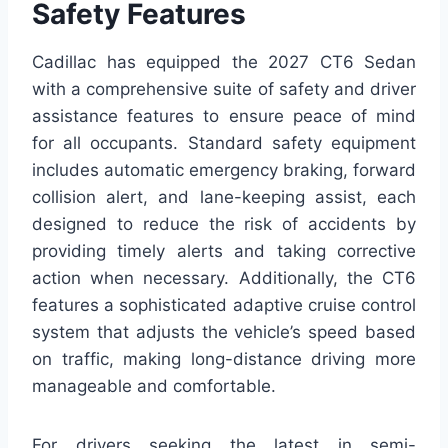
Safety Features
Cadillac has equipped the 2027 CT6 Sedan
with a comprehensive suite of safety and driver
assistance features to ensure peace of mind
for all occupants. Standard safety equipment
includes automatic emergency braking, forward
collision alert, and lane-keeping assist, each
designed to reduce the risk of accidents by
providing timely alerts and taking corrective
action when necessary. Additionally, the CT6
features a sophisticated adaptive cruise control
system that adjusts the vehicle’s speed based
on traffic, making long-distance driving more
manageable and comfortable.
For drivers seeking the latest in semi-