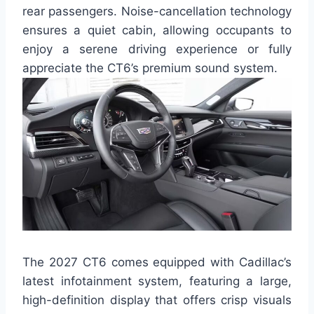
rear passengers. Noise-cancellation technology
ensures a quiet cabin, allowing occupants to
enjoy a serene driving experience or fully
appreciate the CT6’s premium sound system.
The 2027 CT6 comes equipped with Cadillac’s
latest infotainment system, featuring a large,
high-definition display that offers crisp visuals