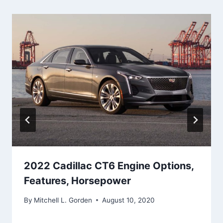
2022 Cadillac CT6 Engine Options,
Features, Horsepower
By
Mitchell L. Gorden
August 10, 2020