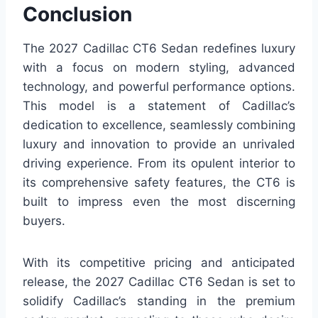
Conclusion
The 2027 Cadillac CT6 Sedan redefines luxury
with a focus on modern styling, advanced
technology, and powerful performance options.
This model is a statement of Cadillac’s
dedication to excellence, seamlessly combining
luxury and innovation to provide an unrivaled
driving experience. From its opulent interior to
its comprehensive safety features, the CT6 is
built to impress even the most discerning
buyers.
With its competitive pricing and anticipated
release, the 2027 Cadillac CT6 Sedan is set to
solidify Cadillac’s standing in the premium