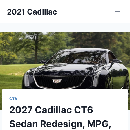
Skip
2021 Cadillac
to
content
CT6
2027 Cadillac CT6
Sedan Redesign, MPG,