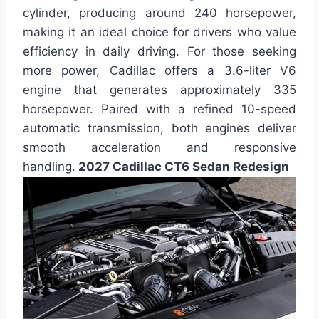
cylinder, producing around 240 horsepower,
making it an ideal choice for drivers who value
efficiency in daily driving. For those seeking
more power, Cadillac offers a 3.6-liter V6
engine that generates approximately 335
horsepower. Paired with a refined 10-speed
automatic transmission, both engines deliver
smooth acceleration and responsive
handling.
2027 Cadillac CT6 Sedan Redesign