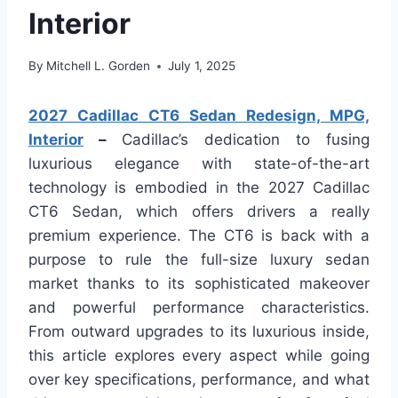
Interior
By
Mitchell L. Gorden
July 1, 2025
2027 Cadillac CT6 Sedan Redesign, MPG,
Interior
–
Cadillac’s dedication to fusing
luxurious elegance with state-of-the-art
technology is embodied in the 2027 Cadillac
CT6 Sedan, which offers drivers a really
premium experience. The CT6 is back with a
purpose to rule the full-size luxury sedan
market thanks to its sophisticated makeover
and powerful performance characteristics.
From outward upgrades to its luxurious inside,
this article explores every aspect while going
over key specifications, performance, and what