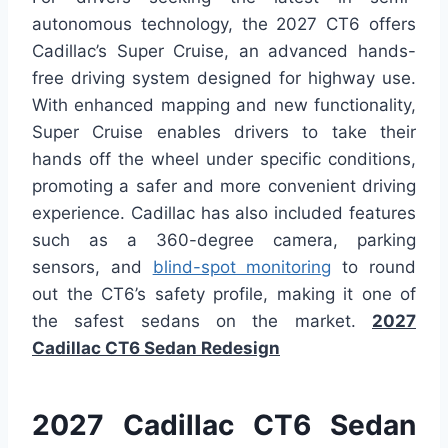
autonomous technology, the 2027 CT6 offers
Cadillac’s Super Cruise, an advanced hands-
free driving system designed for highway use.
With enhanced mapping and new functionality,
Super Cruise enables drivers to take their
hands off the wheel under specific conditions,
promoting a safer and more convenient driving
experience. Cadillac has also included features
such as a 360-degree camera, parking
sensors, and
blind-spot monitoring
to round
out the CT6’s safety profile, making it one of
the safest sedans on the market.
2027
Cadillac CT6 Sedan Redesign
2027 Cadillac CT6 Sedan