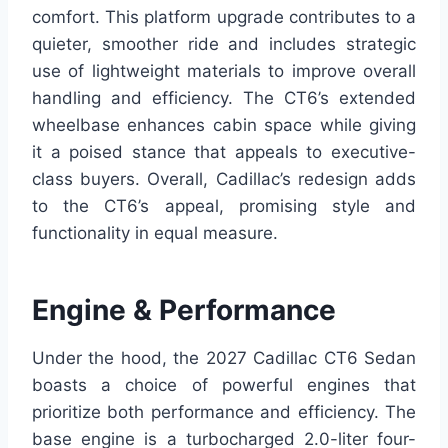
comfort. This platform upgrade contributes to a
quieter, smoother ride and includes strategic
use of lightweight materials to improve overall
handling and efficiency. The CT6’s extended
wheelbase enhances cabin space while giving
it a poised stance that appeals to executive-
class buyers. Overall, Cadillac’s redesign adds
to the CT6’s appeal, promising style and
functionality in equal measure.
Engine & Performance
Under the hood, the 2027 Cadillac CT6 Sedan
boasts a choice of powerful engines that
prioritize both performance and efficiency. The
base engine is a turbocharged 2.0-liter four-