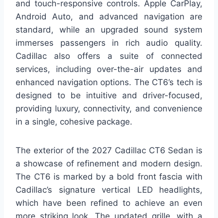
and touch-responsive controls. Apple CarPlay,
Android Auto, and advanced navigation are
standard, while an upgraded sound system
immerses passengers in rich audio quality.
Cadillac also offers a suite of connected
services, including over-the-air updates and
enhanced navigation options. The CT6’s tech is
designed to be intuitive and driver-focused,
providing luxury, connectivity, and convenience
in a single, cohesive package.
The exterior of the 2027 Cadillac CT6 Sedan is
a showcase of refinement and modern design.
The CT6 is marked by a bold front fascia with
Cadillac’s signature vertical LED headlights,
which have been refined to achieve an even
more striking look. The updated grille, with a