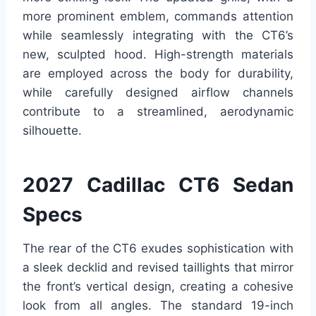
more prominent emblem, commands attention
while seamlessly integrating with the CT6’s
new, sculpted hood. High-strength materials
are employed across the body for durability,
while carefully designed airflow channels
contribute to a streamlined, aerodynamic
silhouette.
2027 Cadillac CT6 Sedan
Specs
The rear of the CT6 exudes sophistication with
a sleek decklid and revised taillights that mirror
the front’s vertical design, creating a cohesive
look from all angles. The standard 19-inch