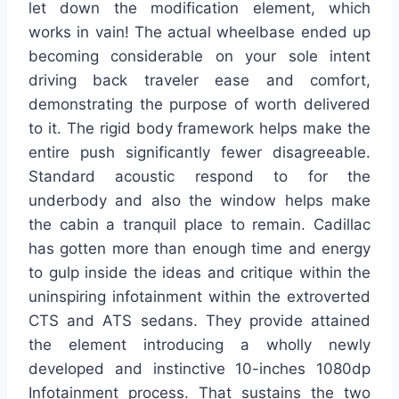
let down the modification element, which
works in vain! The actual wheelbase ended up
becoming considerable on your sole intent
driving back traveler ease and comfort,
demonstrating the purpose of worth delivered
to it. The rigid body framework helps make the
entire push significantly fewer disagreeable.
Standard acoustic respond to for the
underbody and also the window helps make
the cabin a tranquil place to remain. Cadillac
has gotten more than enough time and energy
to gulp inside the ideas and critique within the
uninspiring infotainment within the extroverted
CTS and ATS sedans. They provide attained
the element introducing a wholly newly
developed and instinctive 10-inches 1080dp
Infotainment process. That sustains the two