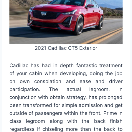
2021 Cadillac CT5 Exterior
Cadillac has had in depth fantastic treatment
of your cabin when developing, doing the job
on own consolation and ease and driver
participation. The actual legroom, in
conjunction with obtain strategy, has prolonged
been transformed for simple admission and get
outside of passengers within the front. Prime in
class legroom along with the back finish
regardless if chiseling more than the back to