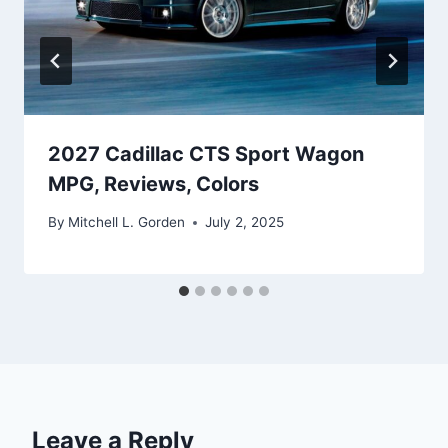
2027 Cadillac CTS Sport Wagon
MPG, Reviews, Colors
By
Mitchell L. Gorden
July 2, 2025
Leave a Reply