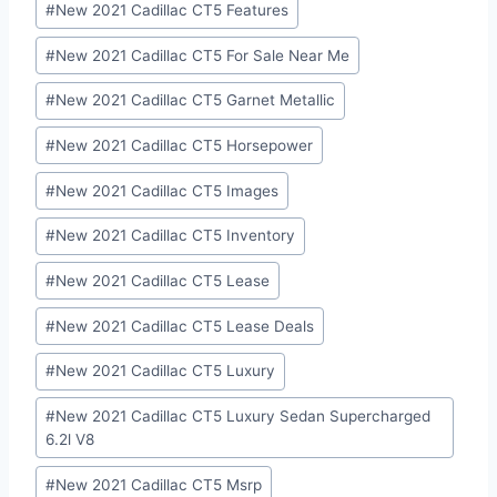
#
New 2021 Cadillac CT5 Features
#
New 2021 Cadillac CT5 For Sale Near Me
#
New 2021 Cadillac CT5 Garnet Metallic
#
New 2021 Cadillac CT5 Horsepower
#
New 2021 Cadillac CT5 Images
#
New 2021 Cadillac CT5 Inventory
#
New 2021 Cadillac CT5 Lease
#
New 2021 Cadillac CT5 Lease Deals
#
New 2021 Cadillac CT5 Luxury
#
New 2021 Cadillac CT5 Luxury Sedan Supercharged
6.2l V8
#
New 2021 Cadillac CT5 Msrp