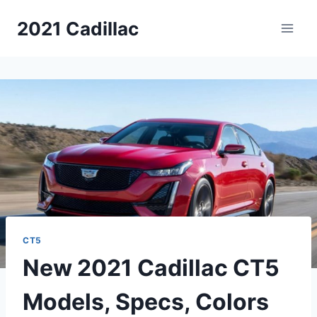
Skip
2021 Cadillac
to
content
CT5
New 2021 Cadillac CT5
Models, Specs, Colors