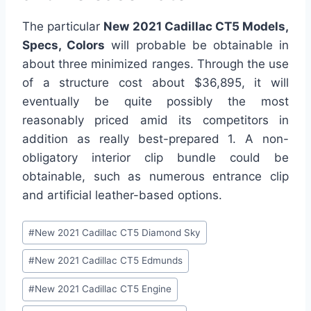
The particular
New 2021 Cadillac CT5 Models,
Specs, Colors
will probable be obtainable in
about three minimized ranges. Through the use
of a structure cost about $36,895, it will
eventually be quite possibly the most
reasonably priced amid its competitors in
addition as really best-prepared 1. A non-
obligatory interior clip bundle could be
obtainable, such as numerous entrance clip
and artificial leather-based options.
Post
#
New 2021 Cadillac CT5 Diamond Sky
Tags:
#
New 2021 Cadillac CT5 Edmunds
#
New 2021 Cadillac CT5 Engine