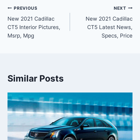
Post
PREVIOUS
NEXT
New 2021 Cadillac
New 2021 Cadillac
navigation
CT5 Interior Pictures,
CT5 Latest News,
Msrp, Mpg
Specs, Price
Similar Posts