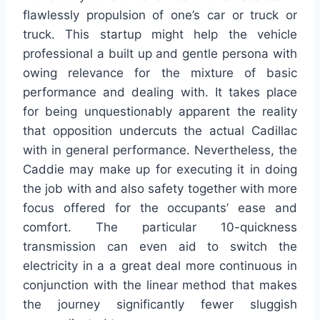
flawlessly propulsion of one’s car or truck or
truck. This startup might help the vehicle
professional a built up and gentle persona with
owing relevance for the mixture of basic
performance and dealing with. It takes place
for being unquestionably apparent the reality
that opposition undercuts the actual Cadillac
with in general performance. Nevertheless, the
Caddie may make up for executing it in doing
the job with and also safety together with more
focus offered for the occupants’ ease and
comfort. The particular 10-quickness
transmission can even aid to switch the
electricity in a a great deal more continuous in
conjunction with the linear method that makes
the journey significantly fewer sluggish