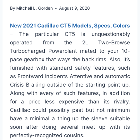
By
Mitchell L. Gorden
August 9, 2020
New 2021 Cadillac CT5 Models, Specs, Colors
– The particular CT5 is unquestionably
operated from the 2L Two-Browse
Turbocharged Powerplant mated to your 10-
pace gearbox that ways the back rims. Also, it’s
furnished with standard safety features, such
as Frontward Incidents Attentive and automatic
Crisis Braking outside of the starting point up.
Along with every of such features, in addition
for a price less expensive than its rivalry,
Cadillac could possibly past but not minimum
have a minimal a thing up the sleeve suitable
soon after doing several meet up with its
perfectly-recognized cousins.