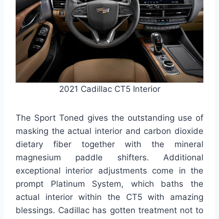
2021 Cadillac CT5 Interior
The Sport Toned gives the outstanding use of
masking the actual interior and carbon dioxide
dietary fiber together with the mineral
magnesium paddle shifters. Additional
exceptional interior adjustments come in the
prompt Platinum System, which baths the
actual interior within the CT5 with amazing
blessings. Cadillac has gotten treatment not to