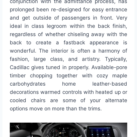
conjunction with the admittance process, has
prolonged been re-designed for easy entrance
and get outside of passengers in front. Very
ideal in class legroom within the back finish,
regardless of whether chiseling away with the
back to create a fastback appearance is
wonderful. The interior is often a harmony of
fashion, large class, and artistry. Typically,
Cadillac gives tuned in properly. Available-pore
timber chopping together with cozy maple
carbohydrates home leather-based
decorations warmed controls with heated up or
cooled chairs are some of your alternate
options move on more than the trims.