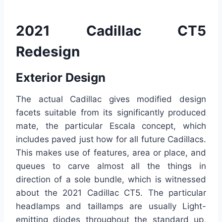
2021 Cadillac CT5
Redesign
Exterior Design
The actual Cadillac gives modified design
facets suitable from its significantly produced
mate, the particular Escala concept, which
includes paved just how for all future Cadillacs.
This makes use of features, area or place, and
queues to carve almost all the things in
direction of a sole bundle, which is witnessed
about the 2021 Cadillac CT5. The particular
headlamps and taillamps are usually Light-
emitting diodes throughout the standard up,