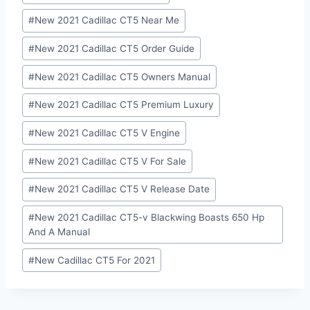
#
New 2021 Cadillac CT5 Near Me
#
New 2021 Cadillac CT5 Order Guide
#
New 2021 Cadillac CT5 Owners Manual
#
New 2021 Cadillac CT5 Premium Luxury
#
New 2021 Cadillac CT5 V Engine
#
New 2021 Cadillac CT5 V For Sale
#
New 2021 Cadillac CT5 V Release Date
#
New 2021 Cadillac CT5-v Blackwing Boasts 650 Hp
And A Manual
#
New Cadillac CT5 For 2021