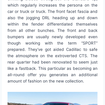
which regularly increases the persona on the
car or truck or truck. The front facet fascia and
also the jogging DRL heading up and down
within the fender differentiated themselves
from all other bunches. The front and back
bumpers are usually newly developed even
though working with the term “SPORT”
prepared. They’ve got aided Cadillac to safe
the atmosphere on the extroverted CTS. The
rear quarter had been renovated to seem just
like a fastback. This particular as becoming an
all-round offer you generates an additional
amount of fashion on the new collection.