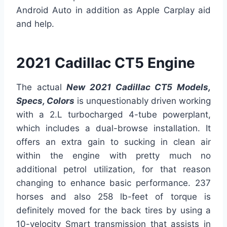
Android Auto in addition as Apple Carplay aid
and help.
2021 Cadillac CT5 Engine
The actual
New 2021 Cadillac CT5 Models,
Specs, Colors
is unquestionably driven working
with a 2.L turbocharged 4-tube powerplant,
which includes a dual-browse installation. It
offers an extra gain to sucking in clean air
within the engine with pretty much no
additional petrol utilization, for that reason
changing to enhance basic performance. 237
horses and also 258 lb-feet of torque is
definitely moved for the back tires by using a
10-velocity Smart transmission that assists in