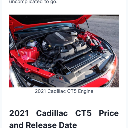
uncomplicated to go.
2021 Cadillac CT5 Engine
2021 Cadillac CT5 Price
and Release Date