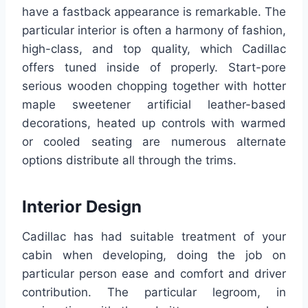
have a fastback appearance is remarkable. The
particular interior is often a harmony of fashion,
high-class, and top quality, which Cadillac
offers tuned inside of properly. Start-pore
serious wooden chopping together with hotter
maple sweetener artificial leather-based
decorations, heated up controls with warmed
or cooled seating are numerous alternate
options distribute all through the trims.
Interior Design
Cadillac has had suitable treatment of your
cabin when developing, doing the job on
particular person ease and comfort and driver
contribution. The particular legroom, in