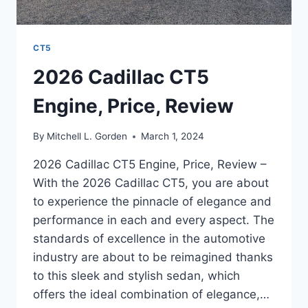
CT5
2026 Cadillac CT5
Engine, Price, Review
By
Mitchell L. Gorden
March 1, 2024
2026 Cadillac CT5 Engine, Price, Review –
With the 2026 Cadillac CT5, you are about
to experience the pinnacle of elegance and
performance in each and every aspect. The
standards of excellence in the automotive
industry are about to be reimagined thanks
to this sleek and stylish sedan, which
offers the ideal combination of elegance,…