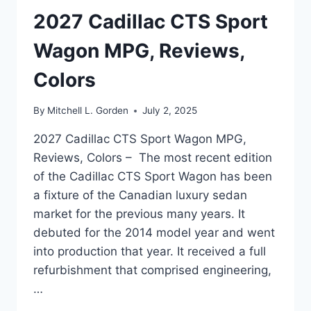
2027 Cadillac CTS Sport
Wagon MPG, Reviews,
Colors
By
Mitchell L. Gorden
July 2, 2025
2027 Cadillac CTS Sport Wagon MPG,
Reviews, Colors – The most recent edition
of the Cadillac CTS Sport Wagon has been
a fixture of the Canadian luxury sedan
market for the previous many years. It
debuted for the 2014 model year and went
into production that year. It received a full
refurbishment that comprised engineering,
…