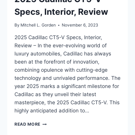
Specs, Interior, Review
By
Mitchell L. Gorden
November 6, 2023
2025 Cadillac CT5-V Specs, Interior,
Review – In the ever-evolving world of
luxury automobiles, Cadillac has always
been at the forefront of innovation,
combining opulence with cutting-edge
technology and unrivaled performance. The
year 2025 marks a significant milestone for
Cadillac as they unveil their latest
masterpiece, the 2025 Cadillac CT5-V. This
highly anticipated addition to…
2025
READ MORE
CADILLAC