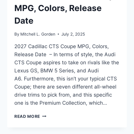
MPG, Colors, Release
Date
By
Mitchell L. Gorden
July 2, 2025
2027 Cadillac CTS Coupe MPG, Colors,
Release Date – In terms of style, the Audi
CTS Coupe aspires to take on rivals like the
Lexus GS, BMW 5 Series, and Audi
A6. Furthermore, this isn’t your typical CTS
Coupe; there are seven different all-wheel
drive trims to pick from, and this specific
one is the Premium Collection, which…
2027
READ MORE
CADILLAC
CTS
COUPE