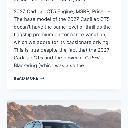
2027 Cadillac CT5 Engine, MSRP, Price –
The base model of the 2027 Cadillac CT5
doesn’t have the same level of thrill as the
flagship premium performance variation,
which we adore for its passionate driving.
This is true despite the fact that the 2027
Cadillac CT5 and the powerful CT5-V
Blackwing (which was also the…
2027
READ MORE
CADILLAC
CT5
ENGINE,
MSRP,
PRICE