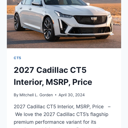
CT5
2027 Cadillac CT5
Interior, MSRP, Price
By
Mitchell L. Gorden
April 30, 2024
2027 Cadillac CT5 Interior, MSRP, Price –
We love the 2027 Cadillac CT5’s flagship
premium performance variant for its