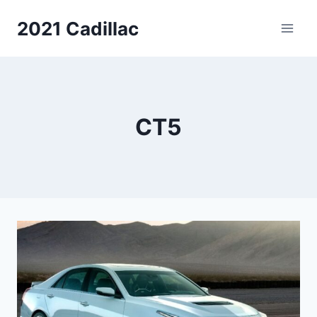
Skip
2021 Cadillac
to
content
CT5