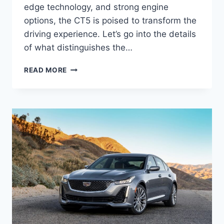
edge technology, and strong engine
options, the CT5 is poised to transform the
driving experience. Let’s go into the details
of what distinguishes the…
2025
READ MORE
CADILLAC
CT5
INTERIOR,
DIMENSIONS,
PRICE