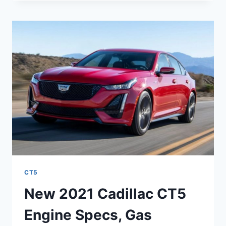
CT5-
V
SPECS,
INTERIOR,
REVIEW
CT5
New 2021 Cadillac CT5
Engine Specs, Gas