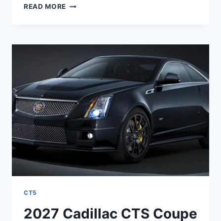
2027
READ MORE
CADILLAC
CTS
SPORT
WAGON
MPG,
REVIEWS,
COLORS
CT5
2027 Cadillac CTS Coupe