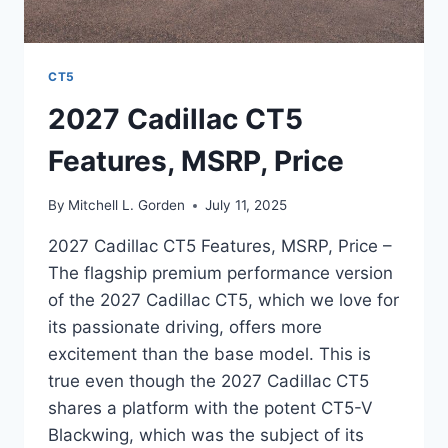
CT5
2027 Cadillac CT5
Features, MSRP, Price
By
Mitchell L. Gorden
July 11, 2025
2027 Cadillac CT5 Features, MSRP, Price –
The flagship premium performance version
of the 2027 Cadillac CT5, which we love for
its passionate driving, offers more
excitement than the base model. This is
true even though the 2027 Cadillac CT5
shares a platform with the potent CT5-V
Blackwing, which was the subject of its