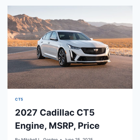
MPG,
COLORS,
RELEASE
DATE
CT5
2027 Cadillac CT5
Engine, MSRP, Price
By
Mitchell L. Gorden
June 25, 2025