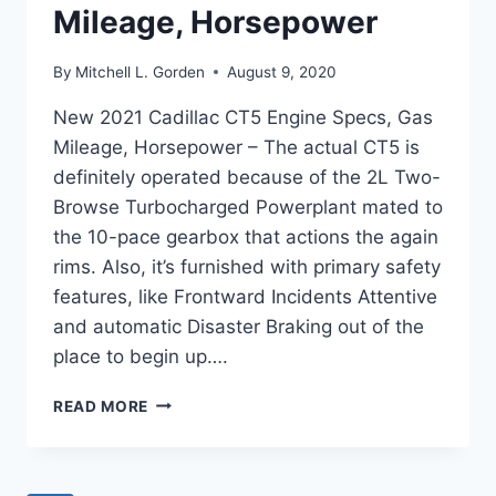
Mileage, Horsepower
By
Mitchell L. Gorden
August 9, 2020
New 2021 Cadillac CT5 Engine Specs, Gas
Mileage, Horsepower – The actual CT5 is
definitely operated because of the 2L Two-
Browse Turbocharged Powerplant mated to
the 10-pace gearbox that actions the again
rims. Also, it’s furnished with primary safety
features, like Frontward Incidents Attentive
and automatic Disaster Braking out of the
place to begin up….
NEW
READ MORE
2021
CADILLAC
CT5
ENGINE