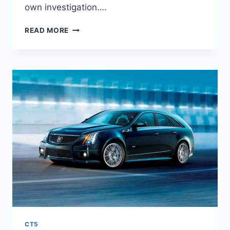
own investigation….
2027
READ MORE
CADILLAC
CT5
FEATURES,
MSRP,
PRICE
CT5