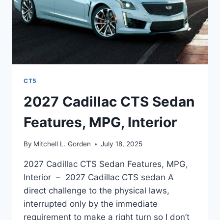
CT5
2027 Cadillac CTS Sedan
Features, MPG, Interior
By
Mitchell L. Gorden
July 18, 2025
2027 Cadillac CTS Sedan Features, MPG,
Interior – 2027 Cadillac CTS sedan A
direct challenge to the physical laws,
interrupted only by the immediate
requirement to make a right turn so I don’t