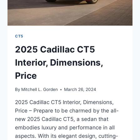
CT5
2025 Cadillac CT5
Interior, Dimensions,
Price
By
Mitchell L. Gorden
March 26, 2024
2025 Cadillac CT5 Interior, Dimensions,
Price – Prepare to be charmed by the all-
new 2025 Cadillac CT5, a sedan that
embodies luxury and performance in all
aspects. With its elegant design, cutting-