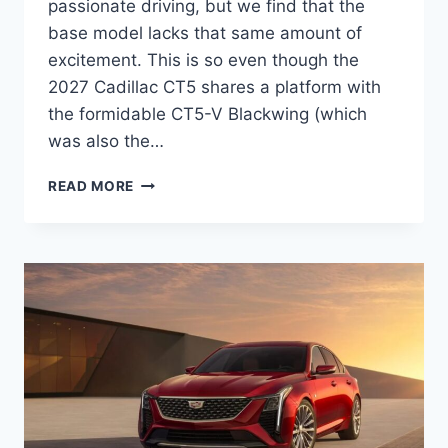
passionate driving, but we find that the
base model lacks that same amount of
excitement. This is so even though the
2027 Cadillac CT5 shares a platform with
the formidable CT5-V Blackwing (which
was also the…
2027
READ MORE
CADILLAC
CT5
INTERIOR,
MSRP,
PRICE