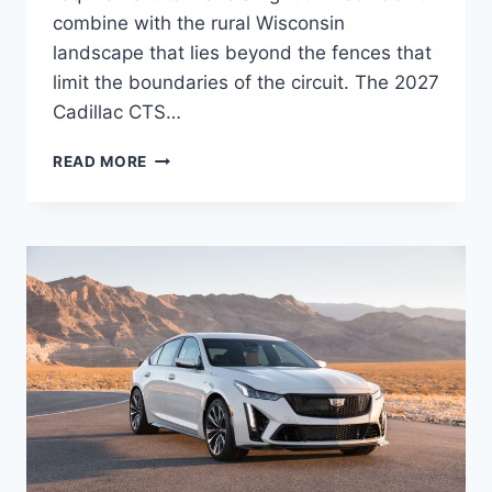
combine with the rural Wisconsin
landscape that lies beyond the fences that
limit the boundaries of the circuit. The 2027
Cadillac CTS…
2027
READ MORE
CADILLAC
CTS
SEDAN
FEATURES,
MPG,
INTERIOR