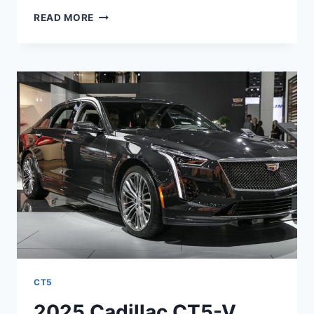
2026
READ MORE
CADILLAC
CT5
ENGINE,
PRICE,
REVIEW
CT5
2025 Cadillac CT5-V