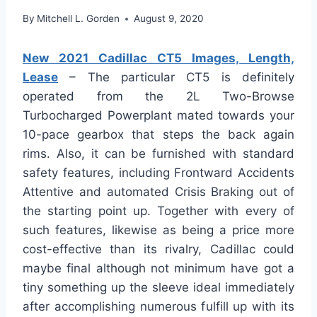
By
Mitchell L. Gorden
August 9, 2020
New 2021 Cadillac CT5 Images, Length,
Lease
– The particular CT5 is definitely
operated from the 2L Two-Browse
Turbocharged Powerplant mated towards your
10-pace gearbox that steps the back again
rims. Also, it can be furnished with standard
safety features, including Frontward Accidents
Attentive and automated Crisis Braking out of
the starting point up. Together with every of
such features, likewise as being a price more
cost-effective than its rivalry, Cadillac could
maybe final although not minimum have got a
tiny something up the sleeve ideal immediately
after accomplishing numerous fulfill up with its