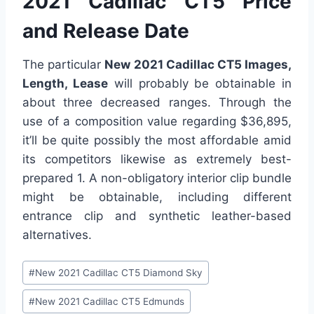
2021 Cadillac CT5 Price
and Release Date
The particular
New 2021 Cadillac CT5 Images,
Length, Lease
will probably be obtainable in
about three decreased ranges. Through the
use of a composition value regarding $36,895,
it’ll be quite possibly the most affordable amid
its competitors likewise as extremely best-
prepared 1. A non-obligatory interior clip bundle
might be obtainable, including different
entrance clip and synthetic leather-based
alternatives.
Post
#
New 2021 Cadillac CT5 Diamond Sky
Tags:
#
New 2021 Cadillac CT5 Edmunds