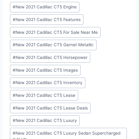
#
New 2021 Cadillac CT5 Engine
#
New 2021 Cadillac CT5 Features
#
New 2021 Cadillac CT5 For Sale Near Me
#
New 2021 Cadillac CT5 Garnet Metallic
#
New 2021 Cadillac CT5 Horsepower
#
New 2021 Cadillac CT5 Images
#
New 2021 Cadillac CT5 Inventory
#
New 2021 Cadillac CT5 Lease
#
New 2021 Cadillac CT5 Lease Deals
#
New 2021 Cadillac CT5 Luxury
#
New 2021 Cadillac CT5 Luxury Sedan Supercharged