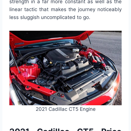
strength in a far more constant as well as the
linear tactic that makes the journey noticeably
less sluggish uncomplicated to go.
2021 Cadillac CT5 Engine