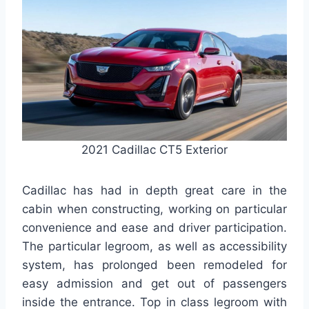
2021 Cadillac CT5 Exterior
Cadillac has had in depth great care in the
cabin when constructing, working on particular
convenience and ease and driver participation.
The particular legroom, as well as accessibility
system, has prolonged been remodeled for
easy admission and get out of passengers
inside the entrance. Top in class legroom with