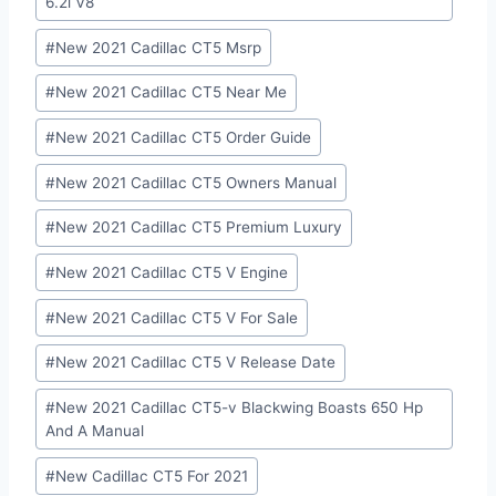
6.2l V8
#
New 2021 Cadillac CT5 Msrp
#
New 2021 Cadillac CT5 Near Me
#
New 2021 Cadillac CT5 Order Guide
#
New 2021 Cadillac CT5 Owners Manual
#
New 2021 Cadillac CT5 Premium Luxury
#
New 2021 Cadillac CT5 V Engine
#
New 2021 Cadillac CT5 V For Sale
#
New 2021 Cadillac CT5 V Release Date
#
New 2021 Cadillac CT5-v Blackwing Boasts 650 Hp
And A Manual
#
New Cadillac CT5 For 2021