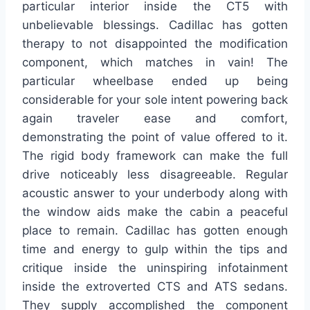
particular interior inside the CT5 with
unbelievable blessings. Cadillac has gotten
therapy to not disappointed the modification
component, which matches in vain! The
particular wheelbase ended up being
considerable for your sole intent powering back
again traveler ease and comfort,
demonstrating the point of value offered to it.
The rigid body framework can make the full
drive noticeably less disagreeable. Regular
acoustic answer to your underbody along with
the window aids make the cabin a peaceful
place to remain. Cadillac has gotten enough
time and energy to gulp within the tips and
critique inside the uninspiring infotainment
inside the extroverted CTS and ATS sedans.
They supply accomplished the component