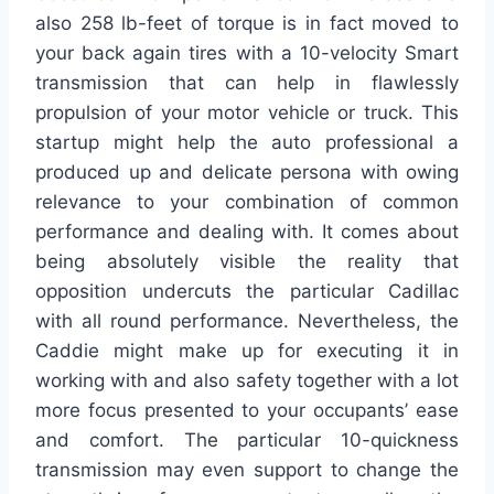
also 258 lb-feet of torque is in fact moved to
your back again tires with a 10-velocity Smart
transmission that can help in flawlessly
propulsion of your motor vehicle or truck. This
startup might help the auto professional a
produced up and delicate persona with owing
relevance to your combination of common
performance and dealing with. It comes about
being absolutely visible the reality that
opposition undercuts the particular Cadillac
with all round performance. Nevertheless, the
Caddie might make up for executing it in
working with and also safety together with a lot
more focus presented to your occupants’ ease
and comfort. The particular 10-quickness
transmission may even support to change the