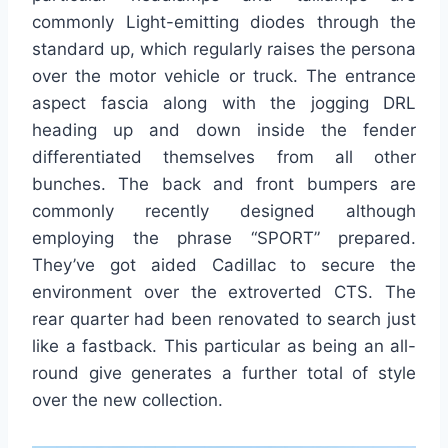
commonly Light-emitting diodes through the
standard up, which regularly raises the persona
over the motor vehicle or truck. The entrance
aspect fascia along with the jogging DRL
heading up and down inside the fender
differentiated themselves from all other
bunches. The back and front bumpers are
commonly recently designed although
employing the phrase “SPORT” prepared.
They’ve got aided Cadillac to secure the
environment over the extroverted CTS. The
rear quarter had been renovated to search just
like a fastback. This particular as being an all-
round give generates a further total of style
over the new collection.