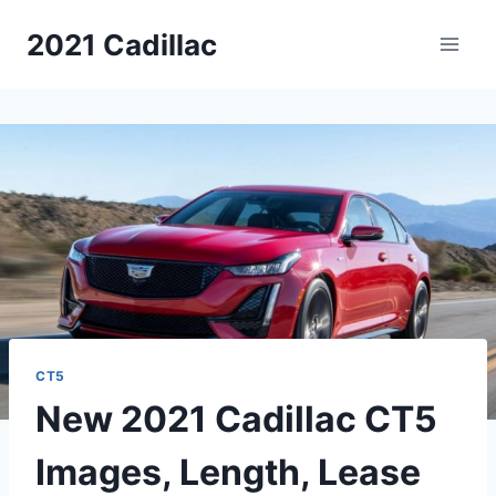
Skip
2021 Cadillac
to
content
CT5
New 2021 Cadillac CT5
Images, Length, Lease