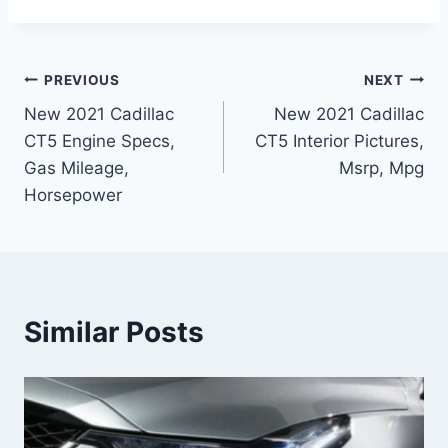
Post
PREVIOUS
NEXT
New 2021 Cadillac
New 2021 Cadillac
navigation
CT5 Engine Specs,
CT5 Interior Pictures,
Gas Mileage,
Msrp, Mpg
Horsepower
Similar Posts