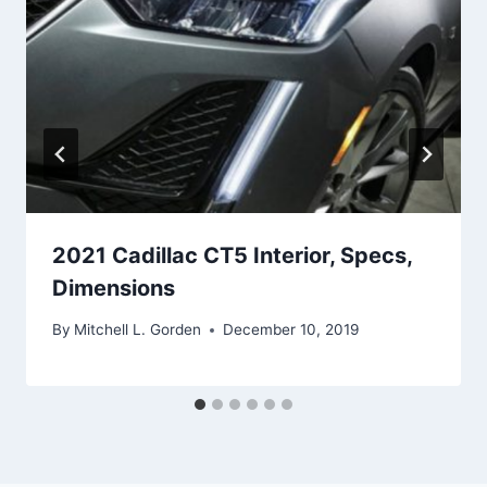
2021 Cadillac CT5 Interior, Specs,
Dimensions
By
Mitchell L. Gorden
December 10, 2019