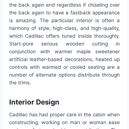
the back again end regardless if chiseling over
the back again to have a fastback appearance
is amazing. The particular interior is often a
harmony of style, high-class, and high-quality,
which Cadillac offers tuned inside thoroughly.
Start-pore serious wooden cutting in
conjunction with warmer maple sweetener
artificial leather-based decorations, heated up
controls with warmed or cooled seating are a
number of alternate options distribute through
the trims.
Interior Design
Cadillac has had proper care in the cabin when
constructing, working on man or woman ease