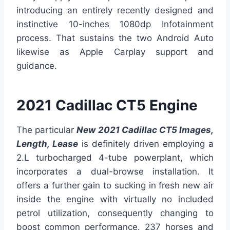
introducing an entirely recently designed and
instinctive 10-inches 1080dp Infotainment
process. That sustains the two Android Auto
likewise as Apple Carplay support and
guidance.
2021 Cadillac CT5 Engine
The particular
New 2021 Cadillac CT5 Images,
Length, Lease
is definitely driven employing a
2.L turbocharged 4-tube powerplant, which
incorporates a dual-browse installation. It
offers a further gain to sucking in fresh new air
inside the engine with virtually no included
petrol utilization, consequently changing to
boost common performance. 237 horses and