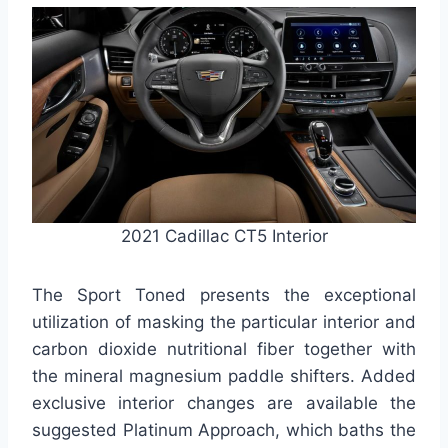
2021 Cadillac CT5 Interior
The Sport Toned presents the exceptional
utilization of masking the particular interior and
carbon dioxide nutritional fiber together with
the mineral magnesium paddle shifters. Added
exclusive interior changes are available the
suggested Platinum Approach, which baths the