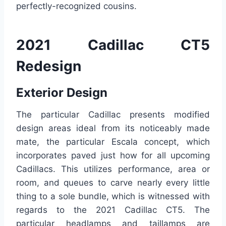
perfectly-recognized cousins.
2021 Cadillac CT5
Redesign
Exterior Design
The particular Cadillac presents modified
design areas ideal from its noticeably made
mate, the particular Escala concept, which
incorporates paved just how for all upcoming
Cadillacs. This utilizes performance, area or
room, and queues to carve nearly every little
thing to a sole bundle, which is witnessed with
regards to the 2021 Cadillac CT5. The
particular headlamps and taillamps are