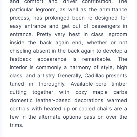
and comfort and driver contribution. The
particular legroom, as well as the admittance
process, has prolonged been re-designed for
easy entrance and get out of passengers in
entrance. Pretty very best in class legroom
inside the back again end, whether or not
chiseling absent in the back again to develop a
fastback appearance is remarkable. The
interior is commonly a harmony of style, high
class, and artistry. Generally, Cadillac presents
tuned in thoroughly. Available-pore timber
cutting together with cozy maple carbs
domestic leather-based decorations warmed
controls with heated up or cooled chairs are a
few in the alternate options pass on over the
trims.