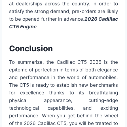
at dealerships across the country. In order to
satisfy the strong demand, pre-orders are likely
to be opened further in advance.
2026 Cadillac
CT5 Engine
Conclusion
To summarize, the Cadillac CT5 2026 is the
epitome of perfection in terms of both elegance
and performance in the world of automobiles.
The CT5 is ready to establish new benchmarks
for excellence thanks to its breathtaking
physical appearance, cutting-edge
technological capabilities, and exciting
performance. When you get behind the wheel
of the 2026 Cadillac CT5, you will be treated to