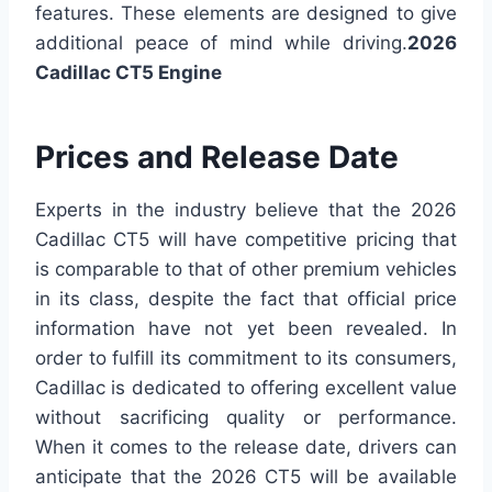
features. These elements are designed to give
additional peace of mind while driving.
2026
Cadillac CT5 Engine
Prices and Release Date
Experts in the industry believe that the 2026
Cadillac CT5 will have competitive pricing that
is comparable to that of other premium vehicles
in its class, despite the fact that official price
information have not yet been revealed. In
order to fulfill its commitment to its consumers,
Cadillac is dedicated to offering excellent value
without sacrificing quality or performance.
When it comes to the release date, drivers can
anticipate that the 2026 CT5 will be available