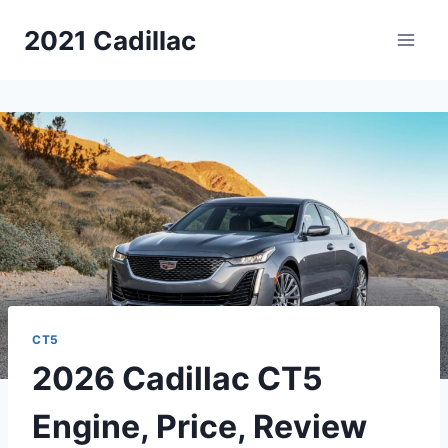
Skip
2021 Cadillac
to
content
CT5
2026 Cadillac CT5
Engine, Price, Review