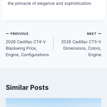
the pinnacle of elegance and sophistication.
Post
PREVIOUS
NEXT
2026 Cadillac CT4-V
2026 Cadillac CT5-V
navigation
Blackwing Price,
Dimensions, Colors,
Engine, Configurations
Engine
Similar Posts