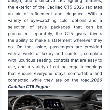
design, and distinctive LED lighting features,
the exterior of the Cadillac CT5 2026 radiates
an air of refinement and elegance. With a
variety of eye-catching color options and a
selection of style packages that can be
purchased separately, the CT5 gives drivers
the ability to make a statement wherever they
go. On the inside, passengers are provided
with a world of luxury and comfort, complete
with luxurious seating, controls that are easy to
use, and a variety of cutting-edge technology
that ensure everyone stays comfortable and
connected while they are on the road.
2026
Cadillac CT5 Engine