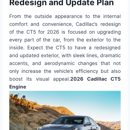
Redesign and Update Plan
From the outside appearance to the internal
comfort and convenience, Cadillac’s redesign
of the CT5 for 2026 is focused on upgrading
every part of the car, from the exterior to the
inside. Expect the CT5 to have a redesigned
and updated exterior, with sleek lines, dramatic
accents, and aerodynamic changes that not
only increase the vehicle’s efficiency but also
boost its visual appeal.
2026 Cadillac CT5
Engine