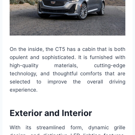
On the inside, the CT5 has a cabin that is both
opulent and sophisticated. It is furnished with
high-quality materials, cutting-edge
technology, and thoughtful comforts that are
selected to improve the overall driving
experience.
Exterior and Interior
With its streamlined form, dynamic grille