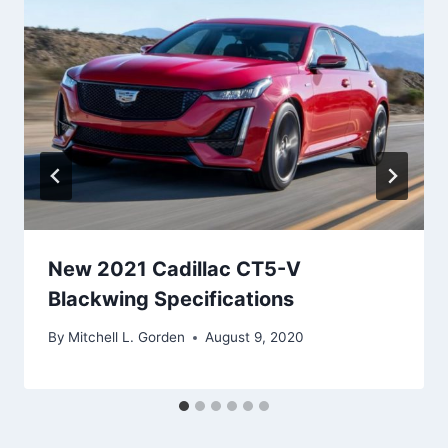
New 2021 Cadillac CT5-V
Blackwing Specifications
By
Mitchell L. Gorden
August 9, 2020