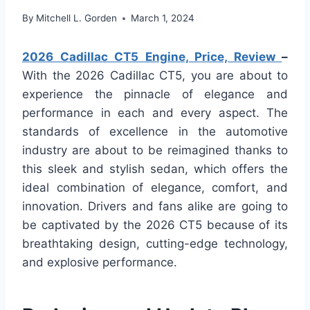
By
Mitchell L. Gorden
March 1, 2024
2026 Cadillac CT5 Engine, Price, Review
–
With the 2026 Cadillac CT5, you are about to
experience the pinnacle of elegance and
performance in each and every aspect. The
standards of excellence in the automotive
industry are about to be reimagined thanks to
this sleek and stylish sedan, which offers the
ideal combination of elegance, comfort, and
innovation. Drivers and fans alike are going to
be captivated by the 2026 CT5 because of its
breathtaking design, cutting-edge technology,
and explosive performance.