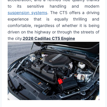
to its sensitive handling and modern
suspension systems
. The CT5 offers a driving
experience that is equally thrilling and
comfortable, regardless of whether it is being
driven on the highway or through the streets of
the city.
2026 Cadillac CT5 Engine