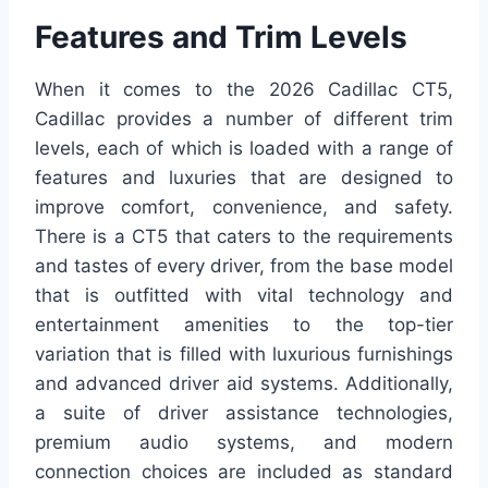
Features and Trim Levels
When it comes to the 2026 Cadillac CT5,
Cadillac provides a number of different trim
levels, each of which is loaded with a range of
features and luxuries that are designed to
improve comfort, convenience, and safety.
There is a CT5 that caters to the requirements
and tastes of every driver, from the base model
that is outfitted with vital technology and
entertainment amenities to the top-tier
variation that is filled with luxurious furnishings
and advanced driver aid systems. Additionally,
a suite of driver assistance technologies,
premium audio systems, and modern
connection choices are included as standard