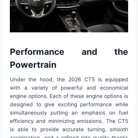
Performance and the
Powertrain
Under the hood, the 2026 CT5 is equipped
with a variety of powerful and economical
engine options. Each of these engine options is
designed to give exciting performance while
simultaneously putting an emphasis on fuel
efficiency and minimizing emissions. The CT5
is able to provide accurate turning, smooth
acceleration, and a refined ride quality thanks