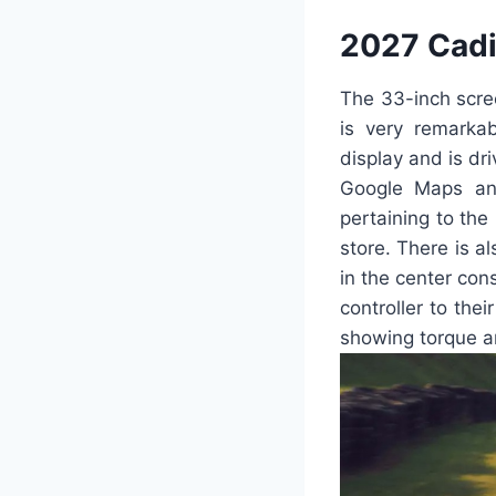
2027 Cadi
The 33-inch scre
is very remarka
display and is dr
Google Maps and
pertaining to the
store. There is al
in the center cons
controller to thei
showing torque a