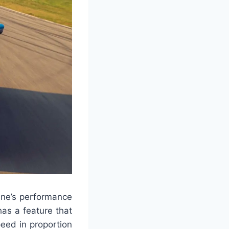
ine’s performance
as a feature that
peed in proportion