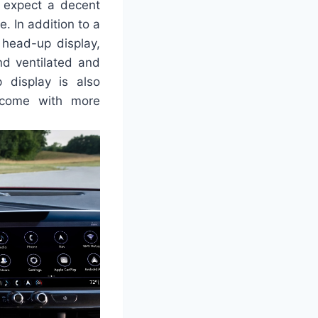
n expect a decent
e. In addition to a
 head-up display,
and ventilated and
 display is also
s come with more