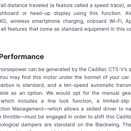
erall distance traveled (a feature called a speed trace),
hboard or head-up display using this function. Al
KG, wireless smartphone charging, onboard Wi-Fi, Ap
all features that come as standard equipment in this c
 Performance
orsepower can be generated by the Cadillac CTS-V’s 
 You may find this motor under the bonnet of your car.
rbox is standard, and a ten-speed automatic transm
lable as an option. We would opt for the manual gea
which includes a line lock function, a limited-slip 
tion Management—which allows a skilled driver to nav
e throttle—must be engaged in order to shift this Cadillac
ological dampers are standard on the Blackwing. Th