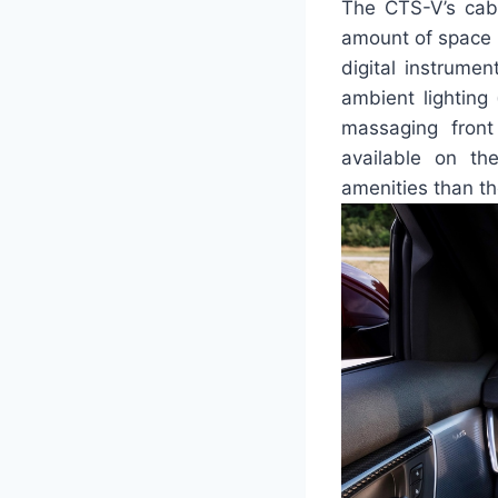
The CTS-V’s cabi
amount of space bu
digital instrume
ambient lighting 
massaging front
available on th
amenities than t