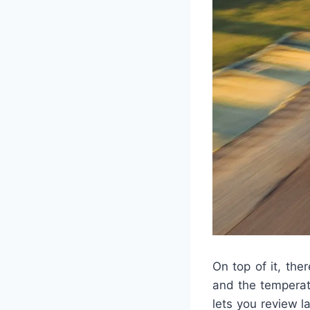
On top of it, th
and the temperat
lets you review l