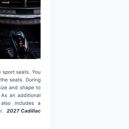
 sport seats. You
 the seats. During
size and shape to
As an additional
also includes a
er.
2027 Cadillac