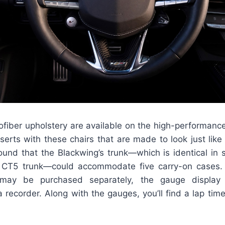
ofiber upholstery are available on the high-performance
serts with these chairs that are made to look just like
found that the Blackwing’s trunk—which is identical in 
l CT5 trunk—could accommodate five carry-on cases. 
 may be purchased separately, the gauge display 
recorder. Along with the gauges, you’ll find a lap tim