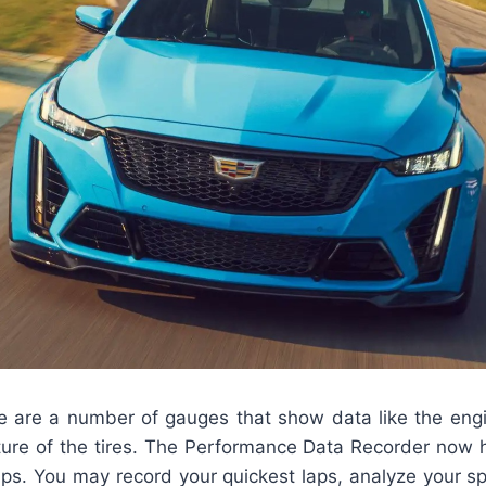
ere are a number of gauges that show data like the eng
ure of the tires. The Performance Data Recorder now h
aps. You may record your quickest laps, analyze your s