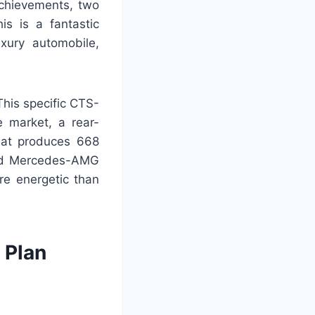
achievements, two
s is a fantastic
xury automobile,
This specific CTS-
e market, a rear-
hat produces 668
 old Mercedes-AMG
re energetic than
 Plan