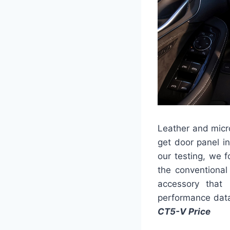
Leather and micr
get door panel in
our testing, we 
the conventiona
accessory that
performance data 
CT5-V Price