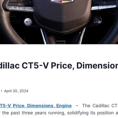
illac CT5-V Price, Dimensio
April 30, 2024
T5-V Price, Dimensions, Engine
– The Cadillac CT
the past three years running, solidifying its position