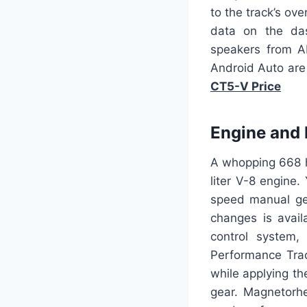
to the track’s ov
data on the das
speakers from A
Android Auto are 
CT5-V Price
Engine and
A whopping 668 h
liter V-8 engine.
speed manual gea
changes is avai
control system, 
Performance Trac
while applying th
gear. Magnetorhe