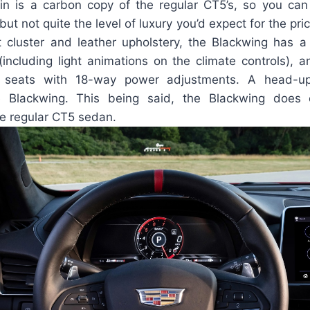
n is a carbon copy of the regular CT5’s, so you ca
t not quite the level of luxury you’d expect for the pric
nt cluster and leather upholstery, the Blackwing has a
(including light animations on the climate controls), 
 seats with 18-way power adjustments. A head-up
e Blackwing. This being said, the Blackwing doe
he regular CT5 sedan.