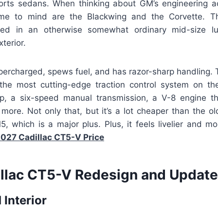
ports sedans. When thinking about GM’s engineering 
ome to mind are the Blackwing and the Corvette. Thi
ed in an otherwise somewhat ordinary mid-size lu
xterior.
upercharged, spews fuel, and has razor-sharp handling. 
he most cutting-edge traction control system on th
up, a six-speed manual transmission, a V-8 engine t
more. Not only that, but it’s a lot cheaper than the
which is a major plus. Plus, it feels livelier and mo
027 Cadillac CT5-V Price
llac CT5-V Redesign and Update
 Interior