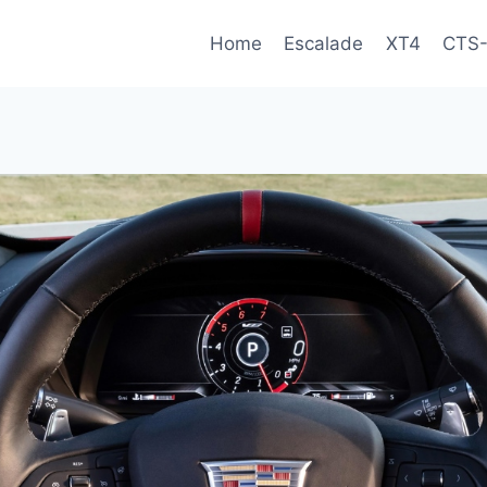
Home
Escalade
XT4
CTS