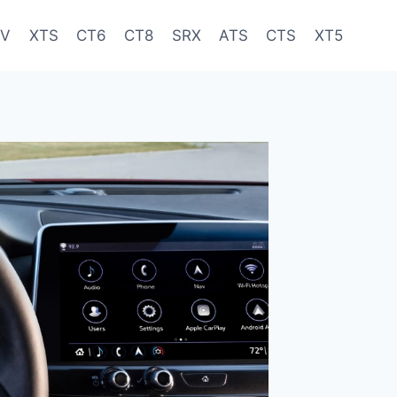
-V
XTS
CT6
CT8
SRX
ATS
CTS
XT5