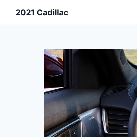
Skip
2021 Cadillac
to
content