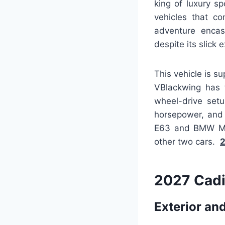
king of luxury s
vehicles that c
adventure encas
despite its slick e
This vehicle is s
VBlackwing has t
wheel-drive set
horsepower, and 
E63 and BMW M5, 
other two cars.
2
2027 Cadi
Exterior and