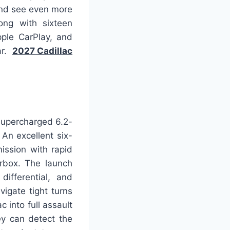
 and see even more
ong with sixteen
ple CarPlay, and
ar.
2027 Cadillac
supercharged 6.2-
 An excellent six-
ission with rapid
rbox. The launch
differential, and
igate tight turns
 into full assault
ey can detect the