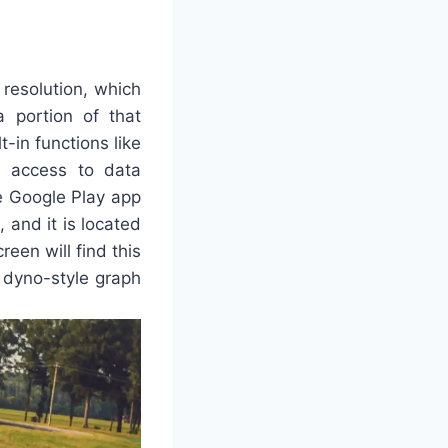
resolution, which
 portion of that
-in functions like
s access to data
he Google Play app
, and it is located
reen will find this
 a dyno-style graph