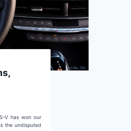
ns,
S-V has won our
 as the undisputed