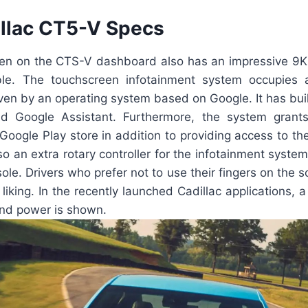
llac CT5-V Specs
en on the CTS-V dashboard also has an impressive 9K 
ble. The touchscreen infotainment system occupies a
iven by an operating system based on Google. It has built
 Google Assistant. Furthermore, the system grant
 Google Play store in addition to providing access to t
so an extra rotary controller for the infotainment system
ole. Drivers who prefer not to use their fingers on the sc
r liking. In the recently launched Cadillac applications,
nd power is shown.