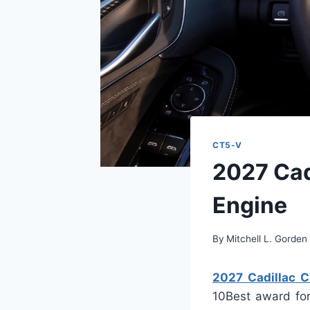
CT5-V
2027 Cad
Engine
By
Mitchell L. Gorden
2027 Cadillac C
10Best award for 