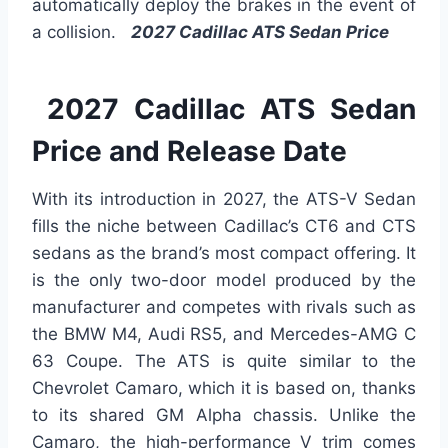
automatically deploy the brakes in the event of
a collision.
2027 Cadillac ATS Sedan Price
2027 Cadillac ATS Sedan
Price and Release Date
With its introduction in 2027, the ATS-V Sedan
fills the niche between Cadillac’s CT6 and CTS
sedans as the brand’s most compact offering. It
is the only two-door model produced by the
manufacturer and competes with rivals such as
the BMW M4, Audi RS5, and Mercedes-AMG C
63 Coupe. The ATS is quite similar to the
Chevrolet Camaro, which it is based on, thanks
to its shared GM Alpha chassis. Unlike the
Camaro, the high-performance V trim comes