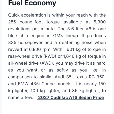
Fuel Economy
Quick acceleration is within your reach with the
285 pound-foot torque available at 5,300
revolutions per minute. The 3.6-liter V6 is one
blue chip engine in GM’s lineup. It produces
335 horsepower and a deafening noise when
revved at 6,800 rpm. With 1,601 kg of torque in
rear-wheel drive (RWD) or 1,646 kg of torque in
all-wheel drive (AWD), you may drive it as hard
as you want or as softly as you like. In
comparison to similar Audi S5, Lexus RC 350,
and BMW 435i Coupe models, it is nearly 150
kg lighter, 100 kg lighter, and 36 kg lighter, to
name a few.
2027 Cadillac ATS Sedan Price