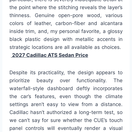
the point where the stitching reveals the layer’s
thinness. Genuine open-pore wood, various
colors of leather, carbon-fiber and alcantara
inside trim, and, my personal favorite, a glossy
black plastic design with metallic accents in
strategic locations are all available as choices.
2027 Cadillac ATS Sedan Price
Despite its practicality, the design appears to
prioritize beauty over functionality. The
waterfall-style dashboard deftly incorporates
the car’s features, even though the climate
settings aren’t easy to view from a distance.
Cadillac hasn’t authorized a long-term test, so
we can’t say for sure whether the CUE’s touch
panel controls will eventually render a visual