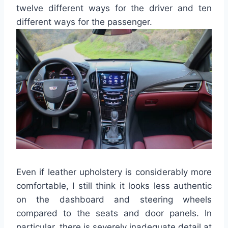
twelve different ways for the driver and ten
different ways for the passenger.
Even if leather upholstery is considerably more
comfortable, I still think it looks less authentic
on the dashboard and steering wheels
compared to the seats and door panels. In
particular, there is severely inadequate detail at