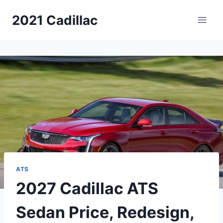
Skip
2021 Cadillac
to
content
ATS
2027 Cadillac ATS
Sedan Price, Redesign,