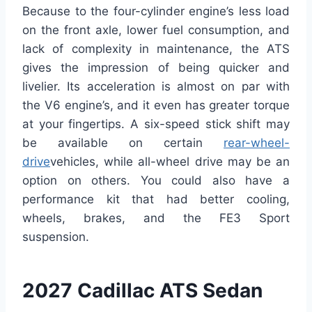
Because to the four-cylinder engine’s less load
on the front axle, lower fuel consumption, and
lack of complexity in maintenance, the ATS
gives the impression of being quicker and
livelier. Its acceleration is almost on par with
the V6 engine’s, and it even has greater torque
at your fingertips.
A six-speed stick shift may
be available on certain
rear-wheel-
drive
vehicles, while all-wheel drive may be an
option on others. You could also have a
performance kit that had better cooling,
wheels, brakes, and the FE3 Sport
suspension.
2027 Cadillac ATS Sedan