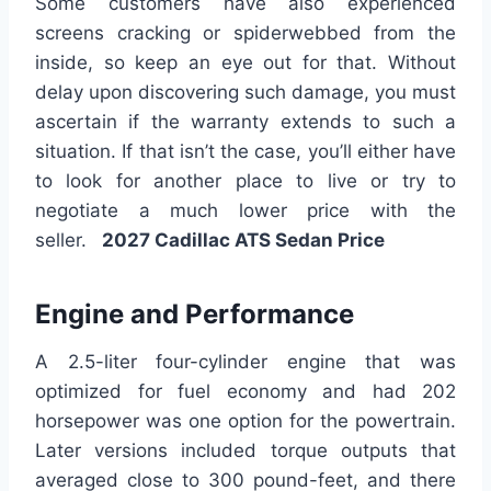
Some customers have also experienced
screens cracking or spiderwebbed from the
inside, so keep an eye out for that. Without
delay upon discovering such damage, you must
ascertain if the warranty extends to such a
situation. If that isn’t the case, you’ll either have
to look for another place to live or try to
negotiate a much lower price with the
seller.
2027 Cadillac ATS Sedan Price
Engine and Performance
A 2.5-liter four-cylinder engine that was
optimized for fuel economy and had 202
horsepower was one option for the powertrain.
Later versions included torque outputs that
averaged close to 300 pound-feet, and there