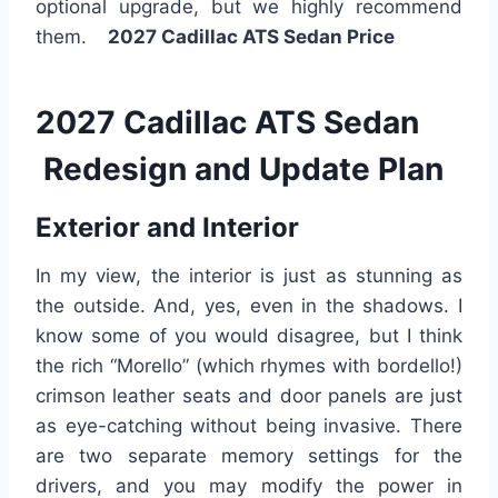
optional upgrade, but we highly recommend
them.
2027 Cadillac ATS Sedan Price
2027 Cadillac ATS Sedan
Redesign and Update Plan
Exterior and Interior
In my view, the interior is just as stunning as
the outside. And, yes, even in the shadows. I
know some of you would disagree, but I think
the rich “Morello” (which rhymes with bordello!)
crimson leather seats and door panels are just
as eye-catching without being invasive. There
are two separate memory settings for the
drivers, and you may modify the power in