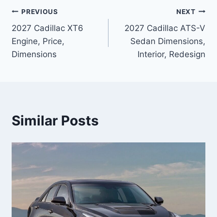
Post
PREVIOUS
NEXT
2027 Cadillac XT6
2027 Cadillac ATS-V
navigation
Engine, Price,
Sedan Dimensions,
Dimensions
Interior, Redesign
Similar Posts