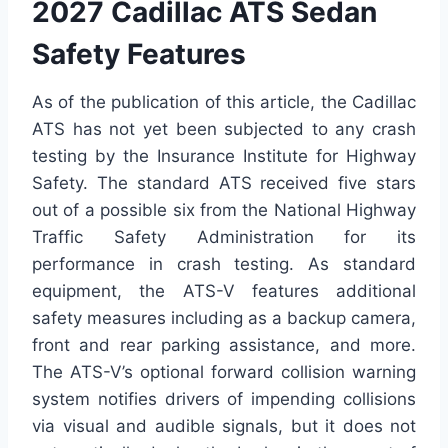
2027 Cadillac ATS Sedan
Safety Features
As of the publication of this article, the Cadillac
ATS has not yet been subjected to any crash
testing by the Insurance Institute for Highway
Safety. The standard ATS received five stars
out of a possible six from the National Highway
Traffic Safety Administration for its
performance in crash testing. As standard
equipment, the ATS-V features additional
safety measures including as a backup camera,
front and rear parking assistance, and more.
The ATS-V’s optional forward collision warning
system notifies drivers of impending collisions
via visual and audible signals, but it does not