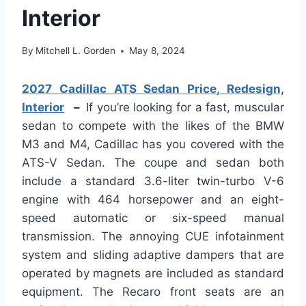
Interior
By
Mitchell L. Gorden
May 8, 2024
2027 Cadillac ATS Sedan Price, Redesign,
Interior
–
If you’re looking for a fast, muscular
sedan to compete with the likes of the BMW
M3 and M4, Cadillac has you covered with the
ATS-V Sedan. The coupe and sedan both
include a standard 3.6-liter twin-turbo V-6
engine with 464 horsepower and an eight-
speed automatic or six-speed manual
transmission. The annoying CUE infotainment
system and sliding adaptive dampers that are
operated by magnets are included as standard
equipment. The Recaro front seats are an