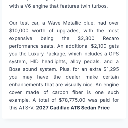
with a V6 engine that features twin turbos.
Our test car, a Wave Metallic blue, had over
$10,000 worth of upgrades, with the most
expensive being the $2,300 Recaro
performance seats. An additional $2,100 gets
you the Luxury Package, which includes a GPS
system, HID headlights, alloy pedals, and a
Bose sound system. Plus, for an extra $1,295
you may have the dealer make certain
enhancements that are visually nice. An engine
cover made of carbon fiber is one such
example. A total of $78,775.00 was paid for
this ATS-V.
2027 Cadillac ATS Sedan Price