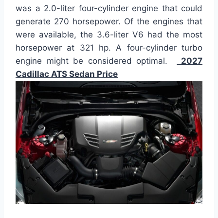
was a 2.0-liter four-cylinder engine that could
generate 270 horsepower. Of the engines that
were available, the 3.6-liter V6 had the most
horsepower at 321 hp. A four-cylinder turbo
engine might be considered optimal.
2027
Cadillac ATS Sedan Price