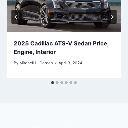
2025 Cadillac ATS-V Sedan Price,
Engine, Interior
By
Mitchell L. Gorden
April 3, 2024