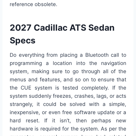
reference obsolete.
2027 Cadillac ATS Sedan
Specs
Do everything from placing a Bluetooth call to
programming a location into the navigation
system, making sure to go through all of the
menus and features, and so on to ensure that
the CUE system is tested completely. If the
system suddenly freezes, crashes, lags, or acts
strangely, it could be solved with a simple,
inexpensive, or even free software update or a
hard reset. If it isn’t, then perhaps new
hardware is required for the system. As per the