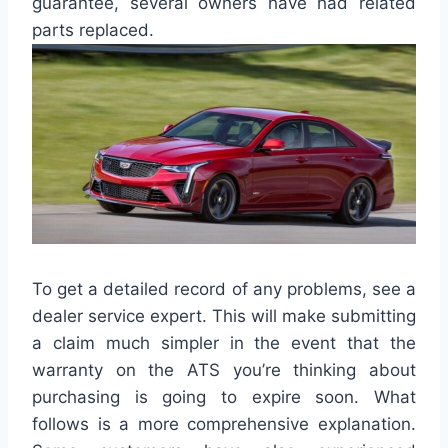
guarantee, several owners have had related
parts replaced.
To get a detailed record of any problems, see a
dealer service expert. This will make submitting
a claim much simpler in the event that the
warranty on the ATS you’re thinking about
purchasing is going to expire soon. What
follows is a more comprehensive explanation.