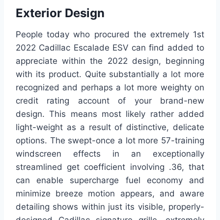
Exterior Design
People today who procured the extremely 1st
2022 Cadillac Escalade ESV can find added to
appreciate within the 2022 design, beginning
with its product. Quite substantially a lot more
recognized and perhaps a lot more weighty on
credit rating account of your brand-new
design. This means most likely rather added
light-weight as a result of distinctive, delicate
options. The swept-once a lot more 57-training
windscreen effects in an exceptionally
streamlined get coefficient involving .36, that
can enable supercharge fuel economy and
minimize breeze motion appears, and aware
detailing shows within just its visible, properly-