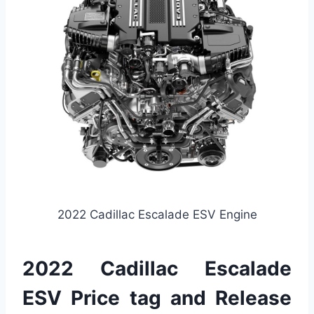
2022 Cadillac Escalade ESV Engine
2022 Cadillac Escalade
ESV Price tag and Release