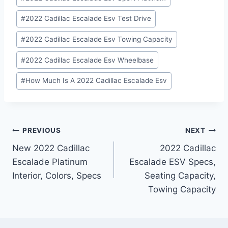
#
2022 Cadillac Escalade Esv Test Drive
#
2022 Cadillac Escalade Esv Towing Capacity
#
2022 Cadillac Escalade Esv Wheelbase
#
How Much Is A 2022 Cadillac Escalade Esv
Post
PREVIOUS
NEXT
New 2022 Cadillac
2022 Cadillac
navigation
Escalade Platinum
Escalade ESV Specs,
Interior, Colors, Specs
Seating Capacity,
Towing Capacity