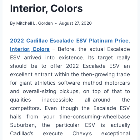
Interior, Colors
By
Mitchell L. Gorden
August 27, 2020
2022 Cadillac Escalade ESV Platinum Price,
Interior, Colors
– Before, the actual Escalade
ESV arrived into existence. Its target really
should be to offer 2022 Escalade ESV an
excellent entrant within the then-growing trade
for giant athletics software method motorcars
and overall-sizing pickups, on top of that to
qualities inaccessible all-around the
competitors. Even though the Escalade ESV
hails from your time-consuming-wheelbase
Suburban, the particular ESV is actually
Cadillac’s execute Chevy’s exceptional