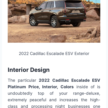
2022 Cadillac Escalade ESV Exterior
Interior Design
The particular
2022 Cadillac Escalade ESV
Platinum Price, Interior, Colors
inside of is
undoubtedly top of your range-deluxe,
extremely peaceful and increases the high-
class and processing night businesses one