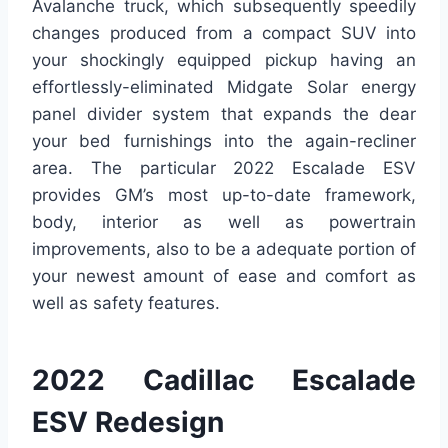
Avalanche truck, which subsequently speedily
changes produced from a compact SUV into
your shockingly equipped pickup having an
effortlessly-eliminated Midgate Solar energy
panel divider system that expands the dear
your bed furnishings into the again-recliner
area. The particular 2022 Escalade ESV
provides GM’s most up-to-date framework,
body, interior as well as powertrain
improvements, also to be a adequate portion of
your newest amount of ease and comfort as
well as safety features.
2022 Cadillac Escalade
ESV Redesign