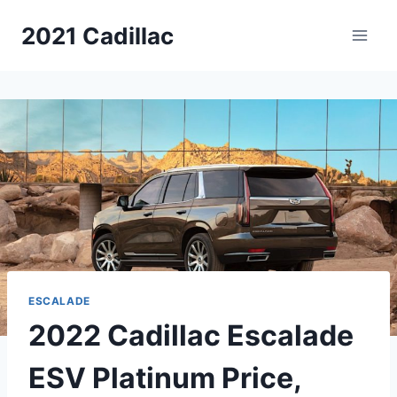
Skip
2021 Cadillac
to
content
ESCALADE
2022 Cadillac Escalade
ESV Platinum Price,