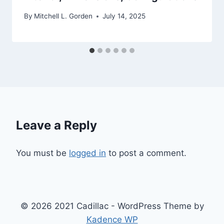
By
Mitchell L. Gorden
July 14, 2025
Leave a Reply
You must be
logged in
to post a comment.
© 2026 2021 Cadillac - WordPress Theme by
Kadence WP