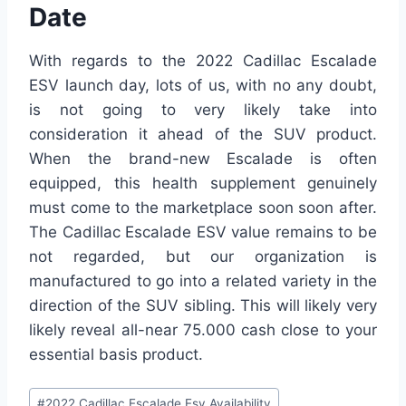
Date
With regards to the 2022 Cadillac Escalade
ESV launch day, lots of us, with no any doubt,
is not going to very likely take into
consideration it ahead of the SUV product.
When the brand-new Escalade is often
equipped, this health supplement genuinely
must come to the marketplace soon soon after.
The Cadillac Escalade ESV value remains to be
not regarded, but our organization is
manufactured to go into a related variety in the
direction of the SUV sibling. This will likely very
likely reveal all-near 75.000 cash close to your
essential basis product.
Post
#
2022 Cadillac Escalade Esv Availability