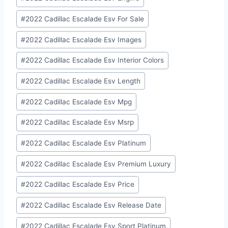
#
2022 Cadillac Escalade Esv For Sale
#
2022 Cadillac Escalade Esv Images
#
2022 Cadillac Escalade Esv Interior Colors
#
2022 Cadillac Escalade Esv Length
#
2022 Cadillac Escalade Esv Mpg
#
2022 Cadillac Escalade Esv Msrp
#
2022 Cadillac Escalade Esv Platinum
#
2022 Cadillac Escalade Esv Premium Luxury
#
2022 Cadillac Escalade Esv Price
#
2022 Cadillac Escalade Esv Release Date
#
2022 Cadillac Escalade Esv Sport Platinum