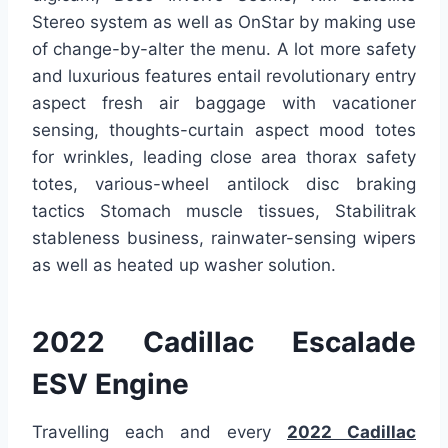
Stereo system as well as OnStar by making use
of change-by-alter the menu. A lot more safety
and luxurious features entail revolutionary entry
aspect fresh air baggage with vacationer
sensing, thoughts-curtain aspect mood totes
for wrinkles, leading close area thorax safety
totes, various-wheel antilock disc braking
tactics Stomach muscle tissues, Stabilitrak
stableness business, rainwater-sensing wipers
as well as heated up washer solution.
2022 Cadillac Escalade
ESV Engine
Travelling each and every
2022 Cadillac