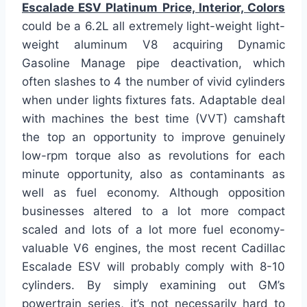
Escalade ESV Platinum Price, Interior, Colors
could be a 6.2L all extremely light-weight light-
weight aluminum V8 acquiring Dynamic
Gasoline Manage pipe deactivation, which
often slashes to 4 the number of vivid cylinders
when under lights fixtures fats. Adaptable deal
with machines the best time (VVT) camshaft
the top an opportunity to improve genuinely
low-rpm torque also as revolutions for each
minute opportunity, also as contaminants as
well as fuel economy. Although opposition
businesses altered to a lot more compact
scaled and lots of a lot more fuel economy-
valuable V6 engines, the most recent Cadillac
Escalade ESV will probably comply with 8-10
cylinders. By simply examining out GM’s
powertrain series, it’s not necessarily hard to