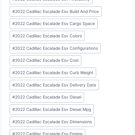
Tags:
#
2022 Cadillac Escalade Esv Build And Price
#
2022 Cadillac Escalade Esv Cargo Space
#
2022 Cadillac Escalade Esv Colors
#
2022 Cadillac Escalade Esv Configurations
#
2022 Cadillac Escalade Esv Cost
#
2022 Cadillac Escalade Esv Curb Weight
#
2022 Cadillac Escalade Esv Delivery Date
#
2022 Cadillac Escalade Esv Diesel
#
2022 Cadillac Escalade Esv Diesel Mpg
#
2022 Cadillac Escalade Esv Dimensions
#
2022 Cadillac Escalade Esv Engine