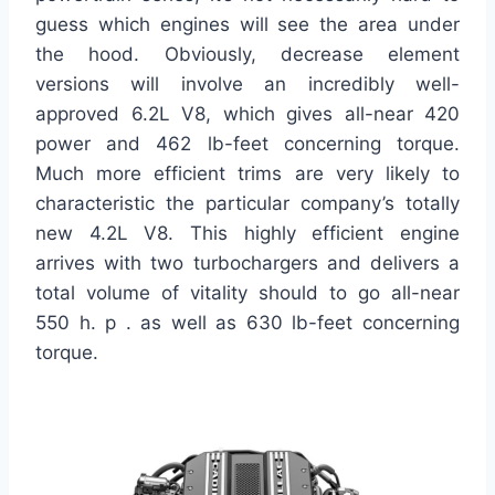
guess which engines will see the area under
the hood. Obviously, decrease element
versions will involve an incredibly well-
approved 6.2L V8, which gives all-near 420
power and 462 lb-feet concerning torque.
Much more efficient trims are very likely to
characteristic the particular company’s totally
new 4.2L V8. This highly efficient engine
arrives with two turbochargers and delivers a
total volume of vitality should to go all-near
550 h. p . as well as 630 lb-feet concerning
torque.