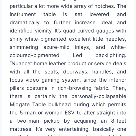
particular a lot more wide array of notches. The
instrument table is set lowered and
dramatically to further increase ideal and
identified vicinity. It’s quad curved gauges with
shiny white-pigmented excellent little needles,
shimmering azure-mild inlays, and white-
coloured-pigmented Led backlighting.
“Nuance” home leather product or service deals
with all the seats, doorways, handles, and
focus video gaming system, since the interior
pillars costume in rich-browsing fabric. Then,
there is certainly the personally-collapsable
Midgate Table bulkhead during which permits
the 5-man or woman ESV to alter straight into
a two-man pickup by acquiring an 8-feet
mattress. It’s very entertaining, basically one