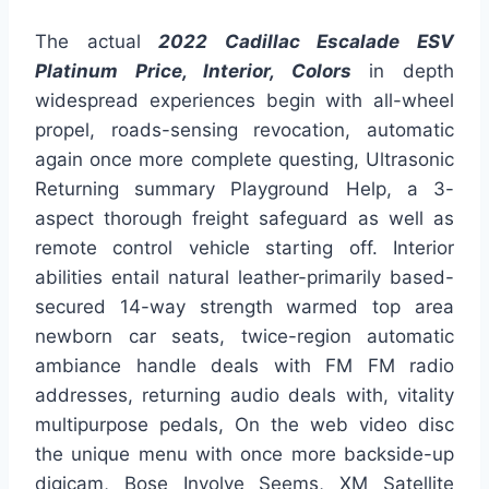
The actual
2022 Cadillac Escalade ESV
Platinum Price, Interior, Colors
in depth
widespread experiences begin with all-wheel
propel, roads-sensing revocation, automatic
again once more complete questing, Ultrasonic
Returning summary Playground Help, a 3-
aspect thorough freight safeguard as well as
remote control vehicle starting off. Interior
abilities entail natural leather-primarily based-
secured 14-way strength warmed top area
newborn car seats, twice-region automatic
ambiance handle deals with FM FM radio
addresses, returning audio deals with, vitality
multipurpose pedals, On the web video disc
the unique menu with once more backside-up
digicam, Bose Involve Seems, XM Satellite