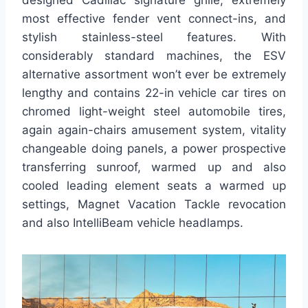
designed Cadillac signature grille, extremely
most effective fender vent connect-ins, and
stylish stainless-steel features. With
considerably standard machines, the ESV
alternative assortment won’t ever be extremely
lengthy and contains 22-in vehicle car tires on
chromed light-weight steel automobile tires,
again again-chairs amusement system, vitality
changeable doing panels, a power prospective
transferring sunroof, warmed up and also
cooled leading element seats a warmed up
settings, Magnet Vacation Tackle revocation
and also IntelliBeam vehicle headlamps.