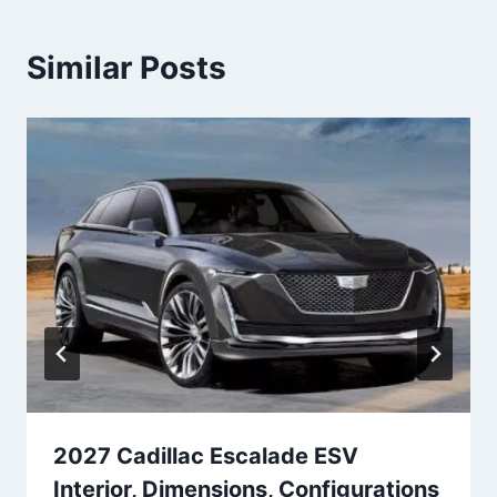
Similar Posts
2027 Cadillac Escalade ESV
Interior, Dimensions, Configurations