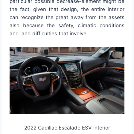
particular possible decrease-element might be
the fact, given that design, the entire interior
can recognize the great away from the assets
also because the safety, climatic conditions
and land difficulties that involve.
2022 Cadillac Escalade ESV Interior