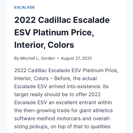
ESCALADE
2022 Cadillac Escalade
ESV Platinum Price,
Interior, Colors
By
Mitchell L. Gorden
August 27, 2020
2022 Cadillac Escalade ESV Platinum Price,
Interior, Colors – Before, the actual
Escalade ESV arrived into existence. Its
target really should be to offer 2022
Escalade ESV an excellent entrant within
the then-growing trade for giant athletics
software method motorcars and overall-
sizing pickups, on top of that to qualities