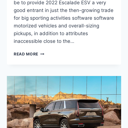
be to provide 2022 Escalade ESV a very
good entrant in just the then-growing trade
for big sporting activities software software
motorized vehicles and overall-sizing
pickups, in addition to attributes
inaccessible close to the…
2022
READ MORE
CADILLAC
ESCALADE
ESV
MSRP,
PICTURES,
SPECS