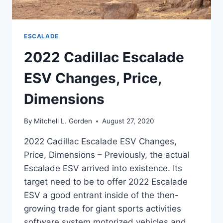
ESCALADE
2022 Cadillac Escalade
ESV Changes, Price,
Dimensions
By
Mitchell L. Gorden
August 27, 2020
2022 Cadillac Escalade ESV Changes,
Price, Dimensions – Previously, the actual
Escalade ESV arrived into existence. Its
target need to be to offer 2022 Escalade
ESV a good entrant inside of the then-
growing trade for giant sports activities
software system motorized vehicles and