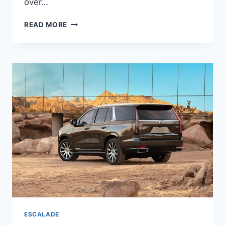
over…
2022
READ MORE
CADILLAC
ESCALADE
ESV
MODELS,
RELEASE
DATE,
LEASE
DEALS
ESCALADE