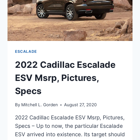
ESCALADE
2022 Cadillac Escalade
ESV Msrp, Pictures,
Specs
By
Mitchell L. Gorden
August 27, 2020
2022 Cadillac Escalade ESV Msrp, Pictures,
Specs – Up to now, the particular Escalade
ESV arrived into existence. Its target should