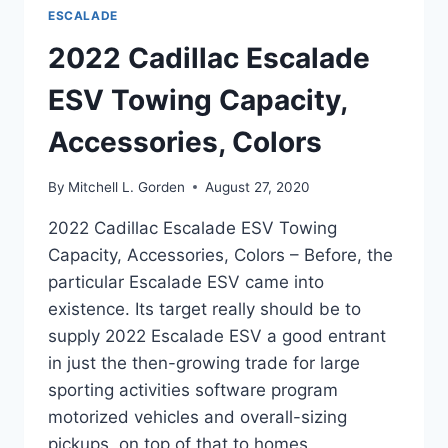
ESCALADE
2022 Cadillac Escalade
ESV Towing Capacity,
Accessories, Colors
By
Mitchell L. Gorden
August 27, 2020
2022 Cadillac Escalade ESV Towing
Capacity, Accessories, Colors – Before, the
particular Escalade ESV came into
existence. Its target really should be to
supply 2022 Escalade ESV a good entrant
in just the then-growing trade for large
sporting activities software program
motorized vehicles and overall-sizing
pickups, on top of that to homes