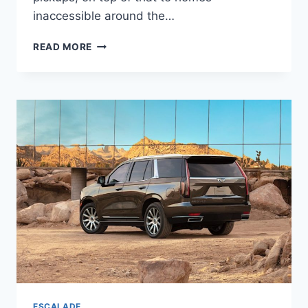
inaccessible around the…
2022
READ MORE
CADILLAC
ESCALADE
ESV
TOWING
CAPACITY,
ACCESSORIES,
COLORS
ESCALADE