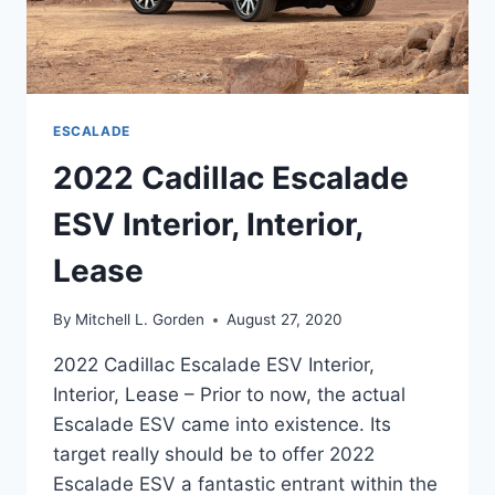
ESCALADE
2022 Cadillac Escalade
ESV Interior, Interior,
Lease
By
Mitchell L. Gorden
August 27, 2020
2022 Cadillac Escalade ESV Interior,
Interior, Lease – Prior to now, the actual
Escalade ESV came into existence. Its
target really should be to offer 2022
Escalade ESV a fantastic entrant within the