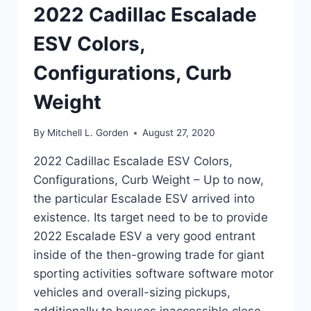
2022 Cadillac Escalade
ESV Colors,
Configurations, Curb
Weight
By
Mitchell L. Gorden
August 27, 2020
2022 Cadillac Escalade ESV Colors,
Configurations, Curb Weight – Up to now,
the particular Escalade ESV arrived into
existence. Its target need to be to provide
2022 Escalade ESV a very good entrant
inside of the then-growing trade for giant
sporting activities software software motor
vehicles and overall-sizing pickups,