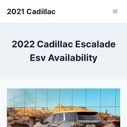
Skip
2021 Cadillac
to
content
2022 Cadillac Escalade
Esv Availability