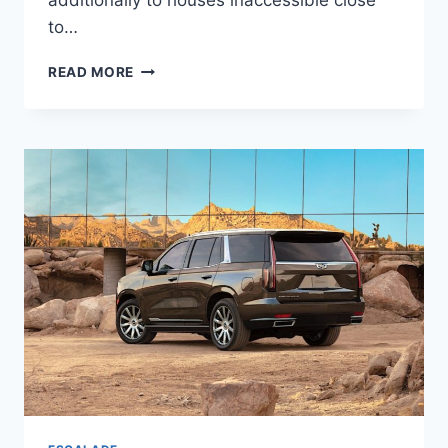
additionally to houses inaccessible close
to…
2022
READ MORE
CADILLAC
ESCALADE
ESV
COLORS,
CONFIGURATIONS,
CURB
WEIGHT