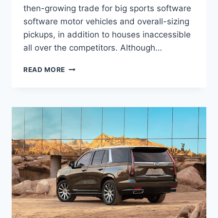
then-growing trade for big sports software
software motor vehicles and overall-sizing
pickups, in addition to houses inaccessible
all over the competitors. Although…
2022
READ MORE
CADILLAC
ESCALADE
ESV
INTERIOR,
INTERIOR,
LEASE