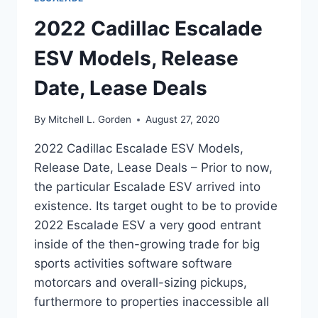
2022 Cadillac Escalade
ESV Models, Release
Date, Lease Deals
By
Mitchell L. Gorden
August 27, 2020
2022 Cadillac Escalade ESV Models,
Release Date, Lease Deals – Prior to now,
the particular Escalade ESV arrived into
existence. Its target ought to be to provide
2022 Escalade ESV a very good entrant
inside of the then-growing trade for big
sports activities software software
motorcars and overall-sizing pickups,
furthermore to properties inaccessible all