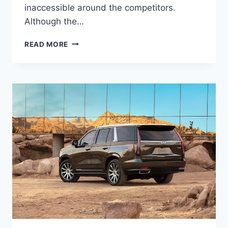
inaccessible around the competitors.
Although the…
2022
READ MORE
CADILLAC
ESCALADE
ESV
REDESIGN,
COST,
TRIM
LEVELS