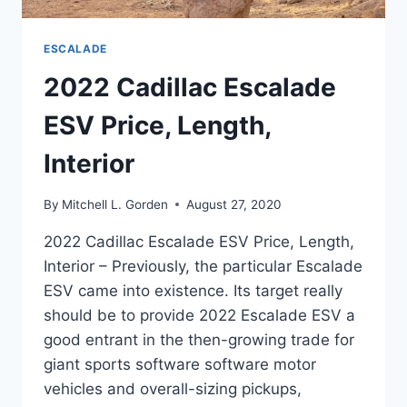
ESCALADE
2022 Cadillac Escalade
ESV Price, Length,
Interior
By
Mitchell L. Gorden
August 27, 2020
2022 Cadillac Escalade ESV Price, Length,
Interior – Previously, the particular Escalade
ESV came into existence. Its target really
should be to provide 2022 Escalade ESV a
good entrant in the then-growing trade for
giant sports software software motor
vehicles and overall-sizing pickups,