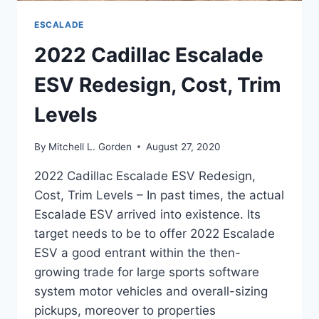
ESCALADE
2022 Cadillac Escalade
ESV Redesign, Cost, Trim
Levels
By
Mitchell L. Gorden
August 27, 2020
2022 Cadillac Escalade ESV Redesign,
Cost, Trim Levels – In past times, the actual
Escalade ESV arrived into existence. Its
target needs to be to offer 2022 Escalade
ESV a good entrant within the then-
growing trade for large sports software
system motor vehicles and overall-sizing
pickups, moreover to properties