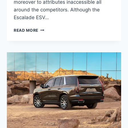
moreover to attributes inaccessible all
around the competitors. Although the
Escalade ESV…
2022
READ MORE
CADILLAC
ESCALADE
ESV
PRICE,
LENGTH,
INTERIOR