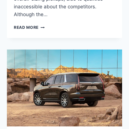
inaccessible about the competitors.
Although the…
2022
READ MORE
CADILLAC
ESCALADE
ESV
SPECS,
SEATING
CAPACITY,
TOWING
CAPACITY