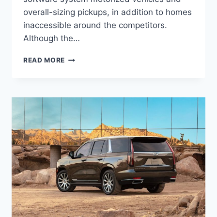
overall-sizing pickups, in addition to homes
inaccessible around the competitors.
Although the…
2022
READ MORE
CADILLAC
ESCALADE
ESV
CHANGES,
PRICE,
DIMENSIONS