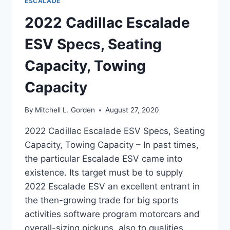
ESCALADE
2022 Cadillac Escalade
ESV Specs, Seating
Capacity, Towing
Capacity
By
Mitchell L. Gorden
August 27, 2020
2022 Cadillac Escalade ESV Specs, Seating
Capacity, Towing Capacity – In past times,
the particular Escalade ESV came into
existence. Its target must be to supply
2022 Escalade ESV an excellent entrant in
the then-growing trade for big sports
activities software program motorcars and
overall-sizing pickups, also to qualities