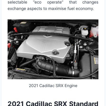
selectable “eco operate” that changes
exchange aspects to maximise fuel economy.
2021 Cadillac SRX Engine
2021 Cadillac SRX Standard