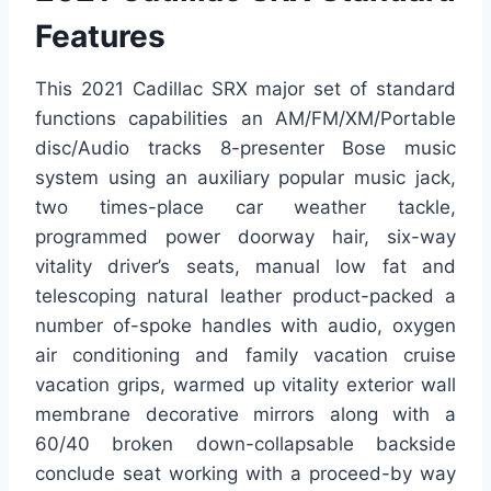
Features
This 2021 Cadillac SRX major set of standard
functions capabilities an AM/FM/XM/Portable
disc/Audio tracks 8-presenter Bose music
system using an auxiliary popular music jack,
two times-place car weather tackle,
programmed power doorway hair, six-way
vitality driver’s seats, manual low fat and
telescoping natural leather product-packed a
number of-spoke handles with audio, oxygen
air conditioning and family vacation cruise
vacation grips, warmed up vitality exterior wall
membrane decorative mirrors along with a
60/40 broken down-collapsable backside
conclude seat working with a proceed-by way