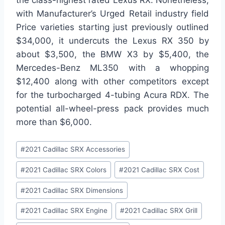
with Manufacturer’s Urged Retail industry field
Price varieties starting just previously outlined
$34,000, it undercuts the Lexus RX 350 by
about $3,500, the BMW X3 by $5,400, the
Mercedes-Benz ML350 with a whopping
$12,400 along with other competitors except
for the turbocharged 4-tubing Acura RDX. The
potential all-wheel-press pack provides much
more than $6,000.
Post
#
2021 Cadillac SRX Accessories
Tags:
#
2021 Cadillac SRX Colors
#
2021 Cadillac SRX Cost
#
2021 Cadillac SRX Dimensions
#
2021 Cadillac SRX Engine
#
2021 Cadillac SRX Grill