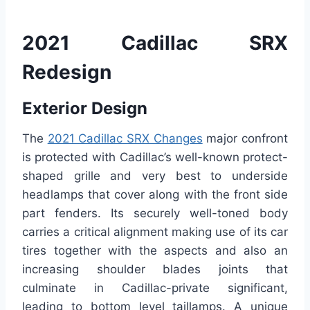
2021 Cadillac SRX
Redesign
Exterior Design
The
2021 Cadillac SRX Changes
major confront
is protected with Cadillac’s well-known protect-
shaped grille and very best to underside
headlamps that cover along with the front side
part fenders. Its securely well-toned body
carries a critical alignment making use of its car
tires together with the aspects and also an
increasing shoulder blades joints that
culminate in Cadillac-private significant,
leading to bottom level taillamps. A unique