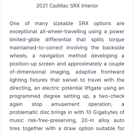
2021 Cadillac SRX Interior
One of many sizeable SRX options are
exceptional all-wheel-travelling using a power
limited-glide differential that splits torque
maintained-to-correct involving the backside
wheels, a navigation method developing a
position-up screen and approximately a couple
of-dimensional imaging, adaptive frontward
lighting fixtures that swivel to travel with the
directing, an electric potential liftgate using an
programmed degree setting up, a two-check
again stop amusement operation, a
problematic disc brings in with 10 Gigabytes of
music risk-free-preserving, 20-in alloy auto
tires together with a draw option suitable for