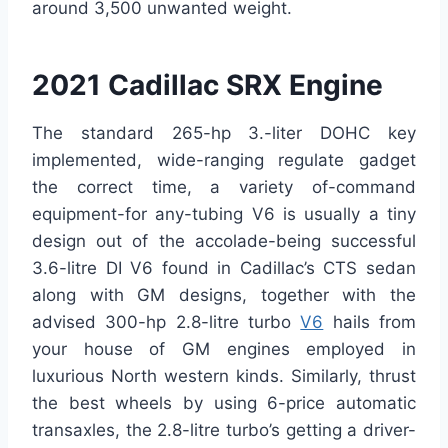
around 3,500 unwanted weight.
2021 Cadillac SRX Engine
The standard 265-hp 3.-liter DOHC key
implemented, wide-ranging regulate gadget
the correct time, a variety of-command
equipment-for any-tubing V6 is usually a tiny
design out of the accolade-being successful
3.6-litre DI V6 found in Cadillac’s CTS sedan
along with GM designs, together with the
advised 300-hp 2.8-litre turbo
V6
hails from
your house of GM engines employed in
luxurious North western kinds. Similarly, thrust
the best wheels by using 6-price automatic
transaxles, the 2.8-litre turbo’s getting a driver-