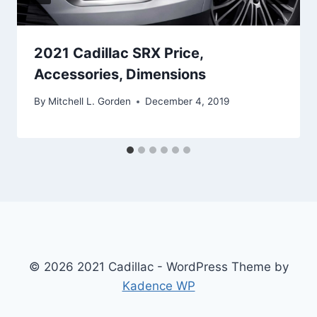
2021 Cadillac SRX Price,
Accessories, Dimensions
By
Mitchell L. Gorden
December 4, 2019
© 2026 2021 Cadillac - WordPress Theme by
Kadence WP