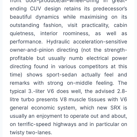
front door-produce/all-wheel-bring in great-
ending CUV design retains its predecessor’s
beautiful dynamics while maximising on its
outstanding fashion, visit practicality, cabin
quietness, interior roominess, as well as
performance. Hydraulic acceleration-sensitive
owner-and-pinion directing (not the strength-
profitable but usually numb electrical power
directing found in various competitors at this
time) shows sport-sedan actually feel and
remarks with strong on-middle feeling. The
typical 3.-liter V6 does well, the advised 2.8-
litre turbo presents V8 muscle tissues with V6
general economic system, which new SRX is
usually an enjoyment to operate out and about,
on terrific-speed highways and in particular on
twisty two-lanes.