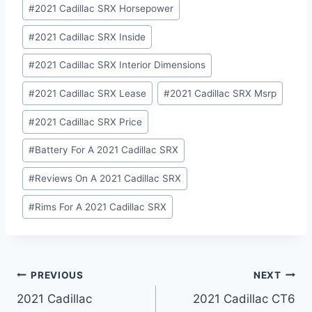
#
2021 Cadillac SRX Horsepower
#
2021 Cadillac SRX Inside
#
2021 Cadillac SRX Interior Dimensions
#
2021 Cadillac SRX Lease
#
2021 Cadillac SRX Msrp
#
2021 Cadillac SRX Price
#
Battery For A 2021 Cadillac SRX
#
Reviews On A 2021 Cadillac SRX
#
Rims For A 2021 Cadillac SRX
Post
PREVIOUS
NEXT
2021 Cadillac
2021 Cadillac CT6
navigation