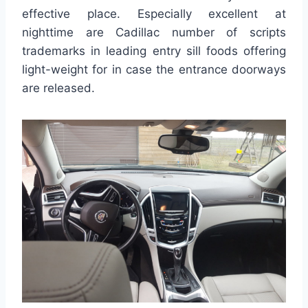
effective place. Especially excellent at
nighttime are Cadillac number of scripts
trademarks in leading entry sill foods offering
light-weight for in case the entrance doorways
are released.