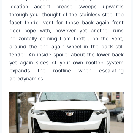
location accent crease sweeps upwards
through your thought of the stainless steel top
facet fender vent for those back again front
door cope with, however yet another runs
horizontally coming from theft . on the vent,
around the end again wheel in the back still
fender. An inside spoiler about the lower back
yet again sides of your own rooftop system
expands the roofline when escalating
aerodynamics.