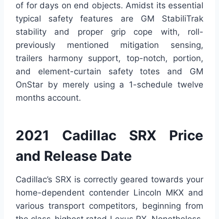
of for days on end objects. Amidst its essential
typical safety features are GM StabiliTrak
stability and proper grip cope with, roll-
previously mentioned mitigation sensing,
trailers harmony support, top-notch, portion,
and element-curtain safety totes and GM
OnStar by merely using a 1-schedule twelve
months account.
2021 Cadillac SRX Price
and Release Date
Cadillac’s SRX is correctly geared towards your
home-dependent contender Lincoln MKX and
various transport competitors, beginning from
the class-highest rated Lexus RX. Nonetheless,