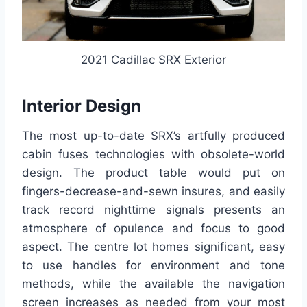
2021 Cadillac SRX Exterior
Interior Design
The most up-to-date SRX’s artfully produced
cabin fuses technologies with obsolete-world
design. The product table would put on
fingers-decrease-and-sewn insures, and easily
track record nighttime signals presents an
atmosphere of opulence and focus to good
aspect. The centre lot homes significant, easy
to use handles for environment and tone
methods, while the available the navigation
screen increases as needed from your most