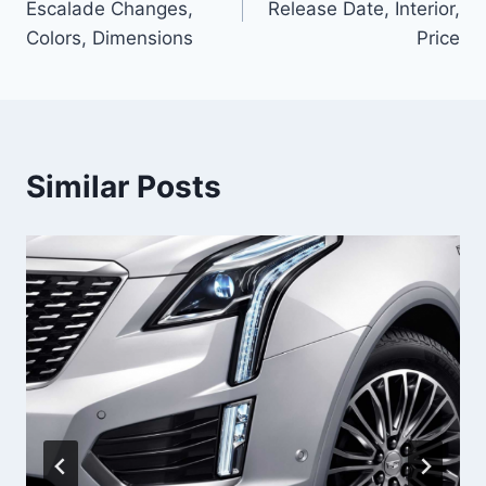
Escalade Changes,
Release Date, Interior,
Colors, Dimensions
Price
Similar Posts