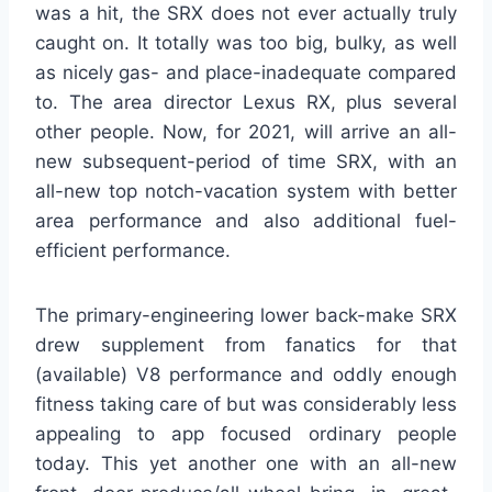
was a hit, the SRX does not ever actually truly
caught on. It totally was too big, bulky, as well
as nicely gas- and place-inadequate compared
to. The area director Lexus RX, plus several
other people. Now, for 2021, will arrive an all-
new subsequent-period of time SRX, with an
all-new top notch-vacation system with better
area performance and also additional fuel-
efficient performance.
The primary-engineering lower back-make SRX
drew supplement from fanatics for that
(available) V8 performance and oddly enough
fitness taking care of but was considerably less
appealing to app focused ordinary people
today. This yet another one with an all-new