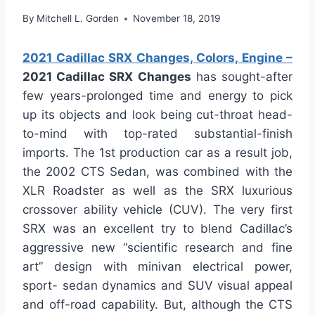
By
Mitchell L. Gorden
November 18, 2019
2021 Cadillac SRX Changes, Colors, Engine –
2021 Cadillac SRX Changes
has sought-after
few years-prolonged time and energy to pick
up its objects and look being cut-throat head-
to-mind with top-rated substantial-finish
imports. The 1st production car as a result job,
the 2002 CTS Sedan, was combined with the
XLR Roadster as well as the SRX luxurious
crossover ability vehicle (CUV). The very first
SRX was an excellent try to blend Cadillac’s
aggressive new “scientific research and fine
art” design with minivan electrical power,
sport- sedan dynamics and SUV visual appeal
and off-road capability. But, although the CTS