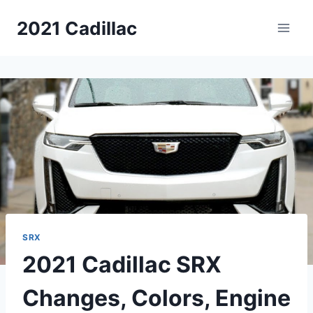
Skip
2021 Cadillac
to
content
SRX
2021 Cadillac SRX
Changes, Colors, Engine