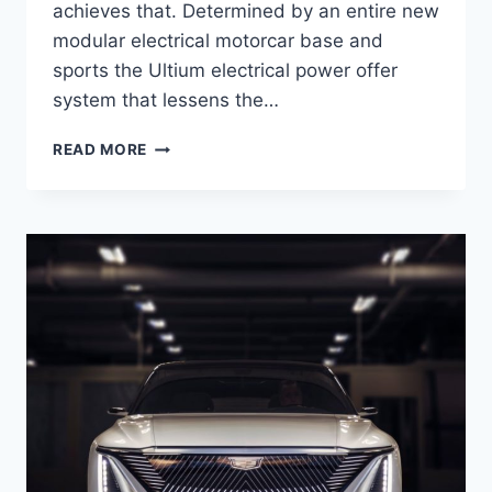
achieves that. Determined by an entire new
modular electrical motorcar base and
sports the Ultium electrical power offer
system that lessens the…
NEW
READ MORE
2021
CADILLAC
LYRIQ
ENGINE,
COST,
RELEASE
DATE