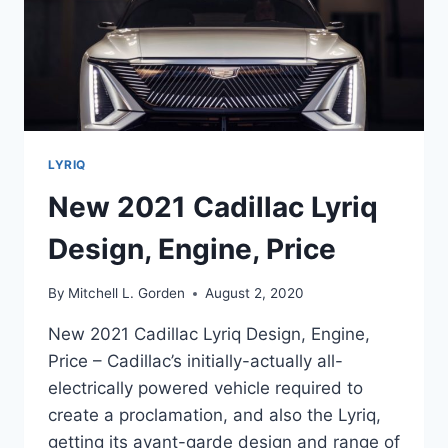
LYRIQ
New 2021 Cadillac Lyriq
Design, Engine, Price
By
Mitchell L. Gorden
August 2, 2020
New 2021 Cadillac Lyriq Design, Engine,
Price – Cadillac’s initially-actually all-
electrically powered vehicle required to
create a proclamation, and also the Lyriq,
getting its avant-garde design and range of