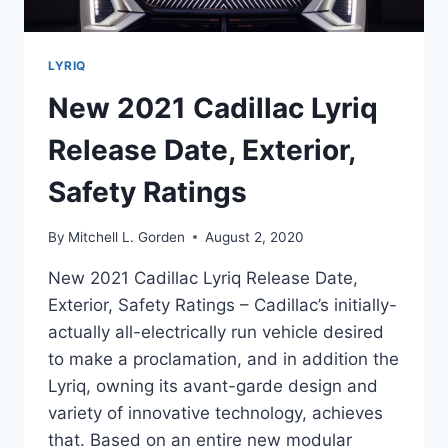
LYRIQ
New 2021 Cadillac Lyriq
Release Date, Exterior,
Safety Ratings
By
Mitchell L. Gorden
August 2, 2020
New 2021 Cadillac Lyriq Release Date,
Exterior, Safety Ratings – Cadillac’s initially-
actually all-electrically run vehicle desired
to make a proclamation, and in addition the
Lyriq, owning its avant-garde design and
variety of innovative technology, achieves
that. Based on an entire new modular