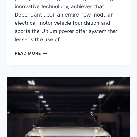
innovative technology, achieves that.
Dependant upon an entire new modular
electrical motor vehicle foundation and
sports the Ultium power offer system that
lessens the use of…
NEW
READ MORE
2021
CADILLAC
LYRIQ
DESIGN,
ENGINE,
PRICE