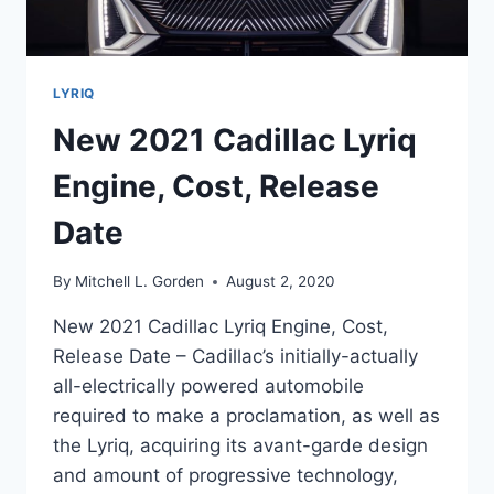
LYRIQ
New 2021 Cadillac Lyriq
Engine, Cost, Release
Date
By
Mitchell L. Gorden
August 2, 2020
New 2021 Cadillac Lyriq Engine, Cost,
Release Date – Cadillac’s initially-actually
all-electrically powered automobile
required to make a proclamation, as well as
the Lyriq, acquiring its avant-garde design
and amount of progressive technology,