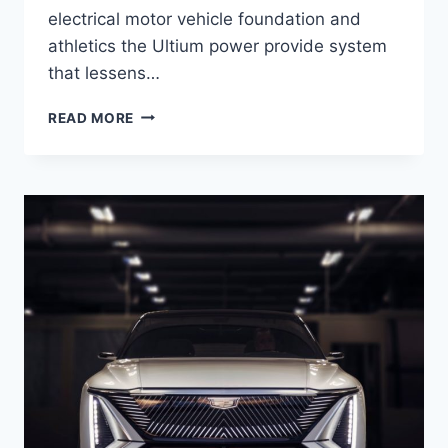
electrical motor vehicle foundation and
athletics the Ultium power provide system
that lessens…
NEW
READ MORE
2021
CADILLAC
LYRIQ
RELEASE
DATE,
EXTERIOR,
SAFETY
RATINGS