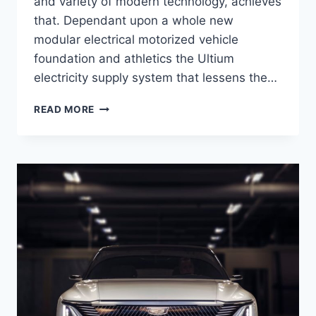
and variety of modern technology, achieves
that. Dependant upon a whole new
modular electrical motorized vehicle
foundation and athletics the Ultium
electricity supply system that lessens the…
NEW
READ MORE
2021
CADILLAC
LYRIQ
INTERIOR,
PRICE,
ENGINE
SPECS