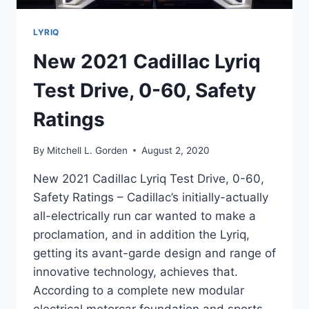
LYRIQ
New 2021 Cadillac Lyriq
Test Drive, 0-60, Safety
Ratings
By
Mitchell L. Gorden
August 2, 2020
New 2021 Cadillac Lyriq Test Drive, 0-60,
Safety Ratings – Cadillac’s initially-actually
all-electrically run car wanted to make a
proclamation, and in addition the Lyriq,
getting its avant-garde design and range of
innovative technology, achieves that.
According to a complete new modular
electrical motorcar foundation and sports