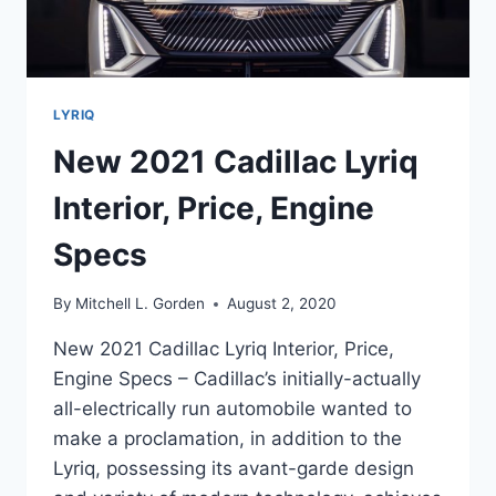
LYRIQ
New 2021 Cadillac Lyriq
Interior, Price, Engine
Specs
By
Mitchell L. Gorden
August 2, 2020
New 2021 Cadillac Lyriq Interior, Price,
Engine Specs – Cadillac’s initially-actually
all-electrically run automobile wanted to
make a proclamation, in addition to the
Lyriq, possessing its avant-garde design