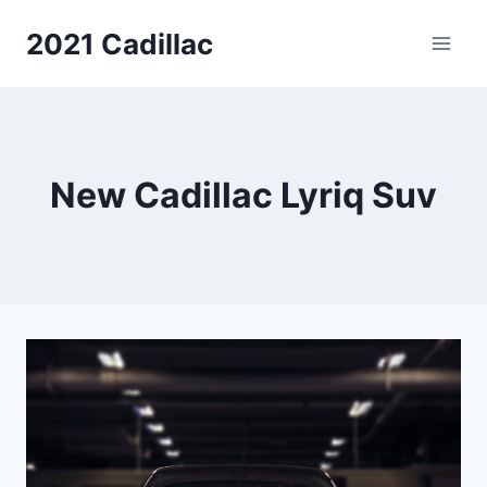
Skip
2021 Cadillac
to
content
New Cadillac Lyriq Suv