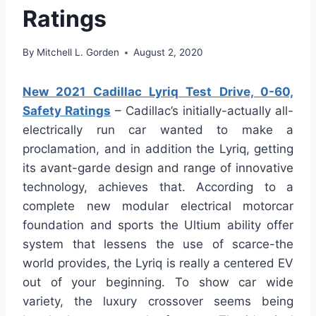
Ratings
By
Mitchell L. Gorden
August 2, 2020
New 2021 Cadillac Lyriq Test Drive, 0-60,
Safety Ratings
– Cadillac’s initially-actually all-
electrically run car wanted to make a
proclamation, and in addition the Lyriq, getting
its avant-garde design and range of innovative
technology, achieves that. According to a
complete new modular electrical motorcar
foundation and sports the Ultium ability offer
system that lessens the use of scarce-the
world provides, the Lyriq is really a centered EV
out of your beginning. To show car wide
variety, the luxury crossover seems being