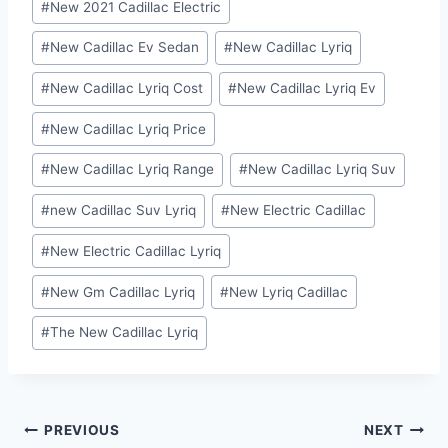
#
New 2021 Cadillac Electric
Tags:
#
New Cadillac Ev Sedan
#
New Cadillac Lyriq
#
New Cadillac Lyriq Cost
#
New Cadillac Lyriq Ev
#
New Cadillac Lyriq Price
#
New Cadillac Lyriq Range
#
New Cadillac Lyriq Suv
#
new Cadillac Suv Lyriq
#
New Electric Cadillac
#
New Electric Cadillac Lyriq
#
New Gm Cadillac Lyriq
#
New Lyriq Cadillac
#
The New Cadillac Lyriq
Post
PREVIOUS
NEXT