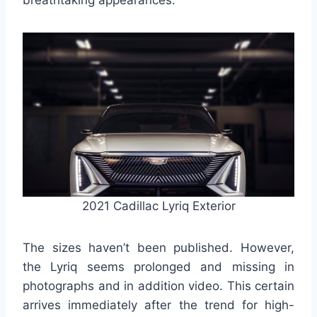
breathtaking appearances.
2021 Cadillac Lyriq Exterior
The sizes haven’t been published. However,
the Lyriq seems prolonged and missing in
photographs and in addition video. This certain
arrives immediately after the trend for high-