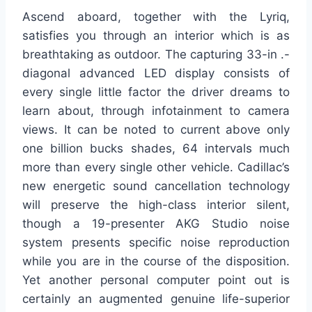
Ascend aboard, together with the Lyriq,
satisfies you through an interior which is as
breathtaking as outdoor. The capturing 33-in .-
diagonal advanced LED display consists of
every single little factor the driver dreams to
learn about, through infotainment to camera
views. It can be noted to current above only
one billion bucks shades, 64 intervals much
more than every single other vehicle. Cadillac’s
new energetic sound cancellation technology
will preserve the high-class interior silent,
though a 19-presenter AKG Studio noise
system presents specific noise reproduction
while you are in the course of the disposition.
Yet another personal computer point out is
certainly an augmented genuine life-superior