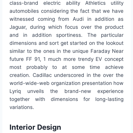
class-brand electric ability Athletics utility
automobiles considering the fact that we have
witnessed coming from Audi in addition as
Jaguar, during which focus over the product
and in addition sportiness. The particular
dimensions and sort get started on the lookout
similar to the ones in the unique Faraday Near
future FF 91, 1 much more trendy EV concept
most probably to at some time achieve
creation. Cadillac underscored in the over the
world-wide-web organization presentation how
Lyriq unveils the brand-new experience
together with dimensions for long-lasting
variations.
Interior Design