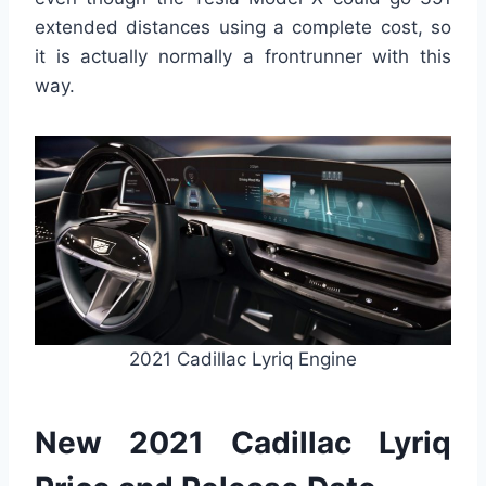
extended distances using a complete cost, so
it is actually normally a frontrunner with this
way.
2021 Cadillac Lyriq Engine
New 2021 Cadillac Lyriq