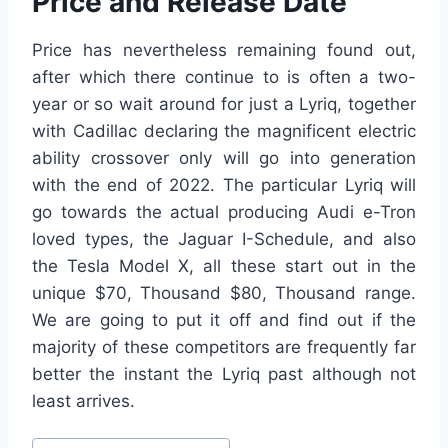
Price and Release Date
Price has nevertheless remaining found out,
after which there continue to is often a two-
year or so wait around for just a Lyriq, together
with Cadillac declaring the magnificent electric
ability crossover only will go into generation
with the end of 2022. The particular Lyriq will
go towards the actual producing Audi e-Tron
loved types, the Jaguar I-Schedule, and also
the Tesla Model X, all these start out in the
unique $70, Thousand $80, Thousand range.
We are going to put it off and find out if the
majority of these competitors are frequently far
better the instant the Lyriq past although not
least arrives.
Post