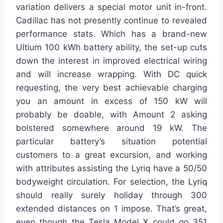
variation delivers a special motor unit in-front.
Cadillac has not presently continue to revealed
performance stats. Which has a brand-new
Ultium 100 kWh battery ability, the set-up cuts
down the interest in improved electrical wiring
and will increase wrapping. With DC quick
requesting, the very best achievable charging
you an amount in excess of 150 kW will
probably be doable, with Amount 2 asking
bolstered somewhere around 19 kW. The
particular battery’s situation potential
customers to a great excursion, and working
with attributes assisting the Lyriq have a 50/50
bodyweight circulation. For selection, the Lyriq
should really surely holiday through 300
extended distances on 1 impose. That’s great,
even though the Tesla Model X could go 351