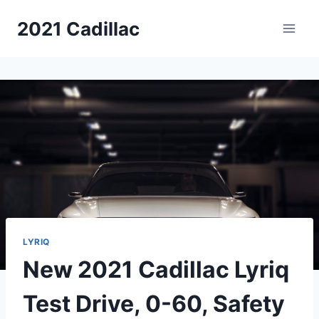
Skip
2021 Cadillac
to
content
LYRIQ
New 2021 Cadillac Lyriq
Test Drive, 0-60, Safety