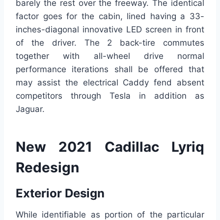
barely the rest over the freeway. The identical
factor goes for the cabin, lined having a 33-
inches-diagonal innovative LED screen in front
of the driver. The 2 back-tire commutes
together with all-wheel drive normal
performance iterations shall be offered that
may assist the electrical Caddy fend absent
competitors through Tesla in addition as
Jaguar.
New 2021 Cadillac Lyriq
Redesign
Exterior Design
While identifiable as portion of the particular