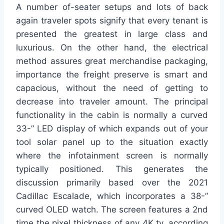
A number of-seater setups and lots of back
again traveler spots signify that every tenant is
presented the greatest in large class and
luxurious. On the other hand, the electrical
method assures great merchandise packaging,
importance the freight preserve is smart and
capacious, without the need of getting to
decrease into traveler amount. The principal
functionality in the cabin is normally a curved
33-” LED display of which expands out of your
tool solar panel up to the situation exactly
where the infotainment screen is normally
typically positioned. This generates the
discussion primarily based over the 2021
Cadillac Escalade, which incorporates a 38-”
curved OLED watch. The screen features a 2nd
time the pixel thickness of any 4K tv, according