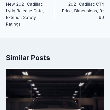
New 2021 Cadillac
2021 Cadillac CT4
navigation
Lyriq Release Date,
Price, Dimensions, 0-
Exterior, Safety
60
Ratings
Similar Posts