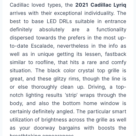
Cadillac loved types, the
2021 Cadillac Lyriq
arrives with their exceptional individuality. The
best to base LED DRLs suitable in entrance
definitely absolutely are a functionality
dispersed towards the prefers in the most up-
to-date Escalade, nevertheless in the info as
well as in unique getting its lessen, fastback
similar to roofline, that hits a rare and comfy
situation. The black color crystal top grille is
great, and these glitzy rims, though the line is
or else thoroughly clean up. Driving, a top-
notch lighting results ‘strip’ wraps through the
body, and also the bottom home window is
certainly definitely angled. The particular smart
utilization of brightness across the grille as well
as your doorway bargains with boosts the