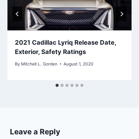
2021 Cadillac Lyriq Release Date,
Exterior, Safety Ratings
By
Mitchell L. Gorden
August 1, 2020
Leave a Reply