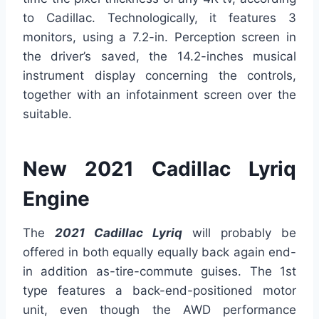
to Cadillac. Technologically, it features 3
monitors, using a 7.2-in. Perception screen in
the driver’s saved, the 14.2-inches musical
instrument display concerning the controls,
together with an infotainment screen over the
suitable.
New 2021 Cadillac Lyriq
Engine
The
2021 Cadillac Lyriq
will probably be
offered in both equally equally back again end-
in addition as-tire-commute guises. The 1st
type features a back-end-positioned motor
unit, even though the AWD performance