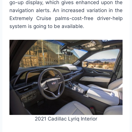
go-up display, which gives enhanced upon the
navigation alerts. An increased variation in the
Extremely Cruise palms-cost-free driver-help
system is going to be available.
2021 Cadillac Lyriq Interior