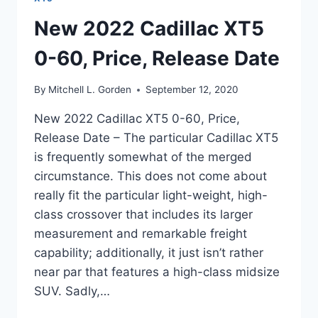
New 2022 Cadillac XT5
0-60, Price, Release Date
By
Mitchell L. Gorden
September 12, 2020
New 2022 Cadillac XT5 0-60, Price,
Release Date – The particular Cadillac XT5
is frequently somewhat of the merged
circumstance. This does not come about
really fit the particular light-weight, high-
class crossover that includes its larger
measurement and remarkable freight
capability; additionally, it just isn’t rather
near par that features a high-class midsize
SUV. Sadly,…