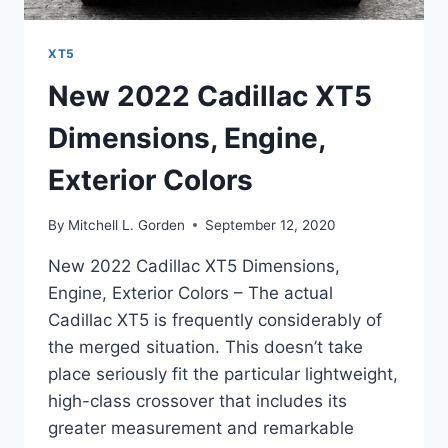
XT5
New 2022 Cadillac XT5
Dimensions, Engine,
Exterior Colors
By
Mitchell L. Gorden
September 12, 2020
New 2022 Cadillac XT5 Dimensions,
Engine, Exterior Colors – The actual
Cadillac XT5 is frequently considerably of
the merged situation. This doesn’t take
place seriously fit the particular lightweight,
high-class crossover that includes its
greater measurement and remarkable