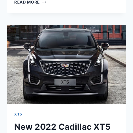
NEW
READ MORE
2022
CADILLAC
XT5
0-
60,
PRICE,
RELEASE
DATE
XT5
New 2022 Cadillac XT5