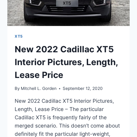
XT5
New 2022 Cadillac XT5
Interior Pictures, Length,
Lease Price
By
Mitchell L. Gorden
September 12, 2020
New 2022 Cadillac XT5 Interior Pictures,
Length, Lease Price – The particular
Cadillac XT5 is frequently fairly of the
merged scenario. This doesn’t come about
definitely fit the particular light-weight,