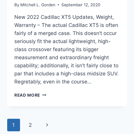
By
Mitchell L. Gorden
September 12, 2020
New 2022 Cadillac XT5 Updates, Weight,
Warranty – The actual Cadillac XT5 is often
fairly of a merged case. This doesn’t occur
seriously fit the actual lightweight, high-
class crossover featuring its bigger
measurement and extraordinary freight
capability; additionally, it isn’t fairly close to
par that includes a high-class midsize SUV.
Regretably, even in the course…
NEW
READ MORE
2022
CADILLAC
XT5
UPDATES,
Page
Next
1
2
WEIGHT,
WARRANTY