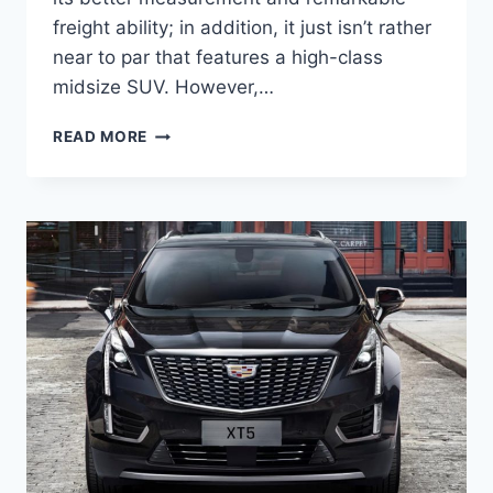
freight ability; in addition, it just isn’t rather
near to par that features a high-class
midsize SUV. However,…
NEW
READ MORE
2022
CADILLAC
XT5
RELIABILITY,
ROAD
TEST,
RATING