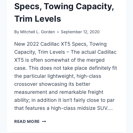
Specs, Towing Capacity,
Trim Levels
By
Mitchell L. Gorden
September 12, 2020
New 2022 Cadillac XT5 Specs, Towing
Capacity, Trim Levels – The actual Cadillac
XT5 is often somewhat of the merged
case. This does not take place definitely fit
the particular lightweight, high-class
crossover showcasing its better
measurement and remarkable freight
ability; in addition it isn’t fairly close to par
that features a high-class midsize SUV….
NEW
READ MORE
2022
CADILLAC