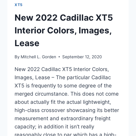
XT5
New 2022 Cadillac XT5
Interior Colors, Images,
Lease
By
Mitchell L. Gorden
September 12, 2020
New 2022 Cadillac XT5 Interior Colors,
Images, Lease – The particular Cadillac
XT5 is frequently to some degree of the
merged circumstance. This does not come
about actually fit the actual lightweight,
high-class crossover showcasing its better
measurement and extraordinary freight
capacity; in addition it isn’t really
reasonably close to par which has a high-