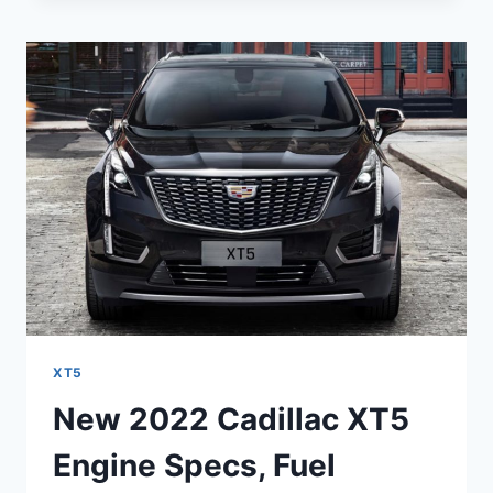
XT5
SPECS,
TOWING
CAPACITY,
TRIM
LEVELS
XT5
New 2022 Cadillac XT5
Engine Specs, Fuel