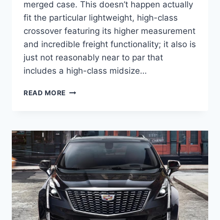
merged case. This doesn’t happen actually
fit the particular lightweight, high-class
crossover featuring its higher measurement
and incredible freight functionality; it also is
just not reasonably near to par that
includes a high-class midsize…
NEW
READ MORE
2022
CADILLAC
XT5
SPECIFICATIONS,
TOP
SPEED,
TRAILER
HITCH