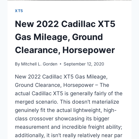
XT5
New 2022 Cadillac XT5
Gas Mileage, Ground
Clearance, Horsepower
By
Mitchell L. Gorden
September 12, 2020
New 2022 Cadillac XT5 Gas Mileage,
Ground Clearance, Horsepower – The
actual Cadillac XT5 is generally fairly of the
merged scenario. This doesn’t materialize
genuinely fit the actual lightweight, high-
class crossover showcasing its bigger
measurement and incredible freight ability;
additionally, it isn’t really relatively near par