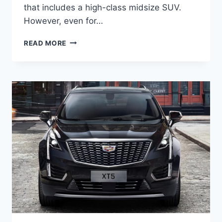
that includes a high-class midsize SUV.
However, even for…
NEW
READ MORE
2022
CADILLAC
XT5
GAS
MILEAGE,
GROUND
CLEARANCE,
HORSEPOWER