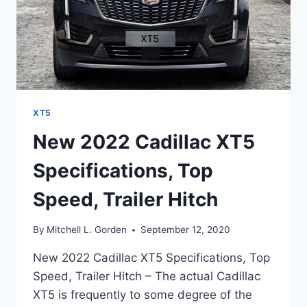
XT5
New 2022 Cadillac XT5
Specifications, Top
Speed, Trailer Hitch
By
Mitchell L. Gorden
September 12, 2020
New 2022 Cadillac XT5 Specifications, Top
Speed, Trailer Hitch – The actual Cadillac
XT5 is frequently to some degree of the