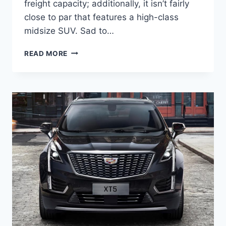
freight capacity; additionally, it isn’t fairly
close to par that features a high-class
midsize SUV. Sad to…
NEW
READ MORE
2022
CADILLAC
XT5
DIMENSIONS,
ENGINE,
EXTERIOR
COLORS