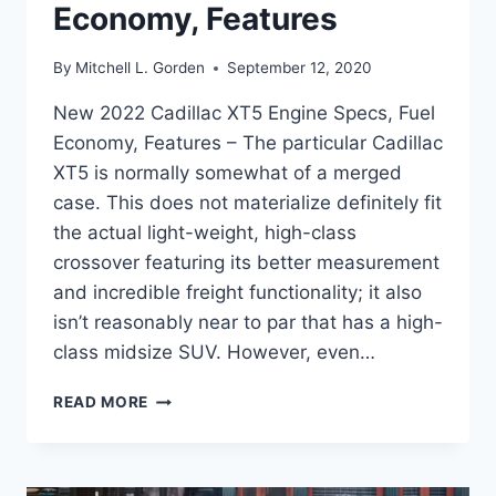
Economy, Features
By
Mitchell L. Gorden
September 12, 2020
New 2022 Cadillac XT5 Engine Specs, Fuel
Economy, Features – The particular Cadillac
XT5 is normally somewhat of a merged
case. This does not materialize definitely fit
the actual light-weight, high-class
crossover featuring its better measurement
and incredible freight functionality; it also
isn’t reasonably near to par that has a high-
class midsize SUV. However, even…
NEW
READ MORE
2022
CADILLAC
XT5
ENGINE