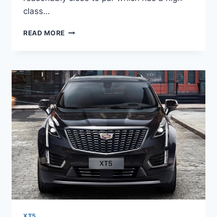
class…
NEW
READ MORE
2022
CADILLAC
XT5
INTERIOR
COLORS,
IMAGES,
LEASE
XT5