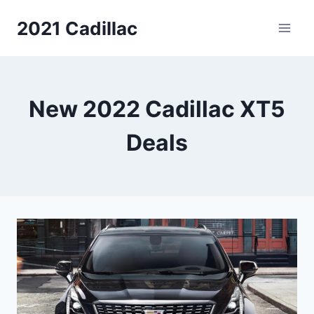
Skip
2021 Cadillac
to
content
New 2022 Cadillac XT5
Deals