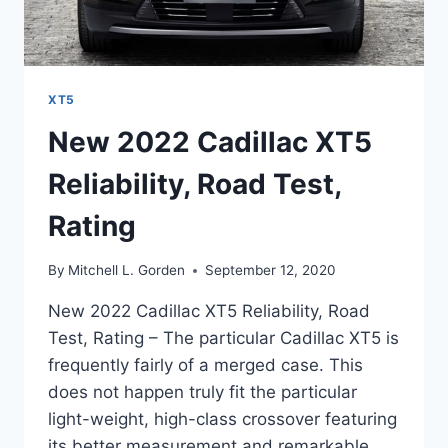
XT5
New 2022 Cadillac XT5
Reliability, Road Test,
Rating
By
Mitchell L. Gorden
September 12, 2020
New 2022 Cadillac XT5 Reliability, Road
Test, Rating – The particular Cadillac XT5 is
frequently fairly of a merged case. This
does not happen truly fit the particular
light-weight, high-class crossover featuring
its better measurement and remarkable