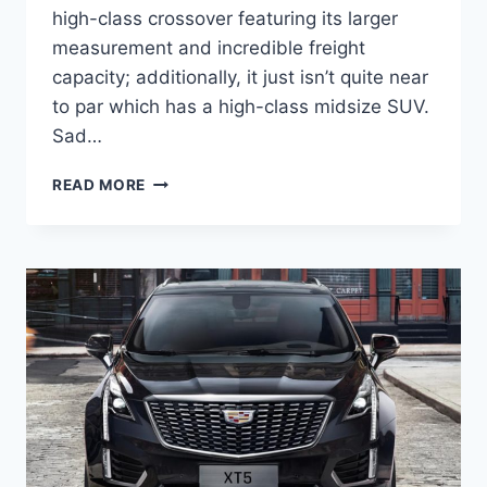
high-class crossover featuring its larger
measurement and incredible freight
capacity; additionally, it just isn’t quite near
to par which has a high-class midsize SUV.
Sad…
NEW
READ MORE
2022
CADILLAC
XT5
INTERIOR
PICTURES,
LENGTH,
LEASE
PRICE