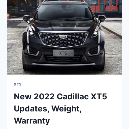
SPECS,
FUEL
ECONOMY,
FEATURES
XT5
New 2022 Cadillac XT5
Updates, Weight,
Warranty